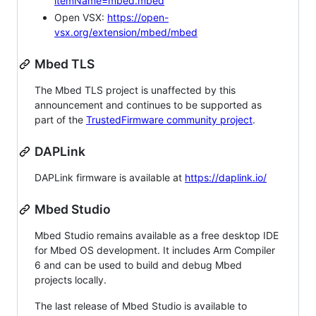
itemName=mbed.mbed
Open VSX:
https://open-
vsx.org/extension/mbed/mbed
Mbed TLS
The Mbed TLS project is unaffected by this
announcement and continues to be supported as
part of the
TrustedFirmware community project
.
DAPLink
DAPLink firmware is available at
https://daplink.io/
Mbed Studio
Mbed Studio remains available as a free desktop IDE
for Mbed OS development. It includes Arm Compiler
6 and can be used to build and debug Mbed
projects locally.
The last release of Mbed Studio is available to