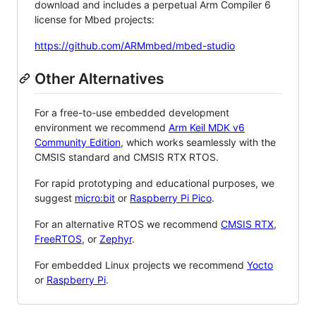
download and includes a perpetual Arm Compiler 6
license for Mbed projects:
https://github.com/ARMmbed/mbed-studio
Other Alternatives
For a free-to-use embedded development
environment we recommend
Arm Keil MDK v6
Community Edition
, which works seamlessly with the
CMSIS standard and CMSIS RTX RTOS.
For rapid prototyping and educational purposes, we
suggest
micro:bit
or
Raspberry Pi Pico
.
For an alternative RTOS we recommend
CMSIS RTX
,
FreeRTOS
, or
Zephyr
.
For embedded Linux projects we recommend
Yocto
or
Raspberry Pi
.