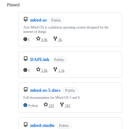
Pinned
Loading
mbed-os
Public
Arm Mbed OS is a platform operating system designed for the
internet of things
C
4.9k
3k
DAPLink
Public
C
2.8k
1.1k
mbed-os-5-docs
Public
Full documentation for Mbed OS 5 and 6
Python
105
182
mbed-studio
Public