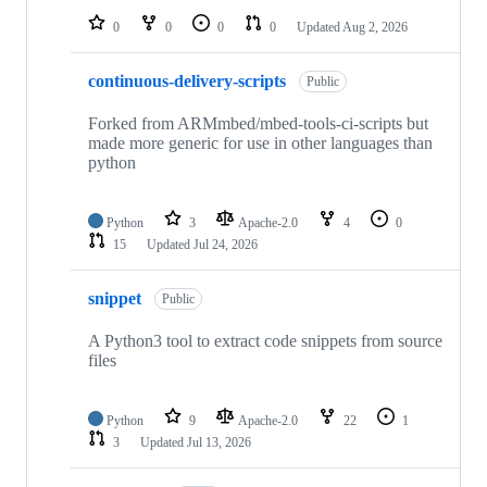
0
0
0
0
Updated
Aug 2, 2026
continuous-delivery-scripts
Public
Forked from ARMmbed/mbed-tools-ci-scripts but
made more generic for use in other languages than
python
Python
3
Apache-2.0
4
0
15
Updated
Jul 24, 2026
snippet
Public
A Python3 tool to extract code snippets from source
files
Python
9
Apache-2.0
22
1
3
Updated
Jul 13, 2026