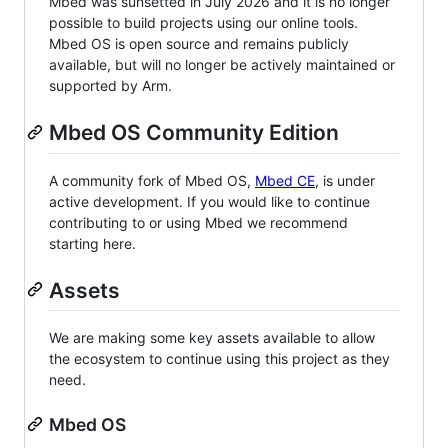
Mbed was sunsetted in July 2026 and it is no longer
possible to build projects using our online tools.
Mbed OS is open source and remains publicly
available, but will no longer be actively maintained or
supported by Arm.
Mbed OS Community Edition
A community fork of Mbed OS,
Mbed CE
, is under
active development. If you would like to continue
contributing to or using Mbed we recommend
starting here.
Assets
We are making some key assets available to allow
the ecosystem to continue using this project as they
need.
Mbed OS