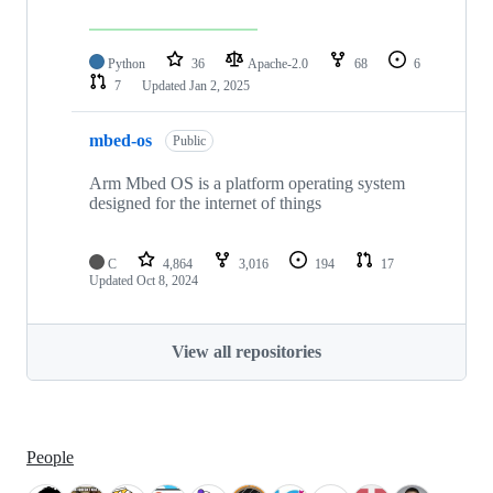
Python
36
Apache-2.0
68
6
7
Updated
Jan 2, 2025
mbed-os
Public
Arm Mbed OS is a platform operating system
designed for the internet of things
C
4,864
3,016
194
17
Updated
Oct 8, 2024
View all repositories
People