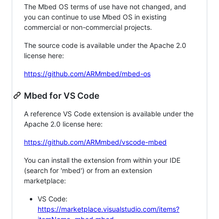
The Mbed OS terms of use have not changed, and
you can continue to use Mbed OS in existing
commercial or non-commercial projects.
The source code is available under the Apache 2.0
license here:
https://github.com/ARMmbed/mbed-os
Mbed for VS Code
A reference VS Code extension is available under the
Apache 2.0 license here:
https://github.com/ARMmbed/vscode-mbed
You can install the extension from within your IDE
(search for 'mbed') or from an extension
marketplace:
VS Code:
https://marketplace.visualstudio.com/items?