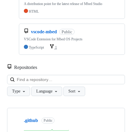
A distribution point for the latest release of Mbed Studio
HTML
vscode-mbed
Public
VSCode Extension for Mbed OS Projects
TypeScript
1
Repositories
Loa
Type
Language
Sort
Showing
10
.github
of
Public
682
repositories