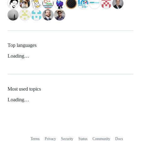
Top languages
Loading…
Most used topics
Loading…
Terms
Privacy
Security
Status
Community
Docs
Footer
Footer