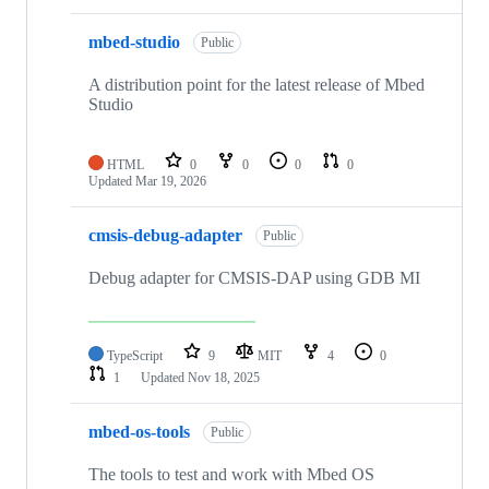
mbed-studio
Public
A distribution point for the latest release of Mbed
Studio
HTML
0
0
0
0
Updated
Mar 19, 2026
cmsis-debug-adapter
Public
Debug adapter for CMSIS-DAP using GDB MI
TypeScript
9
MIT
4
0
1
Updated
Nov 18, 2025
mbed-os-tools
Public
The tools to test and work with Mbed OS