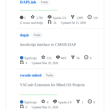
DAPLink
Public
C
2,782
Apache-2.0
1,095
116
(2 issues need help)
24
Updated
Jul 13, 2026
dapjs
Public
JavaScript interface to CMSIS-DAP
TypeScript
133
MIT
56
6
4
Updated
Mar 29, 2026
vscode-mbed
Public
VSCode Extension for Mbed OS Projects
TypeScript
0
Apache-2.0
1
0
0
Updated
Mar 21, 2026