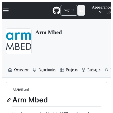
S
Navigation Menu
Appearance
k
Sign in
settings
i
p
t
o
Arm Mbed
c
o
n
t
e
n
t
Overview
Repositories
Projects
Packages
P
README.md
Arm Mbed