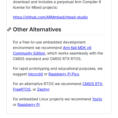
download and includes a perpetual Arm Compiler 6
license for Mbed projects:
https://github.com/ARMmbed/mbed-studio
Other Alternatives
For a free-to-use embedded development
environment we recommend
Arm Keil MDK v6
Community Edition
, which works seamlessly with the
CMSIS standard and CMSIS RTX RTOS.
For rapid prototyping and educational purposes, we
suggest
micro:bit
or
Raspberry Pi Pico
.
For an alternative RTOS we recommend
CMSIS RTX
,
FreeRTOS
, or
Zephyr
.
For embedded Linux projects we recommend
Yocto
or
Raspberry Pi
.