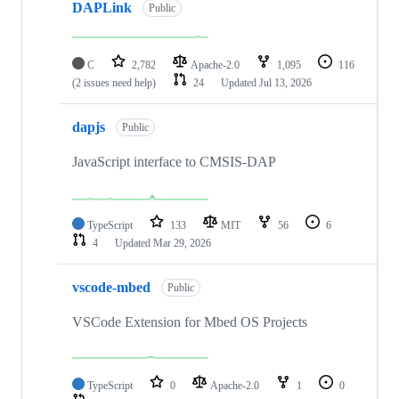
DAPLink
Public
C
2,782
Apache-2.0
1,095
116
(2 issues need help)
24
Updated
Jul 13, 2026
dapjs
Public
JavaScript interface to CMSIS-DAP
TypeScript
133
MIT
56
6
4
Updated
Mar 29, 2026
vscode-mbed
Public
VSCode Extension for Mbed OS Projects
TypeScript
0
Apache-2.0
1
0