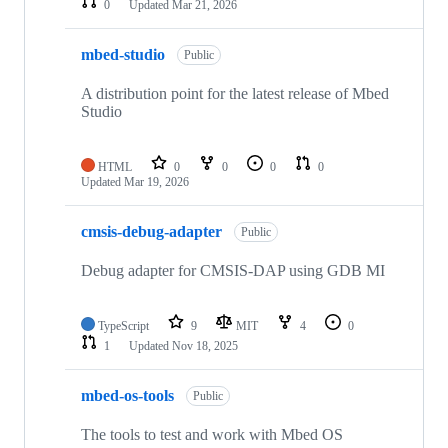
0
Updated
Mar 21, 2026
mbed-studio
Public
A distribution point for the latest release of Mbed
Studio
HTML
0
0
0
0
Updated
Mar 19, 2026
cmsis-debug-adapter
Public
Debug adapter for CMSIS-DAP using GDB MI
TypeScript
9
MIT
4
0
1
Updated
Nov 18, 2025
mbed-os-tools
Public
The tools to test and work with Mbed OS