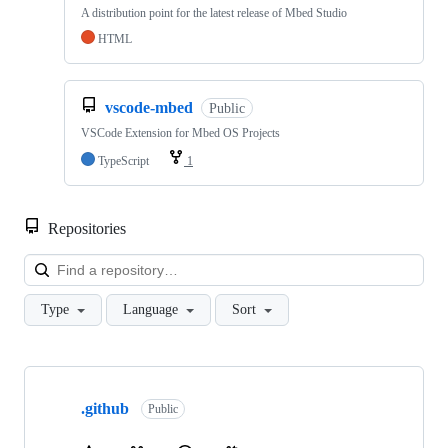
A distribution point for the latest release of Mbed Studio
HTML
vscode-mbed
Public
VSCode Extension for Mbed OS Projects
TypeScript
1
Repositories
Loa
Type
Language
Sort
Showing
10
.github
of
Public
682
repositories