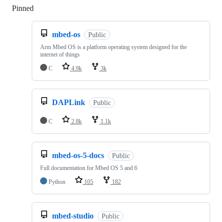
Pinned
Loading
mbed-os
Public
Arm Mbed OS is a platform operating system designed for the
internet of things
C
4.9k
3k
DAPLink
Public
C
2.8k
1.1k
mbed-os-5-docs
Public
Full documentation for Mbed OS 5 and 6
Python
105
182
mbed-studio
Public