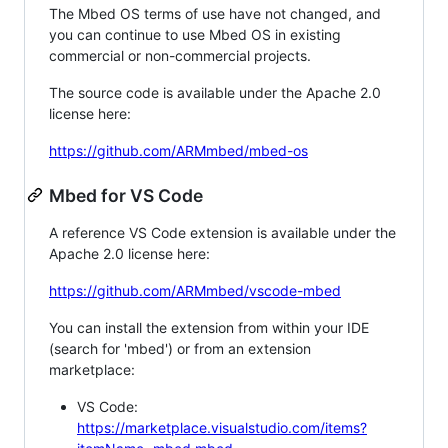
The Mbed OS terms of use have not changed, and
you can continue to use Mbed OS in existing
commercial or non-commercial projects.
The source code is available under the Apache 2.0
license here:
https://github.com/ARMmbed/mbed-os
Mbed for VS Code
A reference VS Code extension is available under the
Apache 2.0 license here:
https://github.com/ARMmbed/vscode-mbed
You can install the extension from within your IDE
(search for 'mbed') or from an extension
marketplace:
VS Code:
https://marketplace.visualstudio.com/items?