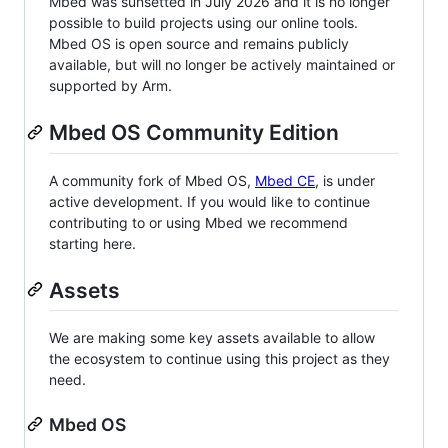
Mbed was sunsetted in July 2026 and it is no longer
possible to build projects using our online tools.
Mbed OS is open source and remains publicly
available, but will no longer be actively maintained or
supported by Arm.
Mbed OS Community Edition
A community fork of Mbed OS,
Mbed CE
, is under
active development. If you would like to continue
contributing to or using Mbed we recommend
starting here.
Assets
We are making some key assets available to allow
the ecosystem to continue using this project as they
need.
Mbed OS