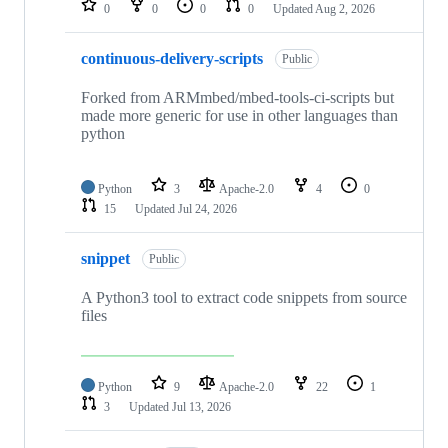
0
0
0
0
Updated
Aug 2, 2026
continuous-delivery-scripts
Public
Forked from ARMmbed/mbed-tools-ci-scripts but
made more generic for use in other languages than
python
Python
3
Apache-2.0
4
0
15
Updated
Jul 24, 2026
snippet
Public
A Python3 tool to extract code snippets from source
files
Python
9
Apache-2.0
22
1
3
Updated
Jul 13, 2026