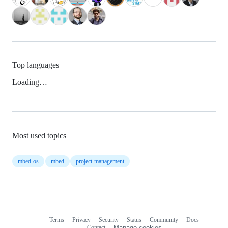
Top languages
Loading…
Most used topics
mbed-os
mbed
project-management
Terms
Privacy
Security
Status
Community
Docs
Footer
Footer
Contact
Manage cookies