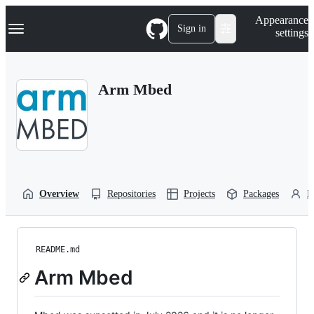
S
Navigation Menu
Appearance
k
Sign in
settings
i
p
t
o
Arm Mbed
c
o
n
t
e
n
t
Overview
Repositories
Projects
Packages
P
README.md
Arm Mbed