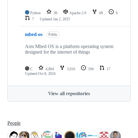
Python
36
Apache-2.0
68
6
7
Updated
Jan 2, 2025
mbed-os
Public
Arm Mbed OS is a platform operating system
designed for the internet of things
C
4,864
3,016
194
17
Updated
Oct 8, 2024
View all repositories
People