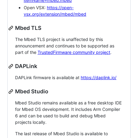
itemName=mbed.mbed
Open VSX:
https://open-
vsx.org/extension/mbed/mbed
Mbed TLS
The Mbed TLS project is unaffected by this
announcement and continues to be supported as
part of the
TrustedFirmware community project
.
DAPLink
DAPLink firmware is available at
https://daplink.io/
Mbed Studio
Mbed Studio remains available as a free desktop IDE
for Mbed OS development. It includes Arm Compiler
6 and can be used to build and debug Mbed
projects locally.
The last release of Mbed Studio is available to