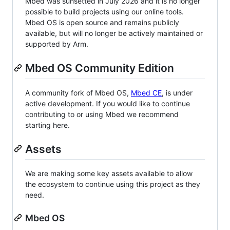
Mbed was sunsetted in July 2026 and it is no longer
possible to build projects using our online tools.
Mbed OS is open source and remains publicly
available, but will no longer be actively maintained or
supported by Arm.
Mbed OS Community Edition
A community fork of Mbed OS,
Mbed CE
, is under
active development. If you would like to continue
contributing to or using Mbed we recommend
starting here.
Assets
We are making some key assets available to allow
the ecosystem to continue using this project as they
need.
Mbed OS