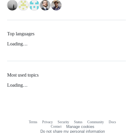
Top languages
Loading…
Most used topics
Loading…
Terms
Privacy
Security
Status
Community
Docs
Footer
Footer
Contact
Manage cookies
navigation
Do not share my personal information