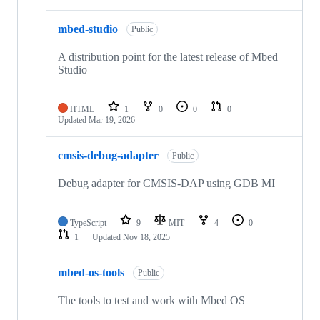
mbed-studio
Public
A distribution point for the latest release of Mbed
Studio
HTML
1
0
0
0
Updated
Mar 19, 2026
cmsis-debug-adapter
Public
Debug adapter for CMSIS-DAP using GDB MI
TypeScript
9
MIT
4
0
1
Updated
Nov 18, 2025
mbed-os-tools
Public
The tools to test and work with Mbed OS