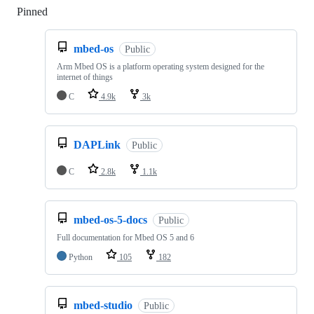
Pinned
Loading
mbed-os
Public
Arm Mbed OS is a platform operating system designed for the
internet of things
C
4.9k
3k
DAPLink
Public
C
2.8k
1.1k
mbed-os-5-docs
Public
Full documentation for Mbed OS 5 and 6
Python
105
182
mbed-studio
Public