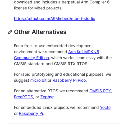
download and includes a perpetual Arm Compiler 6
license for Mbed projects:
https://github.com/ARMmbed/mbed-studio
Other Alternatives
For a free-to-use embedded development
environment we recommend
Arm Keil MDK v6
Community Edition
, which works seamlessly with the
CMSIS standard and CMSIS RTX RTOS.
For rapid prototyping and educational purposes, we
suggest
micro:bit
or
Raspberry Pi Pico
.
For an alternative RTOS we recommend
CMSIS RTX
,
FreeRTOS
, or
Zephyr
.
For embedded Linux projects we recommend
Yocto
or
Raspberry Pi
.