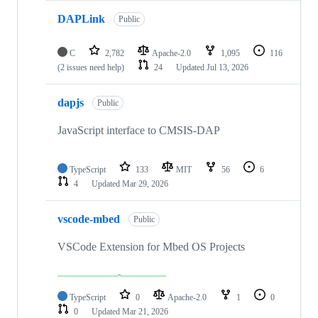
DAPLink
Public
C
2,782
Apache-2.0
1,095
116
(2 issues need help)
24
Updated
Jul 13, 2026
dapjs
Public
JavaScript interface to CMSIS-DAP
TypeScript
133
MIT
56
6
4
Updated
Mar 29, 2026
vscode-mbed
Public
VSCode Extension for Mbed OS Projects
TypeScript
0
Apache-2.0
1
0
0
Updated
Mar 21, 2026