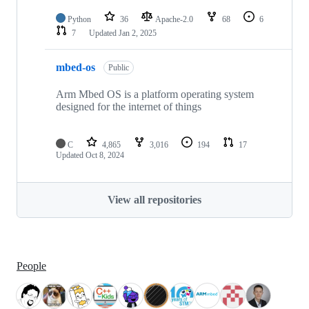
Python
36
Apache-2.0
68
6
7
Updated
Jan 2, 2025
mbed-os
Public
Arm Mbed OS is a platform operating system
designed for the internet of things
C
4,865
3,016
194
17
Updated
Oct 8, 2024
View all repositories
People