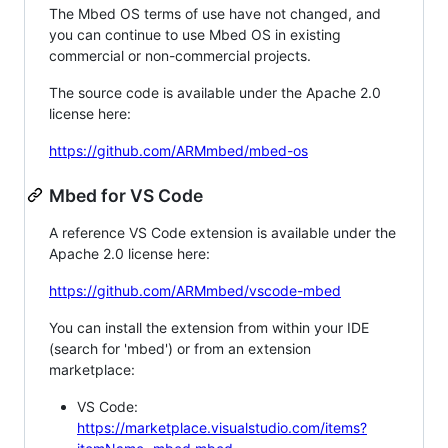
The Mbed OS terms of use have not changed, and
you can continue to use Mbed OS in existing
commercial or non-commercial projects.
The source code is available under the Apache 2.0
license here:
https://github.com/ARMmbed/mbed-os
Mbed for VS Code
A reference VS Code extension is available under the
Apache 2.0 license here:
https://github.com/ARMmbed/vscode-mbed
You can install the extension from within your IDE
(search for 'mbed') or from an extension
marketplace:
VS Code:
https://marketplace.visualstudio.com/items?