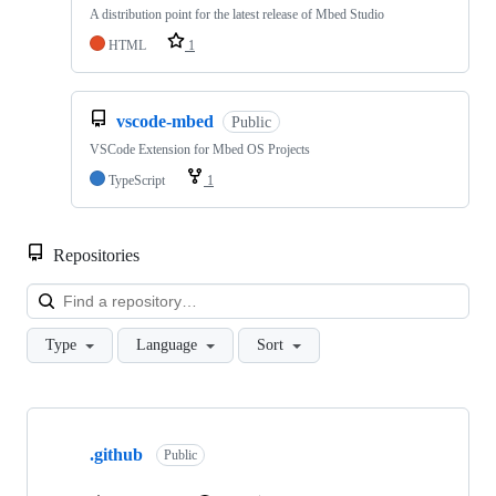
A distribution point for the latest release of Mbed Studio
HTML
1
vscode-mbed
Public
VSCode Extension for Mbed OS Projects
TypeScript
1
Repositories
Loa
Type
Language
Sort
Showing
10
.github
of
Public
682