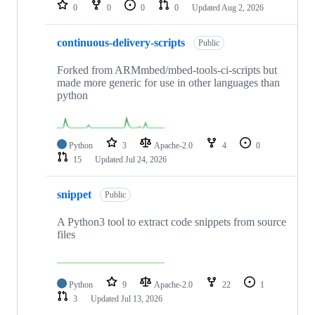
repositories
0
0
0
0
Updated
Aug 2, 2026
continuous-delivery-scripts
Public
Forked from ARMmbed/mbed-tools-ci-scripts but
made more generic for use in other languages than
python
Python
3
Apache-2.0
4
0
15
Updated
Jul 24, 2026
snippet
Public
A Python3 tool to extract code snippets from source
files
Python
9
Apache-2.0
22
1
3
Updated
Jul 13, 2026