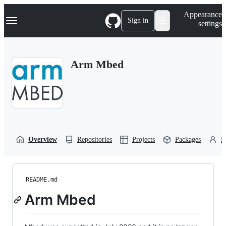
S
Navigation Menu
Appearance
k
Sign in
settings
i
p
t
o
Arm Mbed
c
o
n
t
e
n
t
Overview
Repositories
Projects
Packages
P
README.md
Arm Mbed