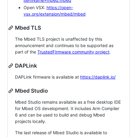
itemName=mbed.mbed
Open VSX:
https://open-
vsx.org/extension/mbed/mbed
Mbed TLS
The Mbed TLS project is unaffected by this
announcement and continues to be supported as
part of the
TrustedFirmware community project
.
DAPLink
DAPLink firmware is available at
https://daplink.io/
Mbed Studio
Mbed Studio remains available as a free desktop IDE
for Mbed OS development. It includes Arm Compiler
6 and can be used to build and debug Mbed
projects locally.
The last release of Mbed Studio is available to