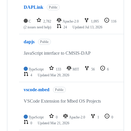
DAPLink
Public
C
2,782
Apache-2.0
1,095
116
(2 issues need help)
24
Updated
Jul 13, 2026
dapjs
Public
JavaScript interface to CMSIS-DAP
TypeScript
133
MIT
56
6
4
Updated
Mar 29, 2026
vscode-mbed
Public
VSCode Extension for Mbed OS Projects
TypeScript
0
Apache-2.0
1
0
0
Updated
Mar 21, 2026