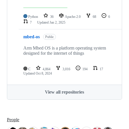
Python
36
Apache-2.0
68
6
7
Updated
Jan 2, 2025
mbed-os
Public
Arm Mbed OS is a platform operating system
designed for the internet of things
C
4,864
3,016
194
17
Updated
Oct 8, 2024
View all repositories
People