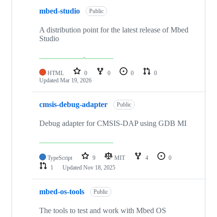
mbed-studio
Public
A distribution point for the latest release of Mbed
Studio
HTML
0
0
0
0
Updated
Mar 19, 2026
cmsis-debug-adapter
Public
Debug adapter for CMSIS-DAP using GDB MI
TypeScript
9
MIT
4
0
1
Updated
Nov 18, 2025
mbed-os-tools
Public
The tools to test and work with Mbed OS