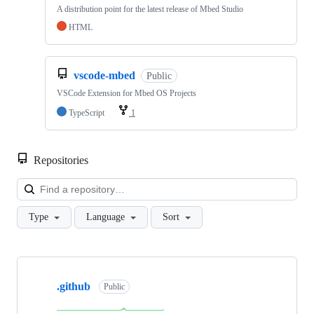
A distribution point for the latest release of Mbed Studio
HTML
vscode-mbed
Public
VSCode Extension for Mbed OS Projects
TypeScript
1
Repositories
Loa
Type
Language
Sort
Showing
10
.github
of
Public
682
repositories