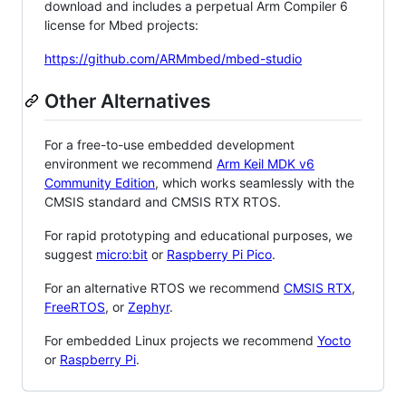
download and includes a perpetual Arm Compiler 6
license for Mbed projects:
https://github.com/ARMmbed/mbed-studio
Other Alternatives
For a free-to-use embedded development
environment we recommend
Arm Keil MDK v6
Community Edition
, which works seamlessly with the
CMSIS standard and CMSIS RTX RTOS.
For rapid prototyping and educational purposes, we
suggest
micro:bit
or
Raspberry Pi Pico
.
For an alternative RTOS we recommend
CMSIS RTX
,
FreeRTOS
, or
Zephyr
.
For embedded Linux projects we recommend
Yocto
or
Raspberry Pi
.