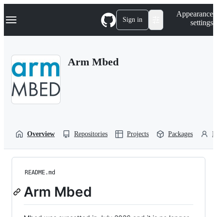
S
Navigation Menu
Appearance
k
Sign in
settings
i
p
t
o
Arm Mbed
c
o
n
t
e
n
t
Overview
Repositories
Projects
Packages
P
README.md
Arm Mbed