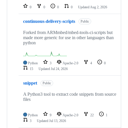
0
0
0
0
Updated
Aug 2, 2026
continuous-delivery-scripts
Public
Forked from ARMmbed/mbed-tools-ci-scripts but
made more generic for use in other languages than
python
Python
3
Apache-2.0
4
0
15
Updated
Jul 24, 2026
snippet
Public
A Python3 tool to extract code snippets from source
files
Python
9
Apache-2.0
22
1
3
Updated
Jul 13, 2026