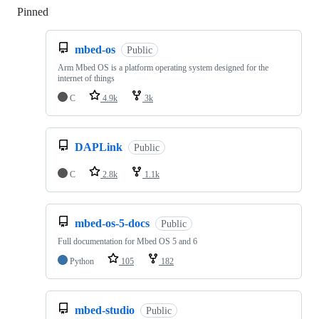
Pinned
Loading
mbed-os
Public
Arm Mbed OS is a platform operating system designed for the
internet of things
C
4.9k
3k
DAPLink
Public
C
2.8k
1.1k
mbed-os-5-docs
Public
Full documentation for Mbed OS 5 and 6
Python
105
182
mbed-studio
Public