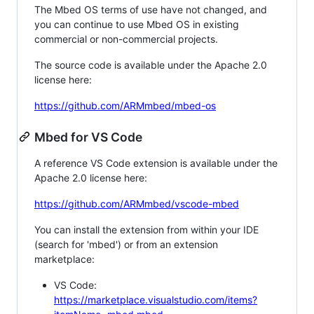
The Mbed OS terms of use have not changed, and
you can continue to use Mbed OS in existing
commercial or non-commercial projects.
The source code is available under the Apache 2.0
license here:
https://github.com/ARMmbed/mbed-os
Mbed for VS Code
A reference VS Code extension is available under the
Apache 2.0 license here:
https://github.com/ARMmbed/vscode-mbed
You can install the extension from within your IDE
(search for 'mbed') or from an extension
marketplace:
VS Code:
https://marketplace.visualstudio.com/items?