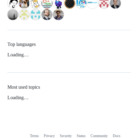
Top languages
Loading…
Most used topics
Loading…
Terms
Privacy
Security
Status
Community
Docs
Footer
Footer