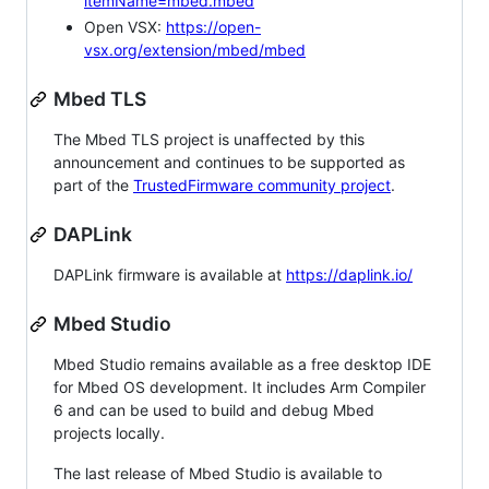
itemName=mbed.mbed
Open VSX:
https://open-
vsx.org/extension/mbed/mbed
Mbed TLS
The Mbed TLS project is unaffected by this
announcement and continues to be supported as
part of the
TrustedFirmware community project
.
DAPLink
DAPLink firmware is available at
https://daplink.io/
Mbed Studio
Mbed Studio remains available as a free desktop IDE
for Mbed OS development. It includes Arm Compiler
6 and can be used to build and debug Mbed
projects locally.
The last release of Mbed Studio is available to