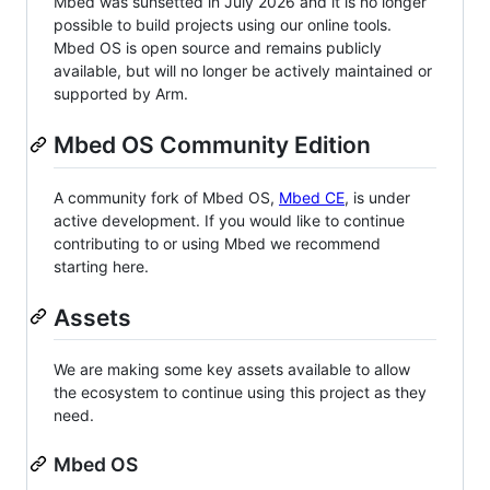
Mbed was sunsetted in July 2026 and it is no longer
possible to build projects using our online tools.
Mbed OS is open source and remains publicly
available, but will no longer be actively maintained or
supported by Arm.
Mbed OS Community Edition
A community fork of Mbed OS,
Mbed CE
, is under
active development. If you would like to continue
contributing to or using Mbed we recommend
starting here.
Assets
We are making some key assets available to allow
the ecosystem to continue using this project as they
need.
Mbed OS