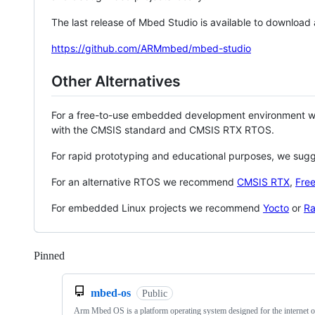
The last release of Mbed Studio is available to download
https://github.com/ARMmbed/mbed-studio
Other Alternatives
For a free-to-use embedded development environment
with the CMSIS standard and CMSIS RTX RTOS.
For rapid prototyping and educational purposes, we sug
For an alternative RTOS we recommend
CMSIS RTX
,
Fre
For embedded Linux projects we recommend
Yocto
or
Ra
Pinned
Loading
mbed-os
Public
Arm Mbed OS is a platform operating system designed for the internet o