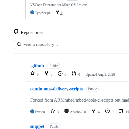
VSCode Extension for Mbed OS Projects
TypeScript
1
Repositories
Showing
10
.github
of
Public
682
0
0
0
0
Updated
Aug 2, 2026
repositories
continuous-delivery-scripts
Public
Forked from ARMmbed/mbed-tools-ci-scripts but made 
Python
3
Apache-2.0
4
0
15
snippet
Public