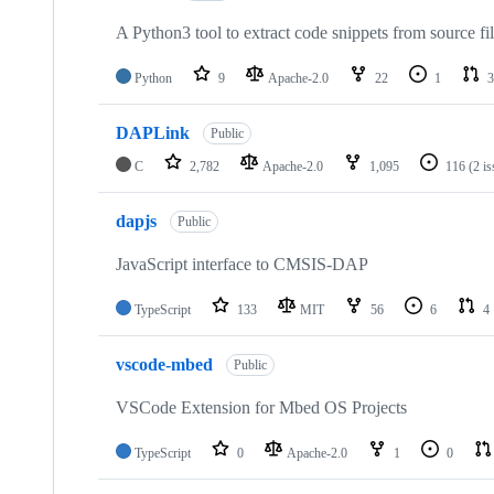
A Python3 tool to extract code snippets from source fi
Python
9
Apache-2.0
22
1
3
DAPLink
Public
C
2,782
Apache-2.0
1,095
116
(2 i
dapjs
Public
JavaScript interface to CMSIS-DAP
TypeScript
133
MIT
56
6
4
vscode-mbed
Public
VSCode Extension for Mbed OS Projects
TypeScript
0
Apache-2.0
1
0