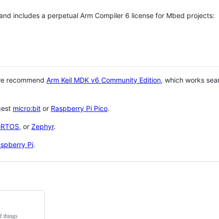
 and includes a perpetual Arm Compiler 6 license for Mbed projects:
 we recommend
Arm Keil MDK v6 Community Edition
, which works sea
gest
micro:bit
or
Raspberry Pi Pico
.
eRTOS
, or
Zephyr
.
spberry Pi
.
f things