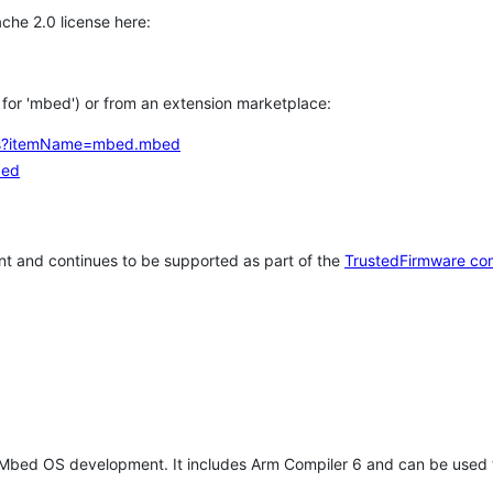
che 2.0 license here:
h for 'mbed') or from an extension marketplace:
tems?itemName=mbed.mbed
bed
t and continues to be supported as part of the
TrustedFirmware co
 Mbed OS development. It includes Arm Compiler 6 and can be used 