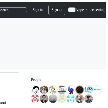
Appearance settings
Sign in
Sign up
search
People
 and