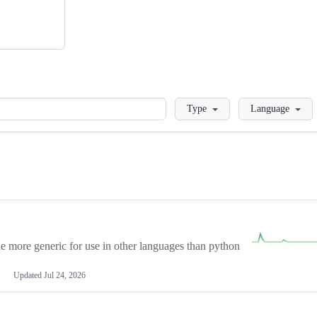
Loading
Type
Language
more generic for use in other languages than python
Updated
Jul 24, 2026