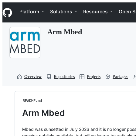
S
Navigation Menu
k
Platform
Solutions
Resources
Open S
i
p
t
Arm Mbed
o
c
o
n
t
e
n
t
Overview
Repositories
Projects
Packages
README.md
Arm Mbed
Mbed was sunsetted in July 2026 and it is no longer possi
remains publicly available, but will no longer be activel