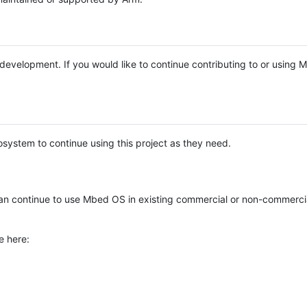
e development. If you would like to continue contributing to or using
system to continue using this project as they need.
n continue to use Mbed OS in existing commercial or non-commerci
e here: