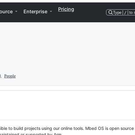
Pricing
ource
Enterprise
Type
/
to 
People
ble to build projects using our online tools. Mbed OS is open source
y maintained or supported by Arm.