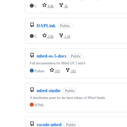
C
4.9k
3k
DAPLink
Public
C
2.8k
1.1k
mbed-os-5-docs
Public
Full documentation for Mbed OS 5 and 6
Python
105
182
mbed-studio
Public
A distribution point for the latest release of Mbed Studio
HTML
vscode-mbed
Public