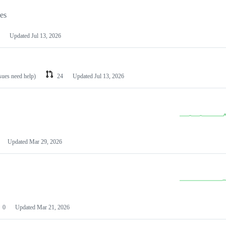
les
Updated
Jul 13, 2026
ssues need help)
24
Updated
Jul 13, 2026
Updated
Mar 29, 2026
0
Updated
Mar 21, 2026