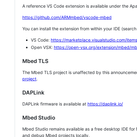
A reference VS Code extension is available under the Apa
https://github.com/ARMmbed/vscode-mbed
You can install the extension from within your IDE (searc
VS Code:
https://marketplace.visualstudio.com/i
Open VSX:
https://open-vsx.org/extension/mbed/m
Mbed TLS
The Mbed TLS project is unaffected by this announcemen
project
.
DAPLink
DAPLink firmware is available at
https://daplink.io/
Mbed Studio
Mbed Studio remains available as a free desktop IDE for
and debug Mbed projects locally.