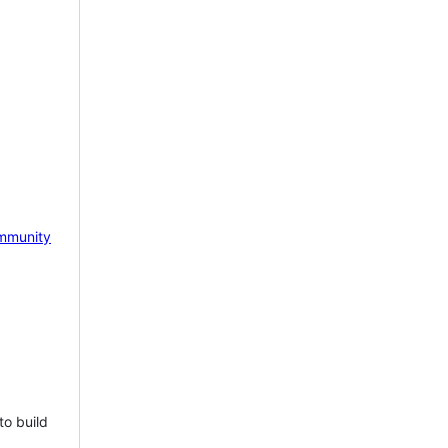
mmunity
to build