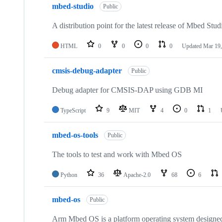
mbed-studio
Public
A distribution point for the latest release of Mbed Stud
HTML
0
0
0
0
Updated
Mar 19,
cmsis-debug-adapter
Public
Debug adapter for CMSIS-DAP using GDB MI
TypeScript
9
MIT
4
0
1
mbed-os-tools
Public
The tools to test and work with Mbed OS
Python
36
Apache-2.0
68
6
mbed-os
Public
Arm Mbed OS is a platform operating system designed f