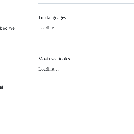
Top languages
Loading…
 Mbed we
Most used topics
Loading…
al