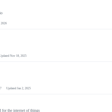
io
 2026
Updated
Nov 18, 2025
7
Updated
Jan 2, 2025
or the internet of things