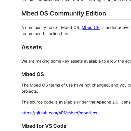
Mbed OS Community Edition
A community fork of Mbed OS,
Mbed CE
, is under activ
recommend starting here.
Assets
We are making some key assets available to allow the eco
Mbed OS
The Mbed OS terms of use have not changed, and you ca
projects.
The source code is available under the Apache 2.0 licens
https://github.com/ARMmbed/mbed-os
Mbed for VS Code