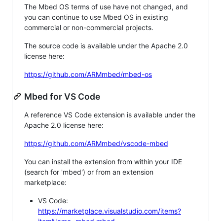
The Mbed OS terms of use have not changed, and
you can continue to use Mbed OS in existing
commercial or non-commercial projects.
The source code is available under the Apache 2.0
license here:
https://github.com/ARMmbed/mbed-os
Mbed for VS Code
A reference VS Code extension is available under the
Apache 2.0 license here:
https://github.com/ARMmbed/vscode-mbed
You can install the extension from within your IDE
(search for 'mbed') or from an extension
marketplace:
VS Code:
https://marketplace.visualstudio.com/items?