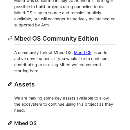
Mbed was sunsetted in July 2026 and it is no longer
possible to build projects using our online tools.
Mbed OS is open source and remains publicly
available, but will no longer be actively maintained or
supported by Arm.
Mbed OS Community Edition
A community fork of Mbed OS,
Mbed CE
, is under
active development. If you would like to continue
contributing to or using Mbed we recommend
starting here.
Assets
We are making some key assets available to allow
the ecosystem to continue using this project as they
need.
Mbed OS