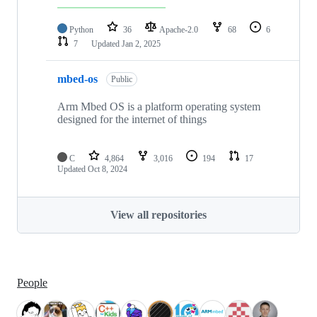
Python
36
Apache-2.0
68
6
7
Updated
Jan 2, 2025
mbed-os
Public
Arm Mbed OS is a platform operating system
designed for the internet of things
C
4,864
3,016
194
17
Updated
Oct 8, 2024
View all repositories
People