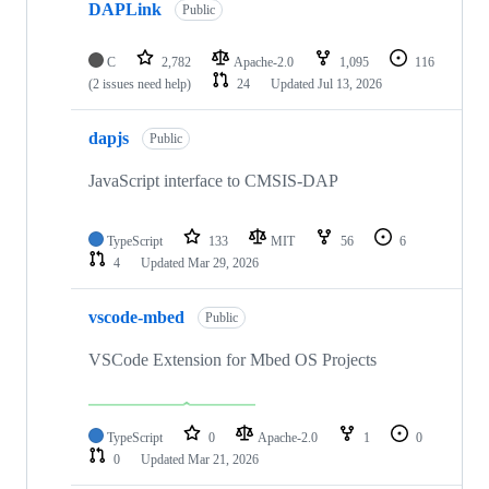
DAPLink
Public
C
2,782
Apache-2.0
1,095
116
(2 issues need help)
24
Updated
Jul 13, 2026
dapjs
Public
JavaScript interface to CMSIS-DAP
TypeScript
133
MIT
56
6
4
Updated
Mar 29, 2026
vscode-mbed
Public
VSCode Extension for Mbed OS Projects
TypeScript
0
Apache-2.0
1
0
0
Updated
Mar 21, 2026