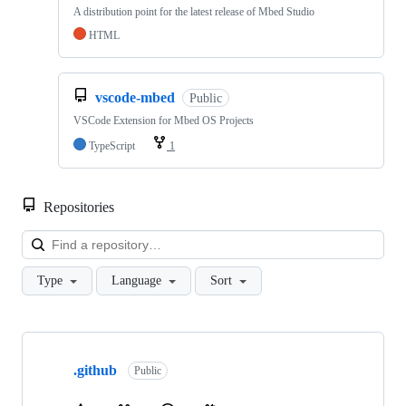
A distribution point for the latest release of Mbed Studio
HTML
vscode-mbed
Public
VSCode Extension for Mbed OS Projects
TypeScript
1
Repositories
Loa
Type
Language
Sort
Showing
10
.github
of
Public
682
repositories