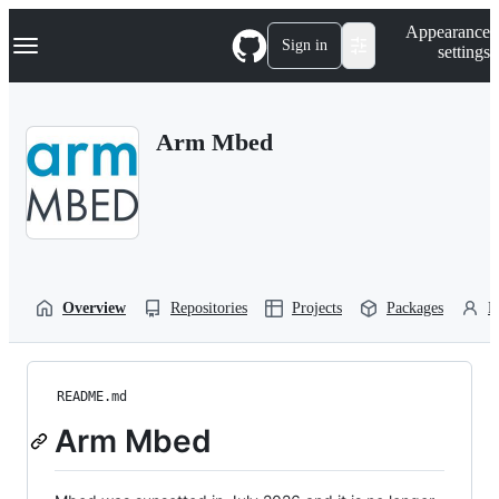
S
Navigation Menu
Appearance
k
Sign in
settings
i
p
t
o
Arm Mbed
c
o
n
t
e
n
t
Overview
Repositories
Projects
Packages
P
README.md
Arm Mbed