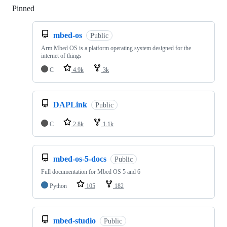
Pinned
Loading
mbed-os
Public
Arm Mbed OS is a platform operating system designed for the
internet of things
C
4.9k
3k
DAPLink
Public
C
2.8k
1.1k
mbed-os-5-docs
Public
Full documentation for Mbed OS 5 and 6
Python
105
182
mbed-studio
Public