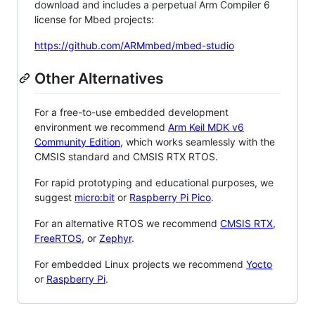
download and includes a perpetual Arm Compiler 6
license for Mbed projects:
https://github.com/ARMmbed/mbed-studio
Other Alternatives
For a free-to-use embedded development
environment we recommend
Arm Keil MDK v6
Community Edition
, which works seamlessly with the
CMSIS standard and CMSIS RTX RTOS.
For rapid prototyping and educational purposes, we
suggest
micro:bit
or
Raspberry Pi Pico
.
For an alternative RTOS we recommend
CMSIS RTX
,
FreeRTOS
, or
Zephyr
.
For embedded Linux projects we recommend
Yocto
or
Raspberry Pi
.