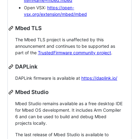
itemName=mbed.mbed
Open VSX:
https://open-
vsx.org/extension/mbed/mbed
Mbed TLS
The Mbed TLS project is unaffected by this
announcement and continues to be supported as
part of the
TrustedFirmware community project
.
DAPLink
DAPLink firmware is available at
https://daplink.io/
Mbed Studio
Mbed Studio remains available as a free desktop IDE
for Mbed OS development. It includes Arm Compiler
6 and can be used to build and debug Mbed
projects locally.
The last release of Mbed Studio is available to