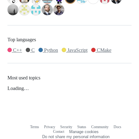
Top languages
C++
C
Python
JavaScript
CMake
Most used topics
Loading…
Terms
Privacy
Security
Status
Community
Docs
Footer
Footer
Contact
Manage cookies
navigation
Do not share my personal information