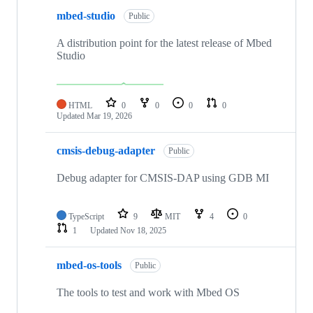
mbed-studio
Public
A distribution point for the latest release of Mbed
Studio
HTML
0
0
0
0
Updated
Mar 19, 2026
cmsis-debug-adapter
Public
Debug adapter for CMSIS-DAP using GDB MI
TypeScript
9
MIT
4
0
1
Updated
Nov 18, 2025
mbed-os-tools
Public
The tools to test and work with Mbed OS