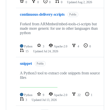
0
0
0
0
Updated
Aug 2, 2026
continuous-delivery-scripts
Public
Forked from ARMmbed/mbed-tools-ci-scripts but
made more generic for use in other languages than
python
Python
3
Apache-2.0
4
0
15
Updated
Jul 24, 2026
snippet
Public
A Python3 tool to extract code snippets from source
files
Python
9
Apache-2.0
22
1
3
Updated
Jul 13, 2026