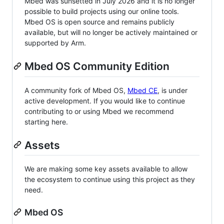
Mbed was sunsetted in July 2026 and it is no longer
possible to build projects using our online tools.
Mbed OS is open source and remains publicly
available, but will no longer be actively maintained or
supported by Arm.
Mbed OS Community Edition
A community fork of Mbed OS,
Mbed CE
, is under
active development. If you would like to continue
contributing to or using Mbed we recommend
starting here.
Assets
We are making some key assets available to allow
the ecosystem to continue using this project as they
need.
Mbed OS