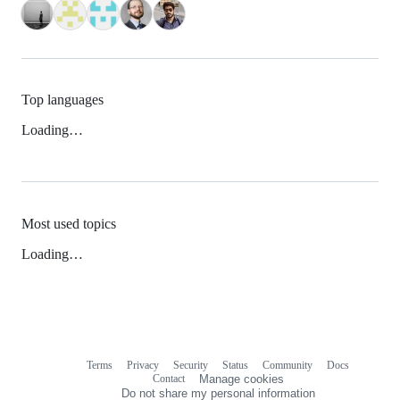
Top languages
Loading…
Most used topics
Loading…
Terms
Privacy
Security
Status
Community
Docs
Footer
Footer
Contact
Manage cookies
navigation
Do not share my personal information