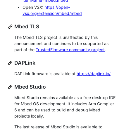
itemName=mbed.mbed
Open VSX:
https://open-
vsx.org/extension/mbed/mbed
Mbed TLS
The Mbed TLS project is unaffected by this
announcement and continues to be supported as
part of the
TrustedFirmware community project
.
DAPLink
DAPLink firmware is available at
https://daplink.io/
Mbed Studio
Mbed Studio remains available as a free desktop IDE
for Mbed OS development. It includes Arm Compiler
6 and can be used to build and debug Mbed
projects locally.
The last release of Mbed Studio is available to