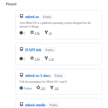
Pinned
Loading
mbed-os
Public
Arm Mbed OS is a platform operating system designed for the
internet of things
C
4.9k
3k
DAPLink
Public
C
2.8k
1.1k
mbed-os-5-docs
Public
Full documentation for Mbed OS 5 and 6
Python
105
182
mbed-studio
Public