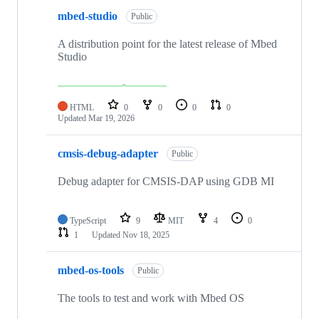
mbed-studio
Public
A distribution point for the latest release of Mbed
Studio
HTML
0
0
0
0
Updated
Mar 19, 2026
cmsis-debug-adapter
Public
Debug adapter for CMSIS-DAP using GDB MI
TypeScript
9
MIT
4
0
1
Updated
Nov 18, 2025
mbed-os-tools
Public
The tools to test and work with Mbed OS