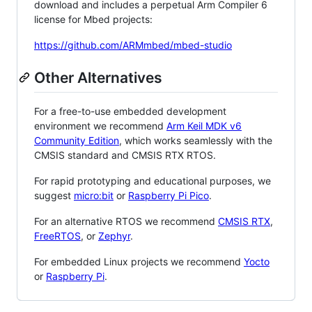
download and includes a perpetual Arm Compiler 6
license for Mbed projects:
https://github.com/ARMmbed/mbed-studio
Other Alternatives
For a free-to-use embedded development
environment we recommend
Arm Keil MDK v6
Community Edition
, which works seamlessly with the
CMSIS standard and CMSIS RTX RTOS.
For rapid prototyping and educational purposes, we
suggest
micro:bit
or
Raspberry Pi Pico
.
For an alternative RTOS we recommend
CMSIS RTX
,
FreeRTOS
, or
Zephyr
.
For embedded Linux projects we recommend
Yocto
or
Raspberry Pi
.