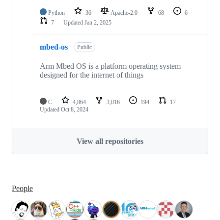
Python
36
Apache-2.0
68
6
7
Updated
Jan 2, 2025
mbed-os
Public
Arm Mbed OS is a platform operating system
designed for the internet of things
C
4,864
3,016
194
17
Updated
Oct 8, 2024
View all repositories
People