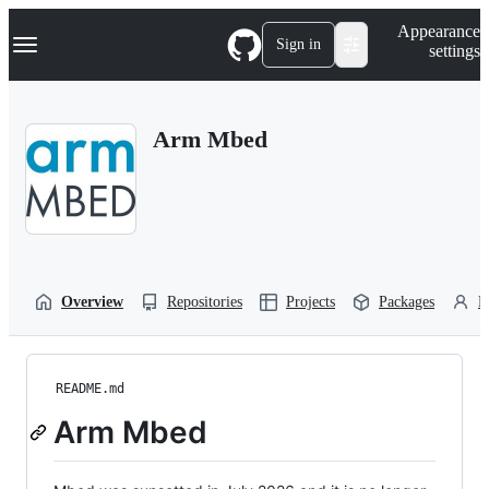
S
Navigation Menu
Appearance
k
Sign in
settings
i
p
t
o
Arm Mbed
c
o
n
t
e
n
t
Overview
Repositories
Projects
Packages
P
README.md
Arm Mbed