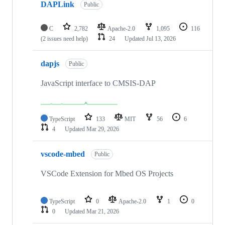
DAPLink
Public
C
2,782
Apache-2.0
1,095
116
(2 issues need help)
24
Updated
Jul 13, 2026
dapjs
Public
JavaScript interface to CMSIS-DAP
TypeScript
133
MIT
56
6
4
Updated
Mar 29, 2026
vscode-mbed
Public
VSCode Extension for Mbed OS Projects
TypeScript
0
Apache-2.0
1
0
0
Updated
Mar 21, 2026