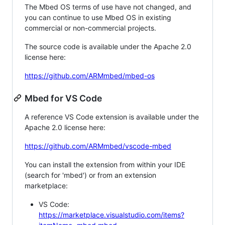
The Mbed OS terms of use have not changed, and
you can continue to use Mbed OS in existing
commercial or non-commercial projects.
The source code is available under the Apache 2.0
license here:
https://github.com/ARMmbed/mbed-os
Mbed for VS Code
A reference VS Code extension is available under the
Apache 2.0 license here:
https://github.com/ARMmbed/vscode-mbed
You can install the extension from within your IDE
(search for 'mbed') or from an extension
marketplace:
VS Code:
https://marketplace.visualstudio.com/items?