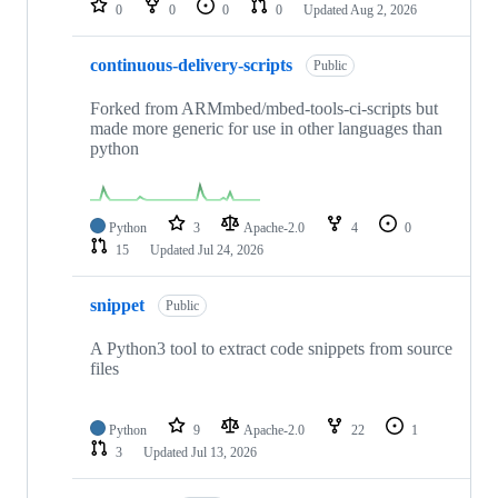
0
0
0
0
Updated
Aug 2, 2026
continuous-delivery-scripts
Public
Forked from ARMmbed/mbed-tools-ci-scripts but
made more generic for use in other languages than
python
Python
3
Apache-2.0
4
0
15
Updated
Jul 24, 2026
snippet
Public
A Python3 tool to extract code snippets from source
files
Python
9
Apache-2.0
22
1
3
Updated
Jul 13, 2026