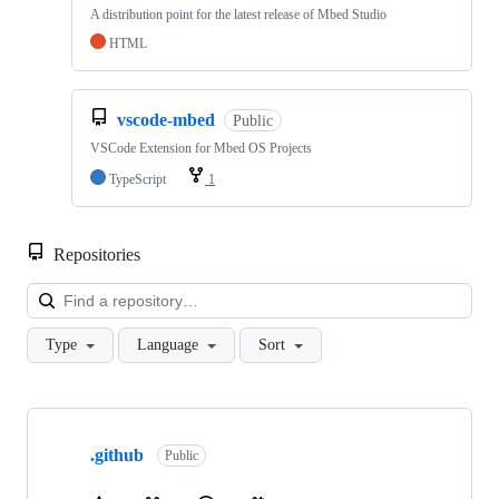
A distribution point for the latest release of Mbed Studio
HTML
vscode-mbed
Public
VSCode Extension for Mbed OS Projects
TypeScript
1
Repositories
Loa
Type
Language
Sort
Showing
10
.github
of
Public
682
repositories