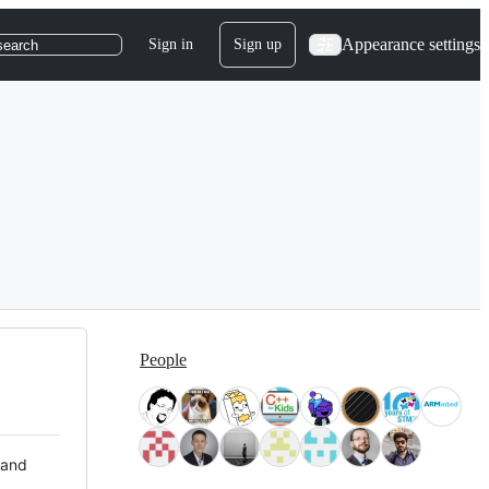
Appearance settings
Sign in
Sign up
search
People
 and