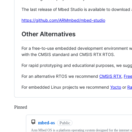
The last release of Mbed Studio is available to download
https://github.com/ARMmbed/mbed-studio
Other Alternatives
For a free-to-use embedded development environment
with the CMSIS standard and CMSIS RTX RTOS.
For rapid prototyping and educational purposes, we sug
For an alternative RTOS we recommend
CMSIS RTX
,
Fre
For embedded Linux projects we recommend
Yocto
or
Ra
Pinned
Loading
mbed-os
Public
Arm Mbed OS is a platform operating system designed for the internet o