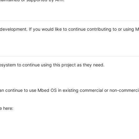
e development. If you would like to continue contributing to or using
system to continue using this project as they need.
n continue to use Mbed OS in existing commercial or non-commerci
e here: