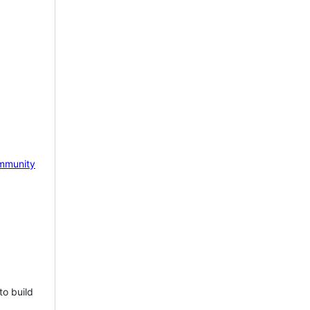
mmunity
to build