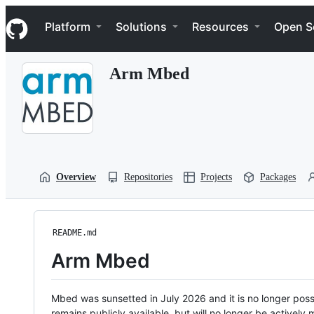
S
Navigation Menu
k
Platform
Solutions
Resources
Open S
i
p
t
Arm Mbed
o
c
o
n
t
e
n
t
Overview
Repositories
Projects
Packages
README.md
Arm Mbed
Mbed was sunsetted in July 2026 and it is no longer possi
remains publicly available, but will no longer be activel