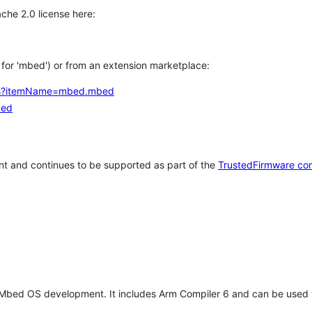
che 2.0 license here:
h for 'mbed') or from an extension marketplace:
tems?itemName=mbed.mbed
bed
t and continues to be supported as part of the
TrustedFirmware co
 Mbed OS development. It includes Arm Compiler 6 and can be used 