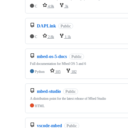
C
4.9k
3k
DAPLink
Public
C
2.8k
1.1k
mbed-os-5-docs
Public
Full documentation for Mbed OS 5 and 6
Python
105
182
mbed-studio
Public
A distribution point for the latest release of Mbed Studio
HTML
vscode-mbed
Public