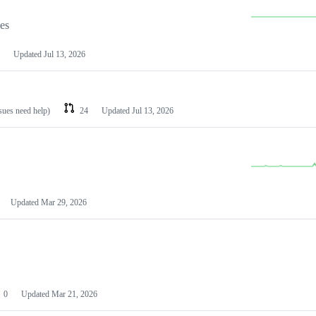
les
Updated
Jul 13, 2026
ssues need help)
24
Updated
Jul 13, 2026
Updated
Mar 29, 2026
0
Updated
Mar 21, 2026