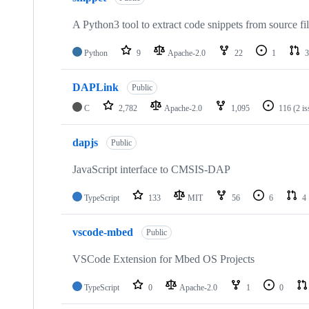
A Python3 tool to extract code snippets from source fi
Python
9
Apache-2.0
22
1
3
DAPLink
Public
C
2,782
Apache-2.0
1,095
116
(2 i
dapjs
Public
JavaScript interface to CMSIS-DAP
TypeScript
133
MIT
56
6
4
vscode-mbed
Public
VSCode Extension for Mbed OS Projects
TypeScript
0
Apache-2.0
1
0