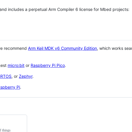
 and includes a perpetual Arm Compiler 6 license for Mbed projects:
 we recommend
Arm Keil MDK v6 Community Edition
, which works sea
gest
micro:bit
or
Raspberry Pi Pico
.
eRTOS
, or
Zephyr
.
spberry Pi
.
f things