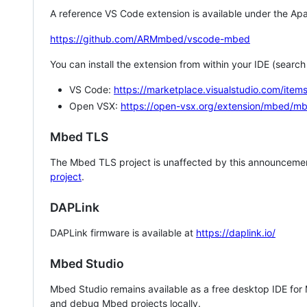
A reference VS Code extension is available under the Apa
https://github.com/ARMmbed/vscode-mbed
You can install the extension from within your IDE (searc
VS Code:
https://marketplace.visualstudio.com/i
Open VSX:
https://open-vsx.org/extension/mbed/m
Mbed TLS
The Mbed TLS project is unaffected by this announcemen
project
.
DAPLink
DAPLink firmware is available at
https://daplink.io/
Mbed Studio
Mbed Studio remains available as a free desktop IDE for
and debug Mbed projects locally.