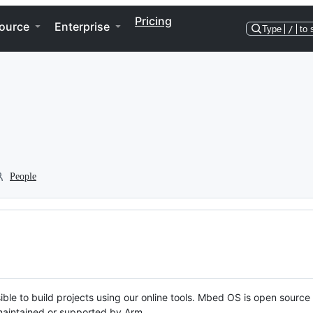
Pricing
ource
Enterprise
Type
/
to 
People
ble to build projects using our online tools. Mbed OS is open source
y maintained or supported by Arm.