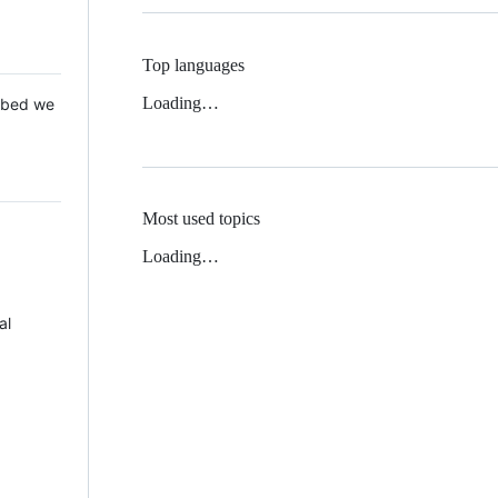
Top languages
Loading…
 Mbed we
Most used topics
Loading…
al