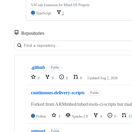
VSCode Extension for Mbed OS Projects
TypeScript
1
Repositories
Showing
10
.github
of
Public
682
repositories
0
0
0
0
Updated
Aug 2, 2026
continuous-delivery-scripts
Public
Forked from ARMmbed/mbed-tools-ci-scripts but made 
Python
3
Apache-2.0
4
0
15
snippet
Public