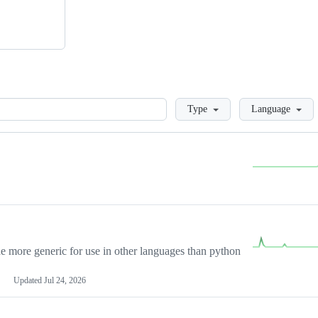
Loading
Type
Language
more generic for use in other languages than python
Updated
Jul 24, 2026