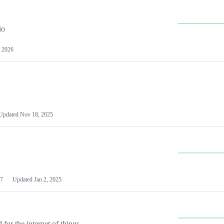
io
 2026
Updated
Nov 18, 2025
7
Updated
Jan 2, 2025
or the internet of things