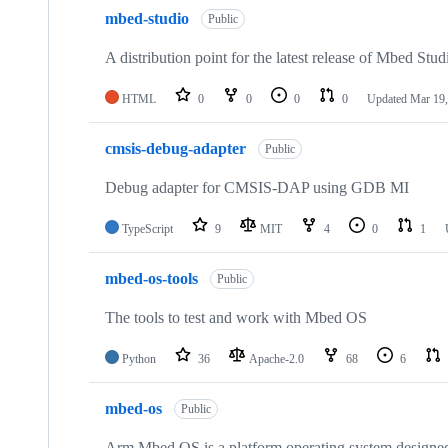
mbed-studio
Public
A distribution point for the latest release of Mbed Stud
HTML
0
0
0
0
Updated
Mar 19,
cmsis-debug-adapter
Public
Debug adapter for CMSIS-DAP using GDB MI
TypeScript
9
MIT
4
0
1
mbed-os-tools
Public
The tools to test and work with Mbed OS
Python
36
Apache-2.0
68
6
mbed-os
Public
Arm Mbed OS is a platform operating system designed f