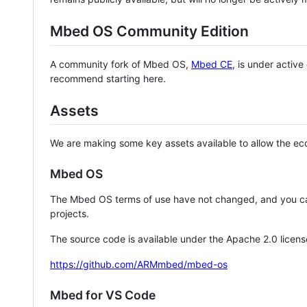
Mbed OS Community Edition
A community fork of Mbed OS,
Mbed CE
, is under activ
recommend starting here.
Assets
We are making some key assets available to allow the eco
Mbed OS
The Mbed OS terms of use have not changed, and you ca
projects.
The source code is available under the Apache 2.0 licens
https://github.com/ARMmbed/mbed-os
Mbed for VS Code