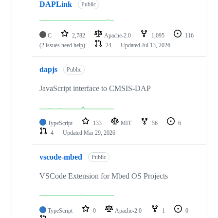
DAPLink
Public
C
2,782
Apache-2.0
1,095
116
(2 issues need help)
24
Updated
Jul 13, 2026
dapjs
Public
JavaScript interface to CMSIS-DAP
TypeScript
133
MIT
56
6
4
Updated
Mar 29, 2026
vscode-mbed
Public
VSCode Extension for Mbed OS Projects
TypeScript
0
Apache-2.0
1
0