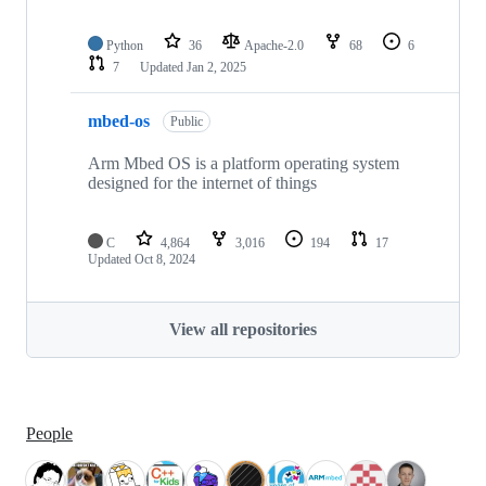
Python
36
Apache-2.0
68
6
7
Updated
Jan 2, 2025
mbed-os
Public
Arm Mbed OS is a platform operating system
designed for the internet of things
C
4,864
3,016
194
17
Updated
Oct 8, 2024
View all repositories
People