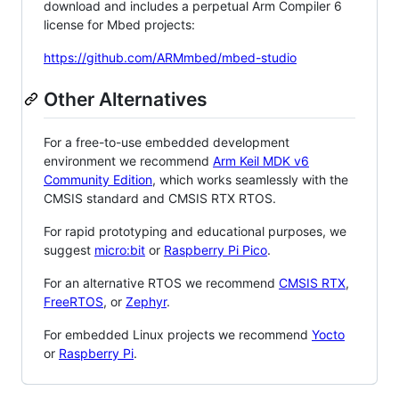
download and includes a perpetual Arm Compiler 6
license for Mbed projects:
https://github.com/ARMmbed/mbed-studio
Other Alternatives
For a free-to-use embedded development
environment we recommend
Arm Keil MDK v6
Community Edition
, which works seamlessly with the
CMSIS standard and CMSIS RTX RTOS.
For rapid prototyping and educational purposes, we
suggest
micro:bit
or
Raspberry Pi Pico
.
For an alternative RTOS we recommend
CMSIS RTX
,
FreeRTOS
, or
Zephyr
.
For embedded Linux projects we recommend
Yocto
or
Raspberry Pi
.