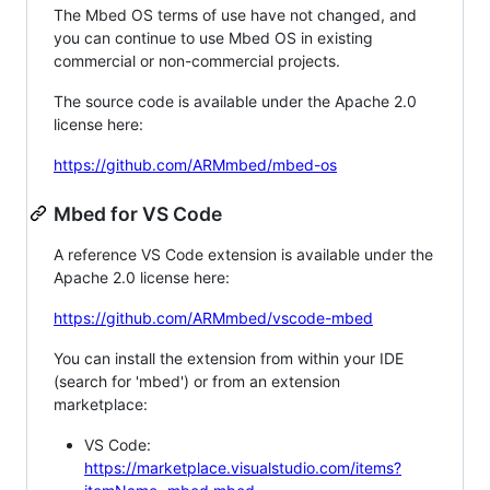
The Mbed OS terms of use have not changed, and
you can continue to use Mbed OS in existing
commercial or non-commercial projects.
The source code is available under the Apache 2.0
license here:
https://github.com/ARMmbed/mbed-os
Mbed for VS Code
A reference VS Code extension is available under the
Apache 2.0 license here:
https://github.com/ARMmbed/vscode-mbed
You can install the extension from within your IDE
(search for 'mbed') or from an extension
marketplace:
VS Code:
https://marketplace.visualstudio.com/items?