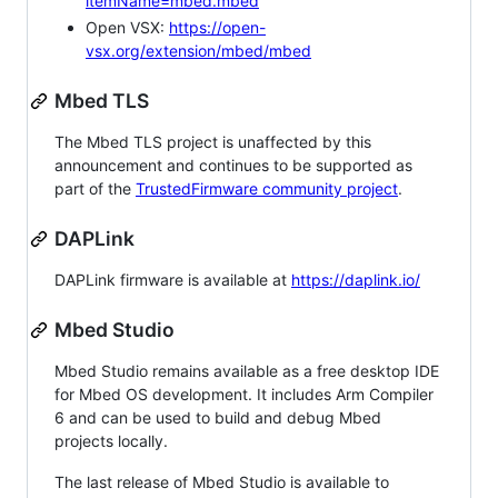
itemName=mbed.mbed
Open VSX:
https://open-
vsx.org/extension/mbed/mbed
Mbed TLS
The Mbed TLS project is unaffected by this
announcement and continues to be supported as
part of the
TrustedFirmware community project
.
DAPLink
DAPLink firmware is available at
https://daplink.io/
Mbed Studio
Mbed Studio remains available as a free desktop IDE
for Mbed OS development. It includes Arm Compiler
6 and can be used to build and debug Mbed
projects locally.
The last release of Mbed Studio is available to