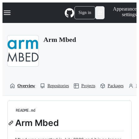
S
Navigation Menu
Appearance
k
Sign in
settings
i
p
t
o
Arm Mbed
c
o
n
t
e
n
t
Overview
Repositories
Projects
Packages
P
README.md
Arm Mbed