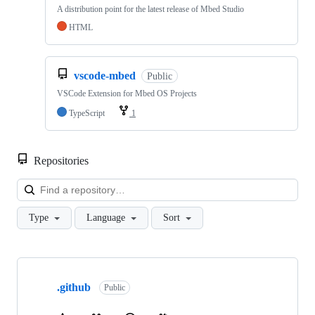
A distribution point for the latest release of Mbed Studio
HTML
vscode-mbed
Public
VSCode Extension for Mbed OS Projects
TypeScript
1
Repositories
Loa
Type
Language
Sort
Showing
10
.github
of
Public
682
repositories