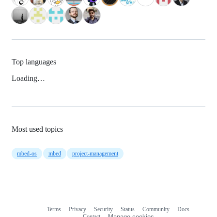
Top languages
Loading…
Most used topics
mbed-os
mbed
project-management
Terms
Privacy
Security
Status
Community
Docs
Footer
Footer
Contact
Manage cookies