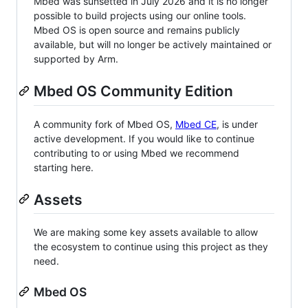
Mbed was sunsetted in July 2026 and it is no longer
possible to build projects using our online tools.
Mbed OS is open source and remains publicly
available, but will no longer be actively maintained or
supported by Arm.
Mbed OS Community Edition
A community fork of Mbed OS,
Mbed CE
, is under
active development. If you would like to continue
contributing to or using Mbed we recommend
starting here.
Assets
We are making some key assets available to allow
the ecosystem to continue using this project as they
need.
Mbed OS