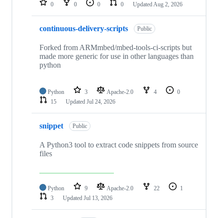
0
0
0
0
Updated
Aug 2, 2026
continuous-delivery-scripts
Public
Forked from ARMmbed/mbed-tools-ci-scripts but
made more generic for use in other languages than
python
Python
3
Apache-2.0
4
0
15
Updated
Jul 24, 2026
snippet
Public
A Python3 tool to extract code snippets from source
files
Python
9
Apache-2.0
22
1
3
Updated
Jul 13, 2026