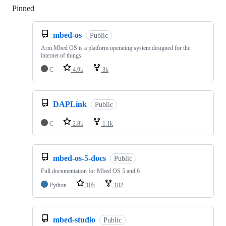
Pinned
Loading
mbed-os
Public
Arm Mbed OS is a platform operating system designed for the
internet of things
C
4.9k
3k
DAPLink
Public
C
2.8k
1.1k
mbed-os-5-docs
Public
Full documentation for Mbed OS 5 and 6
Python
105
182
mbed-studio
Public