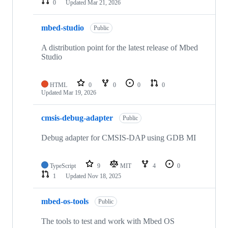
0
Updated
Mar 21, 2026
mbed-studio
Public
A distribution point for the latest release of Mbed
Studio
HTML
0
0
0
0
Updated
Mar 19, 2026
cmsis-debug-adapter
Public
Debug adapter for CMSIS-DAP using GDB MI
TypeScript
9
MIT
4
0
1
Updated
Nov 18, 2025
mbed-os-tools
Public
The tools to test and work with Mbed OS