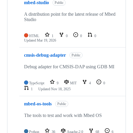
mbed-studio
Public
A distribution point for the latest release of Mbed
Studio
HTML
1
0
0
0
Updated
Mar 19, 2026
cmsis-debug-adapter
Public
Debug adapter for CMSIS-DAP using GDB MI
TypeScript
9
MIT
4
0
1
Updated
Nov 18, 2025
mbed-os-tools
Public
The tools to test and work with Mbed OS
Python
36
Apache-2.0
68
6