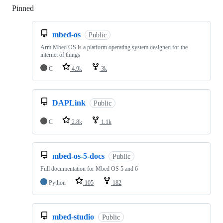
Pinned
Loading
mbed-os
Public
Arm Mbed OS is a platform operating system designed for the
internet of things
C
4.9k
3k
DAPLink
Public
C
2.8k
1.1k
mbed-os-5-docs
Public
Full documentation for Mbed OS 5 and 6
Python
105
182
mbed-studio
Public