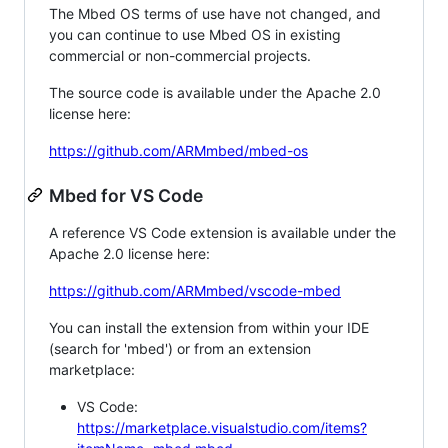
The Mbed OS terms of use have not changed, and
you can continue to use Mbed OS in existing
commercial or non-commercial projects.
The source code is available under the Apache 2.0
license here:
https://github.com/ARMmbed/mbed-os
Mbed for VS Code
A reference VS Code extension is available under the
Apache 2.0 license here:
https://github.com/ARMmbed/vscode-mbed
You can install the extension from within your IDE
(search for 'mbed') or from an extension
marketplace:
VS Code:
https://marketplace.visualstudio.com/items?