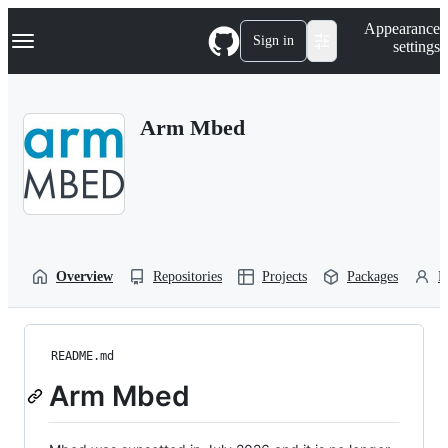
S
Navigation Menu
Appearance
k
Sign in
settings
i
p
t
o
Arm Mbed
c
o
n
t
e
n
t
Overview
Repositories
Projects
Packages
P
README.md
Arm Mbed