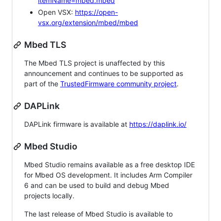
itemName=mbed.mbed
Open VSX:
https://open-
vsx.org/extension/mbed/mbed
Mbed TLS
The Mbed TLS project is unaffected by this
announcement and continues to be supported as
part of the
TrustedFirmware community project
.
DAPLink
DAPLink firmware is available at
https://daplink.io/
Mbed Studio
Mbed Studio remains available as a free desktop IDE
for Mbed OS development. It includes Arm Compiler
6 and can be used to build and debug Mbed
projects locally.
The last release of Mbed Studio is available to