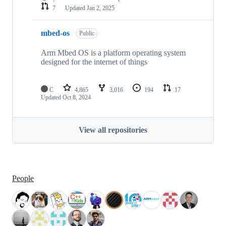
7
Updated
Jan 2, 2025
mbed-os
Public
Arm Mbed OS is a platform operating system
designed for the internet of things
C
4,865
3,016
194
17
Updated
Oct 8, 2024
View all repositories
People