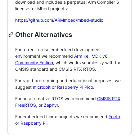
download and includes a perpetual Arm Compiler 6
license for Mbed projects:
https://github.com/ARMmbed/mbed-studio
Other Alternatives
For a free-to-use embedded development
environment we recommend
Arm Keil MDK v6
Community Edition
, which works seamlessly with the
CMSIS standard and CMSIS RTX RTOS.
For rapid prototyping and educational purposes, we
suggest
micro:bit
or
Raspberry Pi Pico
.
For an alternative RTOS we recommend
CMSIS RTX
,
FreeRTOS
, or
Zephyr
.
For embedded Linux projects we recommend
Yocto
or
Raspberry Pi
.