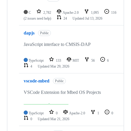
C
2,782
Apache-2.0
1,095
116
(2 issues need help)
24
Updated
Jul 13, 2026
dapjs
Public
JavaScript interface to CMSIS-DAP
TypeScript
133
MIT
56
6
4
Updated
Mar 29, 2026
vscode-mbed
Public
VSCode Extension for Mbed OS Projects
TypeScript
0
Apache-2.0
1
0
0
Updated
Mar 21, 2026