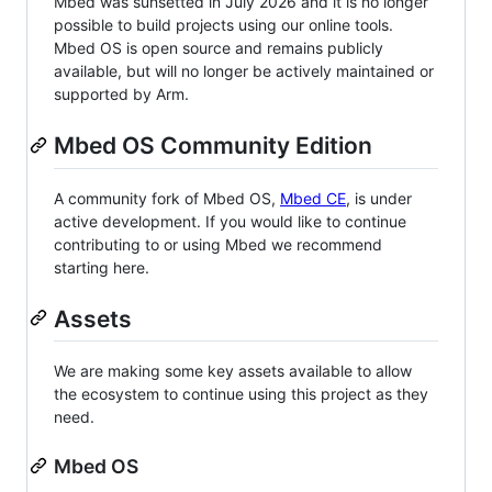
Mbed was sunsetted in July 2026 and it is no longer
possible to build projects using our online tools.
Mbed OS is open source and remains publicly
available, but will no longer be actively maintained or
supported by Arm.
Mbed OS Community Edition
A community fork of Mbed OS,
Mbed CE
, is under
active development. If you would like to continue
contributing to or using Mbed we recommend
starting here.
Assets
We are making some key assets available to allow
the ecosystem to continue using this project as they
need.
Mbed OS