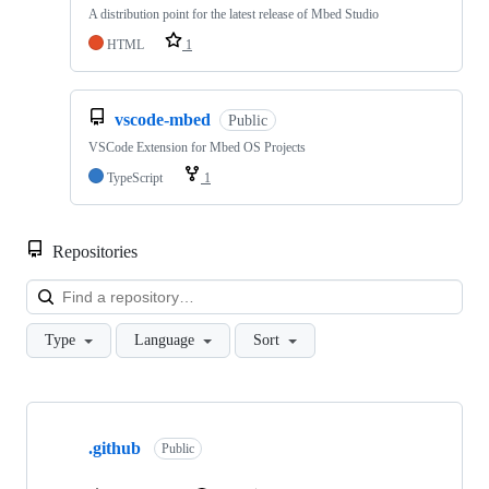
A distribution point for the latest release of Mbed Studio
HTML
1
vscode-mbed
Public
VSCode Extension for Mbed OS Projects
TypeScript
1
Repositories
Loa
Type
Language
Sort
Showing
10
.github
of
Public
682