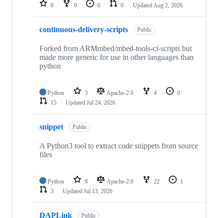
repositories
0
0
0
0
Updated
Aug 2, 2026
continuous-delivery-scripts
Public
Forked from ARMmbed/mbed-tools-ci-scripts but
made more generic for use in other languages than
python
Python
3
Apache-2.0
4
0
15
Updated
Jul 24, 2026
snippet
Public
A Python3 tool to extract code snippets from source
files
Python
9
Apache-2.0
22
1
3
Updated
Jul 13, 2026
DAPLink
Public