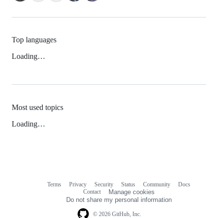
Top languages
Loading…
Most used topics
Loading…
Terms
Privacy
Security
Status
Community
Docs
Footer
Footer
Contact
Manage cookies
navigation
Do not share my personal information
© 2026 GitHub, Inc.