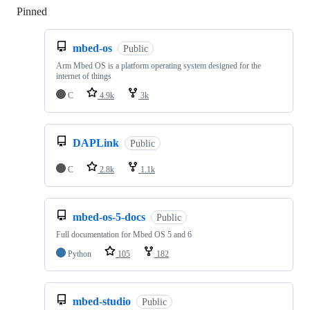
Pinned
Loading
mbed-os
Public
Arm Mbed OS is a platform operating system designed for the
internet of things
C
4.9k
3k
DAPLink
Public
C
2.8k
1.1k
mbed-os-5-docs
Public
Full documentation for Mbed OS 5 and 6
Python
105
182
mbed-studio
Public