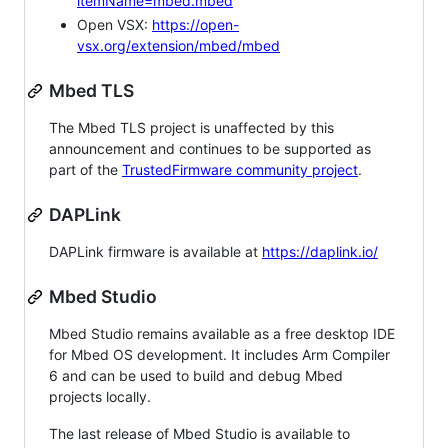
itemName=mbed.mbed
Open VSX:
https://open-
vsx.org/extension/mbed/mbed
Mbed TLS
The Mbed TLS project is unaffected by this
announcement and continues to be supported as
part of the
TrustedFirmware community project
.
DAPLink
DAPLink firmware is available at
https://daplink.io/
Mbed Studio
Mbed Studio remains available as a free desktop IDE
for Mbed OS development. It includes Arm Compiler
6 and can be used to build and debug Mbed
projects locally.
The last release of Mbed Studio is available to