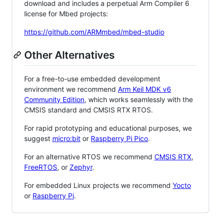
download and includes a perpetual Arm Compiler 6
license for Mbed projects:
https://github.com/ARMmbed/mbed-studio
Other Alternatives
For a free-to-use embedded development
environment we recommend
Arm Keil MDK v6
Community Edition
, which works seamlessly with the
CMSIS standard and CMSIS RTX RTOS.
For rapid prototyping and educational purposes, we
suggest
micro:bit
or
Raspberry Pi Pico
.
For an alternative RTOS we recommend
CMSIS RTX
,
FreeRTOS
, or
Zephyr
.
For embedded Linux projects we recommend
Yocto
or
Raspberry Pi
.