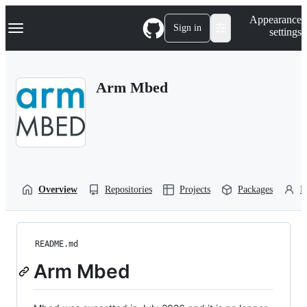
S
Navigation Menu
Appearance
k
Sign in
settings
i
p
t
o
Arm Mbed
c
o
n
t
e
n
t
Overview
Repositories
Projects
Packages
P
README.md
Arm Mbed