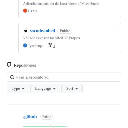
A distribution point for the latest release of Mbed Studio
HTML
vscode-mbed
Public
VSCode Extension for Mbed OS Projects
TypeScript
1
Repositories
Loa
Type
Language
Sort
Showing
10
.github
of
Public
682
repositories