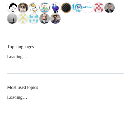
Top languages
Loading…
Most used topics
Loading…