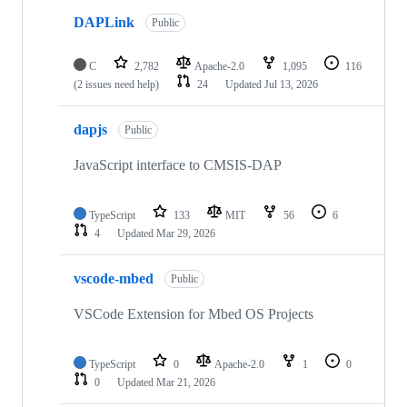
DAPLink
Public
C
2,782
Apache-2.0
1,095
116
(2 issues need help)
24
Updated
Jul 13, 2026
dapjs
Public
JavaScript interface to CMSIS-DAP
TypeScript
133
MIT
56
6
4
Updated
Mar 29, 2026
vscode-mbed
Public
VSCode Extension for Mbed OS Projects
TypeScript
0
Apache-2.0
1
0
0
Updated
Mar 21, 2026