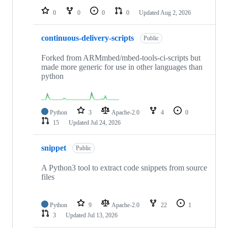
0
0
0
0
Updated
Aug 2, 2026
continuous-delivery-scripts
Public
Forked from ARMmbed/mbed-tools-ci-scripts but
made more generic for use in other languages than
python
Python
3
Apache-2.0
4
0
15
Updated
Jul 24, 2026
snippet
Public
A Python3 tool to extract code snippets from source
files
Python
9
Apache-2.0
22
1
3
Updated
Jul 13, 2026