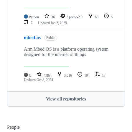
Python
36
Apache-2.0
68
6
7
Updated
Jan 2, 2025
mbed-os
Public
Arm Mbed OS is a platform operating system
designed for the internet of things
C
4,864
3,016
194
17
Updated
Oct 8, 2024
View all repositories
People