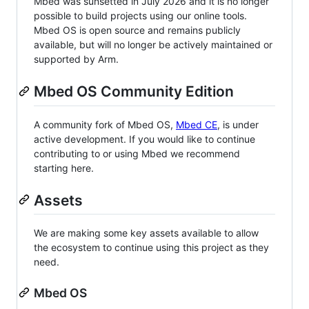
Mbed was sunsetted in July 2026 and it is no longer
possible to build projects using our online tools.
Mbed OS is open source and remains publicly
available, but will no longer be actively maintained or
supported by Arm.
Mbed OS Community Edition
A community fork of Mbed OS,
Mbed CE
, is under
active development. If you would like to continue
contributing to or using Mbed we recommend
starting here.
Assets
We are making some key assets available to allow
the ecosystem to continue using this project as they
need.
Mbed OS