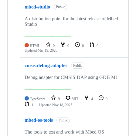
mbed-studio
Public
A distribution point for the latest release of Mbed
Studio
HTML
0
0
0
0
Updated
Mar 19, 2026
cmsis-debug-adapter
Public
Debug adapter for CMSIS-DAP using GDB MI
TypeScript
9
MIT
4
0
1
Updated
Nov 18, 2025
mbed-os-tools
Public
The tools to test and work with Mbed OS