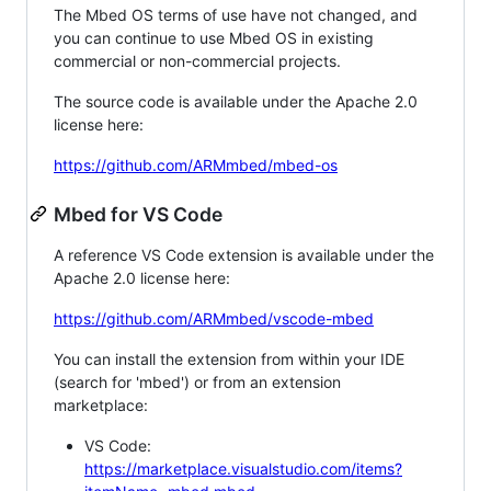
The Mbed OS terms of use have not changed, and
you can continue to use Mbed OS in existing
commercial or non-commercial projects.
The source code is available under the Apache 2.0
license here:
https://github.com/ARMmbed/mbed-os
Mbed for VS Code
A reference VS Code extension is available under the
Apache 2.0 license here:
https://github.com/ARMmbed/vscode-mbed
You can install the extension from within your IDE
(search for 'mbed') or from an extension
marketplace:
VS Code:
https://marketplace.visualstudio.com/items?