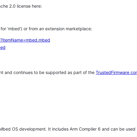
che 2.0 license here:
h for 'mbed') or from an extension marketplace:
tems?itemName=mbed.mbed
bed
t and continues to be supported as part of the
TrustedFirmware co
 Mbed OS development. It includes Arm Compiler 6 and can be used 