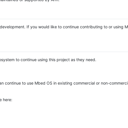
e development. If you would like to continue contributing to or using
system to continue using this project as they need.
n continue to use Mbed OS in existing commercial or non-commerci
e here: