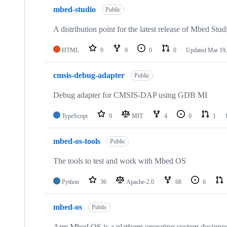
mbed-studio
Public
A distribution point for the latest release of Mbed Stud
HTML
0
0
0
0
Updated
Mar 19,
cmsis-debug-adapter
Public
Debug adapter for CMSIS-DAP using GDB MI
TypeScript
9
MIT
4
0
1
mbed-os-tools
Public
The tools to test and work with Mbed OS
Python
36
Apache-2.0
68
6
mbed-os
Public
Arm Mbed OS is a platform operating system designed f