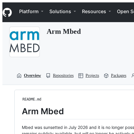
S
Navigation Menu
k
Platform
Solutions
Resources
Open S
i
p
t
Arm Mbed
o
c
o
n
t
e
n
t
Overview
Repositories
Projects
Packages
README.md
Arm Mbed
Mbed was sunsetted in July 2026 and it is no longer possi
remains publicly available, but will no longer be activel