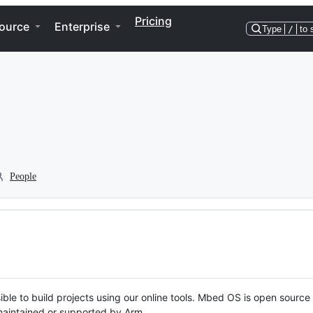
Pricing
ource
Enterprise
Type
/
to 
People
ble to build projects using our online tools. Mbed OS is open source
y maintained or supported by Arm.