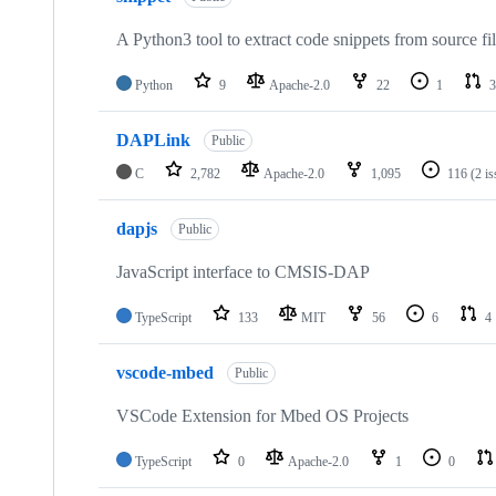
A Python3 tool to extract code snippets from source fi
Python
9
Apache-2.0
22
1
3
DAPLink
Public
C
2,782
Apache-2.0
1,095
116
(2 i
dapjs
Public
JavaScript interface to CMSIS-DAP
TypeScript
133
MIT
56
6
4
vscode-mbed
Public
VSCode Extension for Mbed OS Projects
TypeScript
0
Apache-2.0
1
0