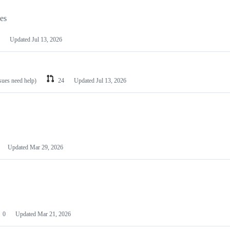
les
Updated
Jul 13, 2026
ssues need help)
24
Updated
Jul 13, 2026
Updated
Mar 29, 2026
0
Updated
Mar 21, 2026