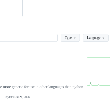
Loading
Type
Language
more generic for use in other languages than python
Updated
Jul 24, 2026