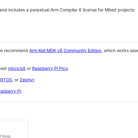
 and includes a perpetual Arm Compiler 6 license for Mbed projects:
 we recommend
Arm Keil MDK v6 Community Edition
, which works sea
gest
micro:bit
or
Raspberry Pi Pico
.
eRTOS
, or
Zephyr
.
spberry Pi
.
f things