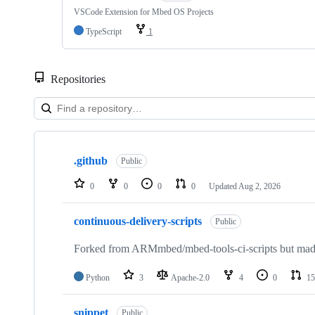
VSCode Extension for Mbed OS Projects
TypeScript
1
Repositories
Showing
10
.github
of
Public
682
repositories
0
0
0
0
Updated
Aug 2, 2026
continuous-delivery-scripts
Public
Forked from ARMmbed/mbed-tools-ci-scripts but made 
Python
3
Apache-2.0
4
0
15
snippet
Public