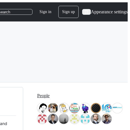
Appearance settings
Sign in
Sign up
search
People
 and