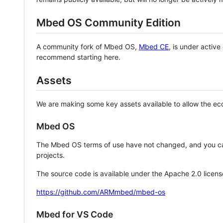
Mbed OS Community Edition
A community fork of Mbed OS,
Mbed CE
, is under activ
recommend starting here.
Assets
We are making some key assets available to allow the eco
Mbed OS
The Mbed OS terms of use have not changed, and you ca
projects.
The source code is available under the Apache 2.0 licens
https://github.com/ARMmbed/mbed-os
Mbed for VS Code