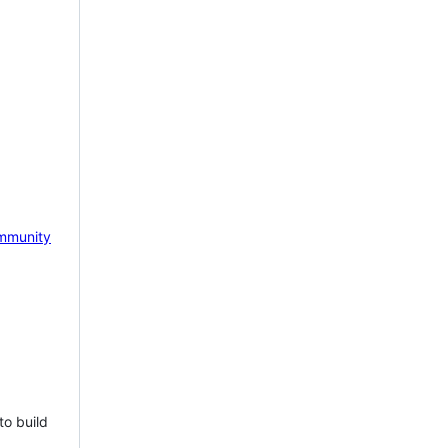
mmunity
to build