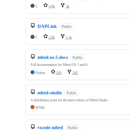
C
4.9k
3k
DAPLink
Public
C
2.8k
1.1k
mbed-os-5-docs
Public
Full documentation for Mbed OS 5 and 6
Python
105
182
mbed-studio
Public
A distribution point for the latest release of Mbed Studio
HTML
vscode-mbed
Public