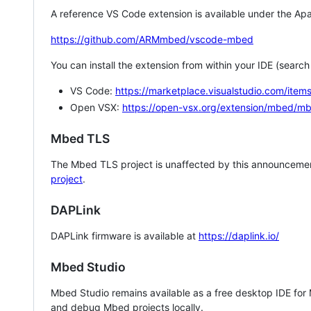
A reference VS Code extension is available under the Apa
https://github.com/ARMmbed/vscode-mbed
You can install the extension from within your IDE (searc
VS Code:
https://marketplace.visualstudio.com/i
Open VSX:
https://open-vsx.org/extension/mbed/m
Mbed TLS
The Mbed TLS project is unaffected by this announcemen
project
.
DAPLink
DAPLink firmware is available at
https://daplink.io/
Mbed Studio
Mbed Studio remains available as a free desktop IDE for
and debug Mbed projects locally.