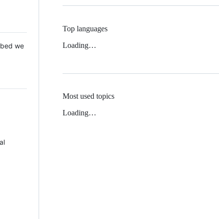
Top languages
Loading…
 Mbed we
Most used topics
Loading…
al