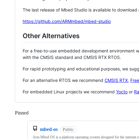
The last release of Mbed Studio is available to download
https://github.com/ARMmbed/mbed-studio
Other Alternatives
For a free-to-use embedded development environment
with the CMSIS standard and CMSIS RTX RTOS.
For rapid prototyping and educational purposes, we sug
For an alternative RTOS we recommend
CMSIS RTX
,
Fre
For embedded Linux projects we recommend
Yocto
or
Ra
Pinned
Loading
mbed-os
Public
Arm Mbed OS is a platform operating system designed for the internet o