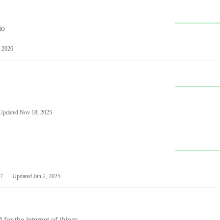
io
 2026
Updated
Nov 18, 2025
7
Updated
Jan 2, 2025
or the internet of things