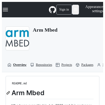
S
Navigation Menu
Appearance
k
Sign in
settings
i
p
t
o
Arm Mbed
c
o
n
t
e
n
t
Overview
Repositories
Projects
Packages
P
README.md
Arm Mbed