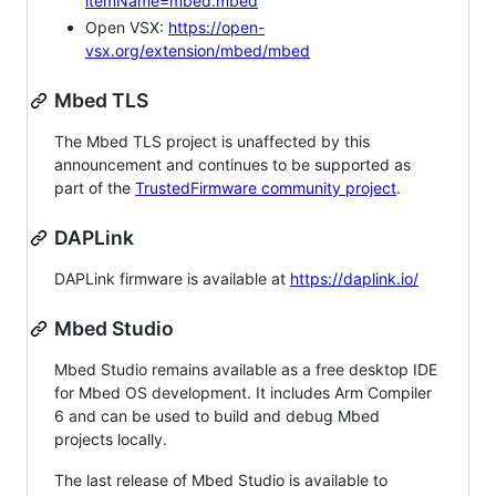
itemName=mbed.mbed
Open VSX:
https://open-
vsx.org/extension/mbed/mbed
Mbed TLS
The Mbed TLS project is unaffected by this
announcement and continues to be supported as
part of the
TrustedFirmware community project
.
DAPLink
DAPLink firmware is available at
https://daplink.io/
Mbed Studio
Mbed Studio remains available as a free desktop IDE
for Mbed OS development. It includes Arm Compiler
6 and can be used to build and debug Mbed
projects locally.
The last release of Mbed Studio is available to