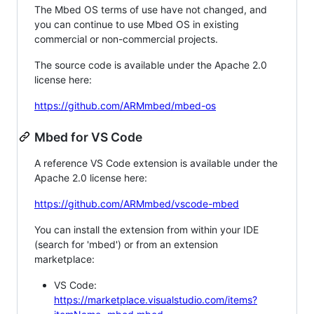
The Mbed OS terms of use have not changed, and
you can continue to use Mbed OS in existing
commercial or non-commercial projects.
The source code is available under the Apache 2.0
license here:
https://github.com/ARMmbed/mbed-os
Mbed for VS Code
A reference VS Code extension is available under the
Apache 2.0 license here:
https://github.com/ARMmbed/vscode-mbed
You can install the extension from within your IDE
(search for 'mbed') or from an extension
marketplace:
VS Code:
https://marketplace.visualstudio.com/items?