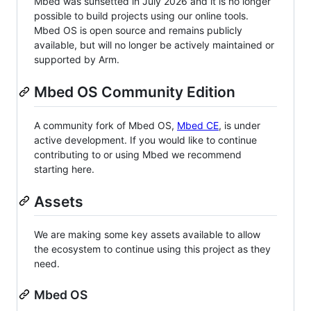
Mbed was sunsetted in July 2026 and it is no longer
possible to build projects using our online tools.
Mbed OS is open source and remains publicly
available, but will no longer be actively maintained or
supported by Arm.
Mbed OS Community Edition
A community fork of Mbed OS,
Mbed CE
, is under
active development. If you would like to continue
contributing to or using Mbed we recommend
starting here.
Assets
We are making some key assets available to allow
the ecosystem to continue using this project as they
need.
Mbed OS