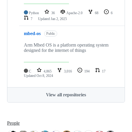
Python
36
Apache-2.0
68
6
7
Updated
Jan 2, 2025
mbed-os
Public
Arm Mbed OS is a platform operating system
designed for the internet of things
C
4,865
3,016
194
17
Updated
Oct 8, 2024
View all repositories
People