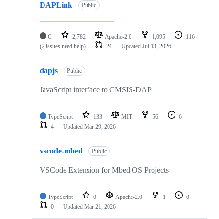
DAPLink
Public
C
2,782
Apache-2.0
1,095
116
(2 issues need help)
24
Updated
Jul 13, 2026
dapjs
Public
JavaScript interface to CMSIS-DAP
TypeScript
133
MIT
56
6
4
Updated
Mar 29, 2026
vscode-mbed
Public
VSCode Extension for Mbed OS Projects
TypeScript
0
Apache-2.0
1
0
0
Updated
Mar 21, 2026