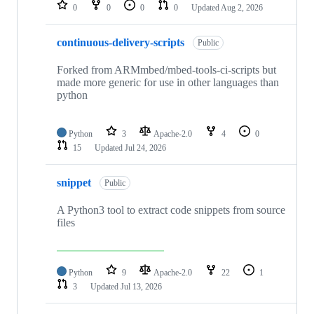
repositories
0
0
0
0
Updated
Aug 2, 2026
continuous-delivery-scripts
Public
Forked from ARMmbed/mbed-tools-ci-scripts but
made more generic for use in other languages than
python
Python
3
Apache-2.0
4
0
15
Updated
Jul 24, 2026
snippet
Public
A Python3 tool to extract code snippets from source
files
Python
9
Apache-2.0
22
1
3
Updated
Jul 13, 2026