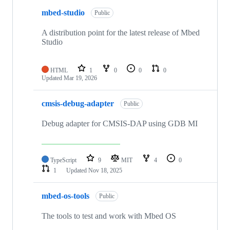
mbed-studio
Public
A distribution point for the latest release of Mbed
Studio
HTML
1
0
0
0
Updated
Mar 19, 2026
cmsis-debug-adapter
Public
Debug adapter for CMSIS-DAP using GDB MI
TypeScript
9
MIT
4
0
1
Updated
Nov 18, 2025
mbed-os-tools
Public
The tools to test and work with Mbed OS