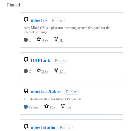
Pinned
Loading
mbed-os
Public
Arm Mbed OS is a platform operating system designed for the
internet of things
C
4.9k
3k
DAPLink
Public
C
2.8k
1.1k
mbed-os-5-docs
Public
Full documentation for Mbed OS 5 and 6
Python
105
182
mbed-studio
Public