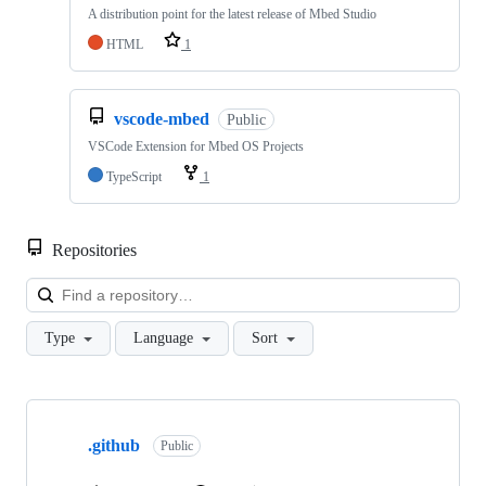
A distribution point for the latest release of Mbed Studio
HTML
1
vscode-mbed
Public
VSCode Extension for Mbed OS Projects
TypeScript
1
Repositories
Loa
Type
Language
Sort
Showing
10
.github
of
Public
682