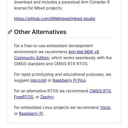
download and includes a perpetual Arm Compiler 6
license for Mbed projects:
https://github.com/ARMmbed/mbed-studio
Other Alternatives
For a free-to-use embedded development
environment we recommend
Arm Keil MDK v6
Community Edition
, which works seamlessly with the
CMSIS standard and CMSIS RTX RTOS.
For rapid prototyping and educational purposes, we
suggest
micro:bit
or
Raspberry Pi Pico
.
For an alternative RTOS we recommend
CMSIS RTX
,
FreeRTOS
, or
Zephyr
.
For embedded Linux projects we recommend
Yocto
or
Raspberry Pi
.