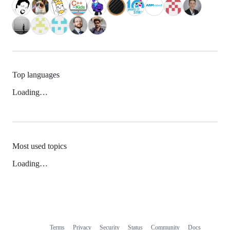
Top languages
Loading…
Most used topics
Loading…
Terms
Privacy
Security
Status
Community
Docs
Footer