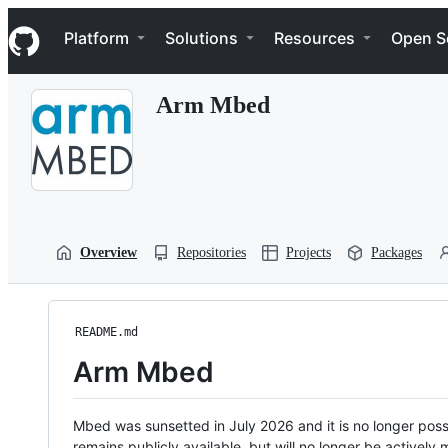
S
Navigation Menu
k
Platform
Solutions
Resources
Open S
i
p
t
Arm Mbed
o
c
o
n
t
e
n
t
Overview
Repositories
Projects
Packages
README.md
Arm Mbed
Mbed was sunsetted in July 2026 and it is no longer possi
remains publicly available, but will no longer be activel