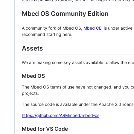
Mbed OS Community Edition
A community fork of Mbed OS,
Mbed CE
, is under activ
recommend starting here.
Assets
We are making some key assets available to allow the eco
Mbed OS
The Mbed OS terms of use have not changed, and you ca
projects.
The source code is available under the Apache 2.0 licens
https://github.com/ARMmbed/mbed-os
Mbed for VS Code