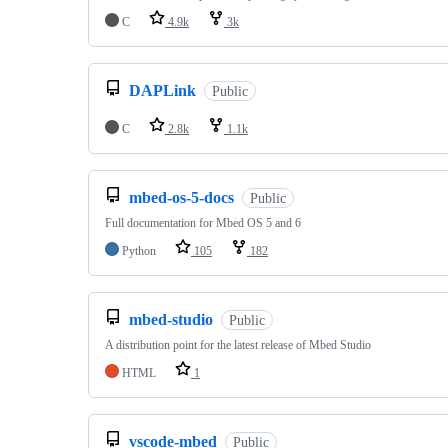
C
4.9k
3k
DAPLink
Public
C
2.8k
1.1k
mbed-os-5-docs
Public
Full documentation for Mbed OS 5 and 6
Python
105
182
mbed-studio
Public
A distribution point for the latest release of Mbed Studio
HTML
1
vscode-mbed
Public