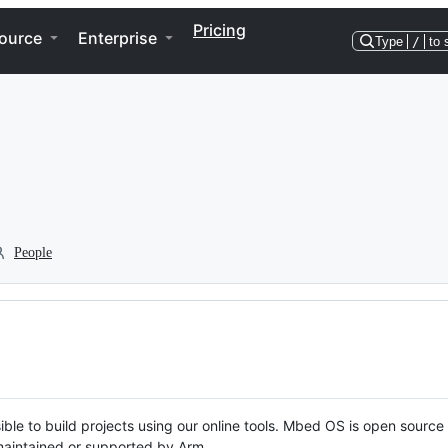
Pricing
ource
Enterprise
Type
/
to 
People
ble to build projects using our online tools. Mbed OS is open source
y maintained or supported by Arm.