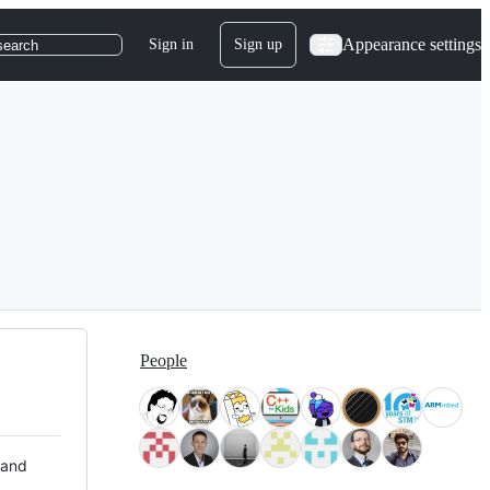
Appearance settings
Sign in
Sign up
search
People
 and