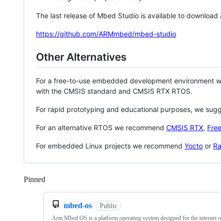
The last release of Mbed Studio is available to download
https://github.com/ARMmbed/mbed-studio
Other Alternatives
For a free-to-use embedded development environment
with the CMSIS standard and CMSIS RTX RTOS.
For rapid prototyping and educational purposes, we sug
For an alternative RTOS we recommend
CMSIS RTX
,
Fre
For embedded Linux projects we recommend
Yocto
or
Ra
Pinned
Loading
mbed-os
Public
Arm Mbed OS is a platform operating system designed for the internet o