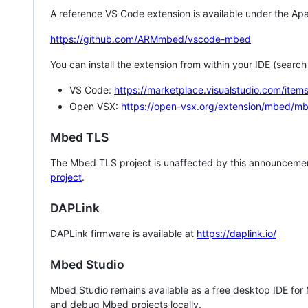
A reference VS Code extension is available under the Apa
https://github.com/ARMmbed/vscode-mbed
You can install the extension from within your IDE (searc
VS Code:
https://marketplace.visualstudio.com/i
Open VSX:
https://open-vsx.org/extension/mbed/m
Mbed TLS
The Mbed TLS project is unaffected by this announcemen
project
.
DAPLink
DAPLink firmware is available at
https://daplink.io/
Mbed Studio
Mbed Studio remains available as a free desktop IDE for
and debug Mbed projects locally.