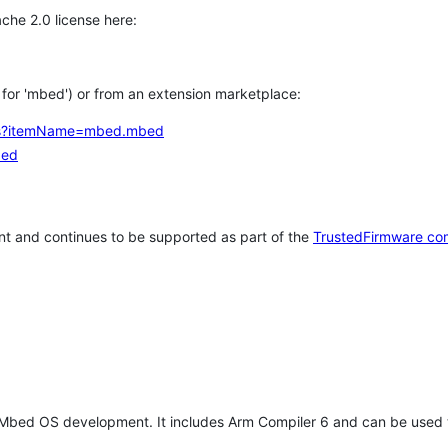
che 2.0 license here:
h for 'mbed') or from an extension marketplace:
tems?itemName=mbed.mbed
bed
t and continues to be supported as part of the
TrustedFirmware co
 Mbed OS development. It includes Arm Compiler 6 and can be used 