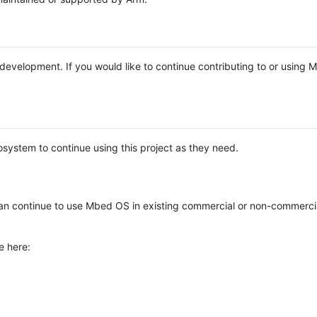
e development. If you would like to continue contributing to or using
system to continue using this project as they need.
n continue to use Mbed OS in existing commercial or non-commerci
e here: