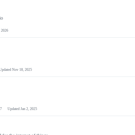
io
 2026
Updated
Nov 18, 2025
7
Updated
Jan 2, 2025