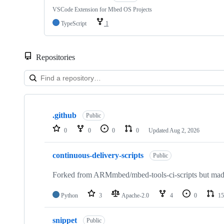
VSCode Extension for Mbed OS Projects
TypeScript
1
Repositories
Showing
10
.github
of
Public
682
0
0
0
0
Updated
Aug 2, 2026
repositories
continuous-delivery-scripts
Public
Forked from ARMmbed/mbed-tools-ci-scripts but made 
Python
3
Apache-2.0
4
0
15
snippet
Public