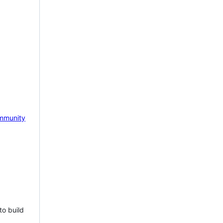
mmunity
to build