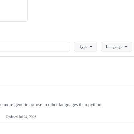
Loading
Type
Language
more generic for use in other languages than python
Updated
Jul 24, 2026