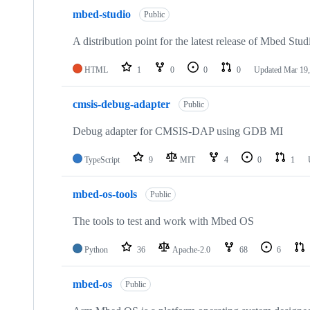
mbed-studio
Public
A distribution point for the latest release of Mbed Stud
HTML
1
0
0
0
Updated
Mar 19,
cmsis-debug-adapter
Public
Debug adapter for CMSIS-DAP using GDB MI
TypeScript
9
MIT
4
0
1
mbed-os-tools
Public
The tools to test and work with Mbed OS
Python
36
Apache-2.0
68
6
mbed-os
Public