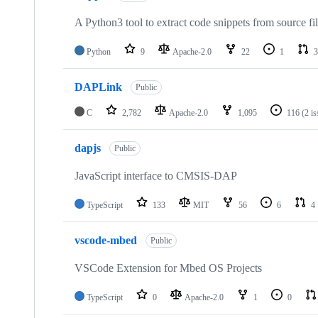
A Python3 tool to extract code snippets from source fi
Python
9
Apache-2.0
22
1
3
DAPLink
Public
C
2,782
Apache-2.0
1,095
116
(2 i
dapjs
Public
JavaScript interface to CMSIS-DAP
TypeScript
133
MIT
56
6
4
vscode-mbed
Public
VSCode Extension for Mbed OS Projects
TypeScript
0
Apache-2.0
1
0