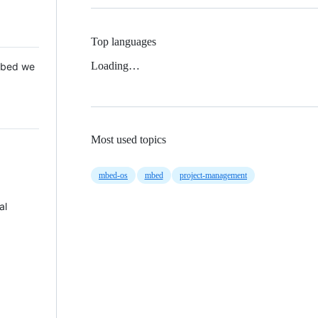
Top languages
Loading…
 Mbed we
Most used topics
mbed-os
mbed
project-management
al