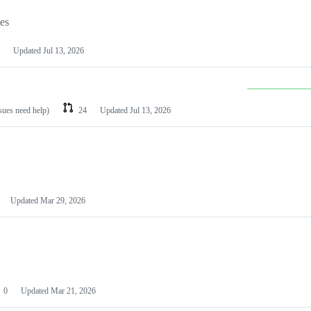
les
Updated
Jul 13, 2026
ssues need help)
24
Updated
Jul 13, 2026
Updated
Mar 29, 2026
0
Updated
Mar 21, 2026