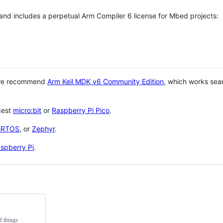
 and includes a perpetual Arm Compiler 6 license for Mbed projects:
 we recommend
Arm Keil MDK v6 Community Edition
, which works sea
gest
micro:bit
or
Raspberry Pi Pico
.
eRTOS
, or
Zephyr
.
spberry Pi
.
f things