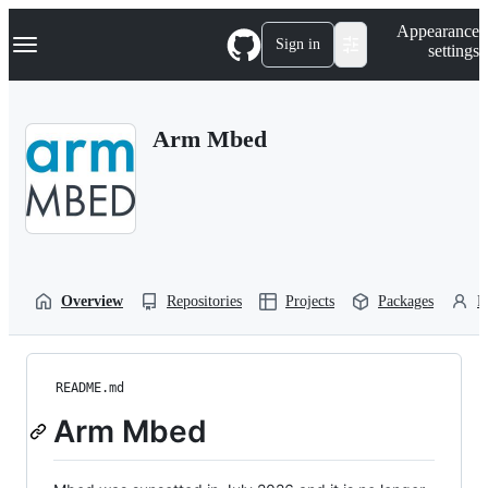
S
Navigation Menu
Appearance
k
Sign in
settings
i
p
t
o
Arm Mbed
c
o
n
t
e
n
t
Overview
Repositories
Projects
Packages
P
README.md
Arm Mbed