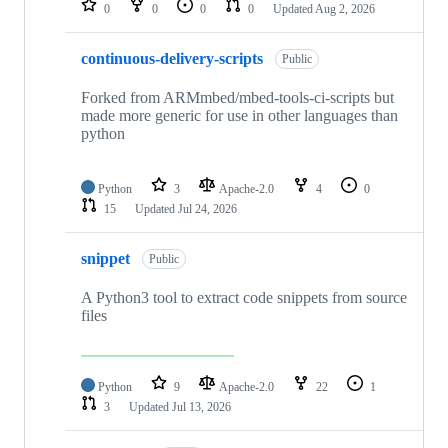
0
0
0
0
Updated
Aug 2, 2026
continuous-delivery-scripts
Public
Forked from ARMmbed/mbed-tools-ci-scripts but
made more generic for use in other languages than
python
Python
3
Apache-2.0
4
0
15
Updated
Jul 24, 2026
snippet
Public
A Python3 tool to extract code snippets from source
files
Python
9
Apache-2.0
22
1
3
Updated
Jul 13, 2026