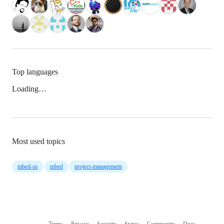
Top languages
Loading…
Most used topics
mbed-os
mbed
project-management
Terms
Privacy
Security
Status
Community
Docs