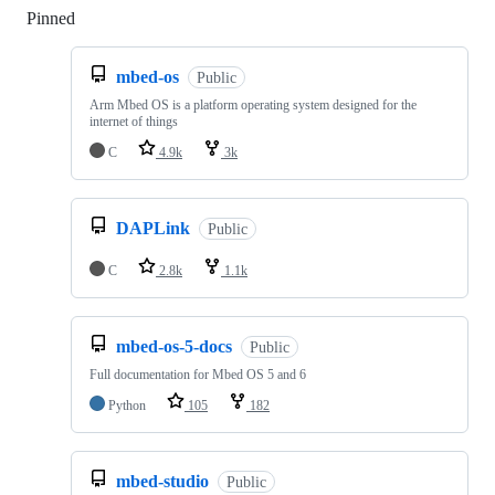
Pinned
Loading
mbed-os
Public
Arm Mbed OS is a platform operating system designed for the
internet of things
C
4.9k
3k
DAPLink
Public
C
2.8k
1.1k
mbed-os-5-docs
Public
Full documentation for Mbed OS 5 and 6
Python
105
182
mbed-studio
Public