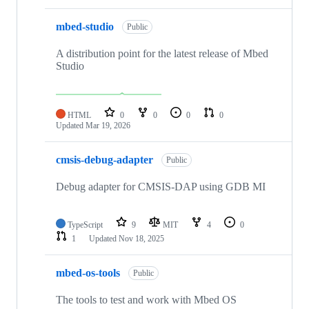
mbed-studio
Public
A distribution point for the latest release of Mbed
Studio
HTML
0
0
0
0
Updated
Mar 19, 2026
cmsis-debug-adapter
Public
Debug adapter for CMSIS-DAP using GDB MI
TypeScript
9
MIT
4
0
1
Updated
Nov 18, 2025
mbed-os-tools
Public
The tools to test and work with Mbed OS