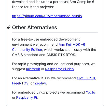
download and includes a perpetual Arm Compiler 6
license for Mbed projects:
https://github.com/ARMmbed/mbed-studio
Other Alternatives
For a free-to-use embedded development
environment we recommend
Arm Keil MDK v6
Community Edition
, which works seamlessly with the
CMSIS standard and CMSIS RTX RTOS.
For rapid prototyping and educational purposes, we
suggest
micro:bit
or
Raspberry Pi Pico
.
For an alternative RTOS we recommend
CMSIS RTX
,
FreeRTOS
, or
Zephyr
.
For embedded Linux projects we recommend
Yocto
or
Raspberry Pi
.