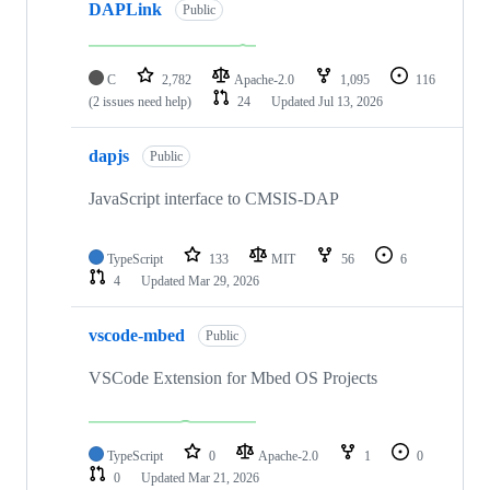
DAPLink
Public
C
2,782
Apache-2.0
1,095
116
(2 issues need help)
24
Updated
Jul 13, 2026
dapjs
Public
JavaScript interface to CMSIS-DAP
TypeScript
133
MIT
56
6
4
Updated
Mar 29, 2026
vscode-mbed
Public
VSCode Extension for Mbed OS Projects
TypeScript
0
Apache-2.0
1
0
0
Updated
Mar 21, 2026