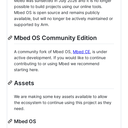
Mbed was sunsetted in July 2026 and it is no longer
possible to build projects using our online tools.
Mbed OS is open source and remains publicly
available, but will no longer be actively maintained or
supported by Arm.
Mbed OS Community Edition
A community fork of Mbed OS,
Mbed CE
, is under
active development. If you would like to continue
contributing to or using Mbed we recommend
starting here.
Assets
We are making some key assets available to allow
the ecosystem to continue using this project as they
need.
Mbed OS