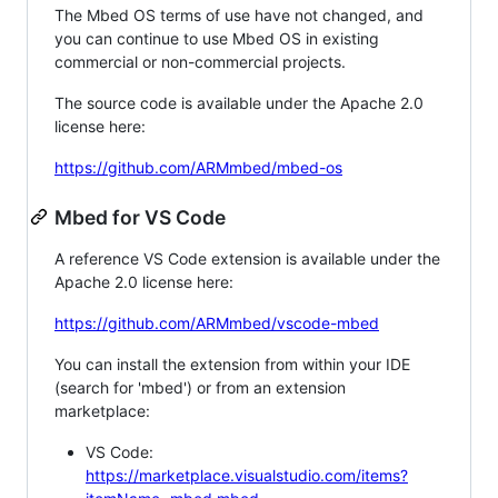
The Mbed OS terms of use have not changed, and
you can continue to use Mbed OS in existing
commercial or non-commercial projects.
The source code is available under the Apache 2.0
license here:
https://github.com/ARMmbed/mbed-os
Mbed for VS Code
A reference VS Code extension is available under the
Apache 2.0 license here:
https://github.com/ARMmbed/vscode-mbed
You can install the extension from within your IDE
(search for 'mbed') or from an extension
marketplace:
VS Code:
https://marketplace.visualstudio.com/items?