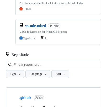
A distribution point for the latest release of Mbed Studio
HTML
vscode-mbed
Public
VSCode Extension for Mbed OS Projects
TypeScript
1
Repositories
Loa
Type
Language
Sort
Showing
10
.github
of
Public
682
repositories