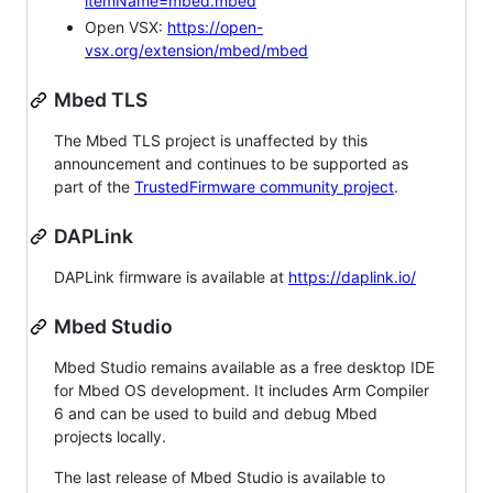
itemName=mbed.mbed
Open VSX:
https://open-
vsx.org/extension/mbed/mbed
Mbed TLS
The Mbed TLS project is unaffected by this
announcement and continues to be supported as
part of the
TrustedFirmware community project
.
DAPLink
DAPLink firmware is available at
https://daplink.io/
Mbed Studio
Mbed Studio remains available as a free desktop IDE
for Mbed OS development. It includes Arm Compiler
6 and can be used to build and debug Mbed
projects locally.
The last release of Mbed Studio is available to