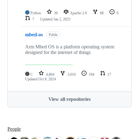
Python
36
Apache-2.0
68
6
7
Updated
Jan 2, 2025
mbed-os
Public
Arm Mbed OS is a platform operating system
designed for the internet of things
C
4,864
3,016
194
17
Updated
Oct 8, 2024
View all repositories
People