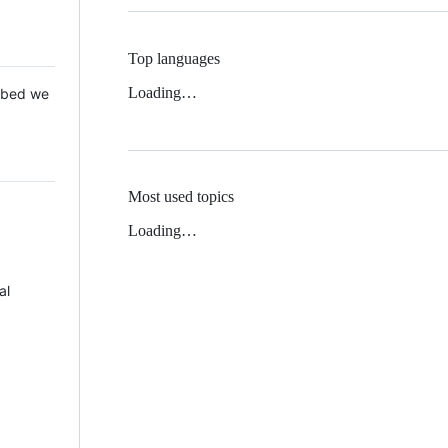
Top languages
Loading…
 Mbed we
Most used topics
Loading…
al