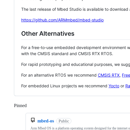
The last release of Mbed Studio is available to download
https://github.com/ARMmbed/mbed-studio
Other Alternatives
For a free-to-use embedded development environment
with the CMSIS standard and CMSIS RTX RTOS.
For rapid prototyping and educational purposes, we sug
For an alternative RTOS we recommend
CMSIS RTX
,
Fre
For embedded Linux projects we recommend
Yocto
or
Ra
Pinned
Loading
mbed-os
Public
Arm Mbed OS is a platform operating system designed for the internet o