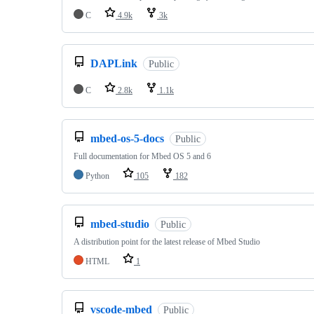
C
4.9k
3k
DAPLink
Public
C
2.8k
1.1k
mbed-os-5-docs
Public
Full documentation for Mbed OS 5 and 6
Python
105
182
mbed-studio
Public
A distribution point for the latest release of Mbed Studio
HTML
1
vscode-mbed
Public