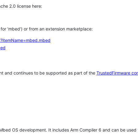
che 2.0 license here:
h for 'mbed') or from an extension marketplace:
tems?itemName=mbed.mbed
bed
t and continues to be supported as part of the
TrustedFirmware co
 Mbed OS development. It includes Arm Compiler 6 and can be used 