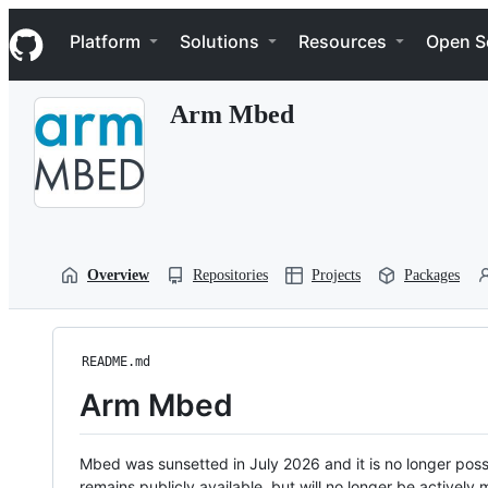
S
Navigation Menu
k
Platform
Solutions
Resources
Open S
i
p
t
Arm Mbed
o
c
o
n
t
e
n
t
Overview
Repositories
Projects
Packages
README.md
Arm Mbed
Mbed was sunsetted in July 2026 and it is no longer possi
remains publicly available, but will no longer be activel