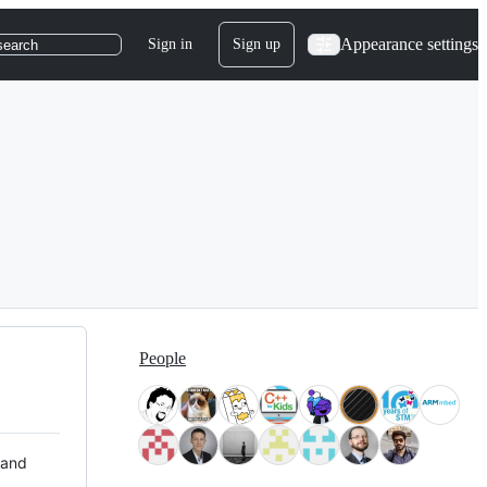
Appearance settings
Sign in
Sign up
search
People
 and