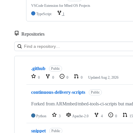
VSCode Extension for Mbed OS Projects
TypeScript
1
Repositories
Showing
10
.github
of
Public
682
0
0
0
0
Updated
Aug 2, 2026
repositories
continuous-delivery-scripts
Public
Forked from ARMmbed/mbed-tools-ci-scripts but made 
Python
3
Apache-2.0
4
0
15
snippet
Public