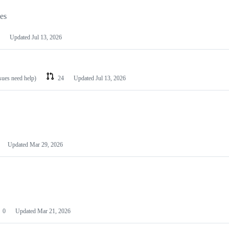
les
Updated
Jul 13, 2026
ssues need help)
24
Updated
Jul 13, 2026
Updated
Mar 29, 2026
0
Updated
Mar 21, 2026