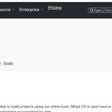
Pricing
ource
Enterprise
Type
/
to 
People
ble to build projects using our online tools. Mbed OS is open source
y maintained or supported by Arm.