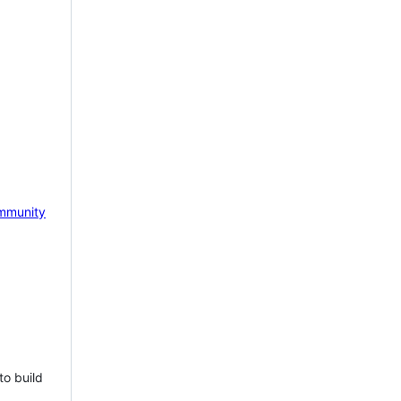
mmunity
to build