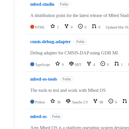
mbed-studio
Public
A distribution point for the latest release of Mbed Stud
HTML
1
0
0
0
Updated
Mar 19,
cmsis-debug-adapter
Public
Debug adapter for CMSIS-DAP using GDB MI
TypeScript
9
MIT
4
0
1
mbed-os-tools
Public
The tools to test and work with Mbed OS
Python
36
Apache-2.0
68
6
mbed-os
Public
Arm Mbed OS is a platform operating system designed f