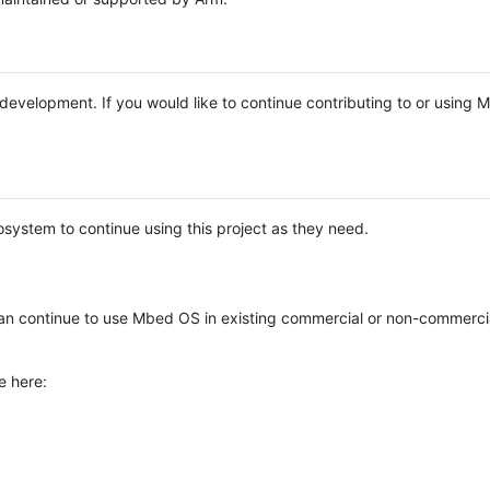
e development. If you would like to continue contributing to or using
system to continue using this project as they need.
n continue to use Mbed OS in existing commercial or non-commerci
e here: