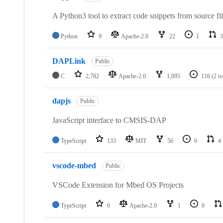
A Python3 tool to extract code snippets from source fi
Python
9
Apache-2.0
22
1
3
DAPLink
Public
C
2,782
Apache-2.0
1,095
116
(2 i
dapjs
Public
JavaScript interface to CMSIS-DAP
TypeScript
133
MIT
56
6
4
vscode-mbed
Public
VSCode Extension for Mbed OS Projects
TypeScript
0
Apache-2.0
1
0