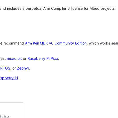
 and includes a perpetual Arm Compiler 6 license for Mbed projects:
 we recommend
Arm Keil MDK v6 Community Edition
, which works sea
gest
micro:bit
or
Raspberry Pi Pico
.
eRTOS
, or
Zephyr
.
spberry Pi
.
f things