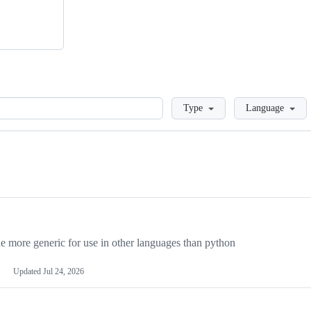
Loading
Type
Language
more generic for use in other languages than python
Updated
Jul 24, 2026