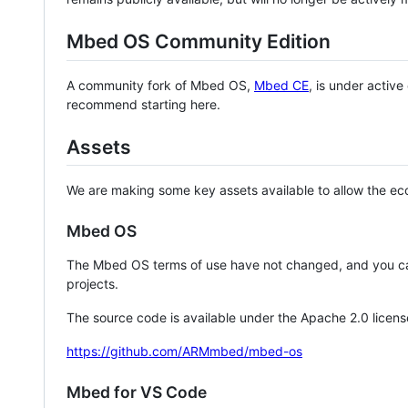
Mbed OS Community Edition
A community fork of Mbed OS,
Mbed CE
, is under activ
recommend starting here.
Assets
We are making some key assets available to allow the eco
Mbed OS
The Mbed OS terms of use have not changed, and you ca
projects.
The source code is available under the Apache 2.0 licens
https://github.com/ARMmbed/mbed-os
Mbed for VS Code