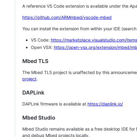
A reference VS Code extension is available under the Apa
https://github.com/ARMmbed/vscode-mbed
You can install the extension from within your IDE (searc
VS Code:
https://marketplace.visualstudio.com/i
Open VSX:
https://open-vsx.org/extension/mbed/m
Mbed TLS
The Mbed TLS project is unaffected by this announcemen
project
.
DAPLink
DAPLink firmware is available at
https://daplink.io/
Mbed Studio
Mbed Studio remains available as a free desktop IDE for
and debug Mbed projects locally.