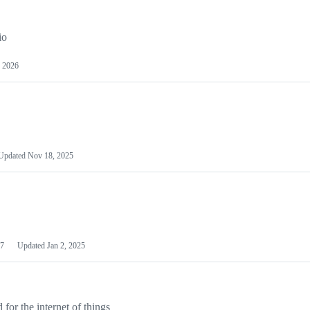
io
 2026
Updated
Nov 18, 2025
7
Updated
Jan 2, 2025
or the internet of things