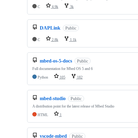
C
4.9k
3k
DAPLink
Public
C
2.8k
1.1k
mbed-os-5-docs
Public
Full documentation for Mbed OS 5 and 6
Python
105
182
mbed-studio
Public
A distribution point for the latest release of Mbed Studio
HTML
1
vscode-mbed
Public