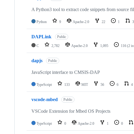
A Python3 tool to extract code snippets from source fi
Python
9
Apache-2.0
22
1
3
DAPLink
Public
C
2,782
Apache-2.0
1,095
116
(2 i
dapjs
Public
JavaScript interface to CMSIS-DAP
TypeScript
133
MIT
56
6
4
vscode-mbed
Public
VSCode Extension for Mbed OS Projects
TypeScript
0
Apache-2.0
1
0