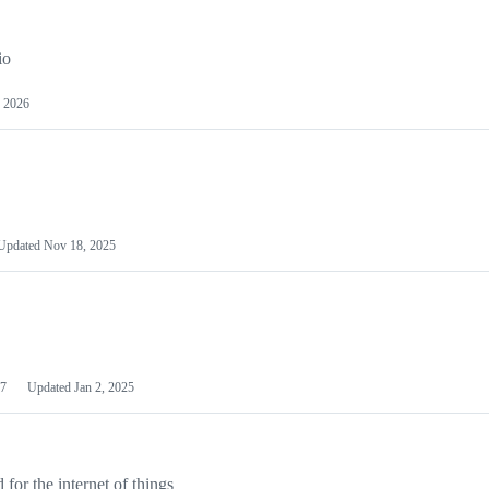
io
 2026
Updated
Nov 18, 2025
7
Updated
Jan 2, 2025
or the internet of things