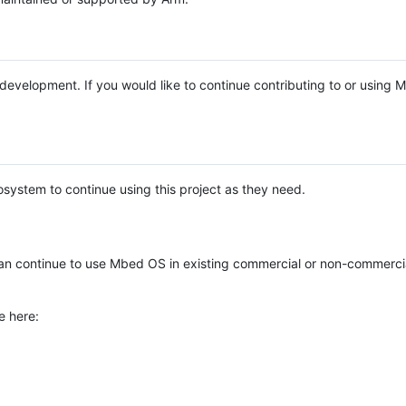
e development. If you would like to continue contributing to or using
system to continue using this project as they need.
n continue to use Mbed OS in existing commercial or non-commerci
e here: