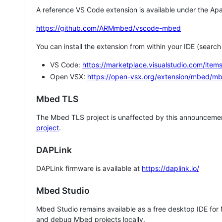
A reference VS Code extension is available under the Apa
https://github.com/ARMmbed/vscode-mbed
You can install the extension from within your IDE (searc
VS Code:
https://marketplace.visualstudio.com/i
Open VSX:
https://open-vsx.org/extension/mbed/m
Mbed TLS
The Mbed TLS project is unaffected by this announcemen
project
.
DAPLink
DAPLink firmware is available at
https://daplink.io/
Mbed Studio
Mbed Studio remains available as a free desktop IDE for
and debug Mbed projects locally.