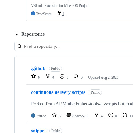
VSCode Extension for Mbed OS Projects
TypeScript
1
Repositories
Showing
10
.github
of
Public
682
0
0
0
0
Updated
Aug 2, 2026
repositories
continuous-delivery-scripts
Public
Forked from ARMmbed/mbed-tools-ci-scripts but made 
Python
3
Apache-2.0
4
0
15
snippet
Public