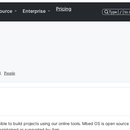
Pricing
ource
Enterprise
Type
/
to 
People
ble to build projects using our online tools. Mbed OS is open source
y maintained or supported by Arm.