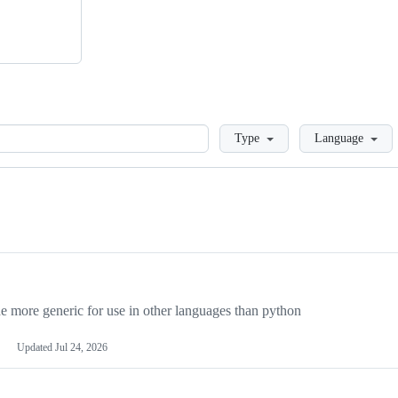
Loading
Type
Language
more generic for use in other languages than python
Updated
Jul 24, 2026