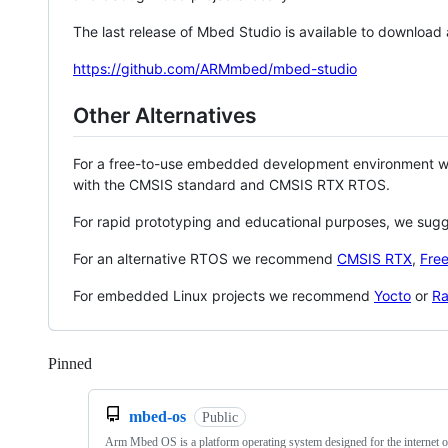
The last release of Mbed Studio is available to download
https://github.com/ARMmbed/mbed-studio
Other Alternatives
For a free-to-use embedded development environment
with the CMSIS standard and CMSIS RTX RTOS.
For rapid prototyping and educational purposes, we sug
For an alternative RTOS we recommend
CMSIS RTX
,
Fre
For embedded Linux projects we recommend
Yocto
or
Ra
Pinned
Loading
mbed-os
Public
Arm Mbed OS is a platform operating system designed for the internet o