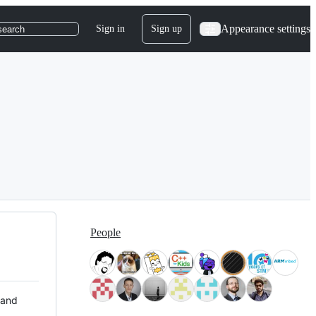
Appearance settings
Sign in
Sign up
search
People
 and