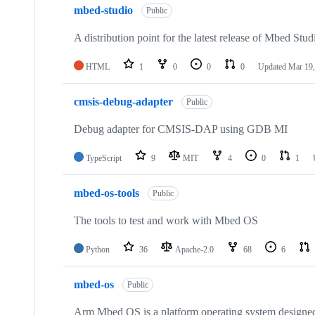
mbed-studio
Public
A distribution point for the latest release of Mbed Stud
HTML
1
0
0
0
Updated
Mar 19,
cmsis-debug-adapter
Public
Debug adapter for CMSIS-DAP using GDB MI
TypeScript
9
MIT
4
0
1
mbed-os-tools
Public
The tools to test and work with Mbed OS
Python
36
Apache-2.0
68
6
mbed-os
Public
Arm Mbed OS is a platform operating system designed f