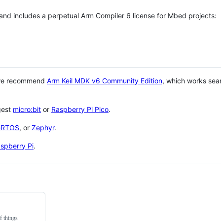
 and includes a perpetual Arm Compiler 6 license for Mbed projects:
 we recommend
Arm Keil MDK v6 Community Edition
, which works sea
gest
micro:bit
or
Raspberry Pi Pico
.
eRTOS
, or
Zephyr
.
spberry Pi
.
f things