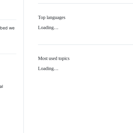
Top languages
Loading…
 Mbed we
Most used topics
Loading…
al