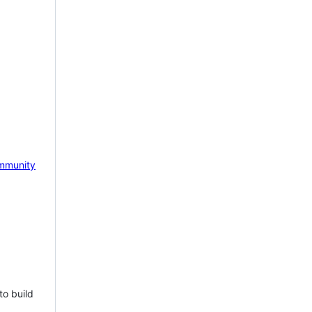
mmunity
to build