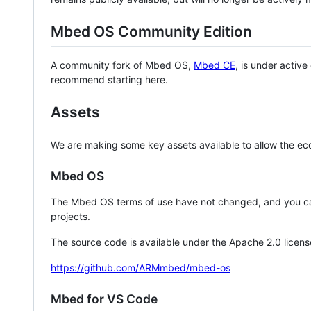
Mbed OS Community Edition
A community fork of Mbed OS,
Mbed CE
, is under activ
recommend starting here.
Assets
We are making some key assets available to allow the eco
Mbed OS
The Mbed OS terms of use have not changed, and you ca
projects.
The source code is available under the Apache 2.0 licens
https://github.com/ARMmbed/mbed-os
Mbed for VS Code