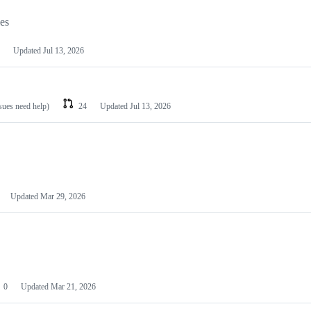
les
Updated
Jul 13, 2026
ssues need help)
24
Updated
Jul 13, 2026
Updated
Mar 29, 2026
0
Updated
Mar 21, 2026