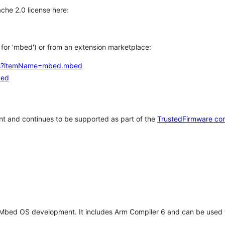
che 2.0 license here:
h for 'mbed') or from an extension marketplace:
tems?itemName=mbed.mbed
bed
t and continues to be supported as part of the
TrustedFirmware co
 Mbed OS development. It includes Arm Compiler 6 and can be used 