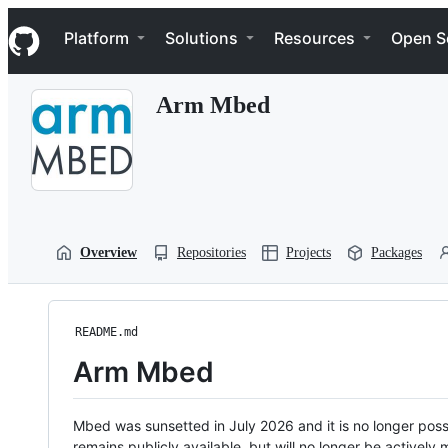
S
Navigation Menu
k
Platform
Solutions
Resources
Open S
i
p
t
Arm Mbed
o
c
o
n
t
e
n
t
Overview
Repositories
Projects
Packages
README.md
Arm Mbed
Mbed was sunsetted in July 2026 and it is no longer possi
remains publicly available, but will no longer be activel