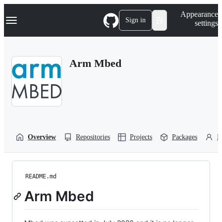
S
Navigation Menu
Appearance
k
Sign in
settings
i
p
t
o
Arm Mbed
c
o
n
t
e
n
t
Overview
Repositories
Projects
Packages
P
README.md
Arm Mbed