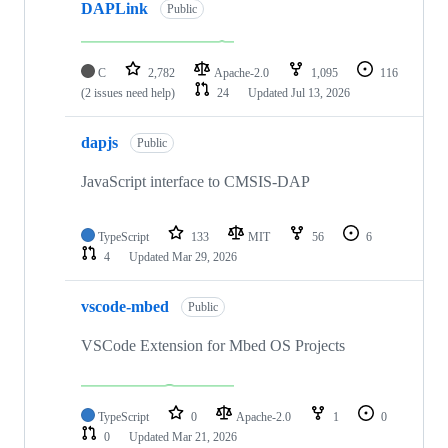
DAPLink
Public
C
2,782
Apache-2.0
1,095
116
(2 issues need help)
24
Updated
Jul 13, 2026
dapjs
Public
JavaScript interface to CMSIS-DAP
TypeScript
133
MIT
56
6
4
Updated
Mar 29, 2026
vscode-mbed
Public
VSCode Extension for Mbed OS Projects
TypeScript
0
Apache-2.0
1
0
0
Updated
Mar 21, 2026