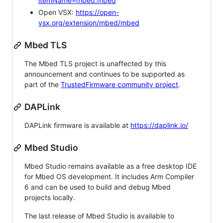
itemName=mbed.mbed
Open VSX:
https://open-
vsx.org/extension/mbed/mbed
Mbed TLS
The Mbed TLS project is unaffected by this
announcement and continues to be supported as
part of the
TrustedFirmware community project
.
DAPLink
DAPLink firmware is available at
https://daplink.io/
Mbed Studio
Mbed Studio remains available as a free desktop IDE
for Mbed OS development. It includes Arm Compiler
6 and can be used to build and debug Mbed
projects locally.
The last release of Mbed Studio is available to