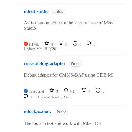
mbed-studio
Public
A distribution point for the latest release of Mbed
Studio
HTML
0
0
0
0
Updated
Mar 19, 2026
cmsis-debug-adapter
Public
Debug adapter for CMSIS-DAP using GDB MI
TypeScript
9
MIT
4
0
1
Updated
Nov 18, 2025
mbed-os-tools
Public
The tools to test and work with Mbed OS