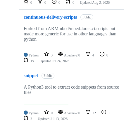
0
0
0
0
Updated
Aug 2, 2026
continuous-delivery-scripts
Public
Forked from ARMmbed/mbed-tools-ci-scripts but
made more generic for use in other languages than
python
Python
3
Apache-2.0
4
0
15
Updated
Jul 24, 2026
snippet
Public
A Python3 tool to extract code snippets from source
files
Python
9
Apache-2.0
22
1
3
Updated
Jul 13, 2026