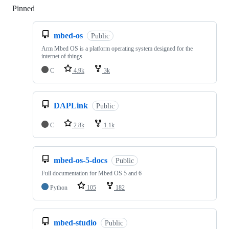
Pinned
Loading
mbed-os
Public
Arm Mbed OS is a platform operating system designed for the
internet of things
C
4.9k
3k
DAPLink
Public
C
2.8k
1.1k
mbed-os-5-docs
Public
Full documentation for Mbed OS 5 and 6
Python
105
182
mbed-studio
Public