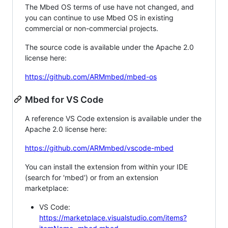
The Mbed OS terms of use have not changed, and
you can continue to use Mbed OS in existing
commercial or non-commercial projects.
The source code is available under the Apache 2.0
license here:
https://github.com/ARMmbed/mbed-os
Mbed for VS Code
A reference VS Code extension is available under the
Apache 2.0 license here:
https://github.com/ARMmbed/vscode-mbed
You can install the extension from within your IDE
(search for 'mbed') or from an extension
marketplace:
VS Code:
https://marketplace.visualstudio.com/items?