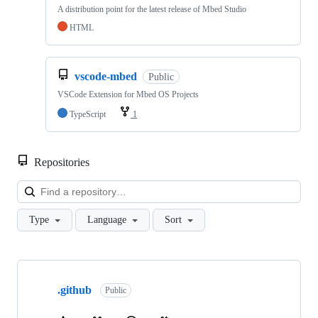
A distribution point for the latest release of Mbed Studio
HTML
vscode-mbed
Public
VSCode Extension for Mbed OS Projects
TypeScript
1
Repositories
Loa
Type
Language
Sort
Showing
10
.github
of
Public
682
repositories