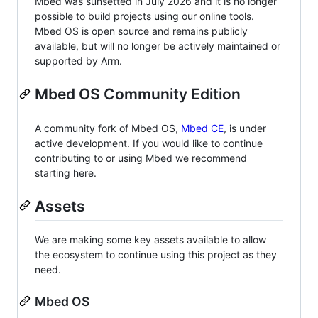
Mbed was sunsetted in July 2026 and it is no longer
possible to build projects using our online tools.
Mbed OS is open source and remains publicly
available, but will no longer be actively maintained or
supported by Arm.
Mbed OS Community Edition
A community fork of Mbed OS,
Mbed CE
, is under
active development. If you would like to continue
contributing to or using Mbed we recommend
starting here.
Assets
We are making some key assets available to allow
the ecosystem to continue using this project as they
need.
Mbed OS