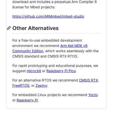
download and includes a perpetual Arm Compiler 6
license for Mbed projects:
https://github.com/ARMmbed/mbed-studio
Other Alternatives
For a free-to-use embedded development
environment we recommend
Arm Keil MDK v6
Community Edition
, which works seamlessly with the
CMSIS standard and CMSIS RTX RTOS.
For rapid prototyping and educational purposes, we
suggest
micro:bit
or
Raspberry Pi Pico
.
For an alternative RTOS we recommend
CMSIS RTX
,
FreeRTOS
, or
Zephyr
.
For embedded Linux projects we recommend
Yocto
or
Raspberry Pi
.