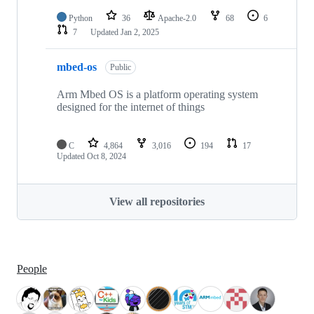
Python
36
Apache-2.0
68
6
7
Updated
Jan 2, 2025
mbed-os
Public
Arm Mbed OS is a platform operating system
designed for the internet of things
C
4,864
3,016
194
17
Updated
Oct 8, 2024
View all repositories
People