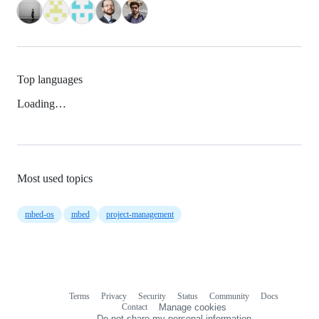
Top languages
Loading…
Most used topics
mbed-os
mbed
project-management
Terms
Privacy
Security
Status
Community
Docs
Footer
Footer
Contact
Manage cookies
navigation
Do not share my personal information