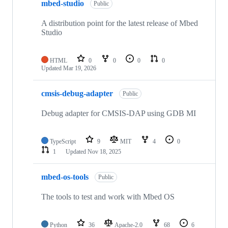
mbed-studio
Public
A distribution point for the latest release of Mbed
Studio
HTML
0
0
0
0
Updated
Mar 19, 2026
cmsis-debug-adapter
Public
Debug adapter for CMSIS-DAP using GDB MI
TypeScript
9
MIT
4
0
1
Updated
Nov 18, 2025
mbed-os-tools
Public
The tools to test and work with Mbed OS
Python
36
Apache-2.0
68
6