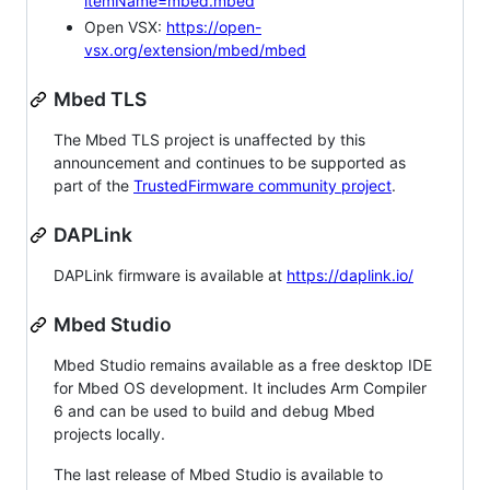
itemName=mbed.mbed
Open VSX:
https://open-
vsx.org/extension/mbed/mbed
Mbed TLS
The Mbed TLS project is unaffected by this
announcement and continues to be supported as
part of the
TrustedFirmware community project
.
DAPLink
DAPLink firmware is available at
https://daplink.io/
Mbed Studio
Mbed Studio remains available as a free desktop IDE
for Mbed OS development. It includes Arm Compiler
6 and can be used to build and debug Mbed
projects locally.
The last release of Mbed Studio is available to