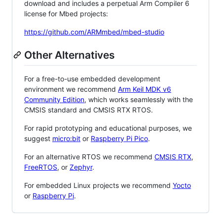
download and includes a perpetual Arm Compiler 6
license for Mbed projects:
https://github.com/ARMmbed/mbed-studio
Other Alternatives
For a free-to-use embedded development
environment we recommend
Arm Keil MDK v6
Community Edition
, which works seamlessly with the
CMSIS standard and CMSIS RTX RTOS.
For rapid prototyping and educational purposes, we
suggest
micro:bit
or
Raspberry Pi Pico
.
For an alternative RTOS we recommend
CMSIS RTX
,
FreeRTOS
, or
Zephyr
.
For embedded Linux projects we recommend
Yocto
or
Raspberry Pi
.