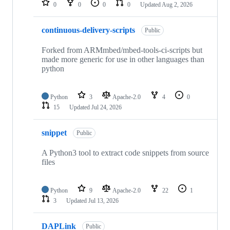
0
0
0
0
Updated
Aug 2, 2026
continuous-delivery-scripts
Public
Forked from ARMmbed/mbed-tools-ci-scripts but
made more generic for use in other languages than
python
Python
3
Apache-2.0
4
0
15
Updated
Jul 24, 2026
snippet
Public
A Python3 tool to extract code snippets from source
files
Python
9
Apache-2.0
22
1
3
Updated
Jul 13, 2026
DAPLink
Public