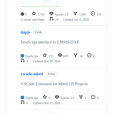
C
2,782
Apache-2.0
1,095
116
(2 issues need help)
24
Updated
Jul 13, 2026
dapjs
Public
JavaScript interface to CMSIS-DAP
TypeScript
133
MIT
56
6
4
Updated
Mar 29, 2026
vscode-mbed
Public
VSCode Extension for Mbed OS Projects
TypeScript
0
Apache-2.0
1
0
0
Updated
Mar 21, 2026