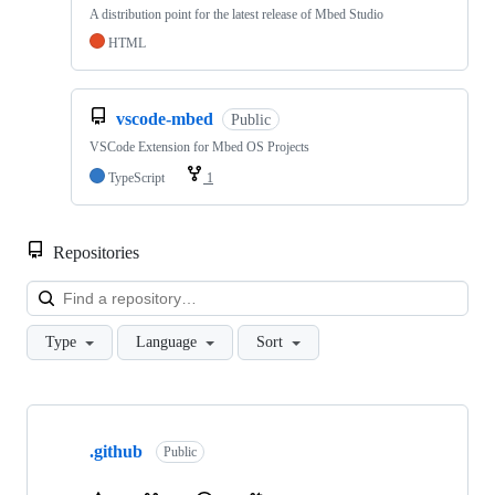
A distribution point for the latest release of Mbed Studio
HTML
vscode-mbed
Public
VSCode Extension for Mbed OS Projects
TypeScript
1
Repositories
Loa
Type
Language
Sort
Showing
10
.github
of
Public
682
repositories