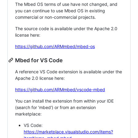
The Mbed OS terms of use have not changed, and
you can continue to use Mbed OS in existing
commercial or non-commercial projects.
The source code is available under the Apache 2.0
license here:
https://github.com/ARMmbed/mbed-os
Mbed for VS Code
A reference VS Code extension is available under the
Apache 2.0 license here:
https://github.com/ARMmbed/vscode-mbed
You can install the extension from within your IDE
(search for 'mbed') or from an extension
marketplace:
VS Code:
https://marketplace.visualstudio.com/items?