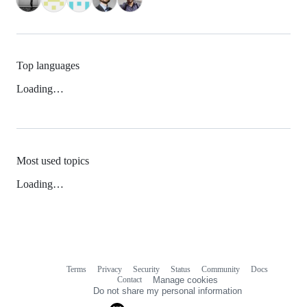
Top languages
Loading…
Most used topics
Loading…
Terms
Privacy
Security
Status
Community
Docs
Footer
Footer
Contact
Manage cookies
navigation
Do not share my personal information