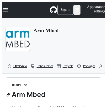
S
Navigation Menu
Appearance
k
Sign in
settings
i
p
t
o
Arm Mbed
c
o
n
t
e
n
t
Overview
Repositories
Projects
Packages
P
README.md
Arm Mbed