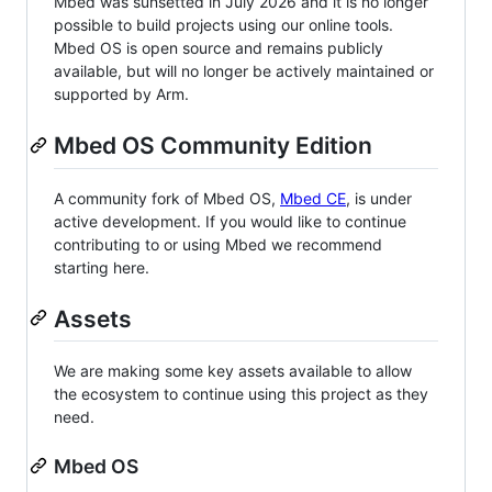
Mbed was sunsetted in July 2026 and it is no longer
possible to build projects using our online tools.
Mbed OS is open source and remains publicly
available, but will no longer be actively maintained or
supported by Arm.
Mbed OS Community Edition
A community fork of Mbed OS,
Mbed CE
, is under
active development. If you would like to continue
contributing to or using Mbed we recommend
starting here.
Assets
We are making some key assets available to allow
the ecosystem to continue using this project as they
need.
Mbed OS