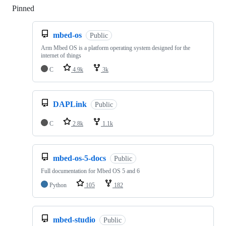
Pinned
Loading
mbed-os
Public
Arm Mbed OS is a platform operating system designed for the
internet of things
C
4.9k
3k
DAPLink
Public
C
2.8k
1.1k
mbed-os-5-docs
Public
Full documentation for Mbed OS 5 and 6
Python
105
182
mbed-studio
Public