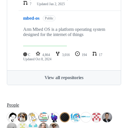
7
Updated
Jan 2, 2025
mbed-os
Public
Arm Mbed OS is a platform operating system
designed for the internet of things
C
4,864
3,016
194
17
Updated
Oct 8, 2024
View all repositories
People