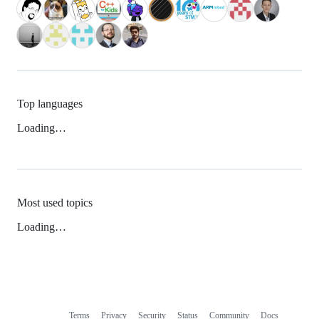
Top languages
Loading…
Most used topics
Loading…
Terms
Privacy
Security
Status
Community
Docs
Footer