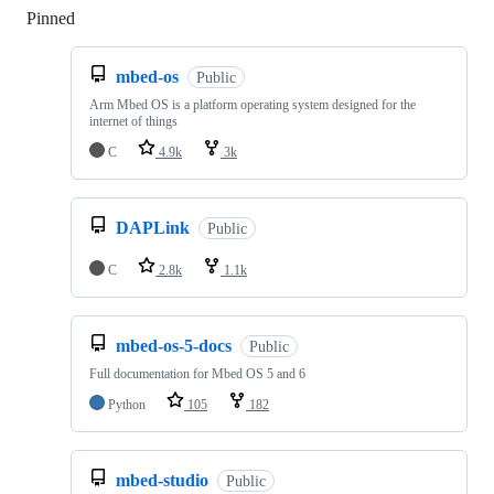
Pinned
Loading
mbed-os
Public
Arm Mbed OS is a platform operating system designed for the
internet of things
C
4.9k
3k
DAPLink
Public
C
2.8k
1.1k
mbed-os-5-docs
Public
Full documentation for Mbed OS 5 and 6
Python
105
182
mbed-studio
Public