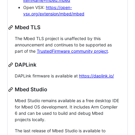
itemName=mbed.mbed
Open VSX:
https://open-
vsx.org/extension/mbed/mbed
Mbed TLS
The Mbed TLS project is unaffected by this
announcement and continues to be supported as
part of the
TrustedFirmware community project
.
DAPLink
DAPLink firmware is available at
https://daplink.io/
Mbed Studio
Mbed Studio remains available as a free desktop IDE
for Mbed OS development. It includes Arm Compiler
6 and can be used to build and debug Mbed
projects locally.
The last release of Mbed Studio is available to