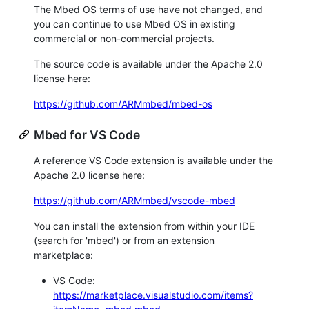
The Mbed OS terms of use have not changed, and
you can continue to use Mbed OS in existing
commercial or non-commercial projects.
The source code is available under the Apache 2.0
license here:
https://github.com/ARMmbed/mbed-os
Mbed for VS Code
A reference VS Code extension is available under the
Apache 2.0 license here:
https://github.com/ARMmbed/vscode-mbed
You can install the extension from within your IDE
(search for 'mbed') or from an extension
marketplace:
VS Code:
https://marketplace.visualstudio.com/items?