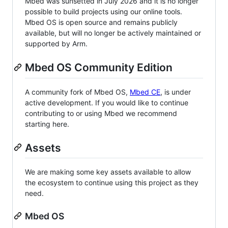
Mbed was sunsetted in July 2026 and it is no longer
possible to build projects using our online tools.
Mbed OS is open source and remains publicly
available, but will no longer be actively maintained or
supported by Arm.
Mbed OS Community Edition
A community fork of Mbed OS,
Mbed CE
, is under
active development. If you would like to continue
contributing to or using Mbed we recommend
starting here.
Assets
We are making some key assets available to allow
the ecosystem to continue using this project as they
need.
Mbed OS