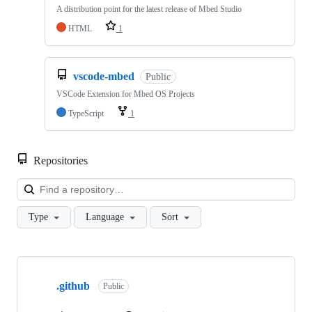
A distribution point for the latest release of Mbed Studio
HTML
1
vscode-mbed
Public
VSCode Extension for Mbed OS Projects
TypeScript
1
Repositories
Loa
Type
Language
Sort
Showing
10
.github
of
Public
682