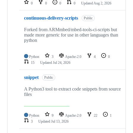
repositories
0
0
0
0
Updated
Aug 2, 2026
continuous-delivery-scripts
Public
Forked from ARMmbed/mbed-tools-ci-scripts but
made more generic for use in other languages than
python
Python
3
Apache-2.0
4
0
15
Updated
Jul 24, 2026
snippet
Public
A Python3 tool to extract code snippets from source
files
Python
9
Apache-2.0
22
1
3
Updated
Jul 13, 2026