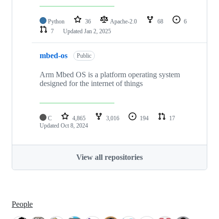
Python
36
Apache-2.0
68
6
7
Updated
Jan 2, 2025
mbed-os
Public
Arm Mbed OS is a platform operating system
designed for the internet of things
C
4,865
3,016
194
17
Updated
Oct 8, 2024
View all repositories
People