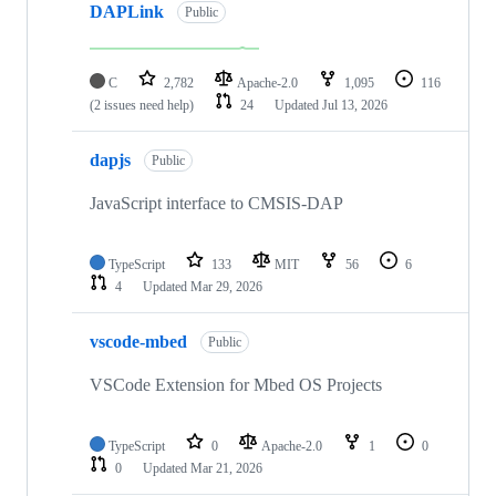
DAPLink
Public
C
2,782
Apache-2.0
1,095
116
(2 issues need help)
24
Updated
Jul 13, 2026
dapjs
Public
JavaScript interface to CMSIS-DAP
TypeScript
133
MIT
56
6
4
Updated
Mar 29, 2026
vscode-mbed
Public
VSCode Extension for Mbed OS Projects
TypeScript
0
Apache-2.0
1
0
0
Updated
Mar 21, 2026