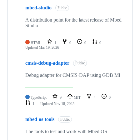
mbed-studio
Public
A distribution point for the latest release of Mbed
Studio
HTML
1
0
0
0
Updated
Mar 19, 2026
cmsis-debug-adapter
Public
Debug adapter for CMSIS-DAP using GDB MI
TypeScript
9
MIT
4
0
1
Updated
Nov 18, 2025
mbed-os-tools
Public
The tools to test and work with Mbed OS