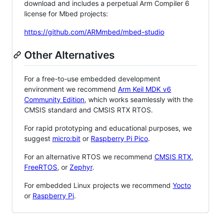
download and includes a perpetual Arm Compiler 6
license for Mbed projects:
https://github.com/ARMmbed/mbed-studio
Other Alternatives
For a free-to-use embedded development
environment we recommend
Arm Keil MDK v6
Community Edition
, which works seamlessly with the
CMSIS standard and CMSIS RTX RTOS.
For rapid prototyping and educational purposes, we
suggest
micro:bit
or
Raspberry Pi Pico
.
For an alternative RTOS we recommend
CMSIS RTX
,
FreeRTOS
, or
Zephyr
.
For embedded Linux projects we recommend
Yocto
or
Raspberry Pi
.