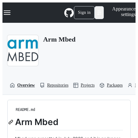
S
Navigation Menu
Appearance
k
Sign in
settings
i
p
t
o
Arm Mbed
c
o
n
t
e
n
t
Overview
Repositories
Projects
Packages
P
README.md
Arm Mbed