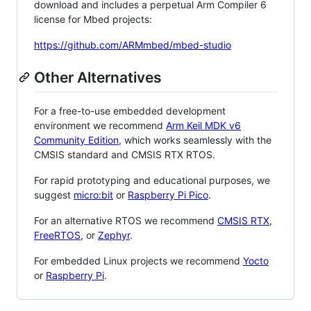
download and includes a perpetual Arm Compiler 6
license for Mbed projects:
https://github.com/ARMmbed/mbed-studio
Other Alternatives
For a free-to-use embedded development
environment we recommend
Arm Keil MDK v6
Community Edition
, which works seamlessly with the
CMSIS standard and CMSIS RTX RTOS.
For rapid prototyping and educational purposes, we
suggest
micro:bit
or
Raspberry Pi Pico
.
For an alternative RTOS we recommend
CMSIS RTX
,
FreeRTOS
, or
Zephyr
.
For embedded Linux projects we recommend
Yocto
or
Raspberry Pi
.