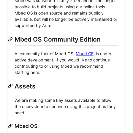
Mbed was sunsetted in July 2026 and it is no longer
possible to build projects using our online tools.
Mbed OS is open source and remains publicly
available, but will no longer be actively maintained or
supported by Arm.
Mbed OS Community Edition
A community fork of Mbed OS,
Mbed CE
, is under
active development. If you would like to continue
contributing to or using Mbed we recommend
starting here.
Assets
We are making some key assets available to allow
the ecosystem to continue using this project as they
need.
Mbed OS