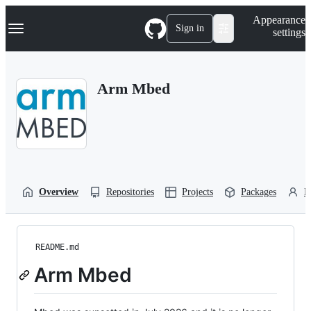
S
Navigation Menu
Appearance
k
Sign in
settings
i
p
t
o
Arm Mbed
c
o
n
t
e
n
t
Overview
Repositories
Projects
Packages
P
README.md
Arm Mbed