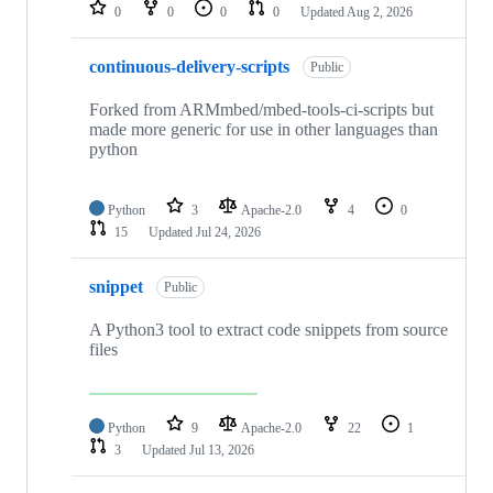
repositories
0
0
0
0
Updated
Aug 2, 2026
continuous-delivery-scripts
Public
Forked from ARMmbed/mbed-tools-ci-scripts but
made more generic for use in other languages than
python
Python
3
Apache-2.0
4
0
15
Updated
Jul 24, 2026
snippet
Public
A Python3 tool to extract code snippets from source
files
Python
9
Apache-2.0
22
1
3
Updated
Jul 13, 2026