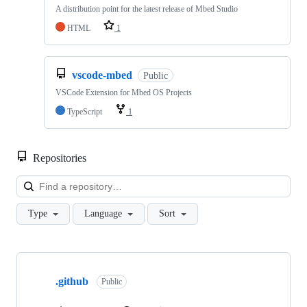
A distribution point for the latest release of Mbed Studio
HTML
1
vscode-mbed
Public
VSCode Extension for Mbed OS Projects
TypeScript
1
Repositories
Loa
Type
Language
Sort
Showing
10
.github
of
Public
682