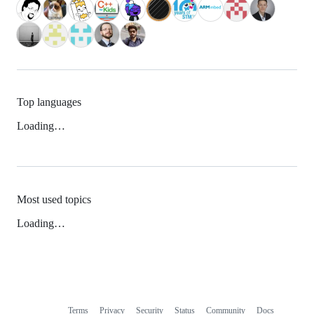
Top languages
Loading…
Most used topics
Loading…
Terms
Privacy
Security
Status
Community
Docs
Footer