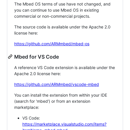
The Mbed OS terms of use have not changed, and
you can continue to use Mbed OS in existing
commercial or non-commercial projects.
The source code is available under the Apache 2.0
license here:
https://github.com/ARMmbed/mbed-os
Mbed for VS Code
A reference VS Code extension is available under the
Apache 2.0 license here:
https://github.com/ARMmbed/vscode-mbed
You can install the extension from within your IDE
(search for 'mbed') or from an extension
marketplace:
VS Code:
https://marketplace.visualstudio.com/items?