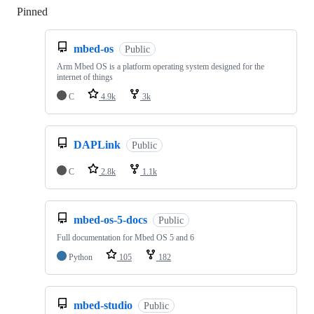
Pinned
Loading
mbed-os
Public
Arm Mbed OS is a platform operating system designed for the
internet of things
C
4.9k
3k
DAPLink
Public
C
2.8k
1.1k
mbed-os-5-docs
Public
Full documentation for Mbed OS 5 and 6
Python
105
182
mbed-studio
Public