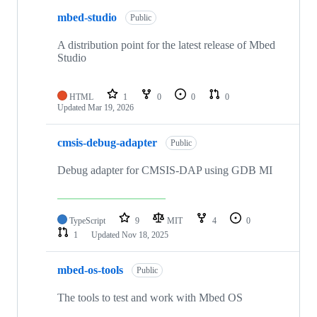
mbed-studio
Public
A distribution point for the latest release of Mbed
Studio
HTML
1
0
0
0
Updated
Mar 19, 2026
cmsis-debug-adapter
Public
Debug adapter for CMSIS-DAP using GDB MI
TypeScript
9
MIT
4
0
1
Updated
Nov 18, 2025
mbed-os-tools
Public
The tools to test and work with Mbed OS