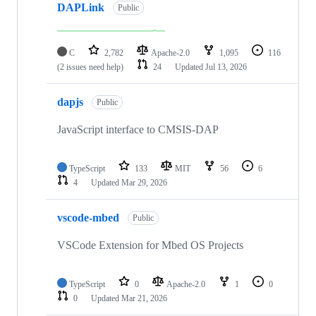
DAPLink
Public
C
2,782
Apache-2.0
1,095
116
(2 issues need help)
24
Updated
Jul 13, 2026
dapjs
Public
JavaScript interface to CMSIS-DAP
TypeScript
133
MIT
56
6
4
Updated
Mar 29, 2026
vscode-mbed
Public
VSCode Extension for Mbed OS Projects
TypeScript
0
Apache-2.0
1
0
0
Updated
Mar 21, 2026