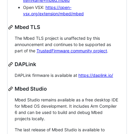
itemName=mbed.mbed
Open VSX:
https://open-
vsx.org/extension/mbed/mbed
Mbed TLS
The Mbed TLS project is unaffected by this
announcement and continues to be supported as
part of the
TrustedFirmware community project
.
DAPLink
DAPLink firmware is available at
https://daplink.io/
Mbed Studio
Mbed Studio remains available as a free desktop IDE
for Mbed OS development. It includes Arm Compiler
6 and can be used to build and debug Mbed
projects locally.
The last release of Mbed Studio is available to