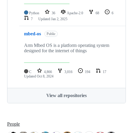
Python
36
Apache-2.0
68
6
7
Updated
Jan 2, 2025
mbed-os
Public
Arm Mbed OS is a platform operating system
designed for the internet of things
C
4,866
3,016
194
17
Updated
Oct 8, 2024
View all repositories
People