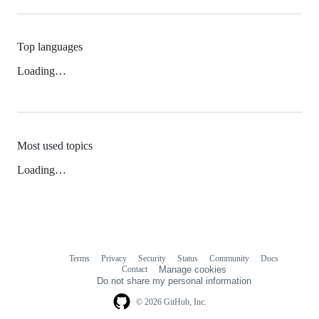
Top languages
Loading…
Most used topics
Loading…
Terms
Privacy
Security
Status
Community
Docs
Footer
Footer
Contact
Manage cookies
navigation
Do not share my personal information
© 2026 GitHub, Inc.