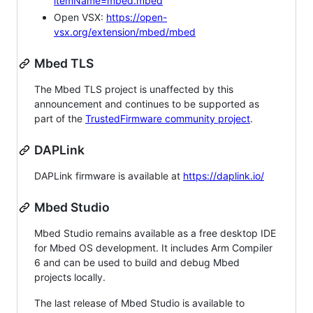
itemName=mbed.mbed
Open VSX:
https://open-
vsx.org/extension/mbed/mbed
Mbed TLS
The Mbed TLS project is unaffected by this
announcement and continues to be supported as
part of the
TrustedFirmware community project
.
DAPLink
DAPLink firmware is available at
https://daplink.io/
Mbed Studio
Mbed Studio remains available as a free desktop IDE
for Mbed OS development. It includes Arm Compiler
6 and can be used to build and debug Mbed
projects locally.
The last release of Mbed Studio is available to