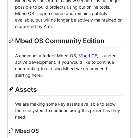
Mbed was sunsetted in July 2026 and it is no longer
possible to build projects using our online tools.
Mbed OS is open source and remains publicly
available, but will no longer be actively maintained or
supported by Arm.
Mbed OS Community Edition
A community fork of Mbed OS,
Mbed CE
, is under
active development. If you would like to continue
contributing to or using Mbed we recommend
starting here.
Assets
We are making some key assets available to allow
the ecosystem to continue using this project as they
need.
Mbed OS