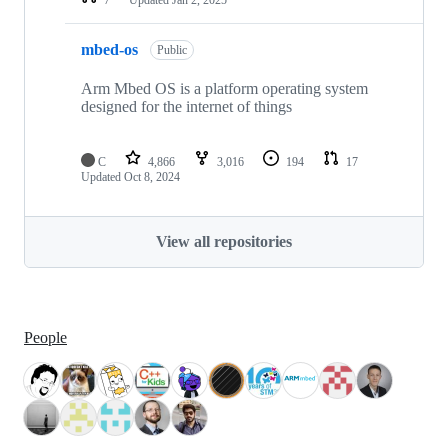
mbed-os
Public
Arm Mbed OS is a platform operating system
designed for the internet of things
C
4,866
3,016
194
17
Updated
Oct 8, 2024
View all repositories
People