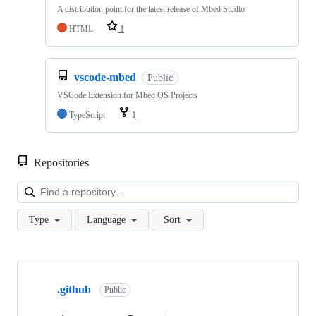
A distribution point for the latest release of Mbed Studio
HTML
1
vscode-mbed
Public
VSCode Extension for Mbed OS Projects
TypeScript
1
Repositories
Loa
Type
Language
Sort
Showing
10
.github
of
Public
682