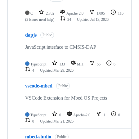
C
2,782
Apache-2.0
1,095
116
(2 issues need help)
24
Updated
Jul 13, 2026
dapjs
Public
JavaScript interface to CMSIS-DAP
TypeScript
133
MIT
56
6
4
Updated
Mar 29, 2026
vscode-mbed
Public
VSCode Extension for Mbed OS Projects
TypeScript
0
Apache-2.0
1
0
0
Updated
Mar 21, 2026
mbed-studio
Public