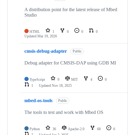
A distribution point for the latest release of Mbed
Studio
HTML
1
0
0
0
Updated
Mar 19, 2026
cmsis-debug-adapter
Public
Debug adapter for CMSIS-DAP using GDB MI
TypeScript
9
MIT
4
0
1
Updated
Nov 18, 2025
mbed-os-tools
Public
The tools to test and work with Mbed OS
Python
36
Apache-2.0
68
6
7
Updated
Jan 2, 2025