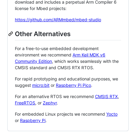
download and includes a perpetual Arm Compiler 6
license for Mbed projects:
https://github.com/ARMmbed/mbed-studio
Other Alternatives
For a free-to-use embedded development
environment we recommend
Arm Keil MDK v6
Community Edition
, which works seamlessly with the
CMSIS standard and CMSIS RTX RTOS.
For rapid prototyping and educational purposes, we
suggest
micro:bit
or
Raspberry Pi Pico
.
For an alternative RTOS we recommend
CMSIS RTX
,
FreeRTOS
, or
Zephyr
.
For embedded Linux projects we recommend
Yocto
or
Raspberry Pi
.