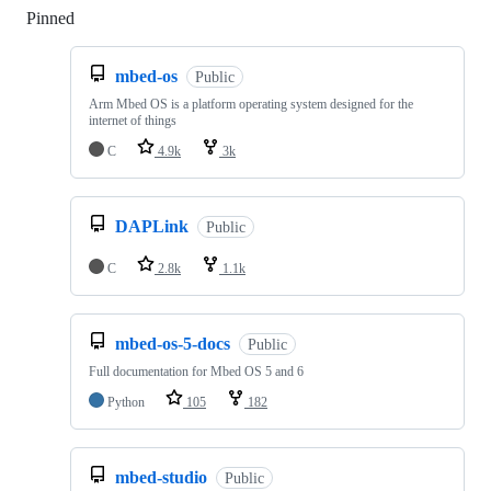
Pinned
Loading
mbed-os
Public
Arm Mbed OS is a platform operating system designed for the
internet of things
C
4.9k
3k
DAPLink
Public
C
2.8k
1.1k
mbed-os-5-docs
Public
Full documentation for Mbed OS 5 and 6
Python
105
182
mbed-studio
Public