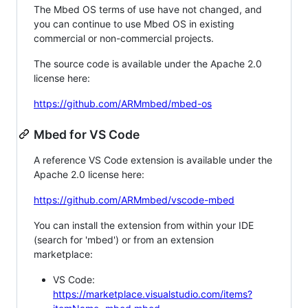
The Mbed OS terms of use have not changed, and
you can continue to use Mbed OS in existing
commercial or non-commercial projects.
The source code is available under the Apache 2.0
license here:
https://github.com/ARMmbed/mbed-os
Mbed for VS Code
A reference VS Code extension is available under the
Apache 2.0 license here:
https://github.com/ARMmbed/vscode-mbed
You can install the extension from within your IDE
(search for 'mbed') or from an extension
marketplace:
VS Code:
https://marketplace.visualstudio.com/items?