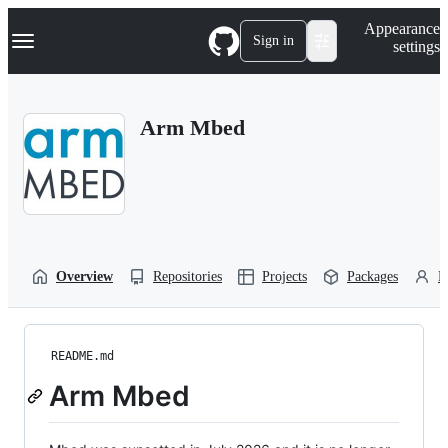
S
Navigation Menu
Appearance
k
Sign in
settings
i
p
t
o
Arm Mbed
c
o
n
t
e
n
t
Overview
Repositories
Projects
Packages
P
README.md
Arm Mbed