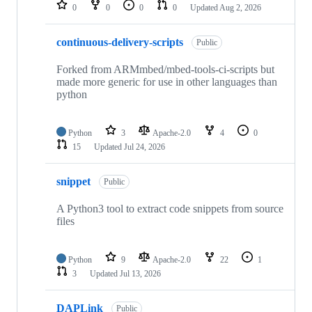
repositories
0
0
0
0
Updated
Aug 2, 2026
continuous-delivery-scripts
Public
Forked from ARMmbed/mbed-tools-ci-scripts but
made more generic for use in other languages than
python
Python
3
Apache-2.0
4
0
15
Updated
Jul 24, 2026
snippet
Public
A Python3 tool to extract code snippets from source
files
Python
9
Apache-2.0
22
1
3
Updated
Jul 13, 2026
DAPLink
Public