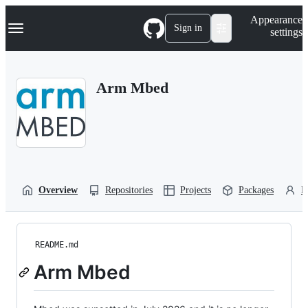
S
Navigation Menu
Appearance
k
Sign in
settings
i
p
t
o
Arm Mbed
c
o
n
t
e
n
t
Overview
Repositories
Projects
Packages
P
README.md
Arm Mbed