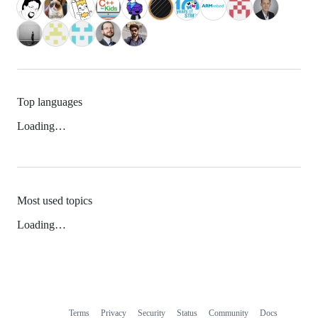
Top languages
Loading…
Most used topics
Loading…
Terms
Privacy
Security
Status
Community
Docs
Footer
Footer