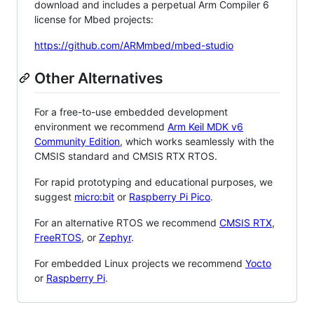
download and includes a perpetual Arm Compiler 6
license for Mbed projects:
https://github.com/ARMmbed/mbed-studio
Other Alternatives
For a free-to-use embedded development
environment we recommend
Arm Keil MDK v6
Community Edition
, which works seamlessly with the
CMSIS standard and CMSIS RTX RTOS.
For rapid prototyping and educational purposes, we
suggest
micro:bit
or
Raspberry Pi Pico
.
For an alternative RTOS we recommend
CMSIS RTX
,
FreeRTOS
, or
Zephyr
.
For embedded Linux projects we recommend
Yocto
or
Raspberry Pi
.