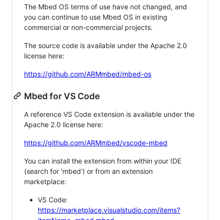
The Mbed OS terms of use have not changed, and
you can continue to use Mbed OS in existing
commercial or non-commercial projects.
The source code is available under the Apache 2.0
license here:
https://github.com/ARMmbed/mbed-os
Mbed for VS Code
A reference VS Code extension is available under the
Apache 2.0 license here:
https://github.com/ARMmbed/vscode-mbed
You can install the extension from within your IDE
(search for 'mbed') or from an extension
marketplace:
VS Code:
https://marketplace.visualstudio.com/items?