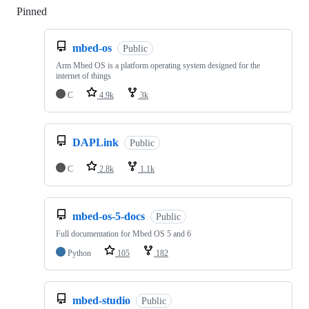
Pinned
Loading
mbed-os
Public
Arm Mbed OS is a platform operating system designed for the
internet of things
C
4.9k
3k
DAPLink
Public
C
2.8k
1.1k
mbed-os-5-docs
Public
Full documentation for Mbed OS 5 and 6
Python
105
182
mbed-studio
Public