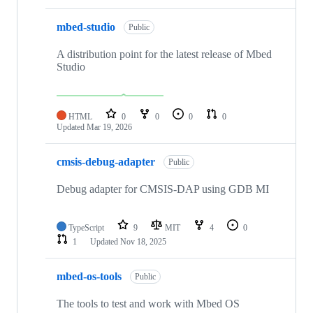
mbed-studio
Public
A distribution point for the latest release of Mbed
Studio
HTML
0
0
0
0
Updated
Mar 19, 2026
cmsis-debug-adapter
Public
Debug adapter for CMSIS-DAP using GDB MI
TypeScript
9
MIT
4
0
1
Updated
Nov 18, 2025
mbed-os-tools
Public
The tools to test and work with Mbed OS