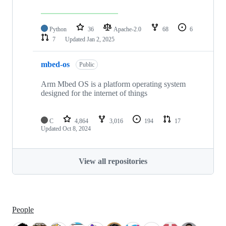
Python
36
Apache-2.0
68
6
7
Updated
Jan 2, 2025
mbed-os
Public
Arm Mbed OS is a platform operating system
designed for the internet of things
C
4,864
3,016
194
17
Updated
Oct 8, 2024
View all repositories
People