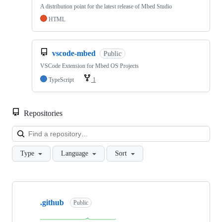
A distribution point for the latest release of Mbed Studio
HTML
vscode-mbed
Public
VSCode Extension for Mbed OS Projects
TypeScript
1
Repositories
Loa
Type
Language
Sort
Showing
10
.github
of
Public
682
repositories