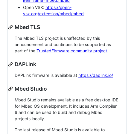
itemName=mbed.mbed
Open VSX:
https://open-
vsx.org/extension/mbed/mbed
Mbed TLS
The Mbed TLS project is unaffected by this
announcement and continues to be supported as
part of the
TrustedFirmware community project
.
DAPLink
DAPLink firmware is available at
https://daplink.io/
Mbed Studio
Mbed Studio remains available as a free desktop IDE
for Mbed OS development. It includes Arm Compiler
6 and can be used to build and debug Mbed
projects locally.
The last release of Mbed Studio is available to