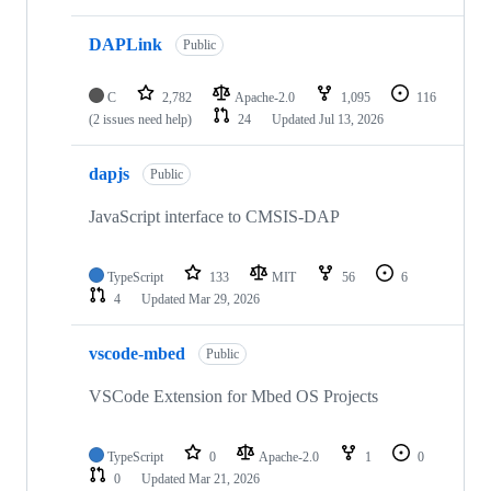
DAPLink
Public
C
2,782
Apache-2.0
1,095
116
(2 issues need help)
24
Updated
Jul 13, 2026
dapjs
Public
JavaScript interface to CMSIS-DAP
TypeScript
133
MIT
56
6
4
Updated
Mar 29, 2026
vscode-mbed
Public
VSCode Extension for Mbed OS Projects
TypeScript
0
Apache-2.0
1
0
0
Updated
Mar 21, 2026