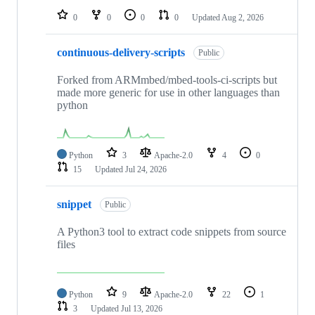
0
0
0
0
Updated
Aug 2, 2026
continuous-delivery-scripts
Public
Forked from ARMmbed/mbed-tools-ci-scripts but
made more generic for use in other languages than
python
Python
3
Apache-2.0
4
0
15
Updated
Jul 24, 2026
snippet
Public
A Python3 tool to extract code snippets from source
files
Python
9
Apache-2.0
22
1
3
Updated
Jul 13, 2026