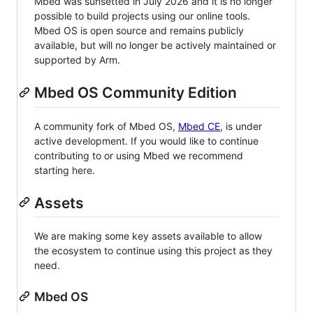
Mbed was sunsetted in July 2026 and it is no longer
possible to build projects using our online tools.
Mbed OS is open source and remains publicly
available, but will no longer be actively maintained or
supported by Arm.
Mbed OS Community Edition
A community fork of Mbed OS,
Mbed CE
, is under
active development. If you would like to continue
contributing to or using Mbed we recommend
starting here.
Assets
We are making some key assets available to allow
the ecosystem to continue using this project as they
need.
Mbed OS