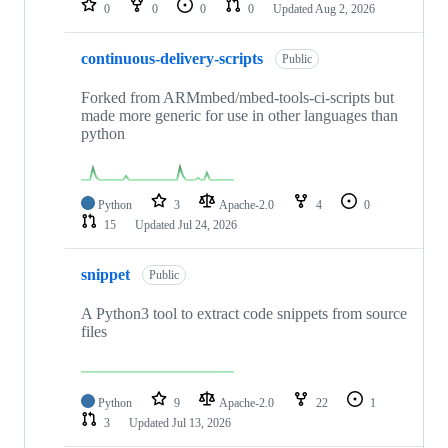
0
0
0
0
Updated
Aug 2, 2026
continuous-delivery-scripts
Public
Forked from ARMmbed/mbed-tools-ci-scripts but
made more generic for use in other languages than
python
Python
3
Apache-2.0
4
0
15
Updated
Jul 24, 2026
snippet
Public
A Python3 tool to extract code snippets from source
files
Python
9
Apache-2.0
22
1
3
Updated
Jul 13, 2026