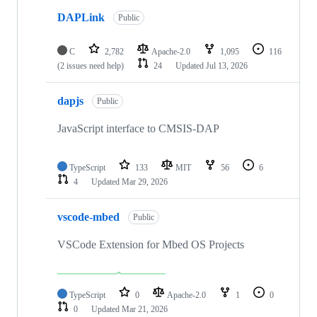
DAPLink
Public
C
2,782
Apache-2.0
1,095
116
(2 issues need help)
24
Updated
Jul 13, 2026
dapjs
Public
JavaScript interface to CMSIS-DAP
TypeScript
133
MIT
56
6
4
Updated
Mar 29, 2026
vscode-mbed
Public
VSCode Extension for Mbed OS Projects
TypeScript
0
Apache-2.0
1
0
0
Updated
Mar 21, 2026