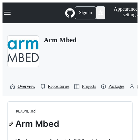
S
Navigation Menu
Appearance
k
Sign in
settings
i
p
t
o
Arm Mbed
c
o
n
t
e
n
t
Overview
Repositories
Projects
Packages
P
README.md
Arm Mbed