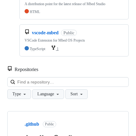
A distribution point for the latest release of Mbed Studio
HTML
vscode-mbed
Public
VSCode Extension for Mbed OS Projects
TypeScript
1
Repositories
Loa
Type
Language
Sort
Showing
10
.github
of
Public
682
repositories