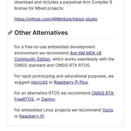
download and includes a perpetual Arm Compiler 6
license for Mbed projects:
https://github.com/ARMmbed/mbed-studio
Other Alternatives
For a free-to-use embedded development
environment we recommend
Arm Keil MDK v6
Community Edition
, which works seamlessly with the
CMSIS standard and CMSIS RTX RTOS.
For rapid prototyping and educational purposes, we
suggest
micro:bit
or
Raspberry Pi Pico
.
For an alternative RTOS we recommend
CMSIS RTX
,
FreeRTOS
, or
Zephyr
.
For embedded Linux projects we recommend
Yocto
or
Raspberry Pi
.