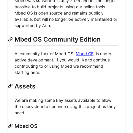
Mbed was sunsetted in July 2026 and it is no longer
possible to build projects using our online tools.
Mbed OS is open source and remains publicly
available, but will no longer be actively maintained or
supported by Arm.
Mbed OS Community Edition
A community fork of Mbed OS,
Mbed CE
, is under
active development. If you would like to continue
contributing to or using Mbed we recommend
starting here.
Assets
We are making some key assets available to allow
the ecosystem to continue using this project as they
need.
Mbed OS