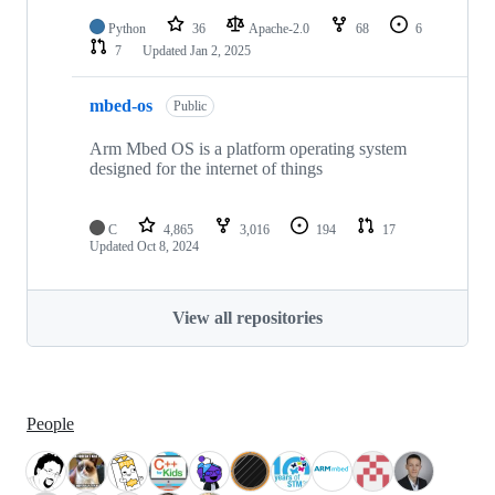
Python
36
Apache-2.0
68
6
7
Updated
Jan 2, 2025
mbed-os
Public
Arm Mbed OS is a platform operating system
designed for the internet of things
C
4,865
3,016
194
17
Updated
Oct 8, 2024
View all repositories
People