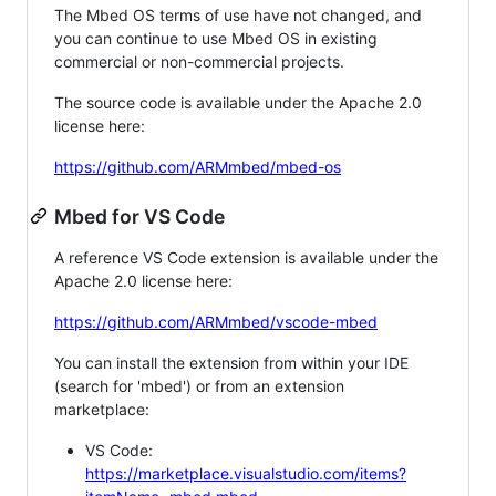
The Mbed OS terms of use have not changed, and
you can continue to use Mbed OS in existing
commercial or non-commercial projects.
The source code is available under the Apache 2.0
license here:
https://github.com/ARMmbed/mbed-os
Mbed for VS Code
A reference VS Code extension is available under the
Apache 2.0 license here:
https://github.com/ARMmbed/vscode-mbed
You can install the extension from within your IDE
(search for 'mbed') or from an extension
marketplace:
VS Code:
https://marketplace.visualstudio.com/items?