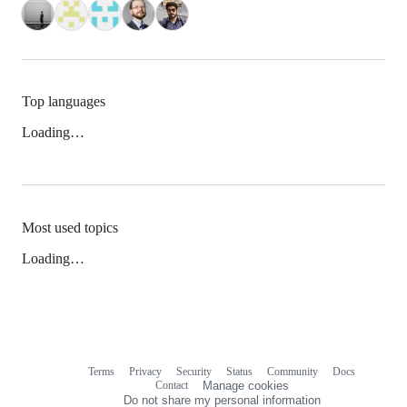
Top languages
Loading…
Most used topics
Loading…
Terms
Privacy
Security
Status
Community
Docs
Footer
Footer
Contact
Manage cookies
navigation
Do not share my personal information