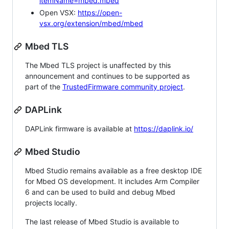
itemName=mbed.mbed
Open VSX:
https://open-
vsx.org/extension/mbed/mbed
Mbed TLS
The Mbed TLS project is unaffected by this
announcement and continues to be supported as
part of the
TrustedFirmware community project
.
DAPLink
DAPLink firmware is available at
https://daplink.io/
Mbed Studio
Mbed Studio remains available as a free desktop IDE
for Mbed OS development. It includes Arm Compiler
6 and can be used to build and debug Mbed
projects locally.
The last release of Mbed Studio is available to