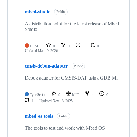
mbed-studio
Public
A distribution point for the latest release of Mbed
Studio
HTML
0
0
0
0
Updated
Mar 19, 2026
cmsis-debug-adapter
Public
Debug adapter for CMSIS-DAP using GDB MI
TypeScript
9
MIT
4
0
1
Updated
Nov 18, 2025
mbed-os-tools
Public
The tools to test and work with Mbed OS