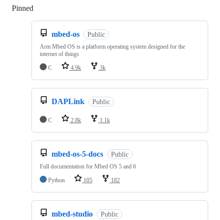
Pinned
Loading
mbed-os
Public
Arm Mbed OS is a platform operating system designed for the
internet of things
C
4.9k
3k
DAPLink
Public
C
2.8k
1.1k
mbed-os-5-docs
Public
Full documentation for Mbed OS 5 and 6
Python
105
182
mbed-studio
Public