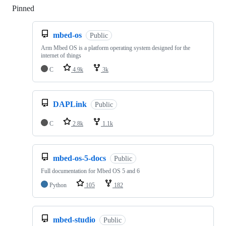
Pinned
Loading
mbed-os
Public
Arm Mbed OS is a platform operating system designed for the
internet of things
C
4.9k
3k
DAPLink
Public
C
2.8k
1.1k
mbed-os-5-docs
Public
Full documentation for Mbed OS 5 and 6
Python
105
182
mbed-studio
Public