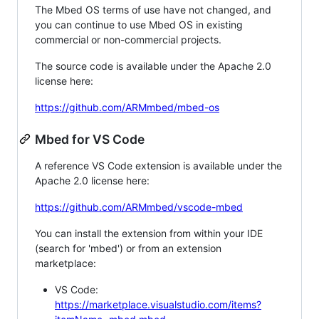
The Mbed OS terms of use have not changed, and
you can continue to use Mbed OS in existing
commercial or non-commercial projects.
The source code is available under the Apache 2.0
license here:
https://github.com/ARMmbed/mbed-os
Mbed for VS Code
A reference VS Code extension is available under the
Apache 2.0 license here:
https://github.com/ARMmbed/vscode-mbed
You can install the extension from within your IDE
(search for 'mbed') or from an extension
marketplace:
VS Code:
https://marketplace.visualstudio.com/items?