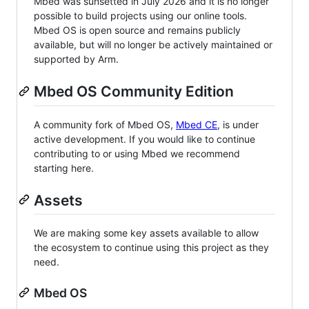
Mbed was sunsetted in July 2026 and it is no longer
possible to build projects using our online tools.
Mbed OS is open source and remains publicly
available, but will no longer be actively maintained or
supported by Arm.
Mbed OS Community Edition
A community fork of Mbed OS,
Mbed CE
, is under
active development. If you would like to continue
contributing to or using Mbed we recommend
starting here.
Assets
We are making some key assets available to allow
the ecosystem to continue using this project as they
need.
Mbed OS