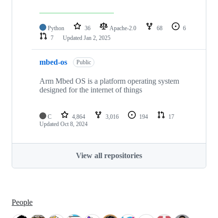
Python
36
Apache-2.0
68
6
7
Updated
Jan 2, 2025
mbed-os
Public
Arm Mbed OS is a platform operating system
designed for the internet of things
C
4,864
3,016
194
17
Updated
Oct 8, 2024
View all repositories
People