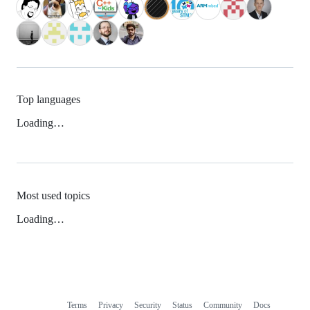
Top languages
Loading…
Most used topics
Loading…
Terms
Privacy
Security
Status
Community
Docs
Footer
Footer