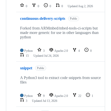
0
0
0
0
Updated
Aug 2, 2026
continuous-delivery-scripts
Public
Forked from ARMmbed/mbed-tools-ci-scripts but
made more generic for use in other languages than
python
Python
3
Apache-2.0
4
0
15
Updated
Jul 24, 2026
snippet
Public
A Python3 tool to extract code snippets from source
files
Python
9
Apache-2.0
22
1
3
Updated
Jul 13, 2026