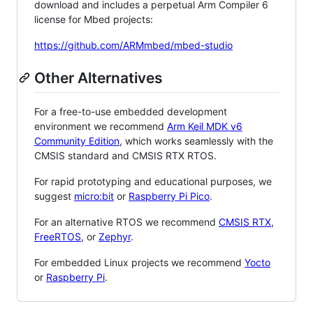
download and includes a perpetual Arm Compiler 6
license for Mbed projects:
https://github.com/ARMmbed/mbed-studio
Other Alternatives
For a free-to-use embedded development
environment we recommend
Arm Keil MDK v6
Community Edition
, which works seamlessly with the
CMSIS standard and CMSIS RTX RTOS.
For rapid prototyping and educational purposes, we
suggest
micro:bit
or
Raspberry Pi Pico
.
For an alternative RTOS we recommend
CMSIS RTX
,
FreeRTOS
, or
Zephyr
.
For embedded Linux projects we recommend
Yocto
or
Raspberry Pi
.