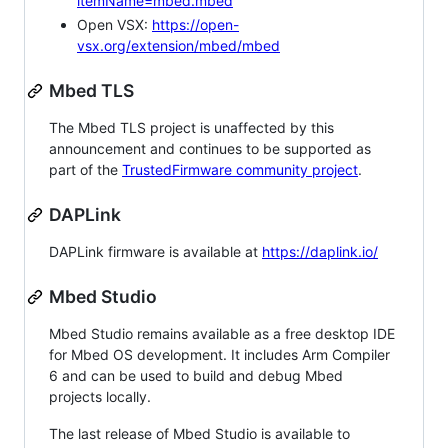
itemName=mbed.mbed
Open VSX:
https://open-
vsx.org/extension/mbed/mbed
Mbed TLS
The Mbed TLS project is unaffected by this
announcement and continues to be supported as
part of the
TrustedFirmware community project
.
DAPLink
DAPLink firmware is available at
https://daplink.io/
Mbed Studio
Mbed Studio remains available as a free desktop IDE
for Mbed OS development. It includes Arm Compiler
6 and can be used to build and debug Mbed
projects locally.
The last release of Mbed Studio is available to