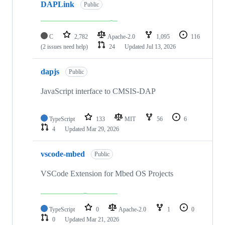
DAPLink
Public
C
2,782
Apache-2.0
1,095
116
(2 issues need help)
24
Updated
Jul 13, 2026
dapjs
Public
JavaScript interface to CMSIS-DAP
TypeScript
133
MIT
56
6
4
Updated
Mar 29, 2026
vscode-mbed
Public
VSCode Extension for Mbed OS Projects
TypeScript
0
Apache-2.0
1
0
0
Updated
Mar 21, 2026