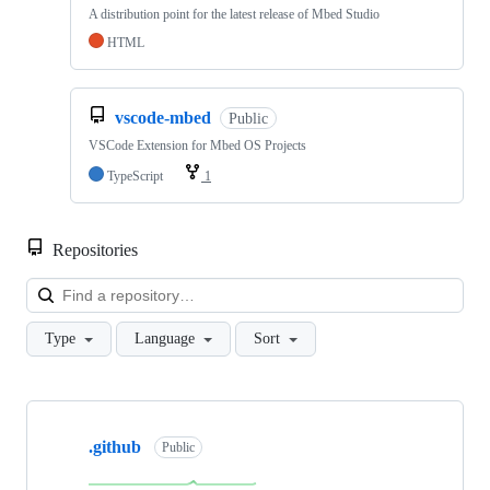
A distribution point for the latest release of Mbed Studio
HTML
vscode-mbed
Public
VSCode Extension for Mbed OS Projects
TypeScript
1
Repositories
Loa
Type
Language
Sort
Showing
10
.github
of
Public
682
repositories