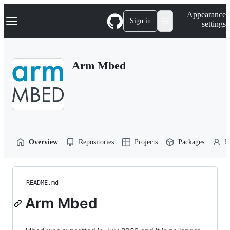
S
Navigation Menu
Appearance
k
Sign in
settings
i
p
t
o
Arm Mbed
c
o
n
t
e
n
t
Overview
Repositories
Projects
Packages
P
README.md
Arm Mbed