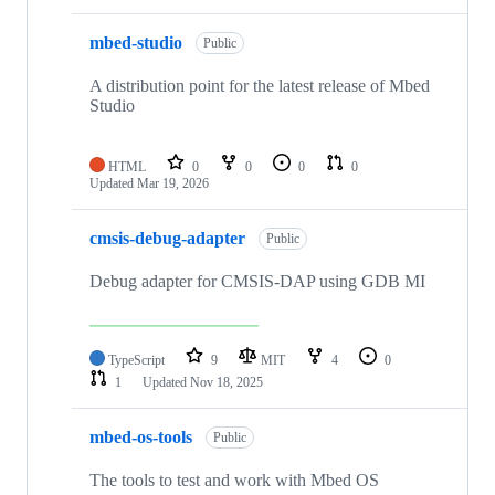
mbed-studio
Public
A distribution point for the latest release of Mbed
Studio
HTML
0
0
0
0
Updated
Mar 19, 2026
cmsis-debug-adapter
Public
Debug adapter for CMSIS-DAP using GDB MI
TypeScript
9
MIT
4
0
1
Updated
Nov 18, 2025
mbed-os-tools
Public
The tools to test and work with Mbed OS