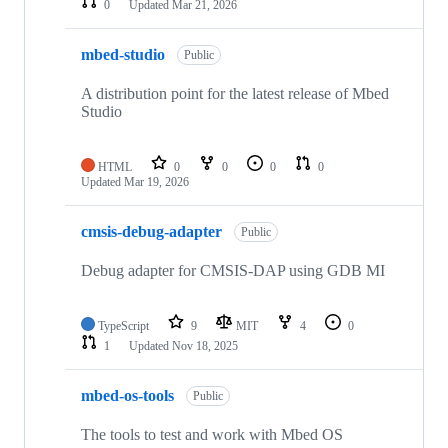
0
Updated
Mar 21, 2026
mbed-studio
Public
A distribution point for the latest release of Mbed
Studio
HTML
0
0
0
0
Updated
Mar 19, 2026
cmsis-debug-adapter
Public
Debug adapter for CMSIS-DAP using GDB MI
TypeScript
9
MIT
4
0
1
Updated
Nov 18, 2025
mbed-os-tools
Public
The tools to test and work with Mbed OS