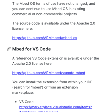
The Mbed OS terms of use have not changed, and
you can continue to use Mbed OS in existing
commercial or non-commercial projects.
The source code is available under the Apache 2.0
license here:
https://github.com/ARMmbed/mbed-os
Mbed for VS Code
A reference VS Code extension is available under the
Apache 2.0 license here:
https://github.com/ARMmbed/vscode-mbed
You can install the extension from within your IDE
(search for 'mbed') or from an extension
marketplace:
VS Code:
https://marketplace.visualstudio.com/items?