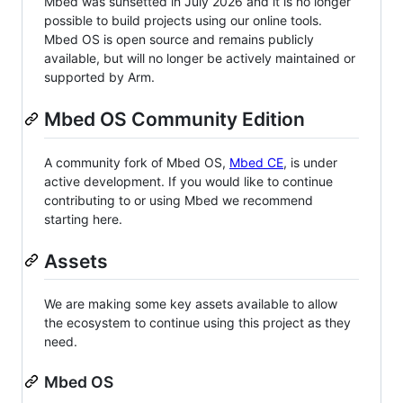
Mbed was sunsetted in July 2026 and it is no longer
possible to build projects using our online tools.
Mbed OS is open source and remains publicly
available, but will no longer be actively maintained or
supported by Arm.
Mbed OS Community Edition
A community fork of Mbed OS,
Mbed CE
, is under
active development. If you would like to continue
contributing to or using Mbed we recommend
starting here.
Assets
We are making some key assets available to allow
the ecosystem to continue using this project as they
need.
Mbed OS