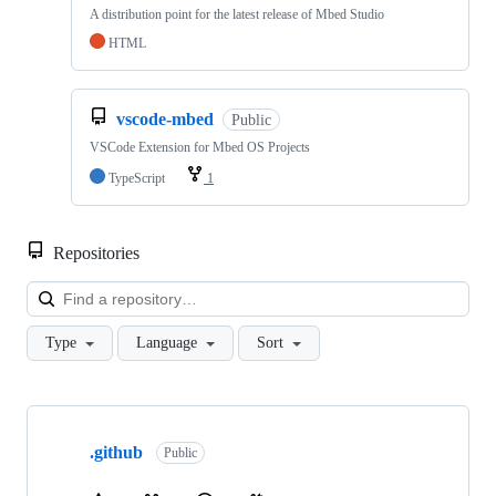
A distribution point for the latest release of Mbed Studio
HTML
vscode-mbed
Public
VSCode Extension for Mbed OS Projects
TypeScript
1
Repositories
Loa
Type
Language
Sort
Showing
10
.github
of
Public
682
repositories