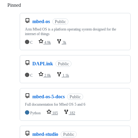
Pinned
Loading
mbed-os
Public
Arm Mbed OS is a platform operating system designed for the
internet of things
C
4.9k
3k
DAPLink
Public
C
2.8k
1.1k
mbed-os-5-docs
Public
Full documentation for Mbed OS 5 and 6
Python
105
182
mbed-studio
Public