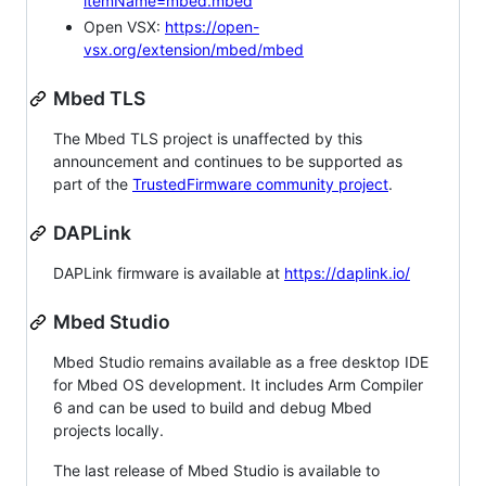
itemName=mbed.mbed
Open VSX:
https://open-
vsx.org/extension/mbed/mbed
Mbed TLS
The Mbed TLS project is unaffected by this
announcement and continues to be supported as
part of the
TrustedFirmware community project
.
DAPLink
DAPLink firmware is available at
https://daplink.io/
Mbed Studio
Mbed Studio remains available as a free desktop IDE
for Mbed OS development. It includes Arm Compiler
6 and can be used to build and debug Mbed
projects locally.
The last release of Mbed Studio is available to