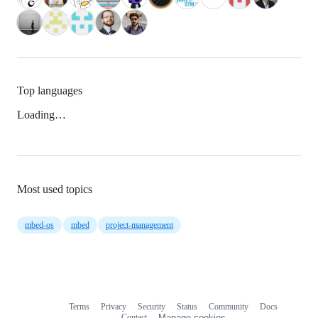
Top languages
Loading…
Most used topics
mbed-os
mbed
project-management
Terms
Privacy
Security
Status
Community
Docs
Footer
Footer
Contact
Manage cookies