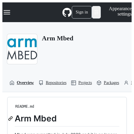
S
Navigation Menu
Appearance
k
Sign in
settings
i
p
t
o
Arm Mbed
c
o
n
t
e
n
t
Overview
Repositories
Projects
Packages
P
README.md
Arm Mbed