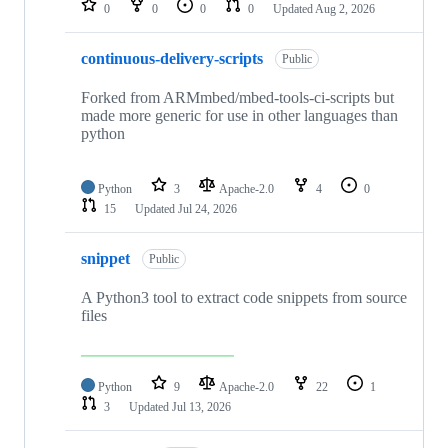
0
0
0
0
Updated
Aug 2, 2026
continuous-delivery-scripts
Public
Forked from ARMmbed/mbed-tools-ci-scripts but
made more generic for use in other languages than
python
Python
3
Apache-2.0
4
0
15
Updated
Jul 24, 2026
snippet
Public
A Python3 tool to extract code snippets from source
files
Python
9
Apache-2.0
22
1
3
Updated
Jul 13, 2026