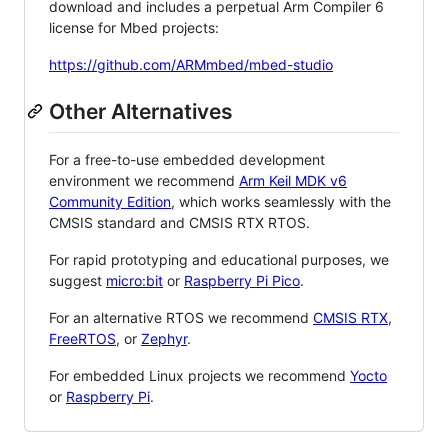
download and includes a perpetual Arm Compiler 6
license for Mbed projects:
https://github.com/ARMmbed/mbed-studio
Other Alternatives
For a free-to-use embedded development
environment we recommend
Arm Keil MDK v6
Community Edition
, which works seamlessly with the
CMSIS standard and CMSIS RTX RTOS.
For rapid prototyping and educational purposes, we
suggest
micro:bit
or
Raspberry Pi Pico
.
For an alternative RTOS we recommend
CMSIS RTX
,
FreeRTOS
, or
Zephyr
.
For embedded Linux projects we recommend
Yocto
or
Raspberry Pi
.