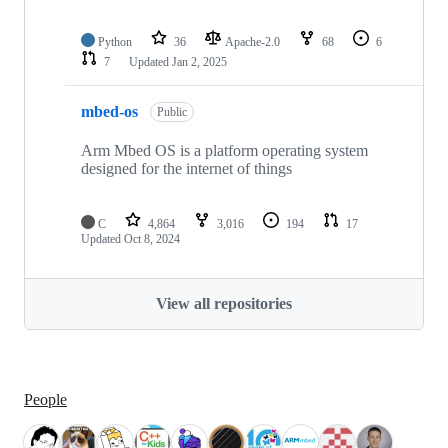
Python
36
Apache-2.0
68
6
7
Updated
Jan 2, 2025
mbed-os
Public
Arm Mbed OS is a platform operating system
designed for the internet of things
C
4,864
3,016
194
17
Updated
Oct 8, 2024
View all repositories
People