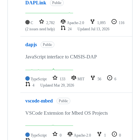
DAPLink
Public
C
2,782
Apache-2.0
1,095
116
(2 issues need help)
24
Updated
Jul 13, 2026
dapjs
Public
JavaScript interface to CMSIS-DAP
TypeScript
133
MIT
56
6
4
Updated
Mar 29, 2026
vscode-mbed
Public
VSCode Extension for Mbed OS Projects
TypeScript
0
Apache-2.0
1
0