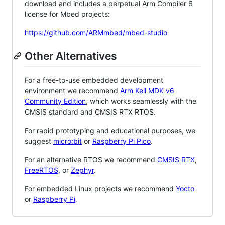
download and includes a perpetual Arm Compiler 6
license for Mbed projects:
https://github.com/ARMmbed/mbed-studio
Other Alternatives
For a free-to-use embedded development
environment we recommend
Arm Keil MDK v6
Community Edition
, which works seamlessly with the
CMSIS standard and CMSIS RTX RTOS.
For rapid prototyping and educational purposes, we
suggest
micro:bit
or
Raspberry Pi Pico
.
For an alternative RTOS we recommend
CMSIS RTX
,
FreeRTOS
, or
Zephyr
.
For embedded Linux projects we recommend
Yocto
or
Raspberry Pi
.