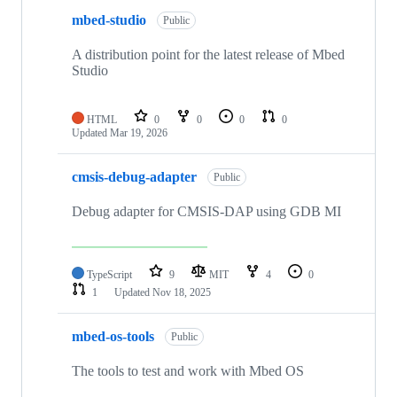
mbed-studio
Public
A distribution point for the latest release of Mbed
Studio
HTML
0
0
0
0
Updated
Mar 19, 2026
cmsis-debug-adapter
Public
Debug adapter for CMSIS-DAP using GDB MI
TypeScript
9
MIT
4
0
1
Updated
Nov 18, 2025
mbed-os-tools
Public
The tools to test and work with Mbed OS