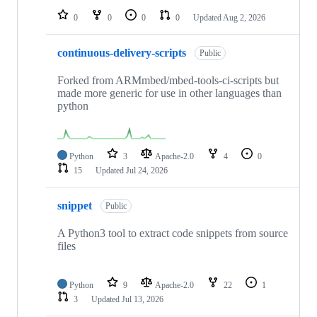
0
0
0
0
Updated
Aug 2, 2026
continuous-delivery-scripts
Public
Forked from ARMmbed/mbed-tools-ci-scripts but
made more generic for use in other languages than
python
Python
3
Apache-2.0
4
0
15
Updated
Jul 24, 2026
snippet
Public
A Python3 tool to extract code snippets from source
files
Python
9
Apache-2.0
22
1
3
Updated
Jul 13, 2026