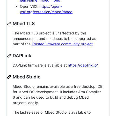
itemName=mbed.mbed
Open VSX:
https://open-
vsx.org/extension/mbed/mbed
Mbed TLS
The Mbed TLS project is unaffected by this
announcement and continues to be supported as
part of the
TrustedFirmware community project
.
DAPLink
DAPLink firmware is available at
https://daplink.io/
Mbed Studio
Mbed Studio remains available as a free desktop IDE
for Mbed OS development. It includes Arm Compiler
6 and can be used to build and debug Mbed
projects locally.
The last release of Mbed Studio is available to