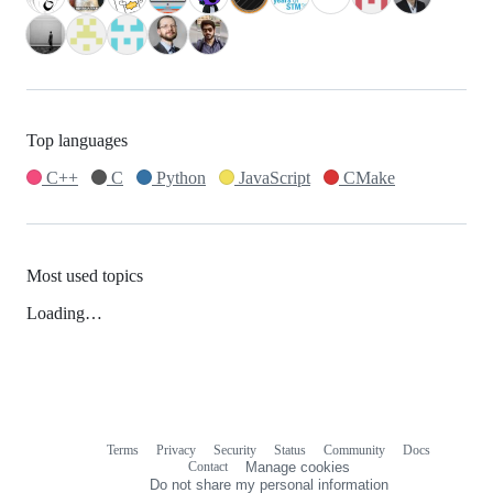
Top languages
C++
C
Python
JavaScript
CMake
Most used topics
Loading…
Terms
Privacy
Security
Status
Community
Docs
Footer
Footer
Contact
Manage cookies
navigation
Do not share my personal information