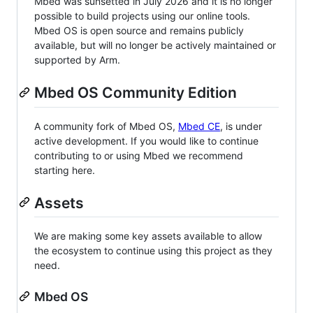
Mbed was sunsetted in July 2026 and it is no longer
possible to build projects using our online tools.
Mbed OS is open source and remains publicly
available, but will no longer be actively maintained or
supported by Arm.
Mbed OS Community Edition
A community fork of Mbed OS,
Mbed CE
, is under
active development. If you would like to continue
contributing to or using Mbed we recommend
starting here.
Assets
We are making some key assets available to allow
the ecosystem to continue using this project as they
need.
Mbed OS