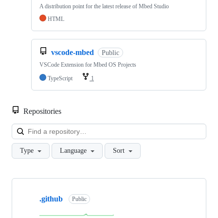
A distribution point for the latest release of Mbed Studio
HTML
vscode-mbed
Public
VSCode Extension for Mbed OS Projects
TypeScript
1
Repositories
Loa
Type
Language
Sort
Showing
10
.github
of
Public
682
repositories