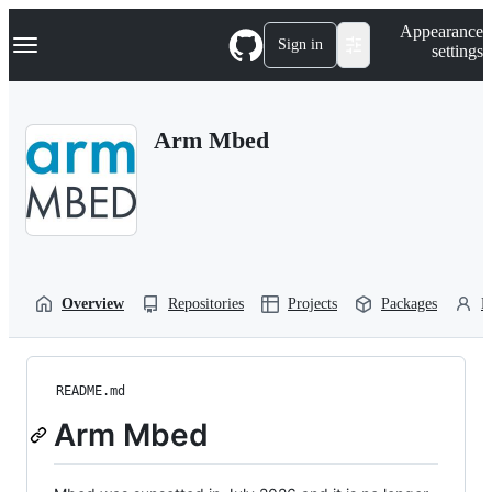
S
Navigation Menu
Appearance
k
Sign in
settings
i
p
t
o
Arm Mbed
c
o
n
t
e
n
t
Overview
Repositories
Projects
Packages
P
README.md
Arm Mbed