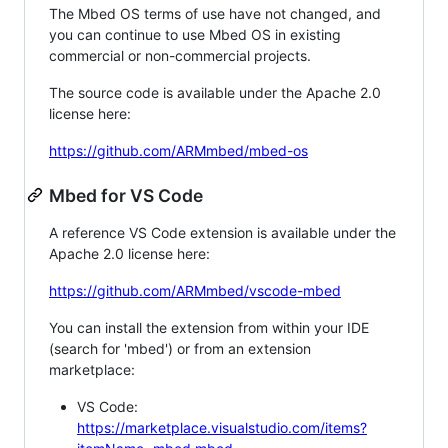
The Mbed OS terms of use have not changed, and
you can continue to use Mbed OS in existing
commercial or non-commercial projects.
The source code is available under the Apache 2.0
license here:
https://github.com/ARMmbed/mbed-os
Mbed for VS Code
A reference VS Code extension is available under the
Apache 2.0 license here:
https://github.com/ARMmbed/vscode-mbed
You can install the extension from within your IDE
(search for 'mbed') or from an extension
marketplace:
VS Code:
https://marketplace.visualstudio.com/items?