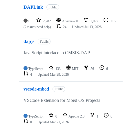
DAPLink
Public
C
2,782
Apache-2.0
1,095
116
(2 issues need help)
24
Updated
Jul 13, 2026
dapjs
Public
JavaScript interface to CMSIS-DAP
TypeScript
133
MIT
56
6
4
Updated
Mar 29, 2026
vscode-mbed
Public
VSCode Extension for Mbed OS Projects
TypeScript
0
Apache-2.0
1
0
0
Updated
Mar 21, 2026