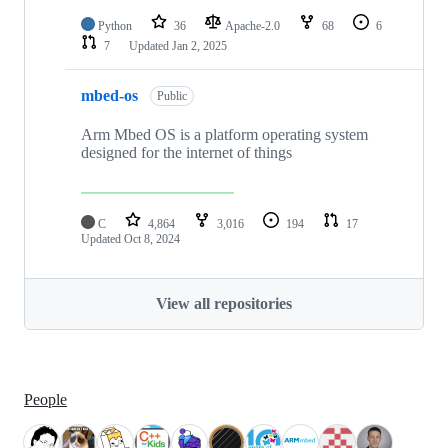
Python
36
Apache-2.0
68
6
7
Updated
Jan 2, 2025
mbed-os
Public
Arm Mbed OS is a platform operating system
designed for the internet of things
C
4,864
3,016
194
17
Updated
Oct 8, 2024
View all repositories
People