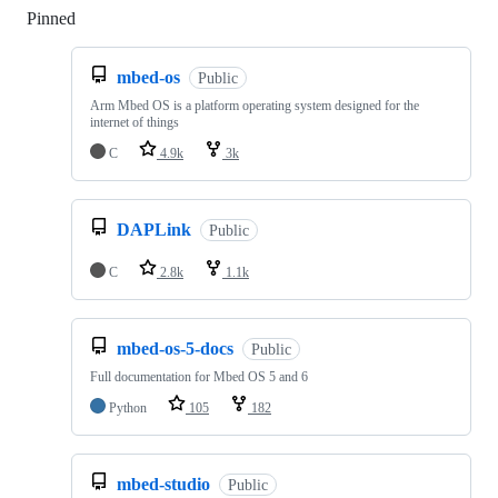
Pinned
Loading
mbed-os
Public
Arm Mbed OS is a platform operating system designed for the
internet of things
C
4.9k
3k
DAPLink
Public
C
2.8k
1.1k
mbed-os-5-docs
Public
Full documentation for Mbed OS 5 and 6
Python
105
182
mbed-studio
Public