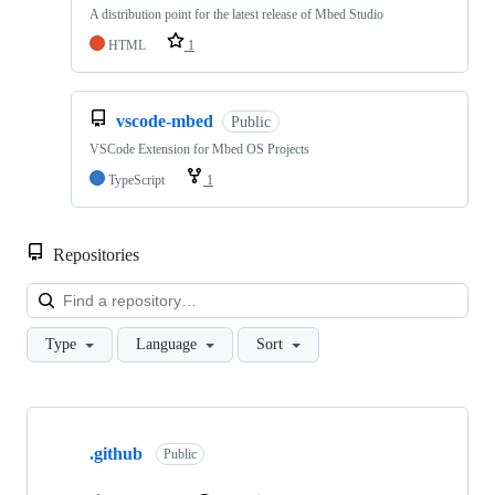
A distribution point for the latest release of Mbed Studio
HTML
1
vscode-mbed
Public
VSCode Extension for Mbed OS Projects
TypeScript
1
Repositories
Loa
Type
Language
Sort
Showing
10
.github
of
Public
682