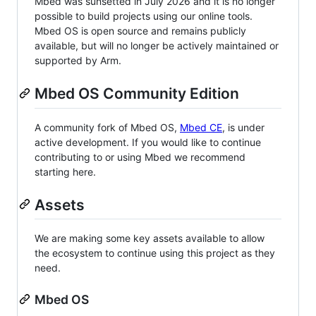
Mbed was sunsetted in July 2026 and it is no longer
possible to build projects using our online tools.
Mbed OS is open source and remains publicly
available, but will no longer be actively maintained or
supported by Arm.
Mbed OS Community Edition
A community fork of Mbed OS,
Mbed CE
, is under
active development. If you would like to continue
contributing to or using Mbed we recommend
starting here.
Assets
We are making some key assets available to allow
the ecosystem to continue using this project as they
need.
Mbed OS