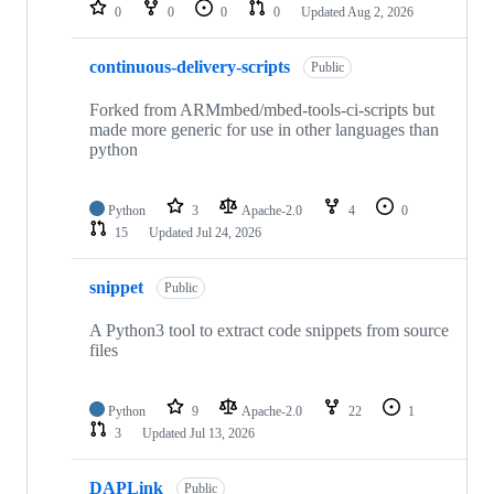
repositories
0
0
0
0
Updated
Aug 2, 2026
continuous-delivery-scripts
Public
Forked from ARMmbed/mbed-tools-ci-scripts but
made more generic for use in other languages than
python
Python
3
Apache-2.0
4
0
15
Updated
Jul 24, 2026
snippet
Public
A Python3 tool to extract code snippets from source
files
Python
9
Apache-2.0
22
1
3
Updated
Jul 13, 2026
DAPLink
Public