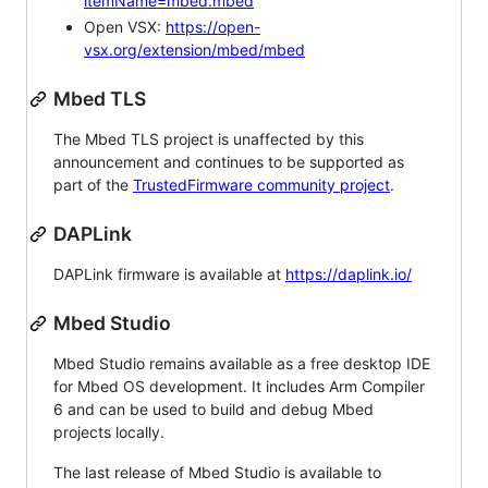
itemName=mbed.mbed
Open VSX:
https://open-
vsx.org/extension/mbed/mbed
Mbed TLS
The Mbed TLS project is unaffected by this
announcement and continues to be supported as
part of the
TrustedFirmware community project
.
DAPLink
DAPLink firmware is available at
https://daplink.io/
Mbed Studio
Mbed Studio remains available as a free desktop IDE
for Mbed OS development. It includes Arm Compiler
6 and can be used to build and debug Mbed
projects locally.
The last release of Mbed Studio is available to