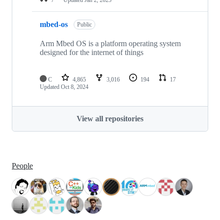
mbed-os
Public
Arm Mbed OS is a platform operating system
designed for the internet of things
C
4,865
3,016
194
17
Updated
Oct 8, 2024
View all repositories
People