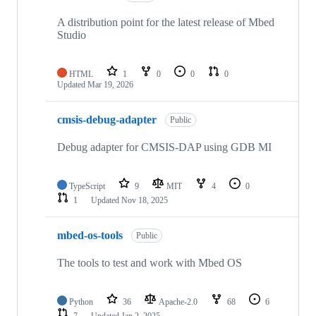
A distribution point for the latest release of Mbed
Studio
HTML
1
0
0
0
Updated
Mar 19, 2026
cmsis-debug-adapter
Public
Debug adapter for CMSIS-DAP using GDB MI
TypeScript
9
MIT
4
0
1
Updated
Nov 18, 2025
mbed-os-tools
Public
The tools to test and work with Mbed OS
Python
36
Apache-2.0
68
6
7
Updated
Jan 2, 2025