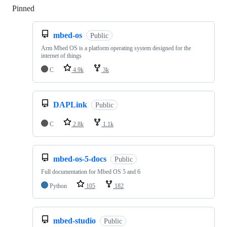
Pinned
Loading
mbed-os
Public
Arm Mbed OS is a platform operating system designed for the
internet of things
C
4.9k
3k
DAPLink
Public
C
2.8k
1.1k
mbed-os-5-docs
Public
Full documentation for Mbed OS 5 and 6
Python
105
182
mbed-studio
Public