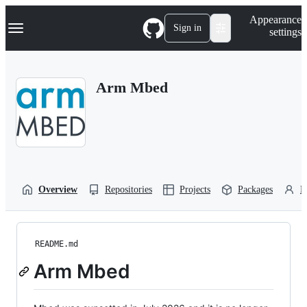
S
Navigation Menu
Appearance
k
Sign in
settings
i
p
t
o
Arm Mbed
c
o
n
t
e
n
t
Overview
Repositories
Projects
Packages
P
README.md
Arm Mbed