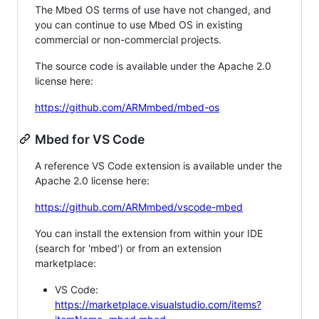
The Mbed OS terms of use have not changed, and
you can continue to use Mbed OS in existing
commercial or non-commercial projects.
The source code is available under the Apache 2.0
license here:
https://github.com/ARMmbed/mbed-os
Mbed for VS Code
A reference VS Code extension is available under the
Apache 2.0 license here:
https://github.com/ARMmbed/vscode-mbed
You can install the extension from within your IDE
(search for 'mbed') or from an extension
marketplace:
VS Code:
https://marketplace.visualstudio.com/items?