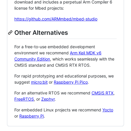
download and includes a perpetual Arm Compiler 6
license for Mbed projects:
https://github.com/ARMmbed/mbed-studio
Other Alternatives
For a free-to-use embedded development
environment we recommend
Arm Keil MDK v6
Community Edition
, which works seamlessly with the
CMSIS standard and CMSIS RTX RTOS.
For rapid prototyping and educational purposes, we
suggest
micro:bit
or
Raspberry Pi Pico
.
For an alternative RTOS we recommend
CMSIS RTX
,
FreeRTOS
, or
Zephyr
.
For embedded Linux projects we recommend
Yocto
or
Raspberry Pi
.