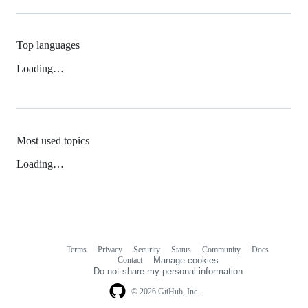
Top languages
Loading…
Most used topics
Loading…
Terms
Privacy
Security
Status
Community
Docs
Footer
Footer
Contact
Manage cookies
navigation
Do not share my personal information
© 2026 GitHub, Inc.