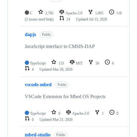
C
2,782
Apache-2.0
1,095
116
(2 issues need help)
24
Updated
Jul 13, 2026
dapjs
Public
JavaScript interface to CMSIS-DAP
TypeScript
133
MIT
56
6
4
Updated
Mar 29, 2026
vscode-mbed
Public
VSCode Extension for Mbed OS Projects
TypeScript
0
Apache-2.0
1
0
0
Updated
Mar 21, 2026
mbed-studio
Public