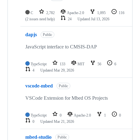
C
2,782
Apache-2.0
1,095
116
(2 issues need help)
24
Updated
Jul 13, 2026
dapjs
Public
JavaScript interface to CMSIS-DAP
TypeScript
133
MIT
56
6
4
Updated
Mar 29, 2026
vscode-mbed
Public
VSCode Extension for Mbed OS Projects
TypeScript
0
Apache-2.0
1
0
0
Updated
Mar 21, 2026
mbed-studio
Public