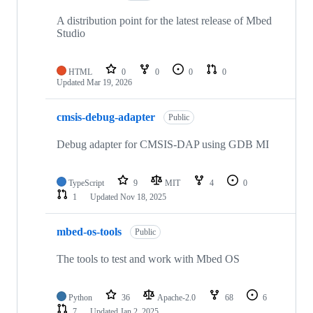
A distribution point for the latest release of Mbed
Studio
HTML
0
0
0
0
Updated
Mar 19, 2026
cmsis-debug-adapter
Public
Debug adapter for CMSIS-DAP using GDB MI
TypeScript
9
MIT
4
0
1
Updated
Nov 18, 2025
mbed-os-tools
Public
The tools to test and work with Mbed OS
Python
36
Apache-2.0
68
6
7
Updated
Jan 2, 2025