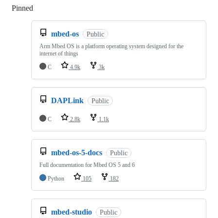
Pinned
Loading
mbed-os
Public
Arm Mbed OS is a platform operating system designed for the
internet of things
C
4.9k
3k
DAPLink
Public
C
2.8k
1.1k
mbed-os-5-docs
Public
Full documentation for Mbed OS 5 and 6
Python
105
182
mbed-studio
Public