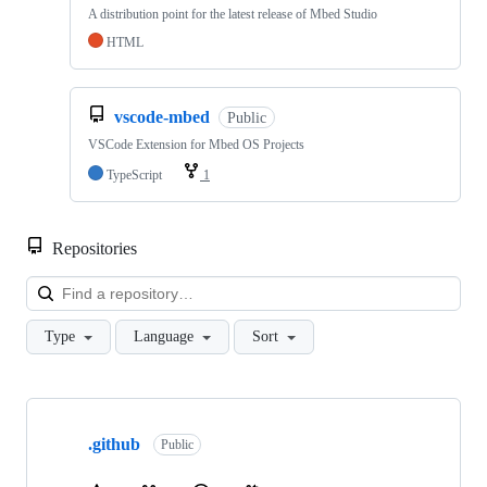
A distribution point for the latest release of Mbed Studio
HTML
vscode-mbed
Public
VSCode Extension for Mbed OS Projects
TypeScript
1
Repositories
Loa
Type
Language
Sort
Showing
10
.github
of
Public
682
repositories