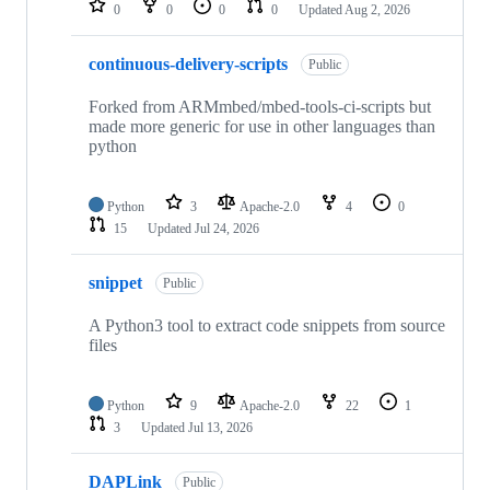
0
0
0
0
Updated
Aug 2, 2026
continuous-delivery-scripts
Public
Forked from ARMmbed/mbed-tools-ci-scripts but
made more generic for use in other languages than
python
Python
3
Apache-2.0
4
0
15
Updated
Jul 24, 2026
snippet
Public
A Python3 tool to extract code snippets from source
files
Python
9
Apache-2.0
22
1
3
Updated
Jul 13, 2026
DAPLink
Public