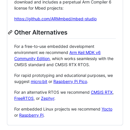
download and includes a perpetual Arm Compiler 6
license for Mbed projects:
https://github.com/ARMmbed/mbed-studio
Other Alternatives
For a free-to-use embedded development
environment we recommend
Arm Keil MDK v6
Community Edition
, which works seamlessly with the
CMSIS standard and CMSIS RTX RTOS.
For rapid prototyping and educational purposes, we
suggest
micro:bit
or
Raspberry Pi Pico
.
For an alternative RTOS we recommend
CMSIS RTX
,
FreeRTOS
, or
Zephyr
.
For embedded Linux projects we recommend
Yocto
or
Raspberry Pi
.