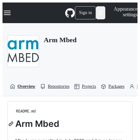
S
Navigation Menu
Appearance
k
Sign in
settings
i
p
t
o
Arm Mbed
c
o
n
t
e
n
t
Overview
Repositories
Projects
Packages
P
README.md
Arm Mbed