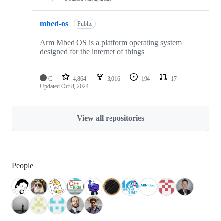
mbed-os
Public
Arm Mbed OS is a platform operating system
designed for the internet of things
C
4,864
3,016
194
17
Updated
Oct 8, 2024
View all repositories
People