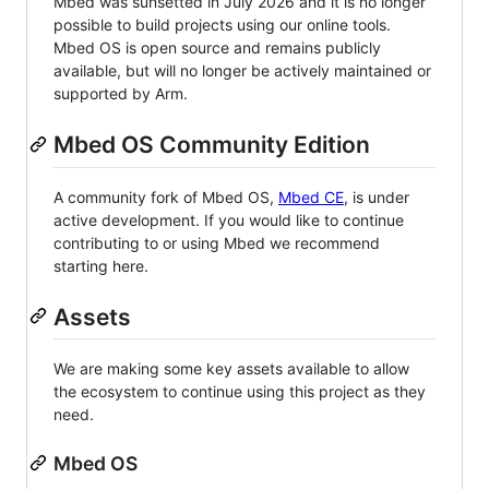
Mbed was sunsetted in July 2026 and it is no longer
possible to build projects using our online tools.
Mbed OS is open source and remains publicly
available, but will no longer be actively maintained or
supported by Arm.
Mbed OS Community Edition
A community fork of Mbed OS,
Mbed CE
, is under
active development. If you would like to continue
contributing to or using Mbed we recommend
starting here.
Assets
We are making some key assets available to allow
the ecosystem to continue using this project as they
need.
Mbed OS