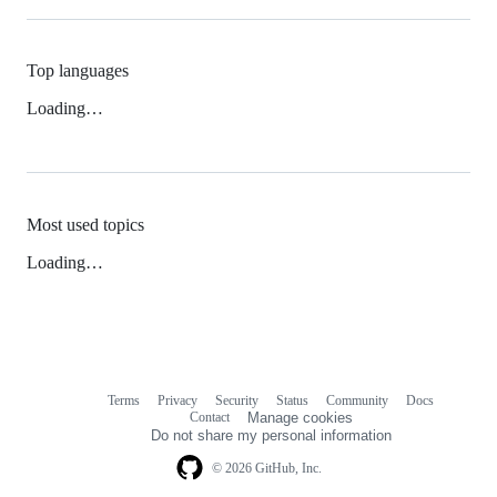
Top languages
Loading…
Most used topics
Loading…
Terms
Privacy
Security
Status
Community
Docs
Footer
Footer
Contact
Manage cookies
navigation
Do not share my personal information
© 2026 GitHub, Inc.