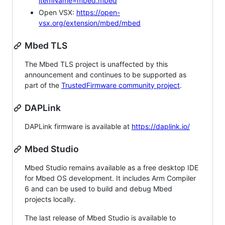
itemName=mbed.mbed
Open VSX:
https://open-
vsx.org/extension/mbed/mbed
Mbed TLS
The Mbed TLS project is unaffected by this
announcement and continues to be supported as
part of the
TrustedFirmware community project
.
DAPLink
DAPLink firmware is available at
https://daplink.io/
Mbed Studio
Mbed Studio remains available as a free desktop IDE
for Mbed OS development. It includes Arm Compiler
6 and can be used to build and debug Mbed
projects locally.
The last release of Mbed Studio is available to