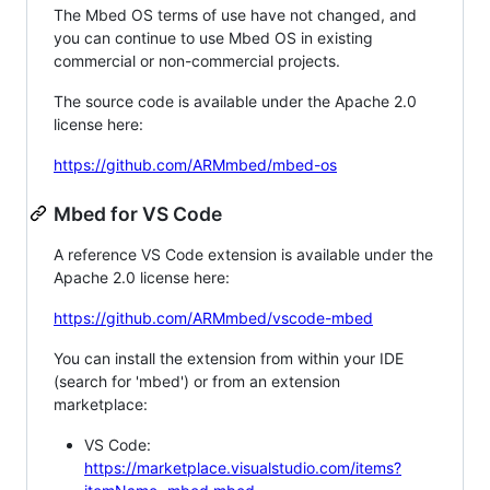
The Mbed OS terms of use have not changed, and
you can continue to use Mbed OS in existing
commercial or non-commercial projects.
The source code is available under the Apache 2.0
license here:
https://github.com/ARMmbed/mbed-os
Mbed for VS Code
A reference VS Code extension is available under the
Apache 2.0 license here:
https://github.com/ARMmbed/vscode-mbed
You can install the extension from within your IDE
(search for 'mbed') or from an extension
marketplace:
VS Code:
https://marketplace.visualstudio.com/items?