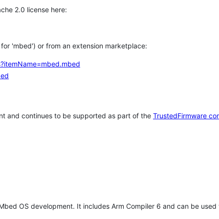
che 2.0 license here:
h for 'mbed') or from an extension marketplace:
tems?itemName=mbed.mbed
bed
t and continues to be supported as part of the
TrustedFirmware co
 Mbed OS development. It includes Arm Compiler 6 and can be used 