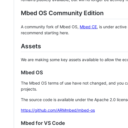
Mbed OS Community Edition
A community fork of Mbed OS,
Mbed CE
, is under activ
recommend starting here.
Assets
We are making some key assets available to allow the eco
Mbed OS
The Mbed OS terms of use have not changed, and you ca
projects.
The source code is available under the Apache 2.0 licens
https://github.com/ARMmbed/mbed-os
Mbed for VS Code