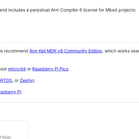
 and includes a perpetual Arm Compiler 6 license for Mbed projects:
 we recommend
Arm Keil MDK v6 Community Edition
, which works sea
gest
micro:bit
or
Raspberry Pi Pico
.
eRTOS
, or
Zephyr
.
spberry Pi
.
f things