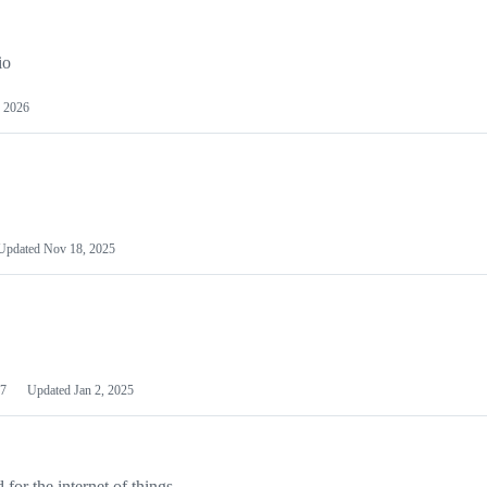
io
 2026
Updated
Nov 18, 2025
7
Updated
Jan 2, 2025
or the internet of things