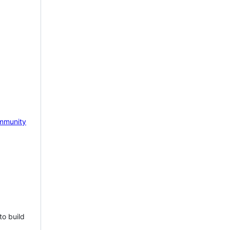
mmunity
to build