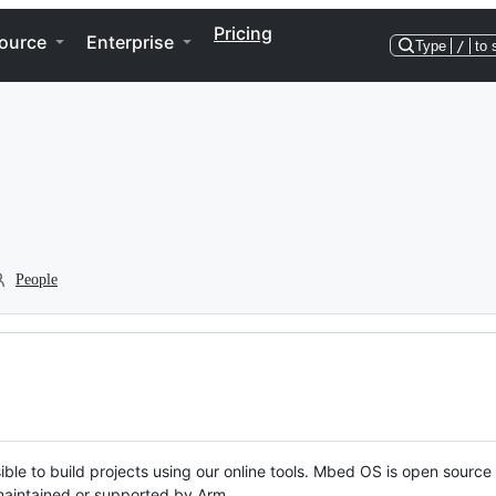
Pricing
ource
Enterprise
Type
/
to 
People
ble to build projects using our online tools. Mbed OS is open source
y maintained or supported by Arm.