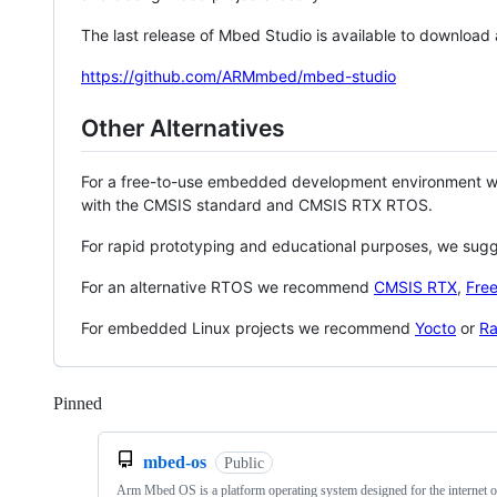
The last release of Mbed Studio is available to download
https://github.com/ARMmbed/mbed-studio
Other Alternatives
For a free-to-use embedded development environment
with the CMSIS standard and CMSIS RTX RTOS.
For rapid prototyping and educational purposes, we sug
For an alternative RTOS we recommend
CMSIS RTX
,
Fre
For embedded Linux projects we recommend
Yocto
or
Ra
Pinned
Loading
mbed-os
Public
Arm Mbed OS is a platform operating system designed for the internet o