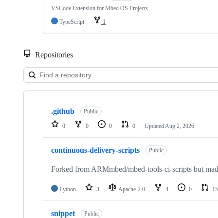
VSCode Extension for Mbed OS Projects
TypeScript
1
Repositories
Showing
10
.github
of
Public
682
0
0
0
0
Updated
Aug 2, 2026
repositories
continuous-delivery-scripts
Public
Forked from ARMmbed/mbed-tools-ci-scripts but made 
Python
3
Apache-2.0
4
0
15
snippet
Public