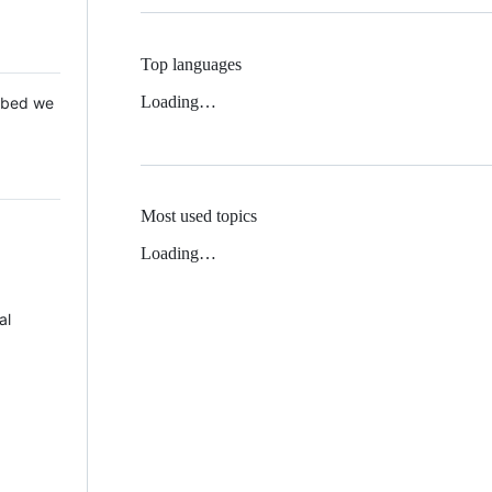
Top languages
Loading…
 Mbed we
Most used topics
Loading…
al