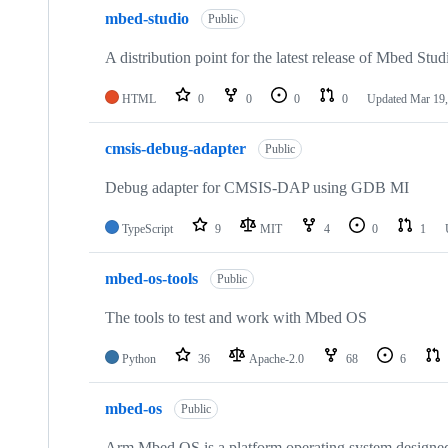
mbed-studio
Public
A distribution point for the latest release of Mbed Stud
HTML
0
0
0
0
Updated
Mar 19,
cmsis-debug-adapter
Public
Debug adapter for CMSIS-DAP using GDB MI
TypeScript
9
MIT
4
0
1
mbed-os-tools
Public
The tools to test and work with Mbed OS
Python
36
Apache-2.0
68
6
mbed-os
Public
Arm Mbed OS is a platform operating system designed f