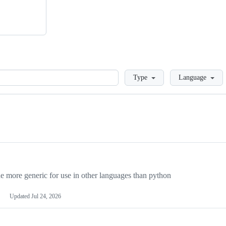
Loading
Type
Language
more generic for use in other languages than python
Updated
Jul 24, 2026