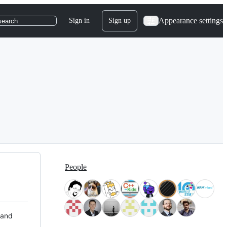
Appearance settings
Sign in
Sign up
search
People
 and