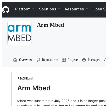
S
Navigation Menu
k
Platform
Solutions
Resources
Open S
i
p
t
Arm Mbed
o
c
o
n
t
e
n
t
Overview
Repositories
Projects
Packages
README.md
Arm Mbed
Mbed was sunsetted in July 2026 and it is no longer possi
remains publicly available, but will no longer be activel