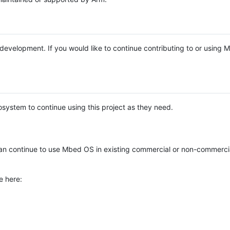
e development. If you would like to continue contributing to or using
system to continue using this project as they need.
n continue to use Mbed OS in existing commercial or non-commerci
e here: