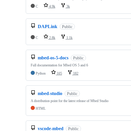
C
4.9k
3k
DAPLink
Public
C
2.8k
1.1k
mbed-os-5-docs
Public
Full documentation for Mbed OS 5 and 6
Python
105
182
mbed-studio
Public
A distribution point for the latest release of Mbed Studio
HTML
vscode-mbed
Public