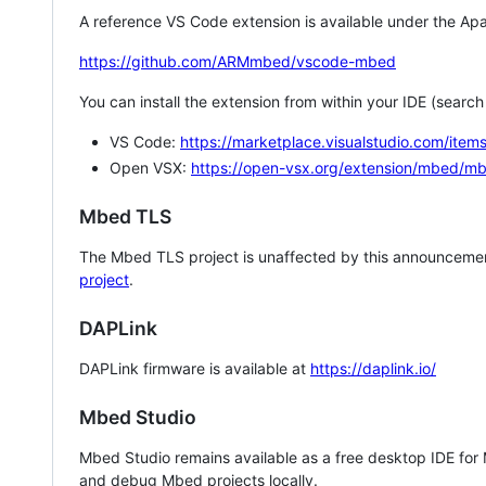
A reference VS Code extension is available under the Apa
https://github.com/ARMmbed/vscode-mbed
You can install the extension from within your IDE (searc
VS Code:
https://marketplace.visualstudio.com/i
Open VSX:
https://open-vsx.org/extension/mbed/m
Mbed TLS
The Mbed TLS project is unaffected by this announcemen
project
.
DAPLink
DAPLink firmware is available at
https://daplink.io/
Mbed Studio
Mbed Studio remains available as a free desktop IDE for
and debug Mbed projects locally.