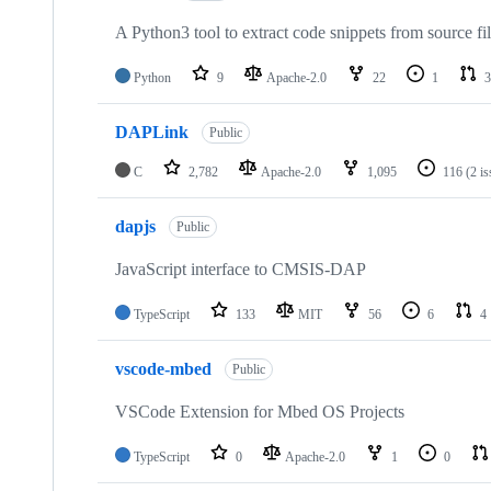
A Python3 tool to extract code snippets from source fi
Python
9
Apache-2.0
22
1
3
DAPLink
Public
C
2,782
Apache-2.0
1,095
116
(2 i
dapjs
Public
JavaScript interface to CMSIS-DAP
TypeScript
133
MIT
56
6
4
vscode-mbed
Public
VSCode Extension for Mbed OS Projects
TypeScript
0
Apache-2.0
1
0