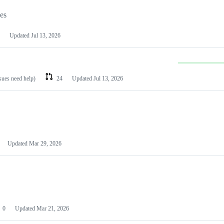
les
Updated
Jul 13, 2026
ssues need help)
24
Updated
Jul 13, 2026
Updated
Mar 29, 2026
0
Updated
Mar 21, 2026