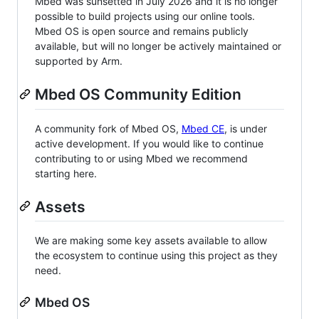
Mbed was sunsetted in July 2026 and it is no longer
possible to build projects using our online tools.
Mbed OS is open source and remains publicly
available, but will no longer be actively maintained or
supported by Arm.
Mbed OS Community Edition
A community fork of Mbed OS,
Mbed CE
, is under
active development. If you would like to continue
contributing to or using Mbed we recommend
starting here.
Assets
We are making some key assets available to allow
the ecosystem to continue using this project as they
need.
Mbed OS