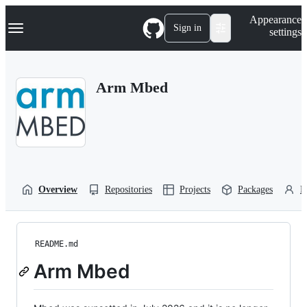
S
Navigation Menu
Appearance
k
Sign in
settings
i
p
t
o
Arm Mbed
c
o
n
t
e
n
t
Overview
Repositories
Projects
Packages
P
README.md
Arm Mbed