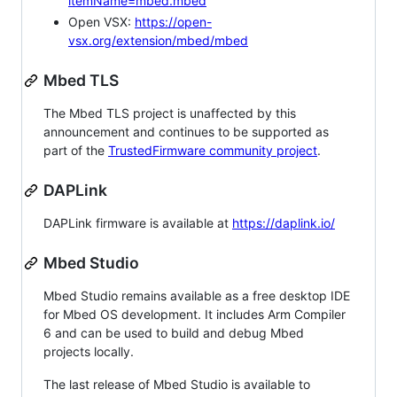
itemName=mbed.mbed
Open VSX:
https://open-
vsx.org/extension/mbed/mbed
Mbed TLS
The Mbed TLS project is unaffected by this
announcement and continues to be supported as
part of the
TrustedFirmware community project
.
DAPLink
DAPLink firmware is available at
https://daplink.io/
Mbed Studio
Mbed Studio remains available as a free desktop IDE
for Mbed OS development. It includes Arm Compiler
6 and can be used to build and debug Mbed
projects locally.
The last release of Mbed Studio is available to