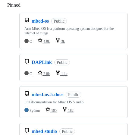
Pinned
Loading
mbed-os
Public
Arm Mbed OS is a platform operating system designed for the
internet of things
C
4.9k
3k
DAPLink
Public
C
2.8k
1.1k
mbed-os-5-docs
Public
Full documentation for Mbed OS 5 and 6
Python
105
182
mbed-studio
Public