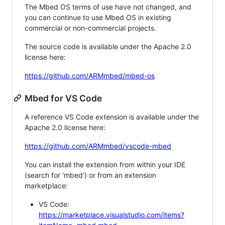
The Mbed OS terms of use have not changed, and
you can continue to use Mbed OS in existing
commercial or non-commercial projects.
The source code is available under the Apache 2.0
license here:
https://github.com/ARMmbed/mbed-os
Mbed for VS Code
A reference VS Code extension is available under the
Apache 2.0 license here:
https://github.com/ARMmbed/vscode-mbed
You can install the extension from within your IDE
(search for 'mbed') or from an extension
marketplace:
VS Code:
https://marketplace.visualstudio.com/items?