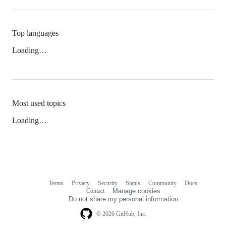
Top languages
Loading…
Most used topics
Loading…
Terms
Privacy
Security
Status
Community
Docs
Footer
Footer
Contact
Manage cookies
navigation
Do not share my personal information
© 2026 GitHub, Inc.