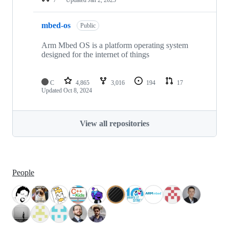
mbed-os
Public
Arm Mbed OS is a platform operating system
designed for the internet of things
C
4,865
3,016
194
17
Updated
Oct 8, 2024
View all repositories
People