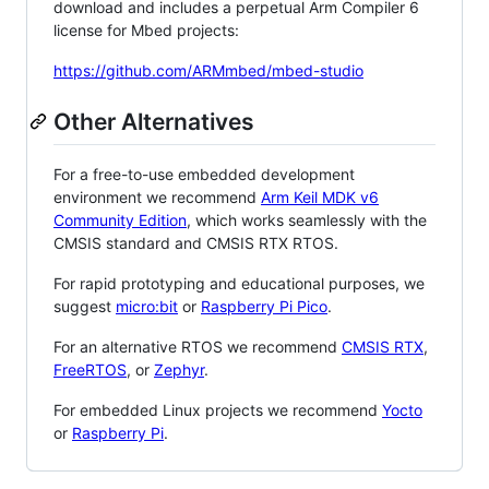
download and includes a perpetual Arm Compiler 6
license for Mbed projects:
https://github.com/ARMmbed/mbed-studio
Other Alternatives
For a free-to-use embedded development
environment we recommend
Arm Keil MDK v6
Community Edition
, which works seamlessly with the
CMSIS standard and CMSIS RTX RTOS.
For rapid prototyping and educational purposes, we
suggest
micro:bit
or
Raspberry Pi Pico
.
For an alternative RTOS we recommend
CMSIS RTX
,
FreeRTOS
, or
Zephyr
.
For embedded Linux projects we recommend
Yocto
or
Raspberry Pi
.