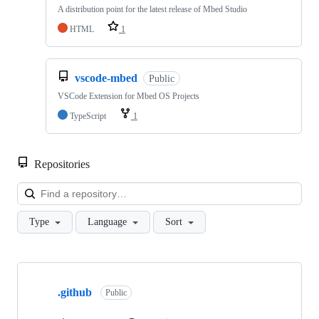
A distribution point for the latest release of Mbed Studio
HTML
1
vscode-mbed
Public
VSCode Extension for Mbed OS Projects
TypeScript
1
Repositories
Loa
Type
Language
Sort
Showing
10
.github
of
Public
682