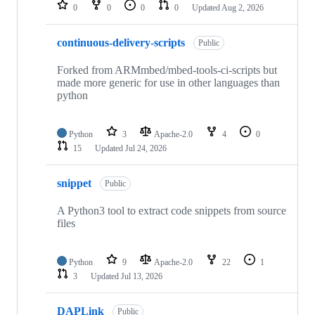
repositories
0
0
0
0
Updated
Aug 2, 2026
continuous-delivery-scripts
Public
Forked from ARMmbed/mbed-tools-ci-scripts but
made more generic for use in other languages than
python
Python
3
Apache-2.0
4
0
15
Updated
Jul 24, 2026
snippet
Public
A Python3 tool to extract code snippets from source
files
Python
9
Apache-2.0
22
1
3
Updated
Jul 13, 2026
DAPLink
Public