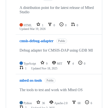
A distribution point for the latest release of Mbed
Studio
HTML
1
0
0
0
Updated
Mar 19, 2026
cmsis-debug-adapter
Public
Debug adapter for CMSIS-DAP using GDB MI
TypeScript
9
MIT
4
0
1
Updated
Nov 18, 2025
mbed-os-tools
Public
The tools to test and work with Mbed OS
Python
36
Apache-2.0
68
6
7
Updated
Jan 2, 2025