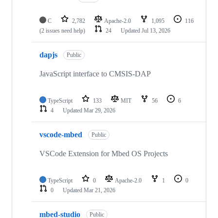
C
2,782
Apache-2.0
1,095
116
(2 issues need help)
24
Updated
Jul 13, 2026
dapjs
Public
JavaScript interface to CMSIS-DAP
TypeScript
133
MIT
56
6
4
Updated
Mar 29, 2026
vscode-mbed
Public
VSCode Extension for Mbed OS Projects
TypeScript
0
Apache-2.0
1
0
0
Updated
Mar 21, 2026
mbed-studio
Public