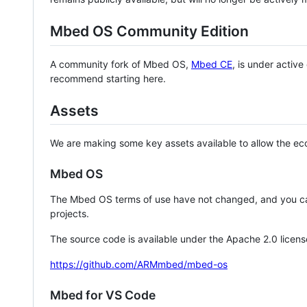
Mbed OS Community Edition
A community fork of Mbed OS,
Mbed CE
, is under activ
recommend starting here.
Assets
We are making some key assets available to allow the eco
Mbed OS
The Mbed OS terms of use have not changed, and you ca
projects.
The source code is available under the Apache 2.0 licens
https://github.com/ARMmbed/mbed-os
Mbed for VS Code