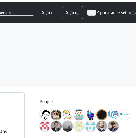
Appearance settings
Sign in
Sign up
search
People
 and