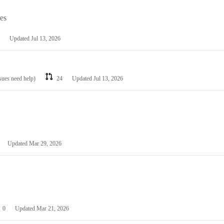
les
Updated
Jul 13, 2026
ssues need help)
24
Updated
Jul 13, 2026
Updated
Mar 29, 2026
0
Updated
Mar 21, 2026