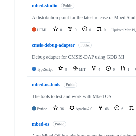
mbed-studio
Public
A distribution point for the latest release of Mbed Stud
HTML
0
0
0
0
Updated
Mar 19,
cmsis-debug-adapter
Public
Debug adapter for CMSIS-DAP using GDB MI
TypeScript
9
MIT
4
0
1
mbed-os-tools
Public
The tools to test and work with Mbed OS
Python
36
Apache-2.0
68
6
mbed-os
Public
Arm Mbed OS is a platform operating system designed f