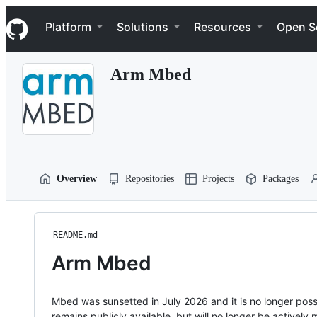
S
Navigation Menu
k
Platform
Solutions
Resources
Open S
i
p
t
Arm Mbed
o
c
o
n
t
e
n
t
Overview
Repositories
Projects
Packages
README.md
Arm Mbed
Mbed was sunsetted in July 2026 and it is no longer possi
remains publicly available, but will no longer be activel