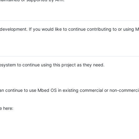
e development. If you would like to continue contributing to or using
system to continue using this project as they need.
n continue to use Mbed OS in existing commercial or non-commerci
e here: