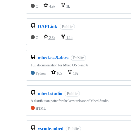
C
4.9k
3k
DAPLink
Public
C
2.8k
1.1k
mbed-os-5-docs
Public
Full documentation for Mbed OS 5 and 6
Python
105
182
mbed-studio
Public
A distribution point for the latest release of Mbed Studio
HTML
vscode-mbed
Public