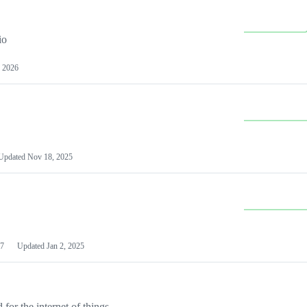
io
 2026
Updated
Nov 18, 2025
7
Updated
Jan 2, 2025
or the internet of things