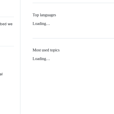
Top languages
Loading…
 Mbed we
Most used topics
Loading…
al