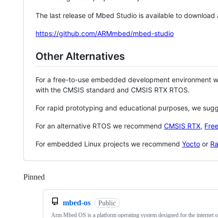
The last release of Mbed Studio is available to download
https://github.com/ARMmbed/mbed-studio
Other Alternatives
For a free-to-use embedded development environment
with the CMSIS standard and CMSIS RTX RTOS.
For rapid prototyping and educational purposes, we sug
For an alternative RTOS we recommend
CMSIS RTX
,
Fre
For embedded Linux projects we recommend
Yocto
or
Ra
Pinned
Loading
mbed-os
Public
Arm Mbed OS is a platform operating system designed for the internet o