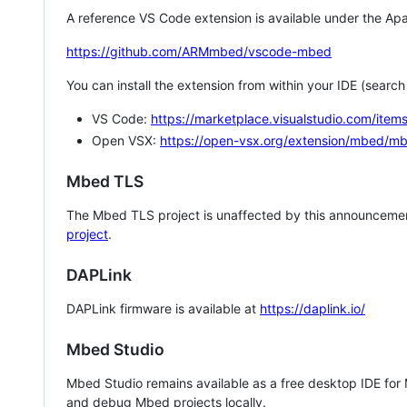
A reference VS Code extension is available under the Apa
https://github.com/ARMmbed/vscode-mbed
You can install the extension from within your IDE (searc
VS Code:
https://marketplace.visualstudio.com/i
Open VSX:
https://open-vsx.org/extension/mbed/m
Mbed TLS
The Mbed TLS project is unaffected by this announcemen
project
.
DAPLink
DAPLink firmware is available at
https://daplink.io/
Mbed Studio
Mbed Studio remains available as a free desktop IDE for
and debug Mbed projects locally.