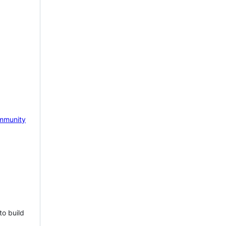
mmunity
to build