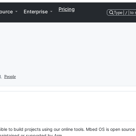
Pricing
ource
Enterprise
Type
/
to 
People
ble to build projects using our online tools. Mbed OS is open source
y maintained or supported by Arm.