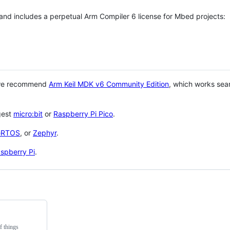
 and includes a perpetual Arm Compiler 6 license for Mbed projects:
 we recommend
Arm Keil MDK v6 Community Edition
, which works sea
gest
micro:bit
or
Raspberry Pi Pico
.
eRTOS
, or
Zephyr
.
spberry Pi
.
f things