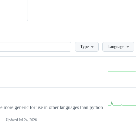
Loading
Type
Language
more generic for use in other languages than python
Updated
Jul 24, 2026