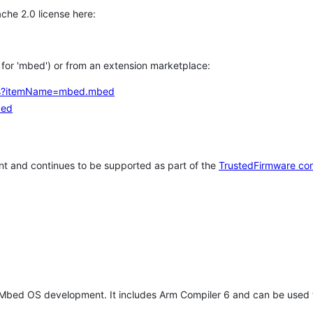
che 2.0 license here:
h for 'mbed') or from an extension marketplace:
tems?itemName=mbed.mbed
bed
t and continues to be supported as part of the
TrustedFirmware co
 Mbed OS development. It includes Arm Compiler 6 and can be used 