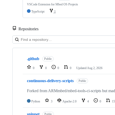
VSCode Extension for Mbed OS Projects
TypeScript
1
Repositories
Showing
10
.github
of
Public
682
repositories
0
0
0
0
Updated
Aug 2, 2026
continuous-delivery-scripts
Public
Forked from ARMmbed/mbed-tools-ci-scripts but made 
Python
3
Apache-2.0
4
0
15
snippet
Public