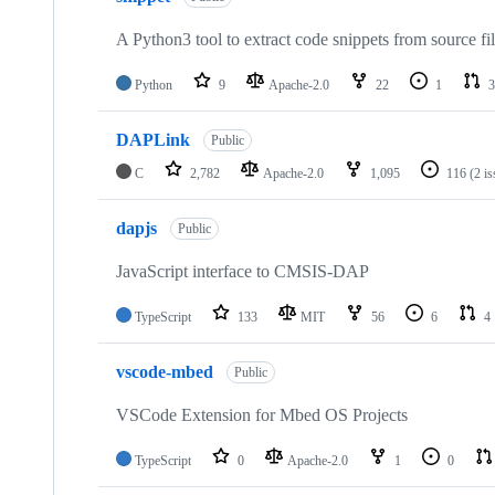
A Python3 tool to extract code snippets from source fi
Python
9
Apache-2.0
22
1
3
DAPLink
Public
C
2,782
Apache-2.0
1,095
116
(2 i
dapjs
Public
JavaScript interface to CMSIS-DAP
TypeScript
133
MIT
56
6
4
vscode-mbed
Public
VSCode Extension for Mbed OS Projects
TypeScript
0
Apache-2.0
1
0