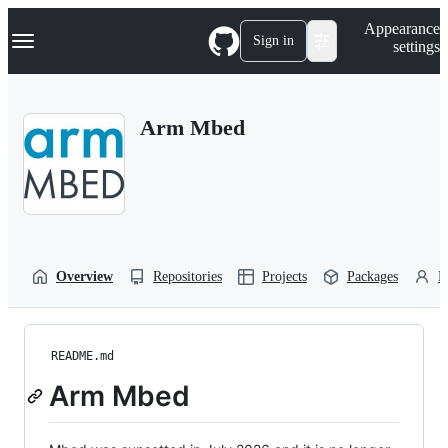
S
Navigation Menu
Appearance
k
Sign in
settings
i
p
t
o
Arm Mbed
c
o
n
t
e
n
t
Overview
Repositories
Projects
Packages
P
README.md
Arm Mbed