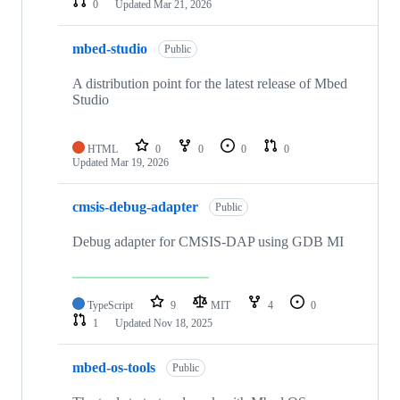
0
Updated
Mar 21, 2026
mbed-studio
Public
A distribution point for the latest release of Mbed
Studio
HTML
0
0
0
0
Updated
Mar 19, 2026
cmsis-debug-adapter
Public
Debug adapter for CMSIS-DAP using GDB MI
TypeScript
9
MIT
4
0
1
Updated
Nov 18, 2025
mbed-os-tools
Public