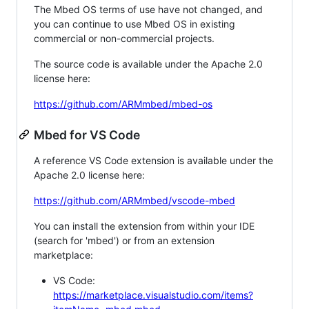
The Mbed OS terms of use have not changed, and
you can continue to use Mbed OS in existing
commercial or non-commercial projects.
The source code is available under the Apache 2.0
license here:
https://github.com/ARMmbed/mbed-os
Mbed for VS Code
A reference VS Code extension is available under the
Apache 2.0 license here:
https://github.com/ARMmbed/vscode-mbed
You can install the extension from within your IDE
(search for 'mbed') or from an extension
marketplace:
VS Code:
https://marketplace.visualstudio.com/items?