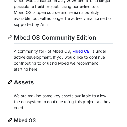
Mbed was sunsetted in July 2026 and it is no longer
possible to build projects using our online tools.
Mbed OS is open source and remains publicly
available, but will no longer be actively maintained or
supported by Arm.
Mbed OS Community Edition
A community fork of Mbed OS,
Mbed CE
, is under
active development. If you would like to continue
contributing to or using Mbed we recommend
starting here.
Assets
We are making some key assets available to allow
the ecosystem to continue using this project as they
need.
Mbed OS