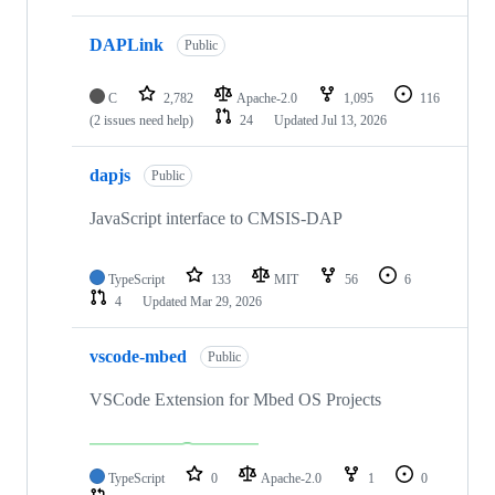
DAPLink
Public
C
2,782
Apache-2.0
1,095
116
(2 issues need help)
24
Updated
Jul 13, 2026
dapjs
Public
JavaScript interface to CMSIS-DAP
TypeScript
133
MIT
56
6
4
Updated
Mar 29, 2026
vscode-mbed
Public
VSCode Extension for Mbed OS Projects
TypeScript
0
Apache-2.0
1
0