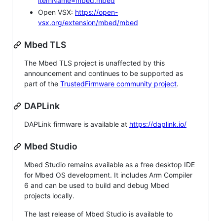
itemName=mbed.mbed
Open VSX:
https://open-
vsx.org/extension/mbed/mbed
Mbed TLS
The Mbed TLS project is unaffected by this
announcement and continues to be supported as
part of the
TrustedFirmware community project
.
DAPLink
DAPLink firmware is available at
https://daplink.io/
Mbed Studio
Mbed Studio remains available as a free desktop IDE
for Mbed OS development. It includes Arm Compiler
6 and can be used to build and debug Mbed
projects locally.
The last release of Mbed Studio is available to