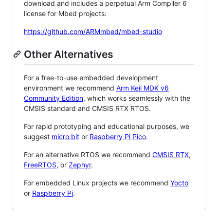
download and includes a perpetual Arm Compiler 6
license for Mbed projects:
https://github.com/ARMmbed/mbed-studio
Other Alternatives
For a free-to-use embedded development
environment we recommend
Arm Keil MDK v6
Community Edition
, which works seamlessly with the
CMSIS standard and CMSIS RTX RTOS.
For rapid prototyping and educational purposes, we
suggest
micro:bit
or
Raspberry Pi Pico
.
For an alternative RTOS we recommend
CMSIS RTX
,
FreeRTOS
, or
Zephyr
.
For embedded Linux projects we recommend
Yocto
or
Raspberry Pi
.