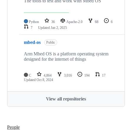
The tools to test and work with Mbed OS
Python
36
Apache-2.0
68
6
7
Updated
Jan 2, 2025
mbed-os
Public
Arm Mbed OS is a platform operating system
designed for the internet of things
C
4,864
3,016
194
17
Updated
Oct 8, 2024
View all repositories
People