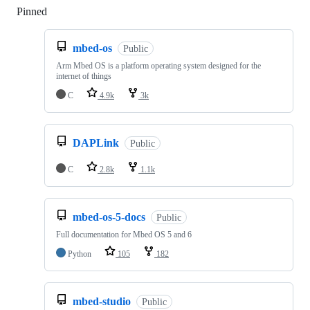
Pinned
Loading
mbed-os
Public
Arm Mbed OS is a platform operating system designed for the
internet of things
C
4.9k
3k
DAPLink
Public
C
2.8k
1.1k
mbed-os-5-docs
Public
Full documentation for Mbed OS 5 and 6
Python
105
182
mbed-studio
Public