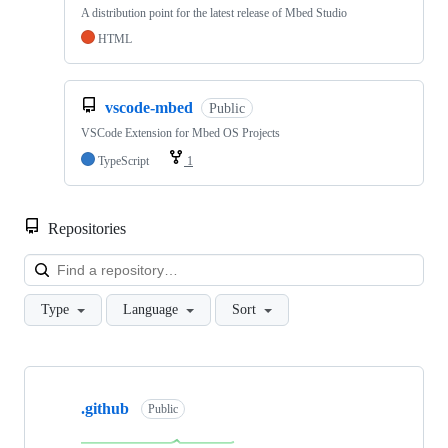
A distribution point for the latest release of Mbed Studio
HTML
vscode-mbed
Public
VSCode Extension for Mbed OS Projects
TypeScript
1
Repositories
Loa
Type
Language
Sort
Showing
10
.github
of
Public
682
repositories