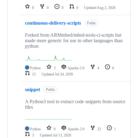
0
0
0
0
Updated
Aug 2, 2026
continuous-delivery-scripts
Public
Forked from ARMmbed/mbed-tools-ci-scripts but
made more generic for use in other languages than
python
Python
3
Apache-2.0
4
0
15
Updated
Jul 24, 2026
snippet
Public
A Python3 tool to extract code snippets from source
files
Python
9
Apache-2.0
22
1
3
Updated
Jul 13, 2026