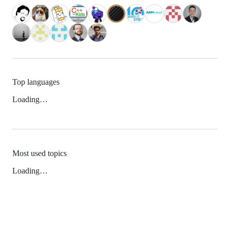
Top languages
Loading…
Most used topics
Loading…