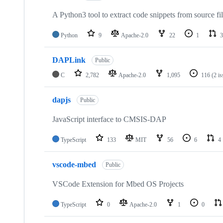
A Python3 tool to extract code snippets from source fi
Python
9
Apache-2.0
22
1
3
DAPLink
Public
C
2,782
Apache-2.0
1,095
116
(2 i
dapjs
Public
JavaScript interface to CMSIS-DAP
TypeScript
133
MIT
56
6
4
vscode-mbed
Public
VSCode Extension for Mbed OS Projects
TypeScript
0
Apache-2.0
1
0