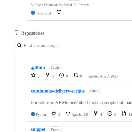
VSCode Extension for Mbed OS Projects
TypeScript
1
Repositories
Showing
10
.github
of
Public
682
0
0
0
0
Updated
Aug 2, 2026
repositories
continuous-delivery-scripts
Public
Forked from ARMmbed/mbed-tools-ci-scripts but made 
Python
3
Apache-2.0
4
0
15
snippet
Public