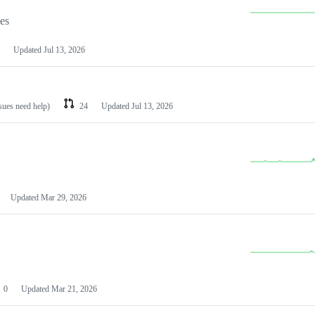
les
Updated
Jul 13, 2026
ssues need help)
24
Updated
Jul 13, 2026
Updated
Mar 29, 2026
0
Updated
Mar 21, 2026