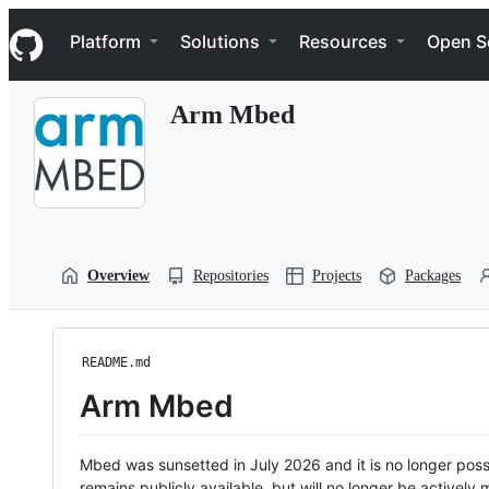
S
Navigation Menu
k
Platform
Solutions
Resources
Open S
i
p
t
Arm Mbed
o
c
o
n
t
e
n
t
Overview
Repositories
Projects
Packages
README.md
Arm Mbed
Mbed was sunsetted in July 2026 and it is no longer possi
remains publicly available, but will no longer be activel