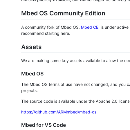
Mbed OS Community Edition
A community fork of Mbed OS,
Mbed CE
, is under activ
recommend starting here.
Assets
We are making some key assets available to allow the eco
Mbed OS
The Mbed OS terms of use have not changed, and you ca
projects.
The source code is available under the Apache 2.0 licens
https://github.com/ARMmbed/mbed-os
Mbed for VS Code