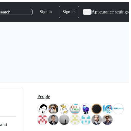
Appearance settings
Sign in
Sign up
search
People
 and