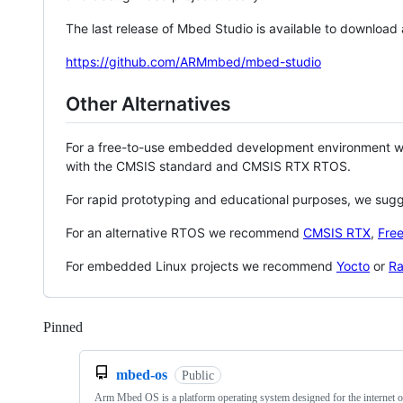
The last release of Mbed Studio is available to download
https://github.com/ARMmbed/mbed-studio
Other Alternatives
For a free-to-use embedded development environment
with the CMSIS standard and CMSIS RTX RTOS.
For rapid prototyping and educational purposes, we sug
For an alternative RTOS we recommend
CMSIS RTX
,
Fre
For embedded Linux projects we recommend
Yocto
or
Ra
Pinned
Loading
mbed-os
Public
Arm Mbed OS is a platform operating system designed for the internet o