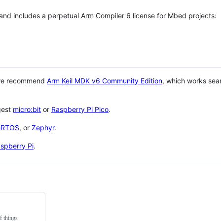
 and includes a perpetual Arm Compiler 6 license for Mbed projects:
 we recommend
Arm Keil MDK v6 Community Edition
, which works sea
gest
micro:bit
or
Raspberry Pi Pico
.
eRTOS
, or
Zephyr
.
spberry Pi
.
f things