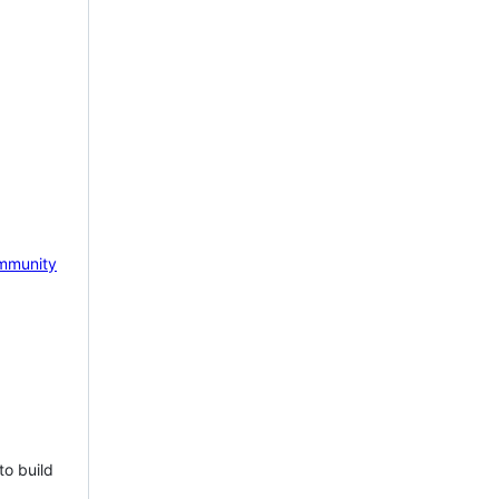
mmunity
to build