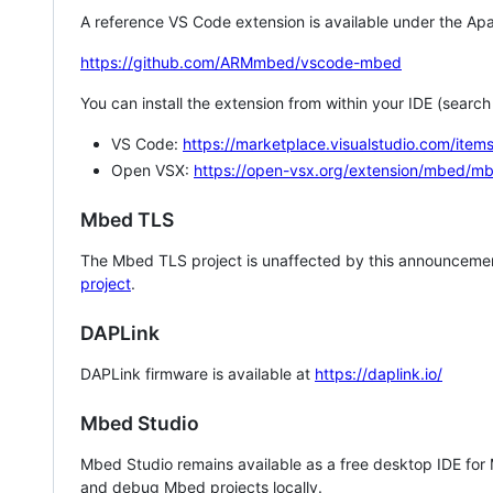
A reference VS Code extension is available under the Apa
https://github.com/ARMmbed/vscode-mbed
You can install the extension from within your IDE (searc
VS Code:
https://marketplace.visualstudio.com/i
Open VSX:
https://open-vsx.org/extension/mbed/m
Mbed TLS
The Mbed TLS project is unaffected by this announcemen
project
.
DAPLink
DAPLink firmware is available at
https://daplink.io/
Mbed Studio
Mbed Studio remains available as a free desktop IDE for
and debug Mbed projects locally.