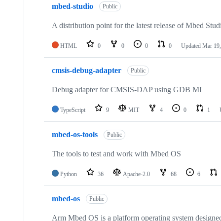
mbed-studio
Public
A distribution point for the latest release of Mbed Stud
HTML
0
0
0
0
Updated
Mar 19,
cmsis-debug-adapter
Public
Debug adapter for CMSIS-DAP using GDB MI
TypeScript
9
MIT
4
0
1
mbed-os-tools
Public
The tools to test and work with Mbed OS
Python
36
Apache-2.0
68
6
mbed-os
Public
Arm Mbed OS is a platform operating system designed f