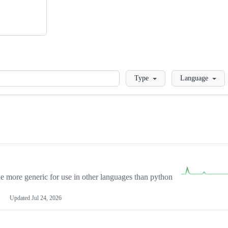
Loading
Type
Language
more generic for use in other languages than python
Updated
Jul 24, 2026