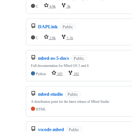
C
4.9k
3k
DAPLink
Public
C
2.8k
1.1k
mbed-os-5-docs
Public
Full documentation for Mbed OS 5 and 6
Python
105
182
mbed-studio
Public
A distribution point for the latest release of Mbed Studio
HTML
vscode-mbed
Public