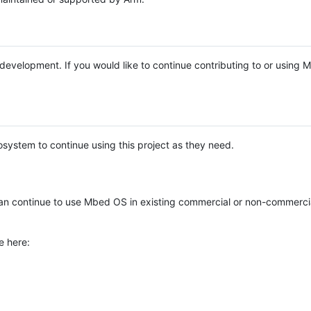
e development. If you would like to continue contributing to or using
system to continue using this project as they need.
n continue to use Mbed OS in existing commercial or non-commerci
e here: