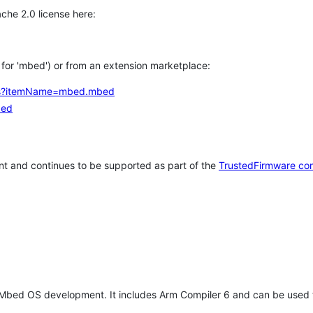
che 2.0 license here:
h for 'mbed') or from an extension marketplace:
tems?itemName=mbed.mbed
bed
t and continues to be supported as part of the
TrustedFirmware co
 Mbed OS development. It includes Arm Compiler 6 and can be used 