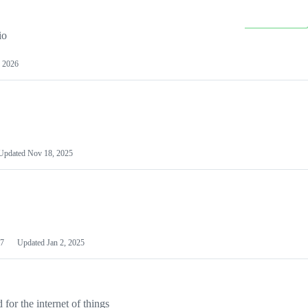
io
 2026
Updated
Nov 18, 2025
7
Updated
Jan 2, 2025
or the internet of things