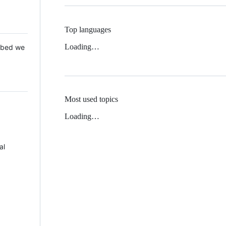
Top languages
Loading…
 Mbed we
Most used topics
Loading…
al