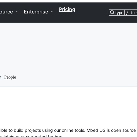
Pricing
ource
Enterprise
Type
/
to 
People
ble to build projects using our online tools. Mbed OS is open source
y maintained or supported by Arm.