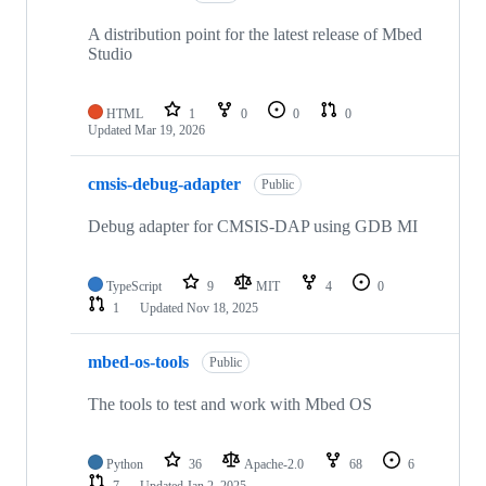
A distribution point for the latest release of Mbed
Studio
HTML
1
0
0
0
Updated
Mar 19, 2026
cmsis-debug-adapter
Public
Debug adapter for CMSIS-DAP using GDB MI
TypeScript
9
MIT
4
0
1
Updated
Nov 18, 2025
mbed-os-tools
Public
The tools to test and work with Mbed OS
Python
36
Apache-2.0
68
6
7
Updated
Jan 2, 2025