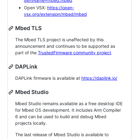
itemName=mbed.mbed
Open VSX:
https://open-
vsx.org/extension/mbed/mbed
Mbed TLS
The Mbed TLS project is unaffected by this
announcement and continues to be supported as
part of the
TrustedFirmware community project
.
DAPLink
DAPLink firmware is available at
https://daplink.io/
Mbed Studio
Mbed Studio remains available as a free desktop IDE
for Mbed OS development. It includes Arm Compiler
6 and can be used to build and debug Mbed
projects locally.
The last release of Mbed Studio is available to