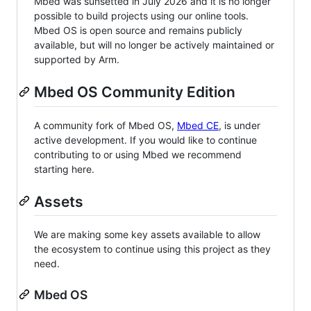
Mbed was sunsetted in July 2026 and it is no longer
possible to build projects using our online tools.
Mbed OS is open source and remains publicly
available, but will no longer be actively maintained or
supported by Arm.
Mbed OS Community Edition
A community fork of Mbed OS,
Mbed CE
, is under
active development. If you would like to continue
contributing to or using Mbed we recommend
starting here.
Assets
We are making some key assets available to allow
the ecosystem to continue using this project as they
need.
Mbed OS