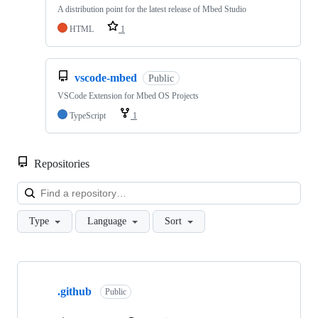
A distribution point for the latest release of Mbed Studio
HTML
1
vscode-mbed
Public
VSCode Extension for Mbed OS Projects
TypeScript
1
Repositories
Loa
Type
Language
Sort
Showing
10
.github
of
Public
682