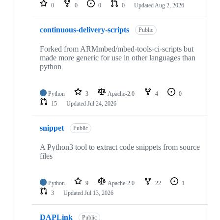
repositories
0
0
0
0
Updated
Aug 2, 2026
continuous-delivery-scripts
Public
Forked from ARMmbed/mbed-tools-ci-scripts but
made more generic for use in other languages than
python
Python
3
Apache-2.0
4
0
15
Updated
Jul 24, 2026
snippet
Public
A Python3 tool to extract code snippets from source
files
Python
9
Apache-2.0
22
1
3
Updated
Jul 13, 2026
DAPLink
Public