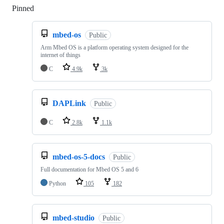
Pinned
Loading
mbed-os
Public
Arm Mbed OS is a platform operating system designed for the
internet of things
C
4.9k
3k
DAPLink
Public
C
2.8k
1.1k
mbed-os-5-docs
Public
Full documentation for Mbed OS 5 and 6
Python
105
182
mbed-studio
Public