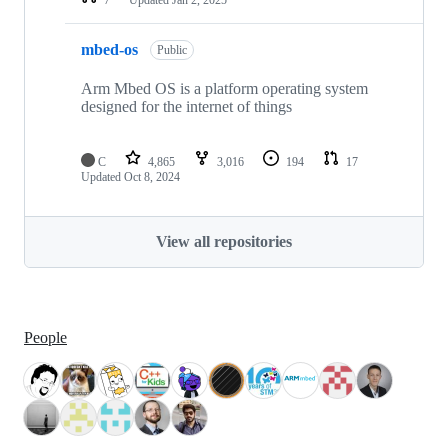
mbed-os
Public
Arm Mbed OS is a platform operating system
designed for the internet of things
C
4,865
3,016
194
17
Updated
Oct 8, 2024
View all repositories
People