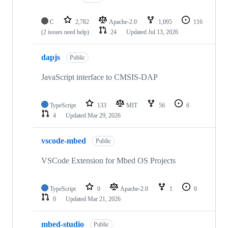
C
2,782
Apache-2.0
1,095
116
(2 issues need help)
24
Updated
Jul 13, 2026
dapjs
Public
JavaScript interface to CMSIS-DAP
TypeScript
133
MIT
56
6
4
Updated
Mar 29, 2026
vscode-mbed
Public
VSCode Extension for Mbed OS Projects
TypeScript
0
Apache-2.0
1
0
0
Updated
Mar 21, 2026
mbed-studio
Public