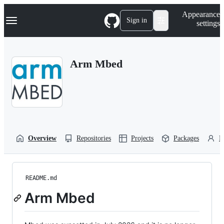
S
Navigation Menu
Appearance
k
Sign in
settings
i
p
t
o
Arm Mbed
c
o
n
t
e
n
t
Overview
Repositories
Projects
Packages
P
README.md
Arm Mbed