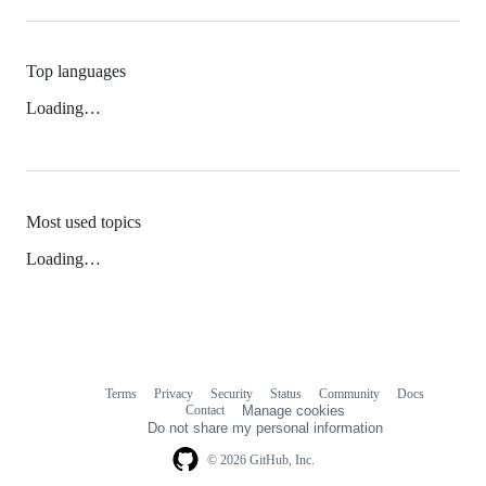
Top languages
Loading…
Most used topics
Loading…
Terms
Privacy
Security
Status
Community
Docs
Footer
Footer
Contact
Manage cookies
navigation
Do not share my personal information
© 2026 GitHub, Inc.