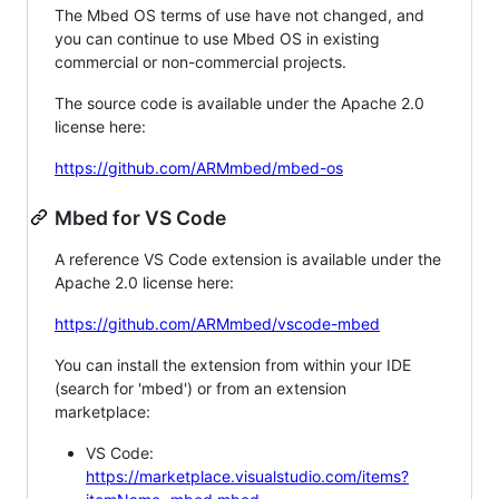
The Mbed OS terms of use have not changed, and
you can continue to use Mbed OS in existing
commercial or non-commercial projects.
The source code is available under the Apache 2.0
license here:
https://github.com/ARMmbed/mbed-os
Mbed for VS Code
A reference VS Code extension is available under the
Apache 2.0 license here:
https://github.com/ARMmbed/vscode-mbed
You can install the extension from within your IDE
(search for 'mbed') or from an extension
marketplace:
VS Code:
https://marketplace.visualstudio.com/items?