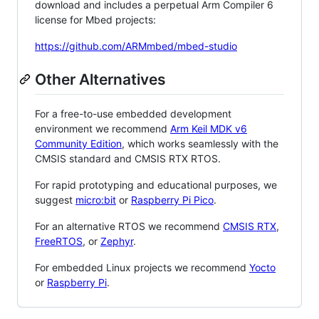
download and includes a perpetual Arm Compiler 6
license for Mbed projects:
https://github.com/ARMmbed/mbed-studio
Other Alternatives
For a free-to-use embedded development
environment we recommend
Arm Keil MDK v6
Community Edition
, which works seamlessly with the
CMSIS standard and CMSIS RTX RTOS.
For rapid prototyping and educational purposes, we
suggest
micro:bit
or
Raspberry Pi Pico
.
For an alternative RTOS we recommend
CMSIS RTX
,
FreeRTOS
, or
Zephyr
.
For embedded Linux projects we recommend
Yocto
or
Raspberry Pi
.