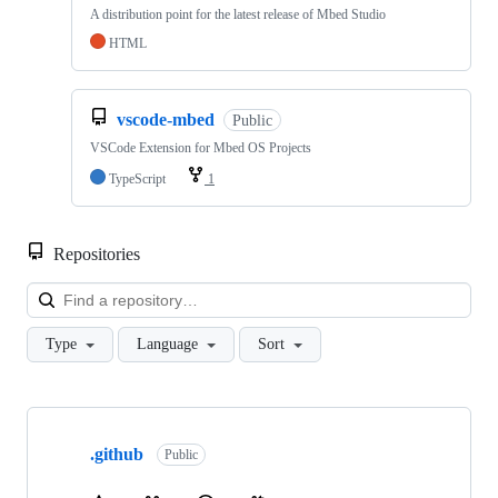
A distribution point for the latest release of Mbed Studio
HTML
vscode-mbed
Public
VSCode Extension for Mbed OS Projects
TypeScript
1
Repositories
Loa
Type
Language
Sort
Showing
10
.github
of
Public
682
repositories