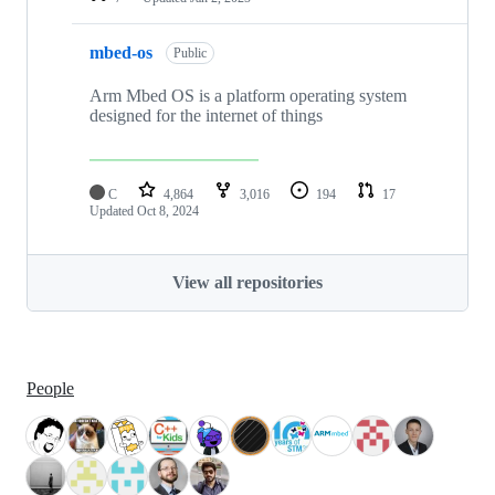
mbed-os
Public
Arm Mbed OS is a platform operating system
designed for the internet of things
C
4,864
3,016
194
17
Updated
Oct 8, 2024
View all repositories
People