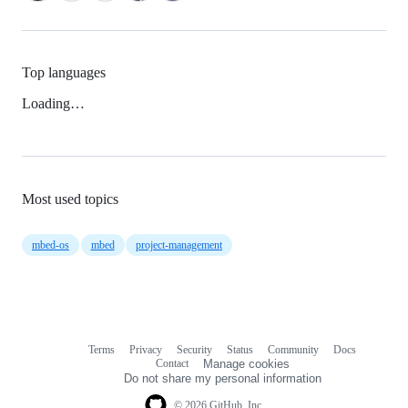
Top languages
Loading…
Most used topics
mbed-os
mbed
project-management
Terms
Privacy
Security
Status
Community
Docs
Footer
Footer
Contact
Manage cookies
navigation
Do not share my personal information
© 2026 GitHub, Inc.