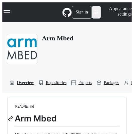
S
Navigation Menu
Appearance
k
Sign in
settings
i
p
t
o
Arm Mbed
c
o
n
t
e
n
t
Overview
Repositories
Projects
Packages
P
README.md
Arm Mbed