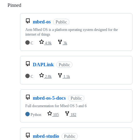
Pinned
Loading
mbed-os
Public
Arm Mbed OS is a platform operating system designed for the
internet of things
C
4.9k
3k
DAPLink
Public
C
2.8k
1.1k
mbed-os-5-docs
Public
Full documentation for Mbed OS 5 and 6
Python
105
182
mbed-studio
Public