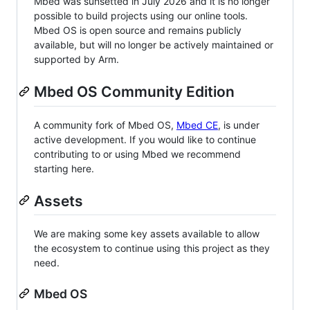
Mbed was sunsetted in July 2026 and it is no longer
possible to build projects using our online tools.
Mbed OS is open source and remains publicly
available, but will no longer be actively maintained or
supported by Arm.
Mbed OS Community Edition
A community fork of Mbed OS,
Mbed CE
, is under
active development. If you would like to continue
contributing to or using Mbed we recommend
starting here.
Assets
We are making some key assets available to allow
the ecosystem to continue using this project as they
need.
Mbed OS