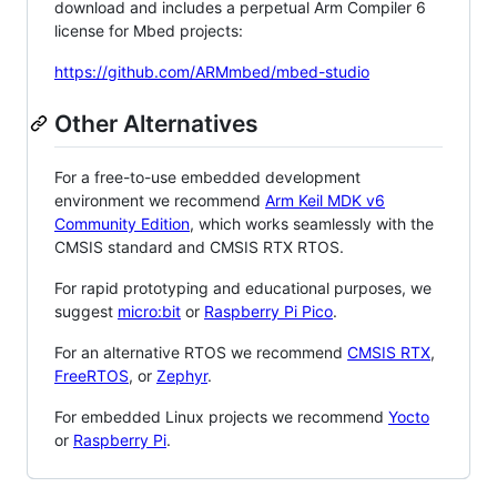
download and includes a perpetual Arm Compiler 6
license for Mbed projects:
https://github.com/ARMmbed/mbed-studio
Other Alternatives
For a free-to-use embedded development
environment we recommend
Arm Keil MDK v6
Community Edition
, which works seamlessly with the
CMSIS standard and CMSIS RTX RTOS.
For rapid prototyping and educational purposes, we
suggest
micro:bit
or
Raspberry Pi Pico
.
For an alternative RTOS we recommend
CMSIS RTX
,
FreeRTOS
, or
Zephyr
.
For embedded Linux projects we recommend
Yocto
or
Raspberry Pi
.