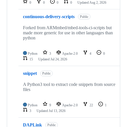
0
0
0
0
Updated
Aug 2, 2026
continuous-delivery-scripts
Public
Forked from ARMmbed/mbed-tools-ci-scripts but
made more generic for use in other languages than
python
Python
3
Apache-2.0
4
0
15
Updated
Jul 24, 2026
snippet
Public
A Python3 tool to extract code snippets from source
files
Python
9
Apache-2.0
22
1
3
Updated
Jul 13, 2026
DAPLink
Public