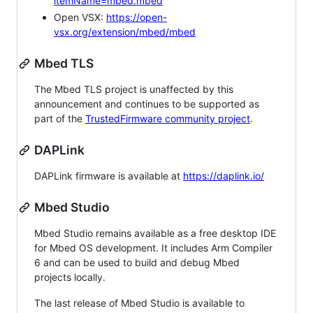
itemName=mbed.mbed
Open VSX:
https://open-
vsx.org/extension/mbed/mbed
Mbed TLS
The Mbed TLS project is unaffected by this
announcement and continues to be supported as
part of the
TrustedFirmware community project
.
DAPLink
DAPLink firmware is available at
https://daplink.io/
Mbed Studio
Mbed Studio remains available as a free desktop IDE
for Mbed OS development. It includes Arm Compiler
6 and can be used to build and debug Mbed
projects locally.
The last release of Mbed Studio is available to