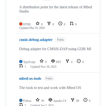
A distribution point for the latest release of Mbed
Studio
HTML
0
0
0
0
Updated
Mar 19, 2026
cmsis-debug-adapter
Public
Debug adapter for CMSIS-DAP using GDB MI
TypeScript
9
MIT
4
0
1
Updated
Nov 18, 2025
mbed-os-tools
Public
The tools to test and work with Mbed OS
Python
36
Apache-2.0
68
6
7
Updated
Jan 2, 2025