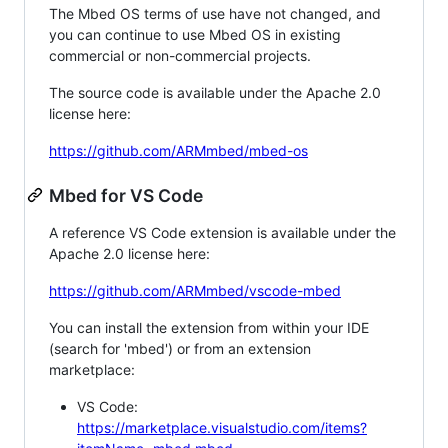
The Mbed OS terms of use have not changed, and
you can continue to use Mbed OS in existing
commercial or non-commercial projects.
The source code is available under the Apache 2.0
license here:
https://github.com/ARMmbed/mbed-os
Mbed for VS Code
A reference VS Code extension is available under the
Apache 2.0 license here:
https://github.com/ARMmbed/vscode-mbed
You can install the extension from within your IDE
(search for 'mbed') or from an extension
marketplace:
VS Code:
https://marketplace.visualstudio.com/items?