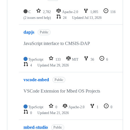
C
2,782
Apache-2.0
1,095
116
(2 issues need help)
24
Updated
Jul 13, 2026
dapjs
Public
JavaScript interface to CMSIS-DAP
TypeScript
133
MIT
56
6
4
Updated
Mar 29, 2026
vscode-mbed
Public
VSCode Extension for Mbed OS Projects
TypeScript
0
Apache-2.0
1
0
0
Updated
Mar 21, 2026
mbed-studio
Public