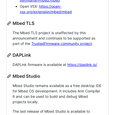
itemName=mbed.mbed
Open VSX:
https://open-
vsx.org/extension/mbed/mbed
Mbed TLS
The Mbed TLS project is unaffected by this
announcement and continues to be supported as
part of the
TrustedFirmware community project
.
DAPLink
DAPLink firmware is available at
https://daplink.io/
Mbed Studio
Mbed Studio remains available as a free desktop IDE
for Mbed OS development. It includes Arm Compiler
6 and can be used to build and debug Mbed
projects locally.
The last release of Mbed Studio is available to