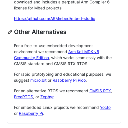
download and includes a perpetual Arm Compiler 6
license for Mbed projects:
https://github.com/ARMmbed/mbed-studio
Other Alternatives
For a free-to-use embedded development
environment we recommend
Arm Keil MDK v6
Community Edition
, which works seamlessly with the
CMSIS standard and CMSIS RTX RTOS.
For rapid prototyping and educational purposes, we
suggest
micro:bit
or
Raspberry Pi Pico
.
For an alternative RTOS we recommend
CMSIS RTX
,
FreeRTOS
, or
Zephyr
.
For embedded Linux projects we recommend
Yocto
or
Raspberry Pi
.