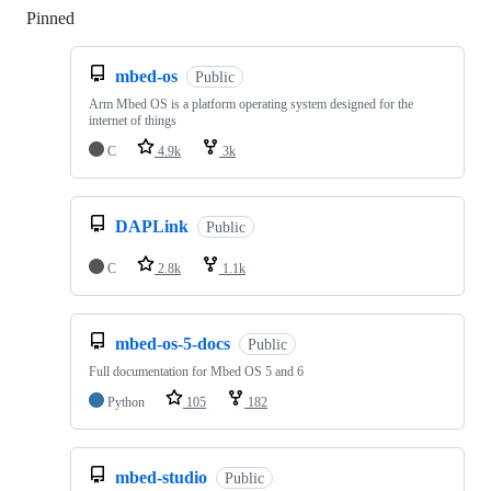
Pinned
Loading
mbed-os
Public
Arm Mbed OS is a platform operating system designed for the
internet of things
C
4.9k
3k
DAPLink
Public
C
2.8k
1.1k
mbed-os-5-docs
Public
Full documentation for Mbed OS 5 and 6
Python
105
182
mbed-studio
Public