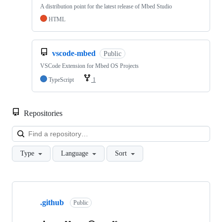
A distribution point for the latest release of Mbed Studio
HTML
vscode-mbed
Public
VSCode Extension for Mbed OS Projects
TypeScript
1
Repositories
Loa
Type
Language
Sort
Showing
10
.github
of
Public
682
repositories