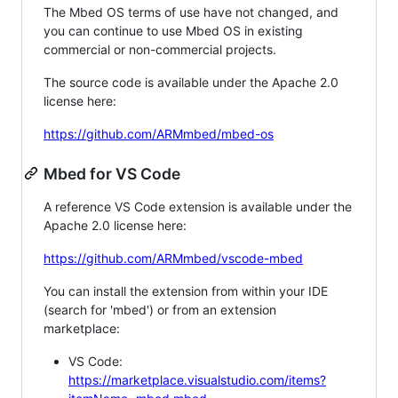
The Mbed OS terms of use have not changed, and
you can continue to use Mbed OS in existing
commercial or non-commercial projects.
The source code is available under the Apache 2.0
license here:
https://github.com/ARMmbed/mbed-os
Mbed for VS Code
A reference VS Code extension is available under the
Apache 2.0 license here:
https://github.com/ARMmbed/vscode-mbed
You can install the extension from within your IDE
(search for 'mbed') or from an extension
marketplace:
VS Code:
https://marketplace.visualstudio.com/items?