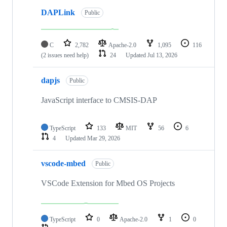
DAPLink
Public
C
2,782
Apache-2.0
1,095
116
(2 issues need help)
24
Updated
Jul 13, 2026
dapjs
Public
JavaScript interface to CMSIS-DAP
TypeScript
133
MIT
56
6
4
Updated
Mar 29, 2026
vscode-mbed
Public
VSCode Extension for Mbed OS Projects
TypeScript
0
Apache-2.0
1
0