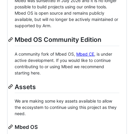
Mbed was sunsetted in July 2026 and it is no longer
possible to build projects using our online tools.
Mbed OS is open source and remains publicly
available, but will no longer be actively maintained or
supported by Arm.
Mbed OS Community Edition
A community fork of Mbed OS,
Mbed CE
, is under
active development. If you would like to continue
contributing to or using Mbed we recommend
starting here.
Assets
We are making some key assets available to allow
the ecosystem to continue using this project as they
need.
Mbed OS