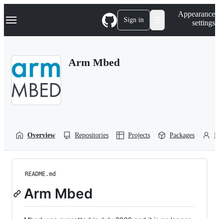
S
Navigation Menu
Appearance
k
Sign in
settings
i
p
t
o
Arm Mbed
c
o
n
t
e
n
t
Overview
Repositories
Projects
Packages
P
README.md
Arm Mbed