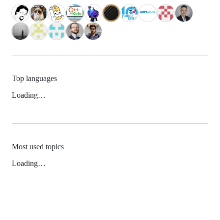
Top languages
Loading…
Most used topics
Loading…