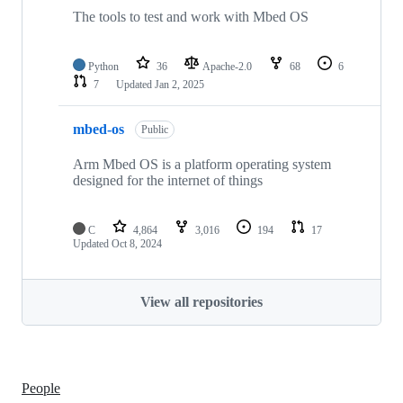
The tools to test and work with Mbed OS
Python
36
Apache-2.0
68
6
7
Updated
Jan 2, 2025
mbed-os
Public
Arm Mbed OS is a platform operating system
designed for the internet of things
C
4,864
3,016
194
17
Updated
Oct 8, 2024
View all repositories
People