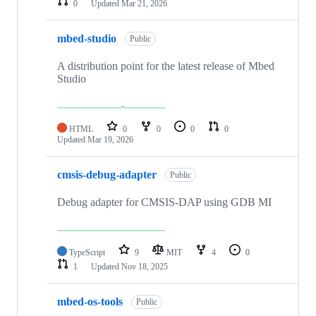
0
Updated
Mar 21, 2026
mbed-studio
Public
A distribution point for the latest release of Mbed
Studio
HTML
0
0
0
0
Updated
Mar 19, 2026
cmsis-debug-adapter
Public
Debug adapter for CMSIS-DAP using GDB MI
TypeScript
9
MIT
4
0
1
Updated
Nov 18, 2025
mbed-os-tools
Public