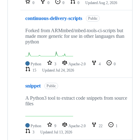
0
0
0
0
Updated
Aug 2, 2026
continuous-delivery-scripts
Public
Forked from ARMmbed/mbed-tools-ci-scripts but
made more generic for use in other languages than
python
Python
3
Apache-2.0
4
0
15
Updated
Jul 24, 2026
snippet
Public
A Python3 tool to extract code snippets from source
files
Python
9
Apache-2.0
22
1
3
Updated
Jul 13, 2026