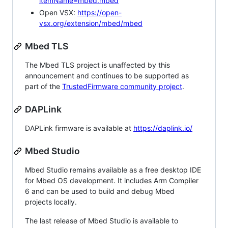
itemName=mbed.mbed
Open VSX:
https://open-
vsx.org/extension/mbed/mbed
Mbed TLS
The Mbed TLS project is unaffected by this
announcement and continues to be supported as
part of the
TrustedFirmware community project
.
DAPLink
DAPLink firmware is available at
https://daplink.io/
Mbed Studio
Mbed Studio remains available as a free desktop IDE
for Mbed OS development. It includes Arm Compiler
6 and can be used to build and debug Mbed
projects locally.
The last release of Mbed Studio is available to