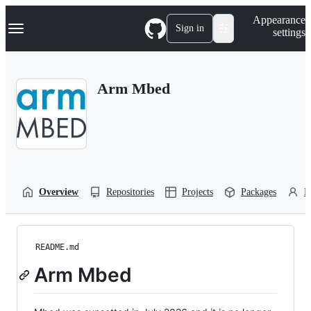
S
Navigation Menu
Appearance
k
Sign in
settings
i
p
t
o
Arm Mbed
c
o
n
t
e
n
t
Overview
Repositories
Projects
Packages
P
README.md
Arm Mbed