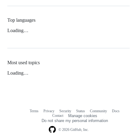
Top languages
Loading…
Most used topics
Loading…
Terms
Privacy
Security
Status
Community
Docs
Footer
Footer
Contact
Manage cookies
navigation
Do not share my personal information
© 2026 GitHub, Inc.