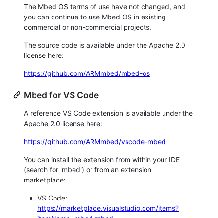
The Mbed OS terms of use have not changed, and
you can continue to use Mbed OS in existing
commercial or non-commercial projects.
The source code is available under the Apache 2.0
license here:
https://github.com/ARMmbed/mbed-os
Mbed for VS Code
A reference VS Code extension is available under the
Apache 2.0 license here:
https://github.com/ARMmbed/vscode-mbed
You can install the extension from within your IDE
(search for 'mbed') or from an extension
marketplace:
VS Code:
https://marketplace.visualstudio.com/items?