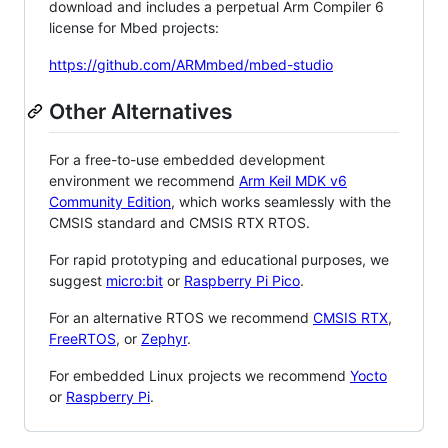
download and includes a perpetual Arm Compiler 6
license for Mbed projects:
https://github.com/ARMmbed/mbed-studio
Other Alternatives
For a free-to-use embedded development
environment we recommend
Arm Keil MDK v6
Community Edition
, which works seamlessly with the
CMSIS standard and CMSIS RTX RTOS.
For rapid prototyping and educational purposes, we
suggest
micro:bit
or
Raspberry Pi Pico
.
For an alternative RTOS we recommend
CMSIS RTX
,
FreeRTOS
, or
Zephyr
.
For embedded Linux projects we recommend
Yocto
or
Raspberry Pi
.