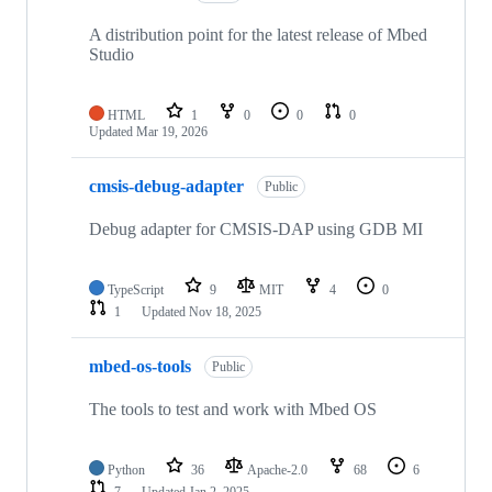
A distribution point for the latest release of Mbed
Studio
HTML
1
0
0
0
Updated
Mar 19, 2026
cmsis-debug-adapter
Public
Debug adapter for CMSIS-DAP using GDB MI
TypeScript
9
MIT
4
0
1
Updated
Nov 18, 2025
mbed-os-tools
Public
The tools to test and work with Mbed OS
Python
36
Apache-2.0
68
6
7
Updated
Jan 2, 2025