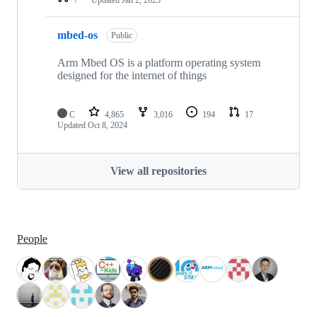
mbed-os
Public
Arm Mbed OS is a platform operating system
designed for the internet of things
C
4,865
3,016
194
17
Updated
Oct 8, 2024
View all repositories
People