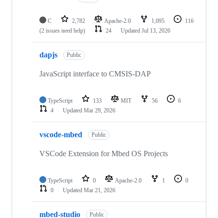
C
2,782
Apache-2.0
1,095
116
(2 issues need help)
24
Updated
Jul 13, 2026
dapjs
Public
JavaScript interface to CMSIS-DAP
TypeScript
133
MIT
56
6
4
Updated
Mar 29, 2026
vscode-mbed
Public
VSCode Extension for Mbed OS Projects
TypeScript
0
Apache-2.0
1
0
0
Updated
Mar 21, 2026
mbed-studio
Public