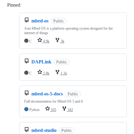
Pinned
Loading
mbed-os
Public
Arm Mbed OS is a platform operating system designed for the
internet of things
C
4.9k
3k
DAPLink
Public
C
2.8k
1.1k
mbed-os-5-docs
Public
Full documentation for Mbed OS 5 and 6
Python
105
182
mbed-studio
Public