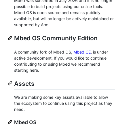
Mbed was sunsetted in July 2026 and it is no longer
possible to build projects using our online tools.
Mbed OS is open source and remains publicly
available, but will no longer be actively maintained or
supported by Arm.
Mbed OS Community Edition
A community fork of Mbed OS,
Mbed CE
, is under
active development. If you would like to continue
contributing to or using Mbed we recommend
starting here.
Assets
We are making some key assets available to allow
the ecosystem to continue using this project as they
need.
Mbed OS