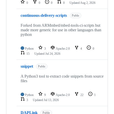
repositories
0
0
0
0
Updated
Aug 2, 2026
continuous-delivery-scripts
Public
Forked from ARMmbed/mbed-tools-ci-scripts but
made more generic for use in other languages than
python
Python
3
Apache-2.0
4
0
15
Updated
Jul 24, 2026
snippet
Public
A Python3 tool to extract code snippets from source
files
Python
9
Apache-2.0
22
1
3
Updated
Jul 13, 2026
DAPLink
Public