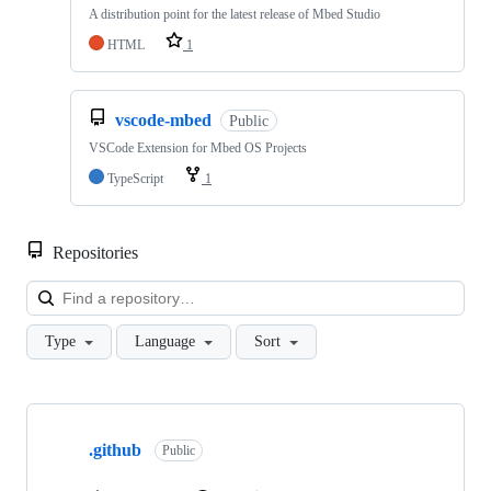
A distribution point for the latest release of Mbed Studio
HTML
1
vscode-mbed
Public
VSCode Extension for Mbed OS Projects
TypeScript
1
Repositories
Loa
Type
Language
Sort
Showing
10
.github
of
Public
682