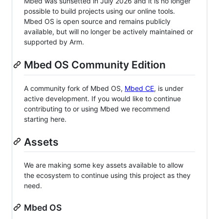
Mbed was sunsetted in July 2026 and it is no longer
possible to build projects using our online tools.
Mbed OS is open source and remains publicly
available, but will no longer be actively maintained or
supported by Arm.
Mbed OS Community Edition
A community fork of Mbed OS,
Mbed CE
, is under
active development. If you would like to continue
contributing to or using Mbed we recommend
starting here.
Assets
We are making some key assets available to allow
the ecosystem to continue using this project as they
need.
Mbed OS