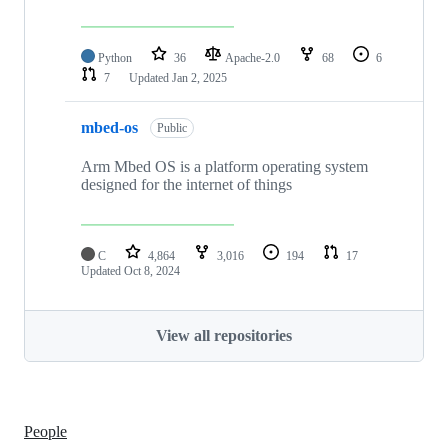
Python
36
Apache-2.0
68
6
7
Updated
Jan 2, 2025
mbed-os
Public
Arm Mbed OS is a platform operating system
designed for the internet of things
C
4,864
3,016
194
17
Updated
Oct 8, 2024
View all repositories
People