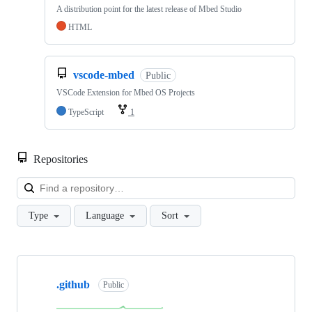
A distribution point for the latest release of Mbed Studio
HTML
vscode-mbed
Public
VSCode Extension for Mbed OS Projects
TypeScript
1
Repositories
Loa
Type
Language
Sort
Showing
10
.github
of
Public
682
repositories