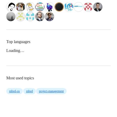
Top languages
Loading…
Most used topics
mbed-os
mbed
project-management