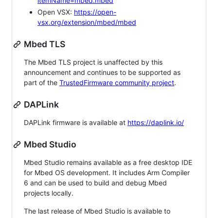
itemName=mbed.mbed
Open VSX:
https://open-
vsx.org/extension/mbed/mbed
Mbed TLS
The Mbed TLS project is unaffected by this
announcement and continues to be supported as
part of the
TrustedFirmware community project
.
DAPLink
DAPLink firmware is available at
https://daplink.io/
Mbed Studio
Mbed Studio remains available as a free desktop IDE
for Mbed OS development. It includes Arm Compiler
6 and can be used to build and debug Mbed
projects locally.
The last release of Mbed Studio is available to