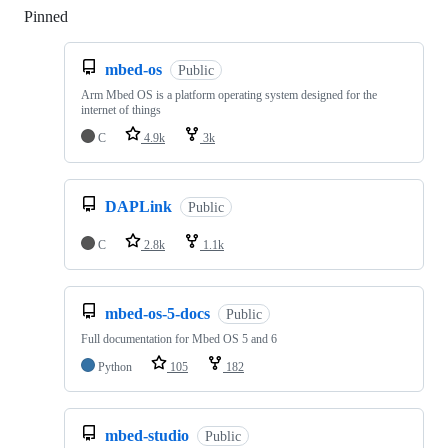
Pinned
Loading
mbed-os
Public
Arm Mbed OS is a platform operating system designed for the
internet of things
C
4.9k
3k
DAPLink
Public
C
2.8k
1.1k
mbed-os-5-docs
Public
Full documentation for Mbed OS 5 and 6
Python
105
182
mbed-studio
Public