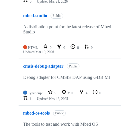
0
Updated
Mar 21, 2026
mbed-studio
Public
A distribution point for the latest release of Mbed
Studio
HTML
0
0
0
0
Updated
Mar 19, 2026
cmsis-debug-adapter
Public
Debug adapter for CMSIS-DAP using GDB MI
TypeScript
9
MIT
4
0
1
Updated
Nov 18, 2025
mbed-os-tools
Public
The tools to test and work with Mbed OS