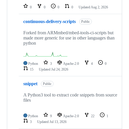
0
0
0
0
Updated
Aug 2, 2026
continuous-delivery-scripts
Public
Forked from ARMmbed/mbed-tools-ci-scripts but
made more generic for use in other languages than
python
Python
3
Apache-2.0
4
0
15
Updated
Jul 24, 2026
snippet
Public
A Python3 tool to extract code snippets from source
files
Python
9
Apache-2.0
22
1
3
Updated
Jul 13, 2026