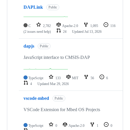
DAPLink
Public
C
2,782
Apache-2.0
1,095
116
(2 issues need help)
24
Updated
Jul 13, 2026
dapjs
Public
JavaScript interface to CMSIS-DAP
TypeScript
133
MIT
56
6
4
Updated
Mar 29, 2026
vscode-mbed
Public
VSCode Extension for Mbed OS Projects
TypeScript
0
Apache-2.0
1
0