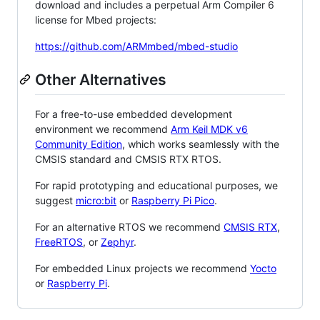
download and includes a perpetual Arm Compiler 6
license for Mbed projects:
https://github.com/ARMmbed/mbed-studio
Other Alternatives
For a free-to-use embedded development
environment we recommend
Arm Keil MDK v6
Community Edition
, which works seamlessly with the
CMSIS standard and CMSIS RTX RTOS.
For rapid prototyping and educational purposes, we
suggest
micro:bit
or
Raspberry Pi Pico
.
For an alternative RTOS we recommend
CMSIS RTX
,
FreeRTOS
, or
Zephyr
.
For embedded Linux projects we recommend
Yocto
or
Raspberry Pi
.