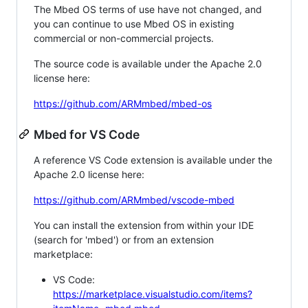
The Mbed OS terms of use have not changed, and
you can continue to use Mbed OS in existing
commercial or non-commercial projects.
The source code is available under the Apache 2.0
license here:
https://github.com/ARMmbed/mbed-os
Mbed for VS Code
A reference VS Code extension is available under the
Apache 2.0 license here:
https://github.com/ARMmbed/vscode-mbed
You can install the extension from within your IDE
(search for 'mbed') or from an extension
marketplace:
VS Code:
https://marketplace.visualstudio.com/items?