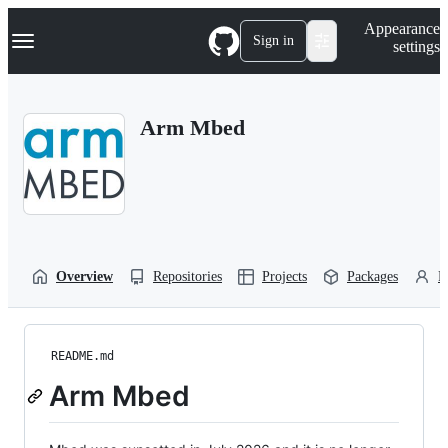
S
Navigation Menu
Appearance
k
Sign in
settings
i
p
t
o
Arm Mbed
c
o
n
t
e
n
t
Overview
Repositories
Projects
Packages
P
README.md
Arm Mbed