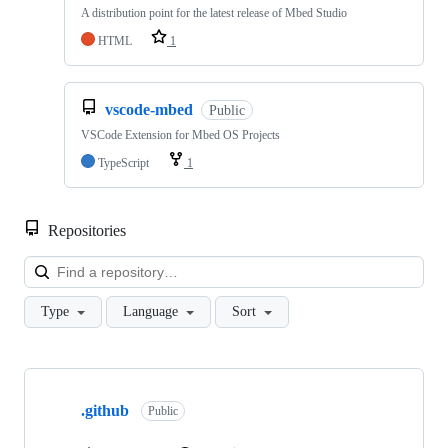
A distribution point for the latest release of Mbed Studio
HTML
1
vscode-mbed
Public
VSCode Extension for Mbed OS Projects
TypeScript
1
Repositories
Loa
Type
Language
Sort
Showing
10
.github
of
Public
682