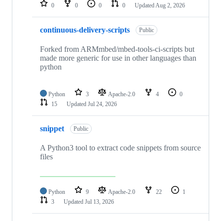
repositories
0
0
0
0
Updated
Aug 2, 2026
continuous-delivery-scripts
Public
Forked from ARMmbed/mbed-tools-ci-scripts but
made more generic for use in other languages than
python
Python
3
Apache-2.0
4
0
15
Updated
Jul 24, 2026
snippet
Public
A Python3 tool to extract code snippets from source
files
Python
9
Apache-2.0
22
1
3
Updated
Jul 13, 2026