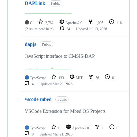
DAPLink
Public
C
2,782
Apache-2.0
1,095
116
(2 issues need help)
24
Updated
Jul 13, 2026
dapjs
Public
JavaScript interface to CMSIS-DAP
TypeScript
133
MIT
56
6
4
Updated
Mar 29, 2026
vscode-mbed
Public
VSCode Extension for Mbed OS Projects
TypeScript
0
Apache-2.0
1
0
0
Updated
Mar 21, 2026