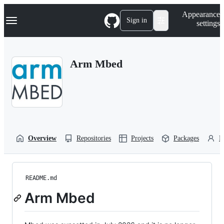
S
Navigation Menu
Appearance
k
Sign in
settings
i
p
t
o
Arm Mbed
c
o
n
t
e
n
t
Overview
Repositories
Projects
Packages
P
README.md
Arm Mbed