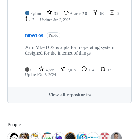
Python
36
Apache-2.0
68
6
7
Updated
Jan 2, 2025
mbed-os
Public
Arm Mbed OS is a platform operating system
designed for the internet of things
C
4,866
3,016
194
17
Updated
Oct 8, 2024
View all repositories
People