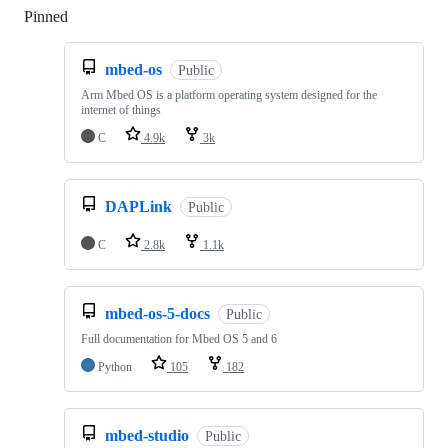
Pinned
Loading
mbed-os
Public
Arm Mbed OS is a platform operating system designed for the
internet of things
C
4.9k
3k
DAPLink
Public
C
2.8k
1.1k
mbed-os-5-docs
Public
Full documentation for Mbed OS 5 and 6
Python
105
182
mbed-studio
Public