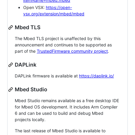
itemName=mbed.mbed
Open VSX:
https://open-
vsx.org/extension/mbed/mbed
Mbed TLS
The Mbed TLS project is unaffected by this
announcement and continues to be supported as
part of the
TrustedFirmware community project
.
DAPLink
DAPLink firmware is available at
https://daplink.io/
Mbed Studio
Mbed Studio remains available as a free desktop IDE
for Mbed OS development. It includes Arm Compiler
6 and can be used to build and debug Mbed
projects locally.
The last release of Mbed Studio is available to