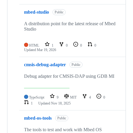
mbed-studio
Public
A distribution point for the latest release of Mbed
Studio
HTML
1
0
0
0
Updated
Mar 19, 2026
cmsis-debug-adapter
Public
Debug adapter for CMSIS-DAP using GDB MI
TypeScript
9
MIT
4
0
1
Updated
Nov 18, 2025
mbed-os-tools
Public
The tools to test and work with Mbed OS