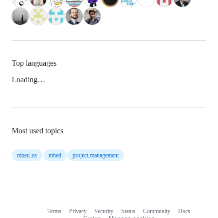
Top languages
Loading…
Most used topics
mbed-os
mbed
project-management
Terms
Privacy
Security
Status
Community
Docs
Footer
Footer