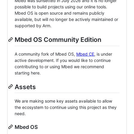
Mbed was sunsetted in July 2026 and it is no longer
possible to build projects using our online tools.
Mbed OS is open source and remains publicly
available, but will no longer be actively maintained or
supported by Arm.
Mbed OS Community Edition
A community fork of Mbed OS,
Mbed CE
, is under
active development. If you would like to continue
contributing to or using Mbed we recommend
starting here.
Assets
We are making some key assets available to allow
the ecosystem to continue using this project as they
need.
Mbed OS