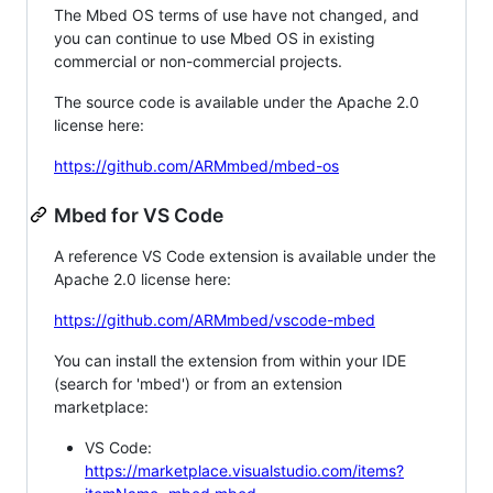
The Mbed OS terms of use have not changed, and
you can continue to use Mbed OS in existing
commercial or non-commercial projects.
The source code is available under the Apache 2.0
license here:
https://github.com/ARMmbed/mbed-os
Mbed for VS Code
A reference VS Code extension is available under the
Apache 2.0 license here:
https://github.com/ARMmbed/vscode-mbed
You can install the extension from within your IDE
(search for 'mbed') or from an extension
marketplace:
VS Code:
https://marketplace.visualstudio.com/items?