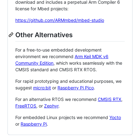
download and includes a perpetual Arm Compiler 6
license for Mbed projects:
https://github.com/ARMmbed/mbed-studio
Other Alternatives
For a free-to-use embedded development
environment we recommend
Arm Keil MDK v6
Community Edition
, which works seamlessly with the
CMSIS standard and CMSIS RTX RTOS.
For rapid prototyping and educational purposes, we
suggest
micro:bit
or
Raspberry Pi Pico
.
For an alternative RTOS we recommend
CMSIS RTX
,
FreeRTOS
, or
Zephyr
.
For embedded Linux projects we recommend
Yocto
or
Raspberry Pi
.