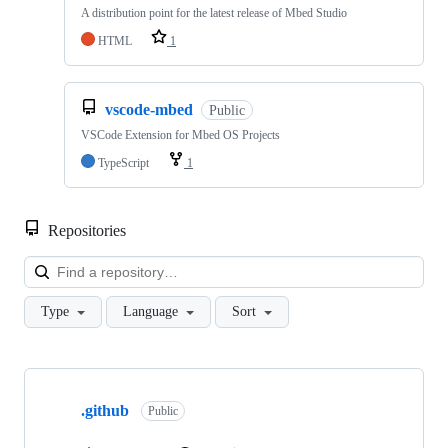
A distribution point for the latest release of Mbed Studio
HTML
1
vscode-mbed
Public
VSCode Extension for Mbed OS Projects
TypeScript
1
Repositories
Loa
Type
Language
Sort
Showing
10
.github
of
Public
682