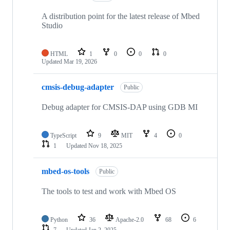
A distribution point for the latest release of Mbed
Studio
HTML
1
0
0
0
Updated
Mar 19, 2026
cmsis-debug-adapter
Public
Debug adapter for CMSIS-DAP using GDB MI
TypeScript
9
MIT
4
0
1
Updated
Nov 18, 2025
mbed-os-tools
Public
The tools to test and work with Mbed OS
Python
36
Apache-2.0
68
6
7
Updated
Jan 2, 2025