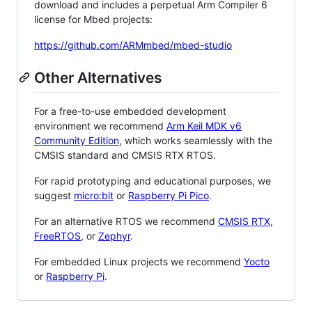
download and includes a perpetual Arm Compiler 6
license for Mbed projects:
https://github.com/ARMmbed/mbed-studio
Other Alternatives
For a free-to-use embedded development
environment we recommend
Arm Keil MDK v6
Community Edition
, which works seamlessly with the
CMSIS standard and CMSIS RTX RTOS.
For rapid prototyping and educational purposes, we
suggest
micro:bit
or
Raspberry Pi Pico
.
For an alternative RTOS we recommend
CMSIS RTX
,
FreeRTOS
, or
Zephyr
.
For embedded Linux projects we recommend
Yocto
or
Raspberry Pi
.