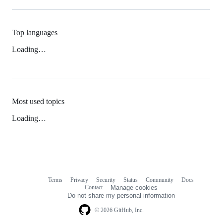
Top languages
Loading…
Most used topics
Loading…
Terms
Privacy
Security
Status
Community
Docs
Footer
Footer
Contact
Manage cookies
navigation
Do not share my personal information
© 2026 GitHub, Inc.