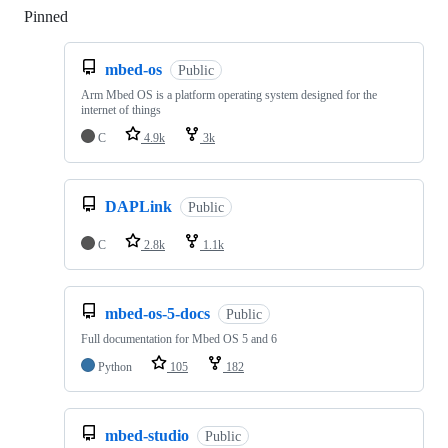
Pinned
Loading
mbed-os
Public
Arm Mbed OS is a platform operating system designed for the
internet of things
C
4.9k
3k
DAPLink
Public
C
2.8k
1.1k
mbed-os-5-docs
Public
Full documentation for Mbed OS 5 and 6
Python
105
182
mbed-studio
Public