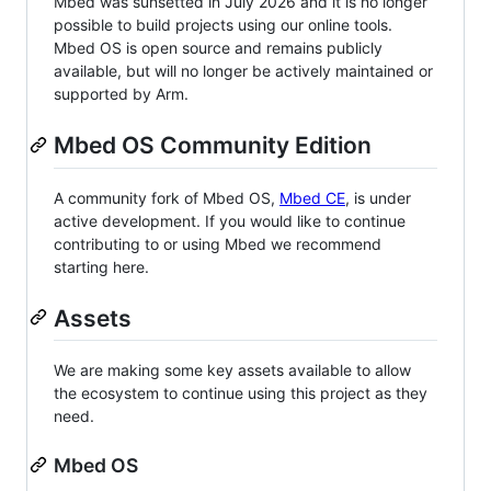
Mbed was sunsetted in July 2026 and it is no longer
possible to build projects using our online tools.
Mbed OS is open source and remains publicly
available, but will no longer be actively maintained or
supported by Arm.
Mbed OS Community Edition
A community fork of Mbed OS,
Mbed CE
, is under
active development. If you would like to continue
contributing to or using Mbed we recommend
starting here.
Assets
We are making some key assets available to allow
the ecosystem to continue using this project as they
need.
Mbed OS