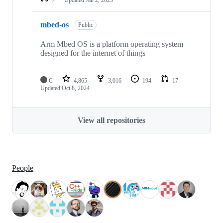
mbed-os
Public
Arm Mbed OS is a platform operating system
designed for the internet of things
C
4,865
3,016
194
17
Updated
Oct 8, 2024
View all repositories
People