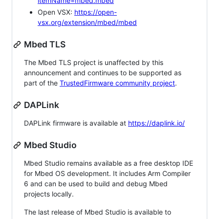
itemName=mbed.mbed
Open VSX:
https://open-
vsx.org/extension/mbed/mbed
Mbed TLS
The Mbed TLS project is unaffected by this
announcement and continues to be supported as
part of the
TrustedFirmware community project
.
DAPLink
DAPLink firmware is available at
https://daplink.io/
Mbed Studio
Mbed Studio remains available as a free desktop IDE
for Mbed OS development. It includes Arm Compiler
6 and can be used to build and debug Mbed
projects locally.
The last release of Mbed Studio is available to