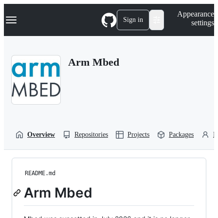
S
Navigation Menu
Appearance
k
Sign in
settings
i
p
t
o
Arm Mbed
c
o
n
t
e
n
t
Overview
Repositories
Projects
Packages
P
README.md
Arm Mbed