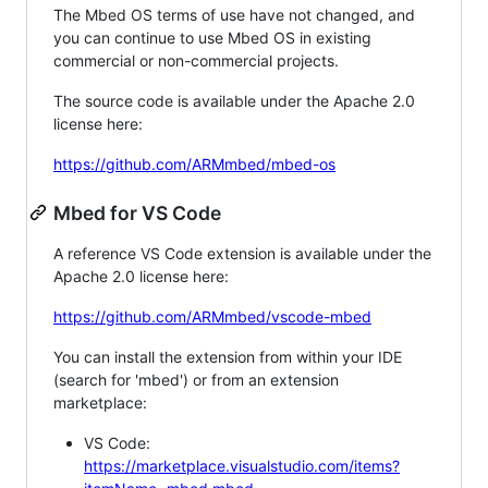
The Mbed OS terms of use have not changed, and
you can continue to use Mbed OS in existing
commercial or non-commercial projects.
The source code is available under the Apache 2.0
license here:
https://github.com/ARMmbed/mbed-os
Mbed for VS Code
A reference VS Code extension is available under the
Apache 2.0 license here:
https://github.com/ARMmbed/vscode-mbed
You can install the extension from within your IDE
(search for 'mbed') or from an extension
marketplace:
VS Code:
https://marketplace.visualstudio.com/items?