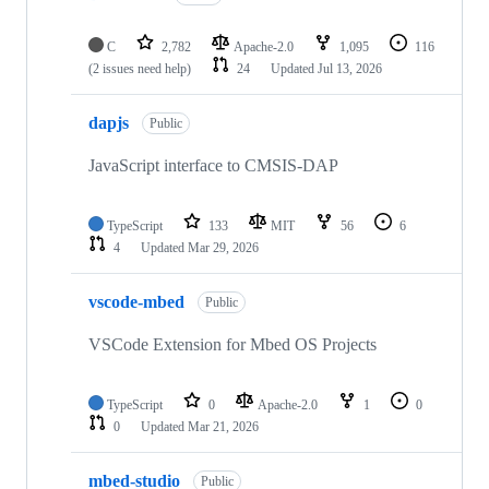
C
2,782
Apache-2.0
1,095
116
(2 issues need help)
24
Updated
Jul 13, 2026
dapjs
Public
JavaScript interface to CMSIS-DAP
TypeScript
133
MIT
56
6
4
Updated
Mar 29, 2026
vscode-mbed
Public
VSCode Extension for Mbed OS Projects
TypeScript
0
Apache-2.0
1
0
0
Updated
Mar 21, 2026
mbed-studio
Public