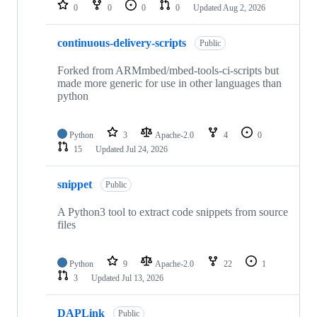
repositories
0
0
0
0
Updated
Aug 2, 2026
continuous-delivery-scripts
Public
Forked from ARMmbed/mbed-tools-ci-scripts but
made more generic for use in other languages than
python
Python
3
Apache-2.0
4
0
15
Updated
Jul 24, 2026
snippet
Public
A Python3 tool to extract code snippets from source
files
Python
9
Apache-2.0
22
1
3
Updated
Jul 13, 2026
DAPLink
Public