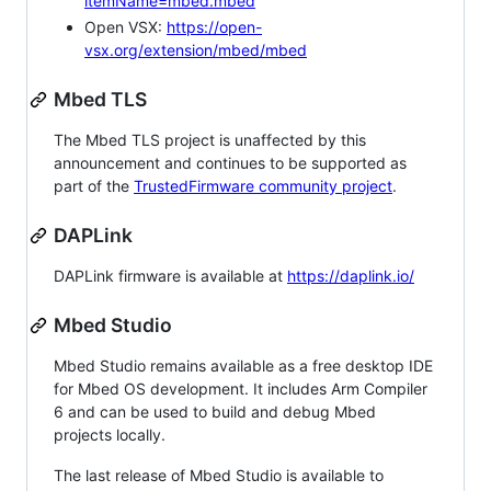
itemName=mbed.mbed
Open VSX:
https://open-
vsx.org/extension/mbed/mbed
Mbed TLS
The Mbed TLS project is unaffected by this
announcement and continues to be supported as
part of the
TrustedFirmware community project
.
DAPLink
DAPLink firmware is available at
https://daplink.io/
Mbed Studio
Mbed Studio remains available as a free desktop IDE
for Mbed OS development. It includes Arm Compiler
6 and can be used to build and debug Mbed
projects locally.
The last release of Mbed Studio is available to