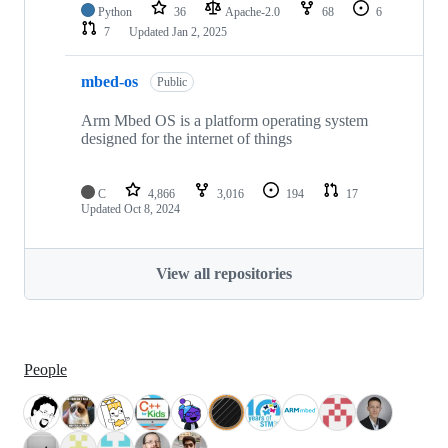
Python
36
Apache-2.0
68
6
7
Updated
Jan 2, 2025
mbed-os
Public
Arm Mbed OS is a platform operating system
designed for the internet of things
C
4,866
3,016
194
17
Updated
Oct 8, 2024
View all repositories
People