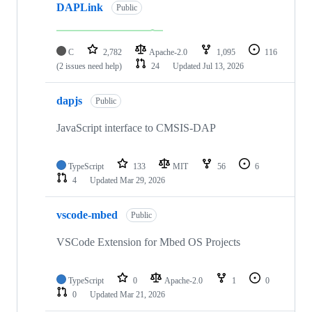
DAPLink
Public
C
2,782
Apache-2.0
1,095
116
(2 issues need help)
24
Updated
Jul 13, 2026
dapjs
Public
JavaScript interface to CMSIS-DAP
TypeScript
133
MIT
56
6
4
Updated
Mar 29, 2026
vscode-mbed
Public
VSCode Extension for Mbed OS Projects
TypeScript
0
Apache-2.0
1
0
0
Updated
Mar 21, 2026