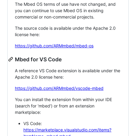
The Mbed OS terms of use have not changed, and
you can continue to use Mbed OS in existing
commercial or non-commercial projects.
The source code is available under the Apache 2.0
license here:
https://github.com/ARMmbed/mbed-os
Mbed for VS Code
A reference VS Code extension is available under the
Apache 2.0 license here:
https://github.com/ARMmbed/vscode-mbed
You can install the extension from within your IDE
(search for 'mbed') or from an extension
marketplace:
VS Code:
https://marketplace.visualstudio.com/items?