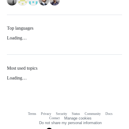
Top languages
Loading…
Most used topics
Loading…
Terms
Privacy
Security
Status
Community
Docs
Footer
Footer
Contact
Manage cookies
navigation
Do not share my personal information