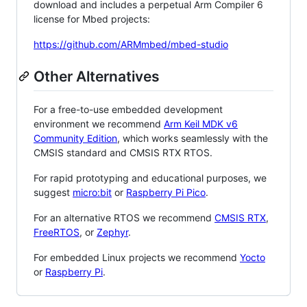
download and includes a perpetual Arm Compiler 6
license for Mbed projects:
https://github.com/ARMmbed/mbed-studio
Other Alternatives
For a free-to-use embedded development
environment we recommend
Arm Keil MDK v6
Community Edition
, which works seamlessly with the
CMSIS standard and CMSIS RTX RTOS.
For rapid prototyping and educational purposes, we
suggest
micro:bit
or
Raspberry Pi Pico
.
For an alternative RTOS we recommend
CMSIS RTX
,
FreeRTOS
, or
Zephyr
.
For embedded Linux projects we recommend
Yocto
or
Raspberry Pi
.