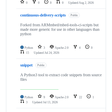
repositories
0
0
0
0
Updated
Aug 2, 2026
continuous-delivery-scripts
Public
Forked from ARMmbed/mbed-tools-ci-scripts but
made more generic for use in other languages than
python
Python
3
Apache-2.0
4
0
15
Updated
Jul 24, 2026
snippet
Public
A Python3 tool to extract code snippets from source
files
Python
9
Apache-2.0
22
1
3
Updated
Jul 13, 2026