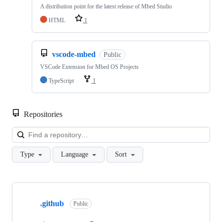
A distribution point for the latest release of Mbed Studio
HTML
1
vscode-mbed
Public
VSCode Extension for Mbed OS Projects
TypeScript
1
Repositories
Loa
Type
Language
Sort
Showing
10
.github
of
Public
682