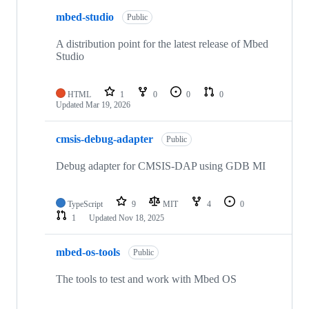
mbed-studio
Public
A distribution point for the latest release of Mbed
Studio
HTML
1
0
0
0
Updated
Mar 19, 2026
cmsis-debug-adapter
Public
Debug adapter for CMSIS-DAP using GDB MI
TypeScript
9
MIT
4
0
1
Updated
Nov 18, 2025
mbed-os-tools
Public
The tools to test and work with Mbed OS