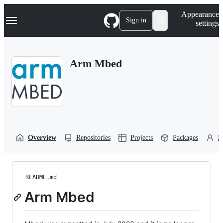
S
Navigation Menu
Appearance
k
Sign in
settings
i
p
t
o
Arm Mbed
c
o
n
t
e
n
t
Overview
Repositories
Projects
Packages
P
README.md
Arm Mbed