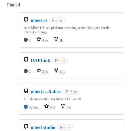
Pinned
Loading
mbed-os
Public
Arm Mbed OS is a platform operating system designed for the
internet of things
C
4.9k
3k
DAPLink
Public
C
2.8k
1.1k
mbed-os-5-docs
Public
Full documentation for Mbed OS 5 and 6
Python
105
182
mbed-studio
Public