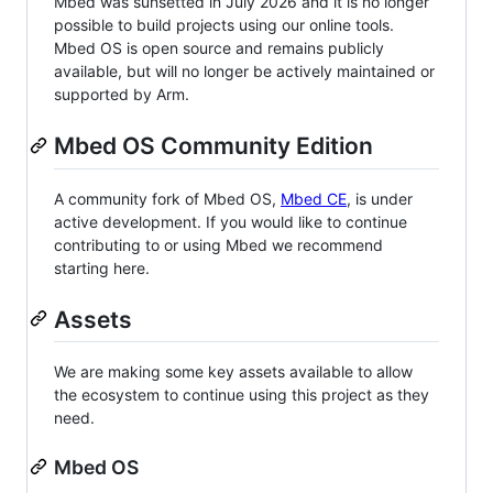
Mbed was sunsetted in July 2026 and it is no longer
possible to build projects using our online tools.
Mbed OS is open source and remains publicly
available, but will no longer be actively maintained or
supported by Arm.
Mbed OS Community Edition
A community fork of Mbed OS,
Mbed CE
, is under
active development. If you would like to continue
contributing to or using Mbed we recommend
starting here.
Assets
We are making some key assets available to allow
the ecosystem to continue using this project as they
need.
Mbed OS