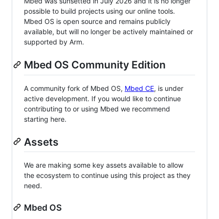
Mbed was sunsetted in July 2026 and it is no longer
possible to build projects using our online tools.
Mbed OS is open source and remains publicly
available, but will no longer be actively maintained or
supported by Arm.
Mbed OS Community Edition
A community fork of Mbed OS,
Mbed CE
, is under
active development. If you would like to continue
contributing to or using Mbed we recommend
starting here.
Assets
We are making some key assets available to allow
the ecosystem to continue using this project as they
need.
Mbed OS