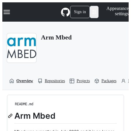
S
Navigation Menu
Appearance
k
Sign in
settings
i
p
t
o
Arm Mbed
c
o
n
t
e
n
t
Overview
Repositories
Projects
Packages
P
README.md
Arm Mbed