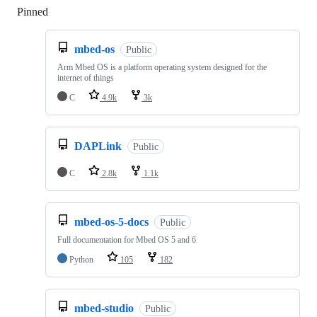
Pinned
Loading
mbed-os
Public
Arm Mbed OS is a platform operating system designed for the
internet of things
C
4.9k
3k
DAPLink
Public
C
2.8k
1.1k
mbed-os-5-docs
Public
Full documentation for Mbed OS 5 and 6
Python
105
182
mbed-studio
Public