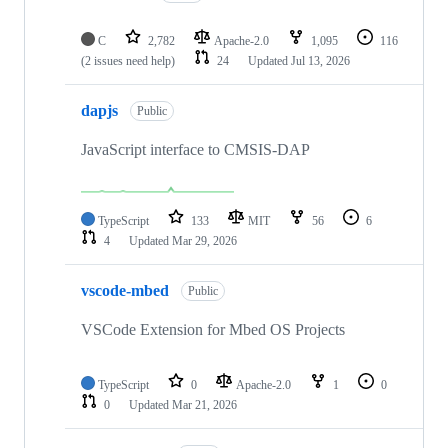
C
2,782
Apache-2.0
1,095
116
(2 issues need help)
24
Updated
Jul 13, 2026
dapjs
Public
JavaScript interface to CMSIS-DAP
TypeScript
133
MIT
56
6
4
Updated
Mar 29, 2026
vscode-mbed
Public
VSCode Extension for Mbed OS Projects
TypeScript
0
Apache-2.0
1
0
0
Updated
Mar 21, 2026