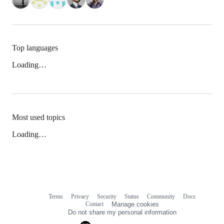
Top languages
Loading…
Most used topics
Loading…
Terms
Privacy
Security
Status
Community
Docs
Footer
Footer
Contact
Manage cookies
navigation
Do not share my personal information