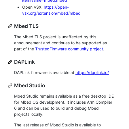
itemName=mbed.mbed
Open VSX:
https://open-
vsx.org/extension/mbed/mbed
Mbed TLS
The Mbed TLS project is unaffected by this
announcement and continues to be supported as
part of the
TrustedFirmware community project
.
DAPLink
DAPLink firmware is available at
https://daplink.io/
Mbed Studio
Mbed Studio remains available as a free desktop IDE
for Mbed OS development. It includes Arm Compiler
6 and can be used to build and debug Mbed
projects locally.
The last release of Mbed Studio is available to