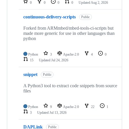
0
0
0
0
Updated
Aug 2, 2026
continuous-delivery-scripts
Public
Forked from ARMmbed/mbed-tools-ci-scripts but
made more generic for use in other languages than
python
Python
3
Apache-2.0
4
0
15
Updated
Jul 24, 2026
snippet
Public
A Python3 tool to extract code snippets from source
files
Python
9
Apache-2.0
22
1
3
Updated
Jul 13, 2026
DAPLink
Public