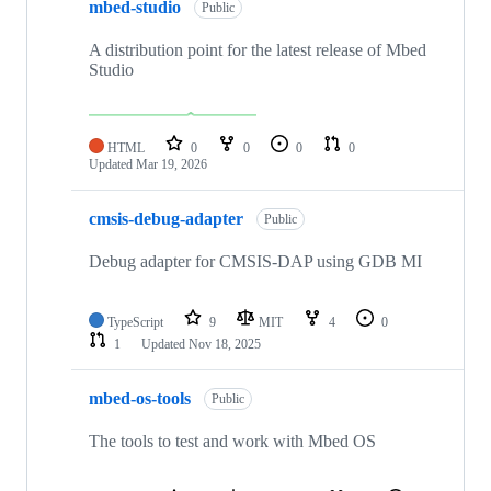
mbed-studio
Public
A distribution point for the latest release of Mbed
Studio
HTML
0
0
0
0
Updated
Mar 19, 2026
cmsis-debug-adapter
Public
Debug adapter for CMSIS-DAP using GDB MI
TypeScript
9
MIT
4
0
1
Updated
Nov 18, 2025
mbed-os-tools
Public
The tools to test and work with Mbed OS