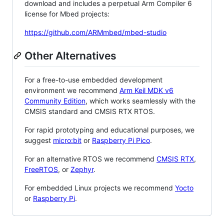
download and includes a perpetual Arm Compiler 6
license for Mbed projects:
https://github.com/ARMmbed/mbed-studio
Other Alternatives
For a free-to-use embedded development
environment we recommend
Arm Keil MDK v6
Community Edition
, which works seamlessly with the
CMSIS standard and CMSIS RTX RTOS.
For rapid prototyping and educational purposes, we
suggest
micro:bit
or
Raspberry Pi Pico
.
For an alternative RTOS we recommend
CMSIS RTX
,
FreeRTOS
, or
Zephyr
.
For embedded Linux projects we recommend
Yocto
or
Raspberry Pi
.