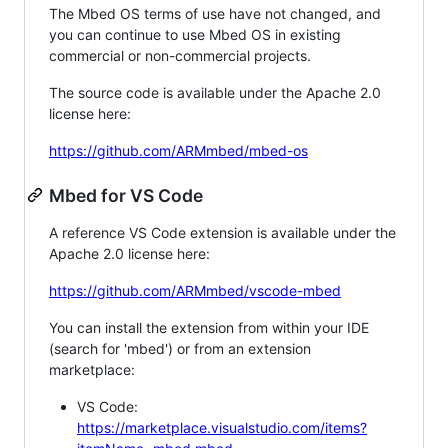
The Mbed OS terms of use have not changed, and
you can continue to use Mbed OS in existing
commercial or non-commercial projects.
The source code is available under the Apache 2.0
license here:
https://github.com/ARMmbed/mbed-os
Mbed for VS Code
A reference VS Code extension is available under the
Apache 2.0 license here:
https://github.com/ARMmbed/vscode-mbed
You can install the extension from within your IDE
(search for 'mbed') or from an extension
marketplace:
VS Code:
https://marketplace.visualstudio.com/items?