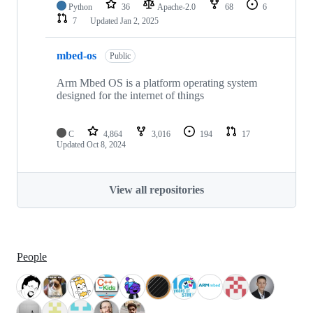
Python
36
Apache-2.0
68
6
7
Updated
Jan 2, 2025
mbed-os
Public
Arm Mbed OS is a platform operating system
designed for the internet of things
C
4,864
3,016
194
17
Updated
Oct 8, 2024
View all repositories
People