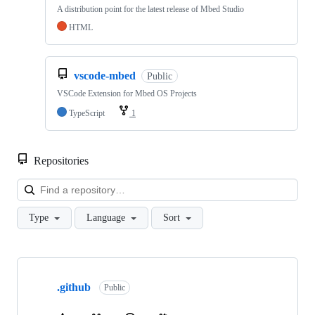
A distribution point for the latest release of Mbed Studio
HTML
vscode-mbed
Public
VSCode Extension for Mbed OS Projects
TypeScript
1
Repositories
Loa
Type
Language
Sort
Showing
10
.github
of
Public
682
repositories