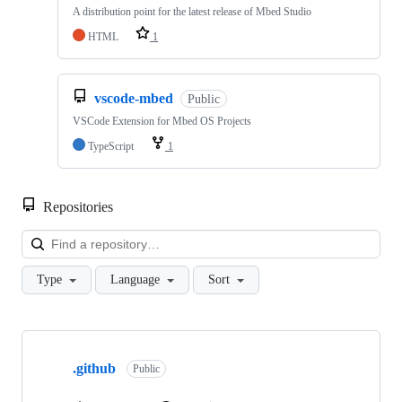
A distribution point for the latest release of Mbed Studio
HTML
1
vscode-mbed
Public
VSCode Extension for Mbed OS Projects
TypeScript
1
Repositories
Loa
Type
Language
Sort
Showing
10
.github
of
Public
682