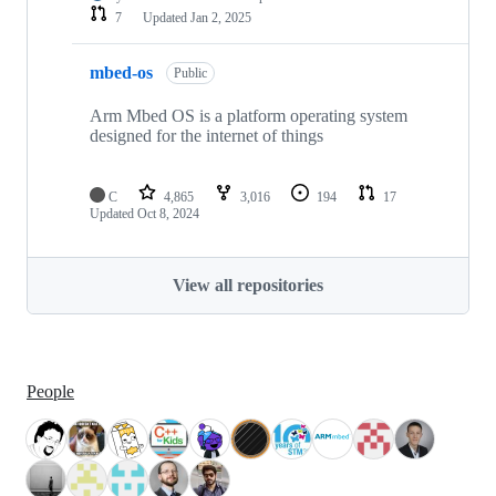
7
Updated
Jan 2, 2025
mbed-os
Public
Arm Mbed OS is a platform operating system
designed for the internet of things
C
4,865
3,016
194
17
Updated
Oct 8, 2024
View all repositories
People