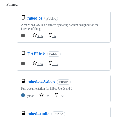
Pinned
Loading
mbed-os
Public
Arm Mbed OS is a platform operating system designed for the
internet of things
C
4.9k
3k
DAPLink
Public
C
2.8k
1.1k
mbed-os-5-docs
Public
Full documentation for Mbed OS 5 and 6
Python
105
182
mbed-studio
Public