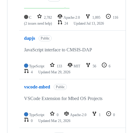
C
2,782
Apache-2.0
1,095
116
(2 issues need help)
24
Updated
Jul 13, 2026
dapjs
Public
JavaScript interface to CMSIS-DAP
TypeScript
133
MIT
56
6
4
Updated
Mar 29, 2026
vscode-mbed
Public
VSCode Extension for Mbed OS Projects
TypeScript
0
Apache-2.0
1
0
0
Updated
Mar 21, 2026