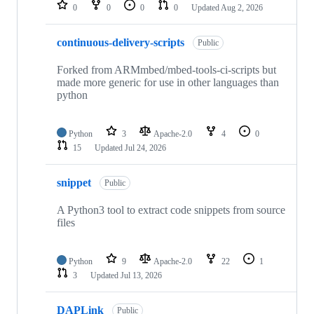
repositories
0
0
0
0
Updated
Aug 2, 2026
continuous-delivery-scripts
Public
Forked from ARMmbed/mbed-tools-ci-scripts but
made more generic for use in other languages than
python
Python
3
Apache-2.0
4
0
15
Updated
Jul 24, 2026
snippet
Public
A Python3 tool to extract code snippets from source
files
Python
9
Apache-2.0
22
1
3
Updated
Jul 13, 2026
DAPLink
Public