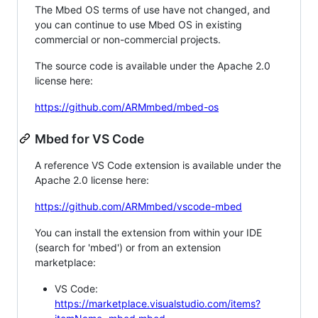
The Mbed OS terms of use have not changed, and
you can continue to use Mbed OS in existing
commercial or non-commercial projects.
The source code is available under the Apache 2.0
license here:
https://github.com/ARMmbed/mbed-os
Mbed for VS Code
A reference VS Code extension is available under the
Apache 2.0 license here:
https://github.com/ARMmbed/vscode-mbed
You can install the extension from within your IDE
(search for 'mbed') or from an extension
marketplace:
VS Code:
https://marketplace.visualstudio.com/items?