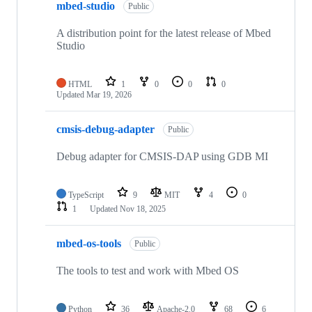
mbed-studio
Public
A distribution point for the latest release of Mbed
Studio
HTML
1
0
0
0
Updated
Mar 19, 2026
cmsis-debug-adapter
Public
Debug adapter for CMSIS-DAP using GDB MI
TypeScript
9
MIT
4
0
1
Updated
Nov 18, 2025
mbed-os-tools
Public
The tools to test and work with Mbed OS
Python
36
Apache-2.0
68
6