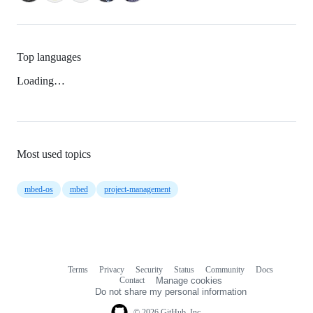
Top languages
Loading…
Most used topics
mbed-os
mbed
project-management
Terms
Privacy
Security
Status
Community
Docs
Footer
Footer
Contact
Manage cookies
navigation
Do not share my personal information
© 2026 GitHub, Inc.