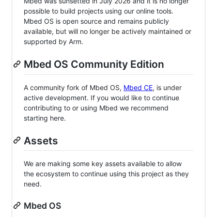
Mbed was sunsetted in July 2026 and it is no longer
possible to build projects using our online tools.
Mbed OS is open source and remains publicly
available, but will no longer be actively maintained or
supported by Arm.
Mbed OS Community Edition
A community fork of Mbed OS,
Mbed CE
, is under
active development. If you would like to continue
contributing to or using Mbed we recommend
starting here.
Assets
We are making some key assets available to allow
the ecosystem to continue using this project as they
need.
Mbed OS