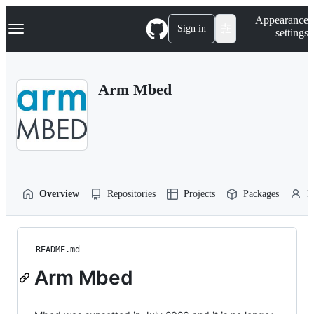
S
Navigation Menu
Appearance
k
Sign in
settings
i
p
t
o
Arm Mbed
c
o
n
t
e
n
t
Overview
Repositories
Projects
Packages
P
README.md
Arm Mbed