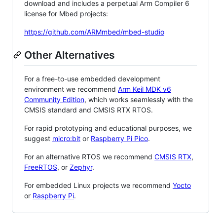
download and includes a perpetual Arm Compiler 6
license for Mbed projects:
https://github.com/ARMmbed/mbed-studio
Other Alternatives
For a free-to-use embedded development
environment we recommend
Arm Keil MDK v6
Community Edition
, which works seamlessly with the
CMSIS standard and CMSIS RTX RTOS.
For rapid prototyping and educational purposes, we
suggest
micro:bit
or
Raspberry Pi Pico
.
For an alternative RTOS we recommend
CMSIS RTX
,
FreeRTOS
, or
Zephyr
.
For embedded Linux projects we recommend
Yocto
or
Raspberry Pi
.