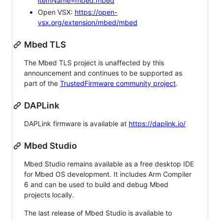
itemName=mbed.mbed
Open VSX:
https://open-
vsx.org/extension/mbed/mbed
Mbed TLS
The Mbed TLS project is unaffected by this
announcement and continues to be supported as
part of the
TrustedFirmware community project
.
DAPLink
DAPLink firmware is available at
https://daplink.io/
Mbed Studio
Mbed Studio remains available as a free desktop IDE
for Mbed OS development. It includes Arm Compiler
6 and can be used to build and debug Mbed
projects locally.
The last release of Mbed Studio is available to