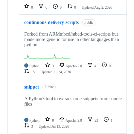
0
0
0
0
Updated
Aug 2, 2026
continuous-delivery-scripts
Public
Forked from ARMmbed/mbed-tools-ci-scripts but
made more generic for use in other languages than
python
Python
3
Apache-2.0
4
0
15
Updated
Jul 24, 2026
snippet
Public
A Python3 tool to extract code snippets from source
files
Python
9
Apache-2.0
22
1
3
Updated
Jul 13, 2026