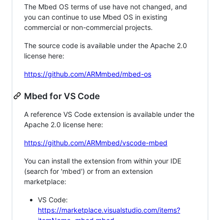
The Mbed OS terms of use have not changed, and
you can continue to use Mbed OS in existing
commercial or non-commercial projects.
The source code is available under the Apache 2.0
license here:
https://github.com/ARMmbed/mbed-os
Mbed for VS Code
A reference VS Code extension is available under the
Apache 2.0 license here:
https://github.com/ARMmbed/vscode-mbed
You can install the extension from within your IDE
(search for 'mbed') or from an extension
marketplace:
VS Code:
https://marketplace.visualstudio.com/items?