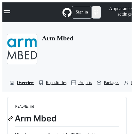
S
Navigation Menu
Appearance
k
Sign in
settings
i
p
t
o
Arm Mbed
c
o
n
t
e
n
t
Overview
Repositories
Projects
Packages
P
README.md
Arm Mbed