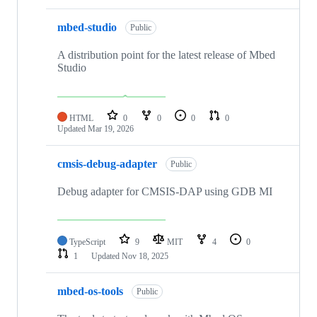
mbed-studio
Public
A distribution point for the latest release of Mbed
Studio
HTML
0
0
0
0
Updated
Mar 19, 2026
cmsis-debug-adapter
Public
Debug adapter for CMSIS-DAP using GDB MI
TypeScript
9
MIT
4
0
1
Updated
Nov 18, 2025
mbed-os-tools
Public