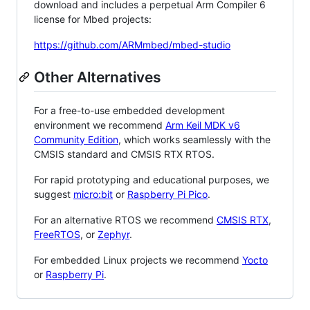
download and includes a perpetual Arm Compiler 6
license for Mbed projects:
https://github.com/ARMmbed/mbed-studio
Other Alternatives
For a free-to-use embedded development
environment we recommend
Arm Keil MDK v6
Community Edition
, which works seamlessly with the
CMSIS standard and CMSIS RTX RTOS.
For rapid prototyping and educational purposes, we
suggest
micro:bit
or
Raspberry Pi Pico
.
For an alternative RTOS we recommend
CMSIS RTX
,
FreeRTOS
, or
Zephyr
.
For embedded Linux projects we recommend
Yocto
or
Raspberry Pi
.