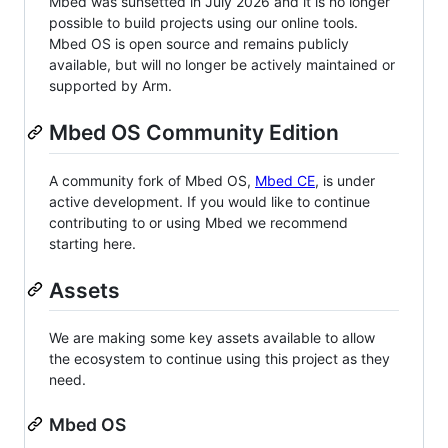
Mbed was sunsetted in July 2026 and it is no longer
possible to build projects using our online tools.
Mbed OS is open source and remains publicly
available, but will no longer be actively maintained or
supported by Arm.
Mbed OS Community Edition
A community fork of Mbed OS,
Mbed CE
, is under
active development. If you would like to continue
contributing to or using Mbed we recommend
starting here.
Assets
We are making some key assets available to allow
the ecosystem to continue using this project as they
need.
Mbed OS