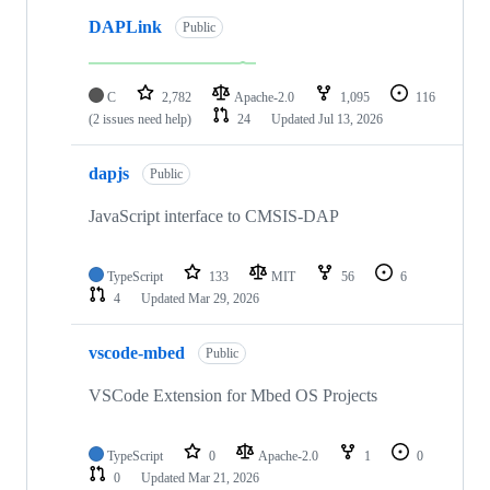
DAPLink
Public
C
2,782
Apache-2.0
1,095
116
(2 issues need help)
24
Updated
Jul 13, 2026
dapjs
Public
JavaScript interface to CMSIS-DAP
TypeScript
133
MIT
56
6
4
Updated
Mar 29, 2026
vscode-mbed
Public
VSCode Extension for Mbed OS Projects
TypeScript
0
Apache-2.0
1
0
0
Updated
Mar 21, 2026