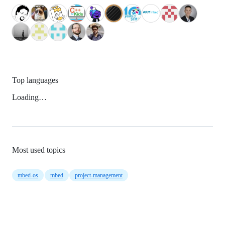
Top languages
Loading…
Most used topics
mbed-os
mbed
project-management