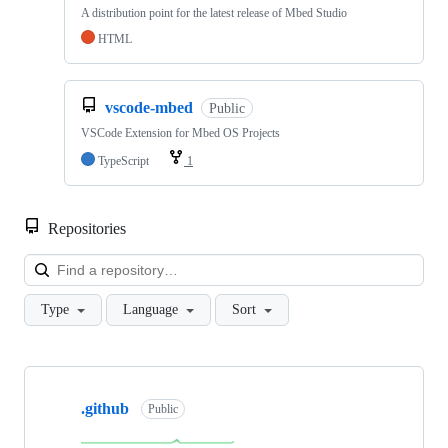
A distribution point for the latest release of Mbed Studio
HTML
vscode-mbed
Public
VSCode Extension for Mbed OS Projects
TypeScript
1
Repositories
Loa
Type
Language
Sort
Showing
10
.github
of
Public
682
repositories