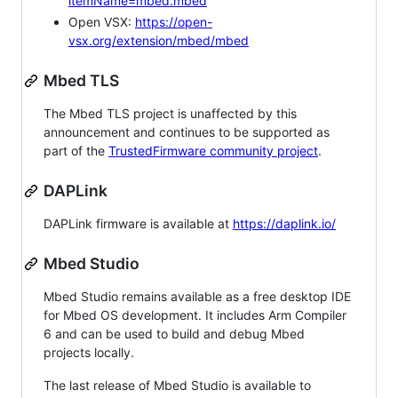
itemName=mbed.mbed
Open VSX:
https://open-
vsx.org/extension/mbed/mbed
Mbed TLS
The Mbed TLS project is unaffected by this
announcement and continues to be supported as
part of the
TrustedFirmware community project
.
DAPLink
DAPLink firmware is available at
https://daplink.io/
Mbed Studio
Mbed Studio remains available as a free desktop IDE
for Mbed OS development. It includes Arm Compiler
6 and can be used to build and debug Mbed
projects locally.
The last release of Mbed Studio is available to