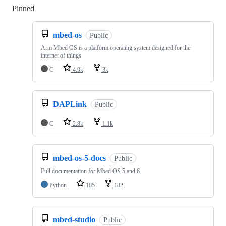
Pinned
Loading
mbed-os
Public
Arm Mbed OS is a platform operating system designed for the
internet of things
C
4.9k
3k
DAPLink
Public
C
2.8k
1.1k
mbed-os-5-docs
Public
Full documentation for Mbed OS 5 and 6
Python
105
182
mbed-studio
Public