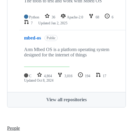
The tools to test and work with Mbed OS
Python
36
Apache-2.0
68
6
7
Updated
Jan 2, 2025
mbed-os
Public
Arm Mbed OS is a platform operating system
designed for the internet of things
C
4,864
3,016
194
17
Updated
Oct 8, 2024
View all repositories
People