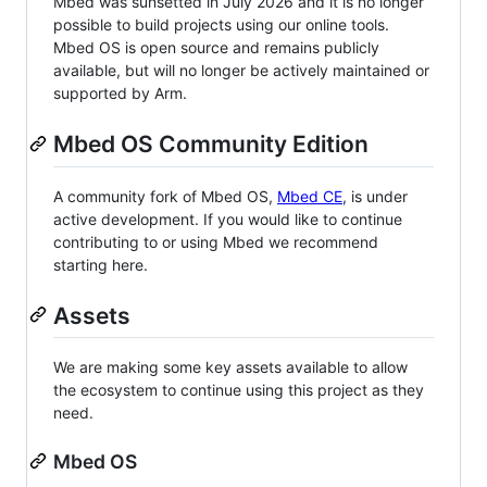
Mbed was sunsetted in July 2026 and it is no longer
possible to build projects using our online tools.
Mbed OS is open source and remains publicly
available, but will no longer be actively maintained or
supported by Arm.
Mbed OS Community Edition
A community fork of Mbed OS,
Mbed CE
, is under
active development. If you would like to continue
contributing to or using Mbed we recommend
starting here.
Assets
We are making some key assets available to allow
the ecosystem to continue using this project as they
need.
Mbed OS