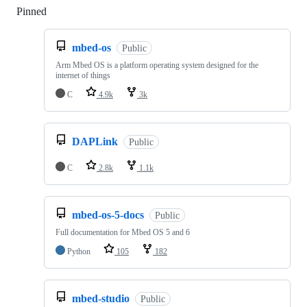
Pinned
Loading
mbed-os
Public
Arm Mbed OS is a platform operating system designed for the
internet of things
C
4.9k
3k
DAPLink
Public
C
2.8k
1.1k
mbed-os-5-docs
Public
Full documentation for Mbed OS 5 and 6
Python
105
182
mbed-studio
Public