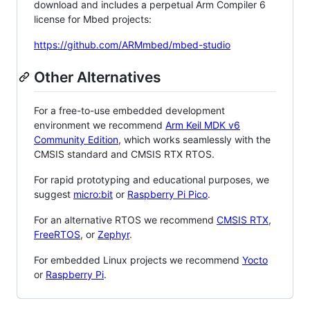
download and includes a perpetual Arm Compiler 6
license for Mbed projects:
https://github.com/ARMmbed/mbed-studio
Other Alternatives
For a free-to-use embedded development
environment we recommend
Arm Keil MDK v6
Community Edition
, which works seamlessly with the
CMSIS standard and CMSIS RTX RTOS.
For rapid prototyping and educational purposes, we
suggest
micro:bit
or
Raspberry Pi Pico
.
For an alternative RTOS we recommend
CMSIS RTX
,
FreeRTOS
, or
Zephyr
.
For embedded Linux projects we recommend
Yocto
or
Raspberry Pi
.