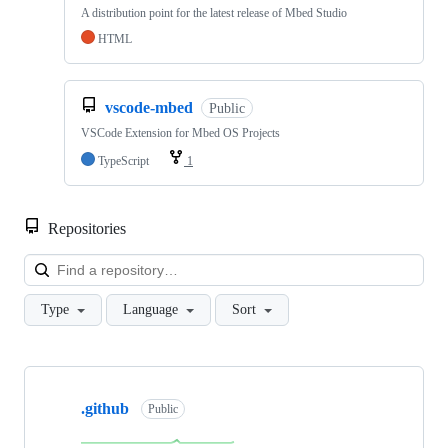
A distribution point for the latest release of Mbed Studio
HTML
vscode-mbed
Public
VSCode Extension for Mbed OS Projects
TypeScript
1
Repositories
Loa
Type
Language
Sort
Showing
10
.github
of
Public
682
repositories