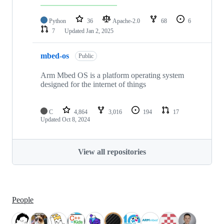
Python
36
Apache-2.0
68
6
7
Updated
Jan 2, 2025
mbed-os
Public
Arm Mbed OS is a platform operating system
designed for the internet of things
C
4,864
3,016
194
17
Updated
Oct 8, 2024
View all repositories
People