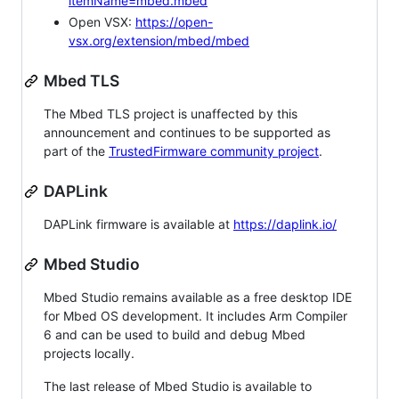
itemName=mbed.mbed
Open VSX:
https://open-
vsx.org/extension/mbed/mbed
Mbed TLS
The Mbed TLS project is unaffected by this
announcement and continues to be supported as
part of the
TrustedFirmware community project
.
DAPLink
DAPLink firmware is available at
https://daplink.io/
Mbed Studio
Mbed Studio remains available as a free desktop IDE
for Mbed OS development. It includes Arm Compiler
6 and can be used to build and debug Mbed
projects locally.
The last release of Mbed Studio is available to