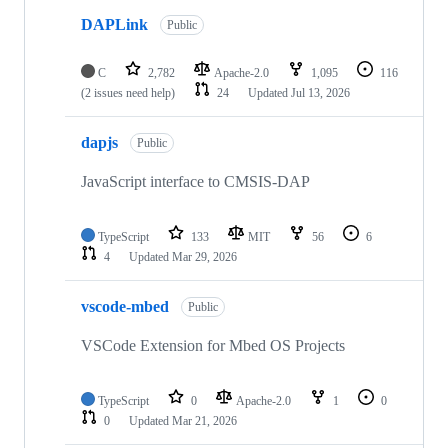
DAPLink
Public
C
2,782
Apache-2.0
1,095
116
(2 issues need help)
24
Updated
Jul 13, 2026
dapjs
Public
JavaScript interface to CMSIS-DAP
TypeScript
133
MIT
56
6
4
Updated
Mar 29, 2026
vscode-mbed
Public
VSCode Extension for Mbed OS Projects
TypeScript
0
Apache-2.0
1
0
0
Updated
Mar 21, 2026