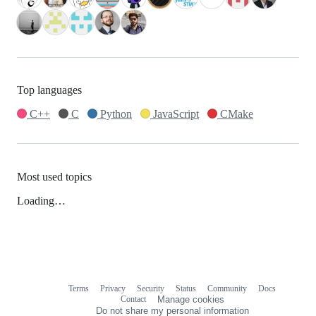
Top languages
C++
C
Python
JavaScript
CMake
Most used topics
Loading…
Terms
Privacy
Security
Status
Community
Docs
Footer
Footer
Contact
Manage cookies
navigation
Do not share my personal information