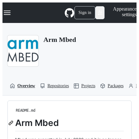
S
Navigation Menu
Appearance
k
Sign in
settings
i
p
t
o
Arm Mbed
c
o
n
t
e
n
t
Overview
Repositories
Projects
Packages
P
README.md
Arm Mbed