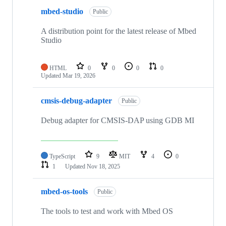
mbed-studio
Public
A distribution point for the latest release of Mbed
Studio
HTML
0
0
0
0
Updated
Mar 19, 2026
cmsis-debug-adapter
Public
Debug adapter for CMSIS-DAP using GDB MI
TypeScript
9
MIT
4
0
1
Updated
Nov 18, 2025
mbed-os-tools
Public
The tools to test and work with Mbed OS