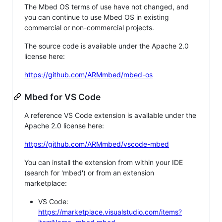
The Mbed OS terms of use have not changed, and
you can continue to use Mbed OS in existing
commercial or non-commercial projects.
The source code is available under the Apache 2.0
license here:
https://github.com/ARMmbed/mbed-os
Mbed for VS Code
A reference VS Code extension is available under the
Apache 2.0 license here:
https://github.com/ARMmbed/vscode-mbed
You can install the extension from within your IDE
(search for 'mbed') or from an extension
marketplace:
VS Code:
https://marketplace.visualstudio.com/items?