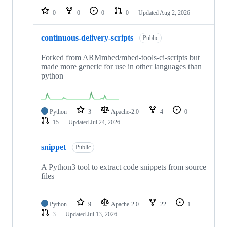
0
0
0
0
Updated
Aug 2, 2026
continuous-delivery-scripts
Public
Forked from ARMmbed/mbed-tools-ci-scripts but
made more generic for use in other languages than
python
Python
3
Apache-2.0
4
0
15
Updated
Jul 24, 2026
snippet
Public
A Python3 tool to extract code snippets from source
files
Python
9
Apache-2.0
22
1
3
Updated
Jul 13, 2026