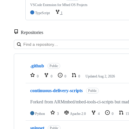
VSCode Extension for Mbed OS Projects
TypeScript
1
Repositories
Showing
10
.github
of
Public
682
repositories
0
0
0
0
Updated
Aug 2, 2026
continuous-delivery-scripts
Public
Forked from ARMmbed/mbed-tools-ci-scripts but made 
Python
3
Apache-2.0
4
0
15
snippet
Public