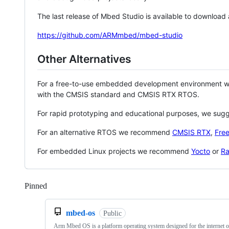
The last release of Mbed Studio is available to download
https://github.com/ARMmbed/mbed-studio
Other Alternatives
For a free-to-use embedded development environment
with the CMSIS standard and CMSIS RTX RTOS.
For rapid prototyping and educational purposes, we sug
For an alternative RTOS we recommend
CMSIS RTX
,
Fre
For embedded Linux projects we recommend
Yocto
or
Ra
Pinned
Loading
mbed-os
Public
Arm Mbed OS is a platform operating system designed for the internet o