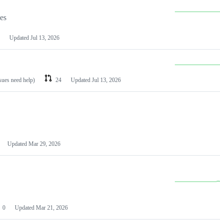
les
Updated
Jul 13, 2026
ssues need help)
24
Updated
Jul 13, 2026
Updated
Mar 29, 2026
0
Updated
Mar 21, 2026