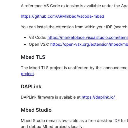
A reference VS Code extension is available under the Apa
https://github.com/ARMmbed/vscode-mbed
You can install the extension from within your IDE (searc
VS Code:
https://marketplace.visualstudio.com/i
Open VSX:
https://open-vsx.org/extension/mbed/m
Mbed TLS
The Mbed TLS project is unaffected by this announcemen
project
.
DAPLink
DAPLink firmware is available at
https://daplink.io/
Mbed Studio
Mbed Studio remains available as a free desktop IDE for
and debug Mbed projects locally.