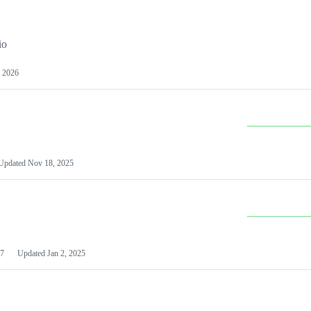
io
 2026
Updated
Nov 18, 2025
7
Updated
Jan 2, 2025