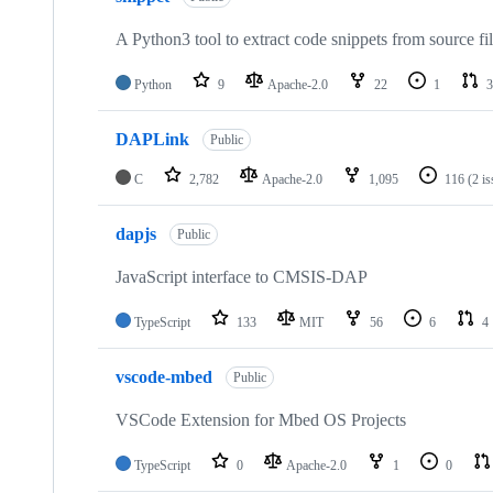
A Python3 tool to extract code snippets from source fi
Python
9
Apache-2.0
22
1
3
DAPLink
Public
C
2,782
Apache-2.0
1,095
116
(2 i
dapjs
Public
JavaScript interface to CMSIS-DAP
TypeScript
133
MIT
56
6
4
vscode-mbed
Public
VSCode Extension for Mbed OS Projects
TypeScript
0
Apache-2.0
1
0