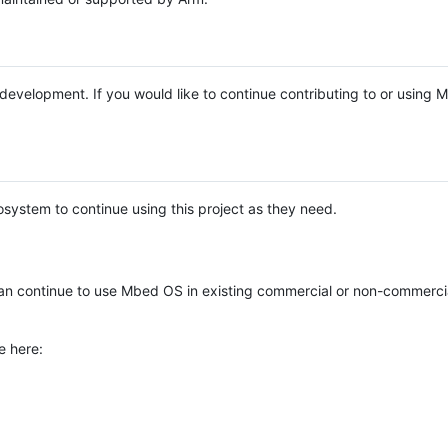
e development. If you would like to continue contributing to or using
system to continue using this project as they need.
n continue to use Mbed OS in existing commercial or non-commerci
e here: