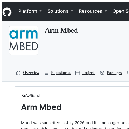
S
Navigation Menu
k
Platform
Solutions
Resources
Open S
i
p
t
Arm Mbed
o
c
o
n
t
e
n
t
Overview
Repositories
Projects
Packages
README.md
Arm Mbed
Mbed was sunsetted in July 2026 and it is no longer possi
remains publicly available, but will no longer be activel