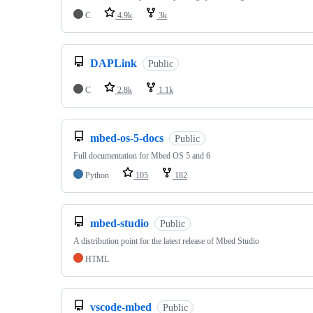
C
4.9k
3k
DAPLink
Public
C
2.8k
1.1k
mbed-os-5-docs
Public
Full documentation for Mbed OS 5 and 6
Python
105
182
mbed-studio
Public
A distribution point for the latest release of Mbed Studio
HTML
vscode-mbed
Public