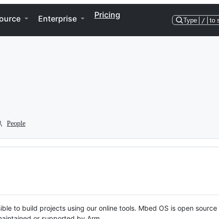
Pricing
ource
Enterprise
Type
/
to 
People
ble to build projects using our online tools. Mbed OS is open source
y maintained or supported by Arm.