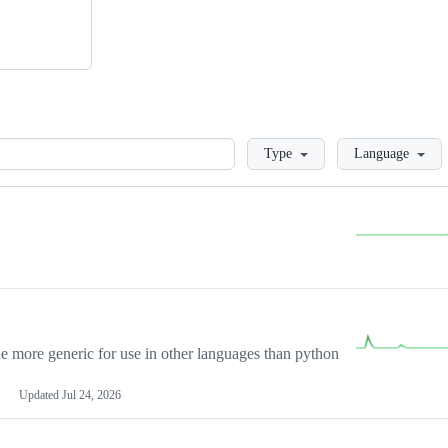
Loading
Type
Language
more generic for use in other languages than python
Updated
Jul 24, 2026