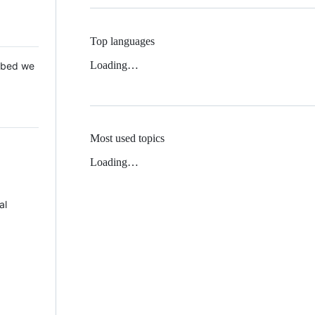
Top languages
Loading…
 Mbed we
Most used topics
Loading…
al