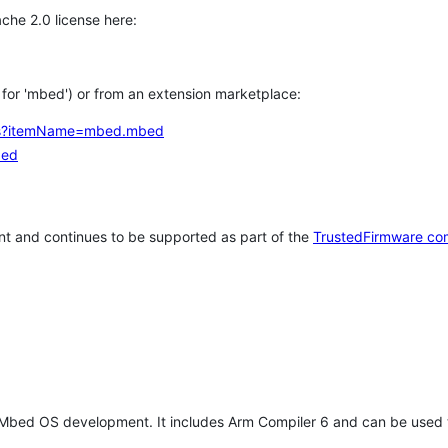
che 2.0 license here:
h for 'mbed') or from an extension marketplace:
tems?itemName=mbed.mbed
bed
t and continues to be supported as part of the
TrustedFirmware co
 Mbed OS development. It includes Arm Compiler 6 and can be used 