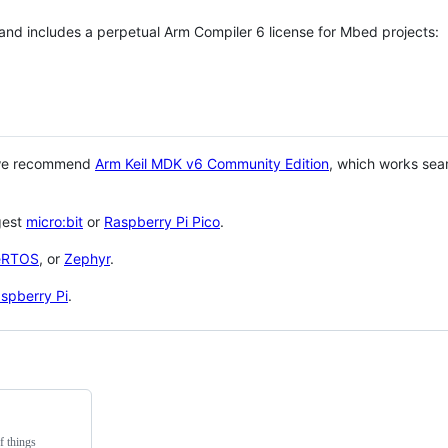
 and includes a perpetual Arm Compiler 6 license for Mbed projects:
 we recommend
Arm Keil MDK v6 Community Edition
, which works sea
gest
micro:bit
or
Raspberry Pi Pico
.
eRTOS
, or
Zephyr
.
spberry Pi
.
f things