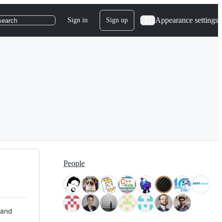
Appearance settings
Sign in
Sign up
search
People
 and