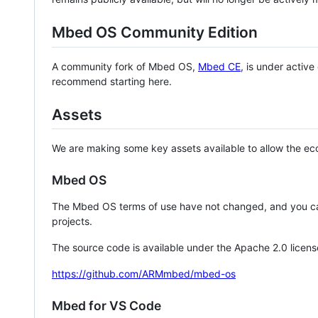
Mbed OS Community Edition
A community fork of Mbed OS,
Mbed CE
, is under activ
recommend starting here.
Assets
We are making some key assets available to allow the eco
Mbed OS
The Mbed OS terms of use have not changed, and you ca
projects.
The source code is available under the Apache 2.0 licens
https://github.com/ARMmbed/mbed-os
Mbed for VS Code