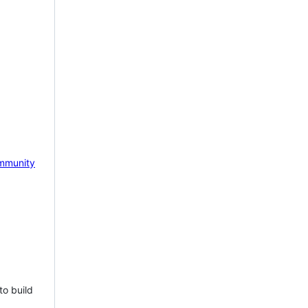
mmunity
to build