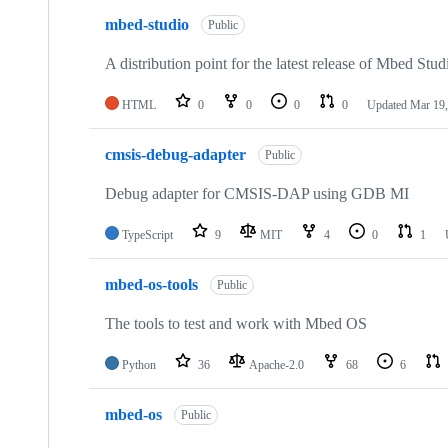
mbed-studio
Public
A distribution point for the latest release of Mbed Stud
HTML
0
0
0
0
Updated
Mar 19,
cmsis-debug-adapter
Public
Debug adapter for CMSIS-DAP using GDB MI
TypeScript
9
MIT
4
0
1
mbed-os-tools
Public
The tools to test and work with Mbed OS
Python
36
Apache-2.0
68
6
mbed-os
Public