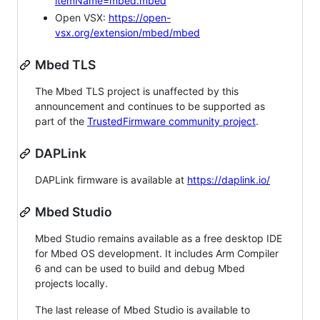
itemName=mbed.mbed
Open VSX:
https://open-
vsx.org/extension/mbed/mbed
Mbed TLS
The Mbed TLS project is unaffected by this
announcement and continues to be supported as
part of the
TrustedFirmware community project
.
DAPLink
DAPLink firmware is available at
https://daplink.io/
Mbed Studio
Mbed Studio remains available as a free desktop IDE
for Mbed OS development. It includes Arm Compiler
6 and can be used to build and debug Mbed
projects locally.
The last release of Mbed Studio is available to