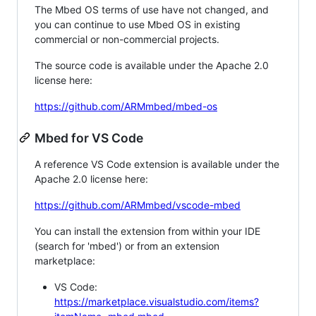
The Mbed OS terms of use have not changed, and
you can continue to use Mbed OS in existing
commercial or non-commercial projects.
The source code is available under the Apache 2.0
license here:
https://github.com/ARMmbed/mbed-os
Mbed for VS Code
A reference VS Code extension is available under the
Apache 2.0 license here:
https://github.com/ARMmbed/vscode-mbed
You can install the extension from within your IDE
(search for 'mbed') or from an extension
marketplace:
VS Code:
https://marketplace.visualstudio.com/items?