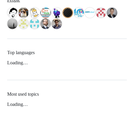
Top languages
Loading…
Most used topics
Loading…