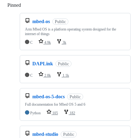
Pinned
Loading
mbed-os
Public
Arm Mbed OS is a platform operating system designed for the
internet of things
C
4.9k
3k
DAPLink
Public
C
2.8k
1.1k
mbed-os-5-docs
Public
Full documentation for Mbed OS 5 and 6
Python
105
182
mbed-studio
Public