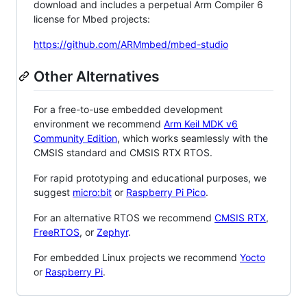
download and includes a perpetual Arm Compiler 6
license for Mbed projects:
https://github.com/ARMmbed/mbed-studio
Other Alternatives
For a free-to-use embedded development
environment we recommend
Arm Keil MDK v6
Community Edition
, which works seamlessly with the
CMSIS standard and CMSIS RTX RTOS.
For rapid prototyping and educational purposes, we
suggest
micro:bit
or
Raspberry Pi Pico
.
For an alternative RTOS we recommend
CMSIS RTX
,
FreeRTOS
, or
Zephyr
.
For embedded Linux projects we recommend
Yocto
or
Raspberry Pi
.