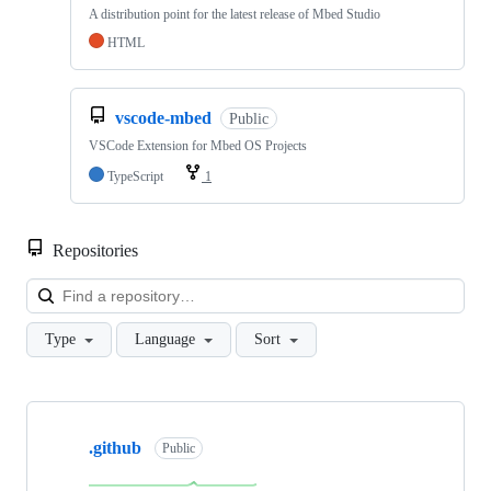
A distribution point for the latest release of Mbed Studio
HTML
vscode-mbed
Public
VSCode Extension for Mbed OS Projects
TypeScript
1
Repositories
Loa
Type
Language
Sort
Showing
10
.github
of
Public
682
repositories