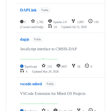
DAPLink
Public
C
2,782
Apache-2.0
1,095
116
(2 issues need help)
24
Updated
Jul 13, 2026
dapjs
Public
JavaScript interface to CMSIS-DAP
TypeScript
133
MIT
56
6
4
Updated
Mar 29, 2026
vscode-mbed
Public
VSCode Extension for Mbed OS Projects