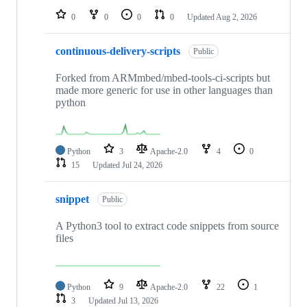
0
0
0
0
Updated
Aug 2, 2026
continuous-delivery-scripts
Public
Forked from ARMmbed/mbed-tools-ci-scripts but
made more generic for use in other languages than
python
Python
3
Apache-2.0
4
0
15
Updated
Jul 24, 2026
snippet
Public
A Python3 tool to extract code snippets from source
files
Python
9
Apache-2.0
22
1
3
Updated
Jul 13, 2026