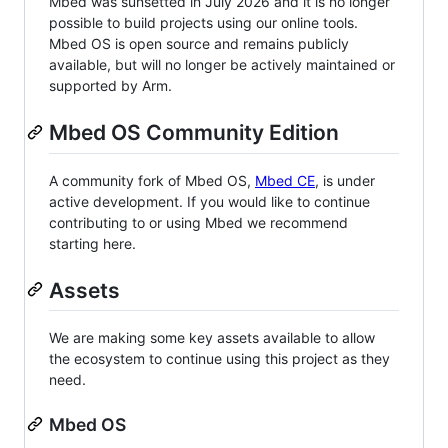
Mbed was sunsetted in July 2026 and it is no longer
possible to build projects using our online tools.
Mbed OS is open source and remains publicly
available, but will no longer be actively maintained or
supported by Arm.
Mbed OS Community Edition
A community fork of Mbed OS,
Mbed CE
, is under
active development. If you would like to continue
contributing to or using Mbed we recommend
starting here.
Assets
We are making some key assets available to allow
the ecosystem to continue using this project as they
need.
Mbed OS