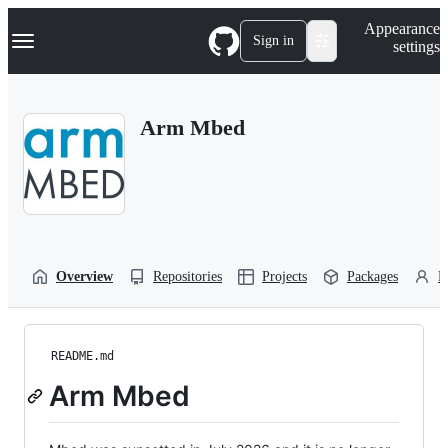
S
Navigation Menu
Appearance
k
Sign in
settings
i
p
t
o
Arm Mbed
c
o
n
t
e
n
t
Overview
Repositories
Projects
Packages
P
README.md
Arm Mbed