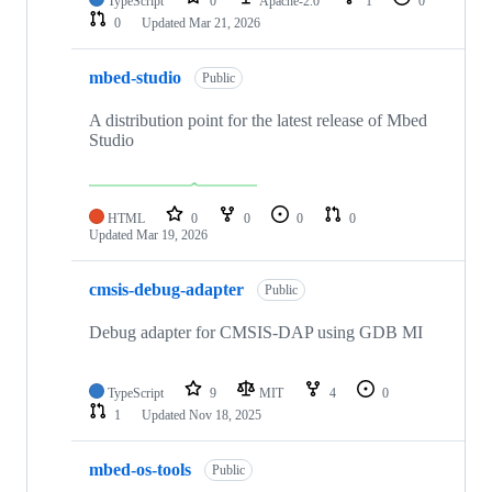
TypeScript
0
Apache-2.0
1
0
0
Updated
Mar 21, 2026
mbed-studio
Public
A distribution point for the latest release of Mbed
Studio
HTML
0
0
0
0
Updated
Mar 19, 2026
cmsis-debug-adapter
Public
Debug adapter for CMSIS-DAP using GDB MI
TypeScript
9
MIT
4
0
1
Updated
Nov 18, 2025
mbed-os-tools
Public