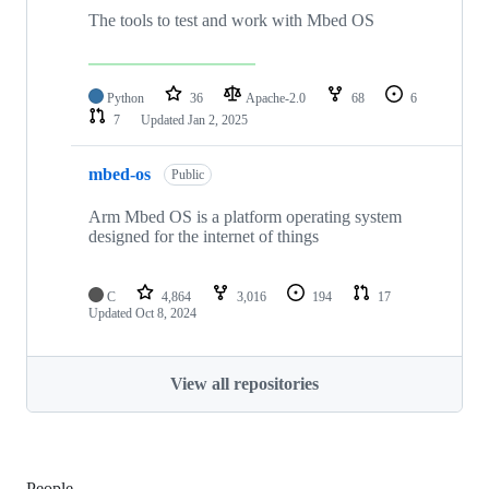
The tools to test and work with Mbed OS
Python
36
Apache-2.0
68
6
7
Updated
Jan 2, 2025
mbed-os
Public
Arm Mbed OS is a platform operating system
designed for the internet of things
C
4,864
3,016
194
17
Updated
Oct 8, 2024
View all repositories
People