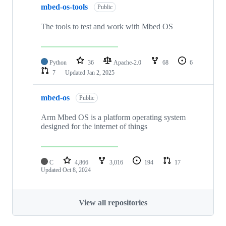
mbed-os-tools
Public
The tools to test and work with Mbed OS
Python
36
Apache-2.0
68
6
7
Updated
Jan 2, 2025
mbed-os
Public
Arm Mbed OS is a platform operating system
designed for the internet of things
C
4,866
3,016
194
17
Updated
Oct 8, 2024
View all repositories