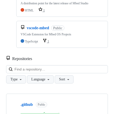
A distribution point for the latest release of Mbed Studio
HTML
1
vscode-mbed
Public
VSCode Extension for Mbed OS Projects
TypeScript
1
Repositories
Loa
Type
Language
Sort
Showing
10
.github
of
Public
682