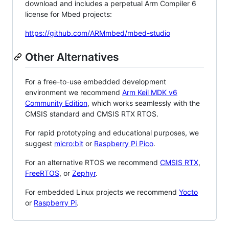
download and includes a perpetual Arm Compiler 6
license for Mbed projects:
https://github.com/ARMmbed/mbed-studio
Other Alternatives
For a free-to-use embedded development
environment we recommend
Arm Keil MDK v6
Community Edition
, which works seamlessly with the
CMSIS standard and CMSIS RTX RTOS.
For rapid prototyping and educational purposes, we
suggest
micro:bit
or
Raspberry Pi Pico
.
For an alternative RTOS we recommend
CMSIS RTX
,
FreeRTOS
, or
Zephyr
.
For embedded Linux projects we recommend
Yocto
or
Raspberry Pi
.