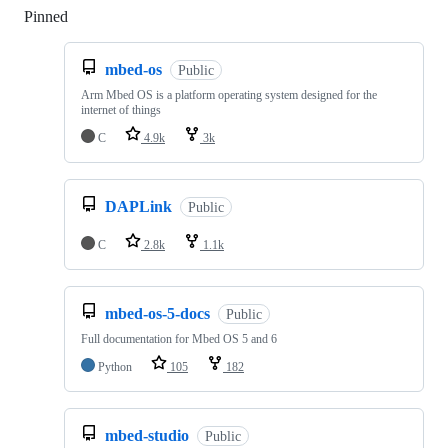
Pinned
Loading
mbed-os
Public
Arm Mbed OS is a platform operating system designed for the
internet of things
C
4.9k
3k
DAPLink
Public
C
2.8k
1.1k
mbed-os-5-docs
Public
Full documentation for Mbed OS 5 and 6
Python
105
182
mbed-studio
Public