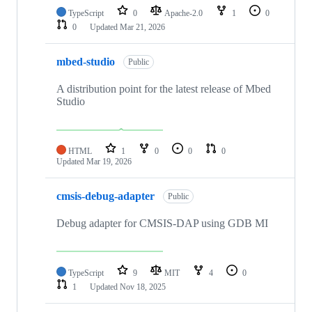
TypeScript
0
Apache-2.0
1
0
0
Updated
Mar 21, 2026
mbed-studio
Public
A distribution point for the latest release of Mbed
Studio
HTML
1
0
0
0
Updated
Mar 19, 2026
cmsis-debug-adapter
Public
Debug adapter for CMSIS-DAP using GDB MI
TypeScript
9
MIT
4
0
1
Updated
Nov 18, 2025