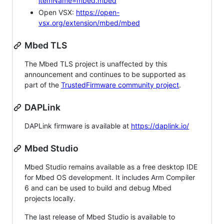
itemName=mbed.mbed
Open VSX:
https://open-
vsx.org/extension/mbed/mbed
Mbed TLS
The Mbed TLS project is unaffected by this
announcement and continues to be supported as
part of the
TrustedFirmware community project
.
DAPLink
DAPLink firmware is available at
https://daplink.io/
Mbed Studio
Mbed Studio remains available as a free desktop IDE
for Mbed OS development. It includes Arm Compiler
6 and can be used to build and debug Mbed
projects locally.
The last release of Mbed Studio is available to