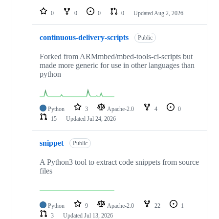
repositories
0
0
0
0
Updated
Aug 2, 2026
continuous-delivery-scripts
Public
Forked from ARMmbed/mbed-tools-ci-scripts but
made more generic for use in other languages than
python
Python
3
Apache-2.0
4
0
15
Updated
Jul 24, 2026
snippet
Public
A Python3 tool to extract code snippets from source
files
Python
9
Apache-2.0
22
1
3
Updated
Jul 13, 2026