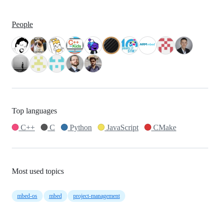
People
Top languages
C++
C
Python
JavaScript
CMake
Most used topics
mbed-os
mbed
project-management