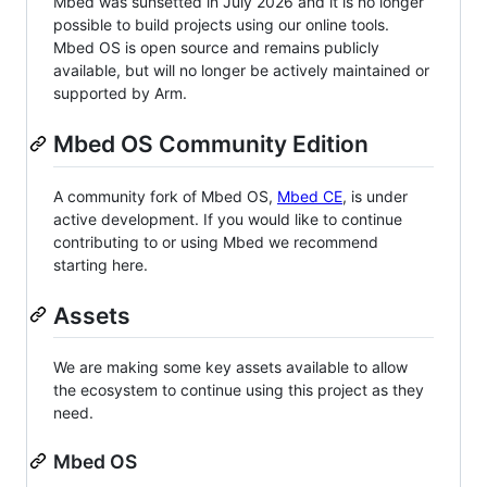
Mbed was sunsetted in July 2026 and it is no longer
possible to build projects using our online tools.
Mbed OS is open source and remains publicly
available, but will no longer be actively maintained or
supported by Arm.
Mbed OS Community Edition
A community fork of Mbed OS,
Mbed CE
, is under
active development. If you would like to continue
contributing to or using Mbed we recommend
starting here.
Assets
We are making some key assets available to allow
the ecosystem to continue using this project as they
need.
Mbed OS