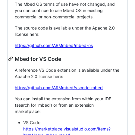
The Mbed OS terms of use have not changed, and
you can continue to use Mbed OS in existing
commercial or non-commercial projects.
The source code is available under the Apache 2.0
license here:
https://github.com/ARMmbed/mbed-os
Mbed for VS Code
A reference VS Code extension is available under the
Apache 2.0 license here:
https://github.com/ARMmbed/vscode-mbed
You can install the extension from within your IDE
(search for 'mbed') or from an extension
marketplace:
VS Code:
https://marketplace.visualstudio.com/items?