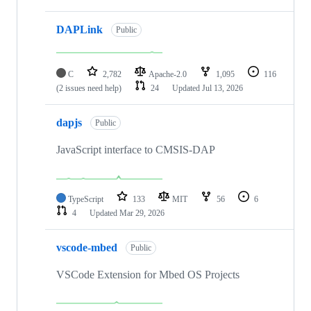
DAPLink
Public
C
2,782
Apache-2.0
1,095
116
(2 issues need help)
24
Updated
Jul 13, 2026
dapjs
Public
JavaScript interface to CMSIS-DAP
TypeScript
133
MIT
56
6
4
Updated
Mar 29, 2026
vscode-mbed
Public
VSCode Extension for Mbed OS Projects