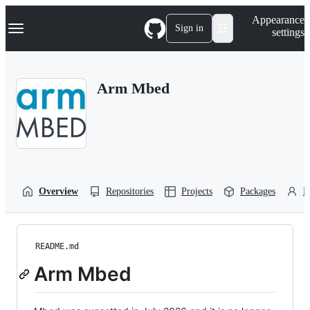
S
Navigation Menu
Appearance
k
Sign in
settings
i
p
t
o
Arm Mbed
c
o
n
t
e
n
t
Overview
Repositories
Projects
Packages
P
README.md
Arm Mbed