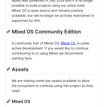
Mbed was sunsetted in July 2026 and it is no longer
possible to build projects using our online tools.
Mbed OS is open source and remains publicly
available, but will no longer be actively maintained or
supported by Arm.
Mbed OS Community Edition
A community fork of Mbed OS,
Mbed CE
, is under
active development. If you would like to continue
contributing to or using Mbed we recommend
starting here.
Assets
We are making some key assets available to allow
the ecosystem to continue using this project as they
need.
Mbed OS