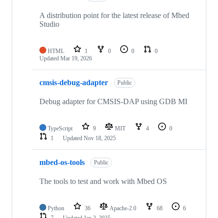
A distribution point for the latest release of Mbed
Studio
HTML
1
0
0
0
Updated
Mar 19, 2026
cmsis-debug-adapter
Public
Debug adapter for CMSIS-DAP using GDB MI
TypeScript
9
MIT
4
0
1
Updated
Nov 18, 2025
mbed-os-tools
Public
The tools to test and work with Mbed OS
Python
36
Apache-2.0
68
6
7
Updated
Jan 2, 2025