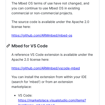
The Mbed OS terms of use have not changed, and
you can continue to use Mbed OS in existing
commercial or non-commercial projects.
The source code is available under the Apache 2.0
license here:
https://github.com/ARMmbed/mbed-os
Mbed for VS Code
A reference VS Code extension is available under the
Apache 2.0 license here:
https://github.com/ARMmbed/vscode-mbed
You can install the extension from within your IDE
(search for 'mbed') or from an extension
marketplace:
VS Code:
https://marketplace.visualstudio.com/items?