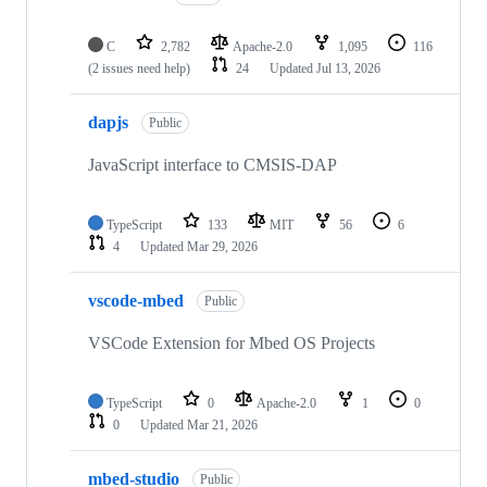
C
2,782
Apache-2.0
1,095
116
(2 issues need help)
24
Updated
Jul 13, 2026
dapjs
Public
JavaScript interface to CMSIS-DAP
TypeScript
133
MIT
56
6
4
Updated
Mar 29, 2026
vscode-mbed
Public
VSCode Extension for Mbed OS Projects
TypeScript
0
Apache-2.0
1
0
0
Updated
Mar 21, 2026
mbed-studio
Public