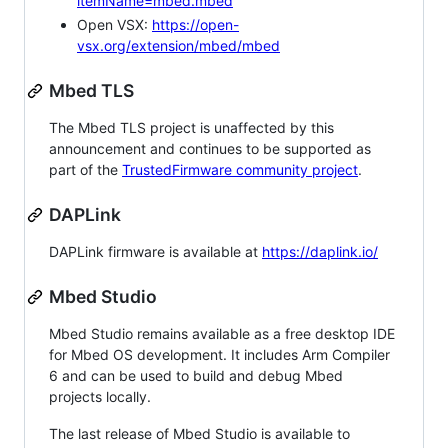
itemName=mbed.mbed
Open VSX:
https://open-
vsx.org/extension/mbed/mbed
Mbed TLS
The Mbed TLS project is unaffected by this
announcement and continues to be supported as
part of the
TrustedFirmware community project
.
DAPLink
DAPLink firmware is available at
https://daplink.io/
Mbed Studio
Mbed Studio remains available as a free desktop IDE
for Mbed OS development. It includes Arm Compiler
6 and can be used to build and debug Mbed
projects locally.
The last release of Mbed Studio is available to