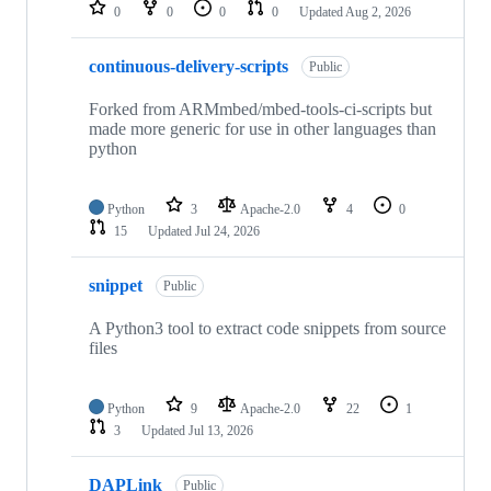
repositories
0
0
0
0
Updated
Aug 2, 2026
continuous-delivery-scripts
Public
Forked from ARMmbed/mbed-tools-ci-scripts but
made more generic for use in other languages than
python
Python
3
Apache-2.0
4
0
15
Updated
Jul 24, 2026
snippet
Public
A Python3 tool to extract code snippets from source
files
Python
9
Apache-2.0
22
1
3
Updated
Jul 13, 2026
DAPLink
Public