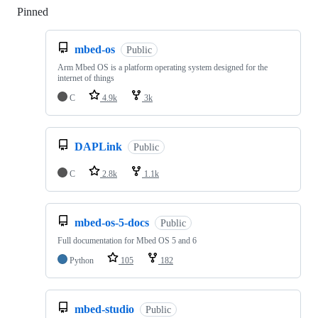
Pinned
Loading
mbed-os
Public
Arm Mbed OS is a platform operating system designed for the
internet of things
C
4.9k
3k
DAPLink
Public
C
2.8k
1.1k
mbed-os-5-docs
Public
Full documentation for Mbed OS 5 and 6
Python
105
182
mbed-studio
Public