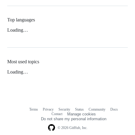
Top languages
Loading…
Most used topics
Loading…
Terms
Privacy
Security
Status
Community
Docs
Footer
Footer
Contact
Manage cookies
navigation
Do not share my personal information
© 2026 GitHub, Inc.