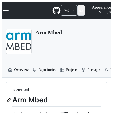
S
Navigation Menu
Appearance
k
Sign in
settings
i
p
t
o
Arm Mbed
c
o
n
t
e
n
t
Overview
Repositories
Projects
Packages
P
README.md
Arm Mbed