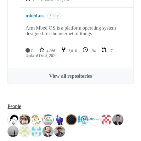
mbed-os
Public
Arm Mbed OS is a platform operating system
designed for the internet of things
C
4,866
3,016
194
17
Updated
Oct 8, 2024
View all repositories
People