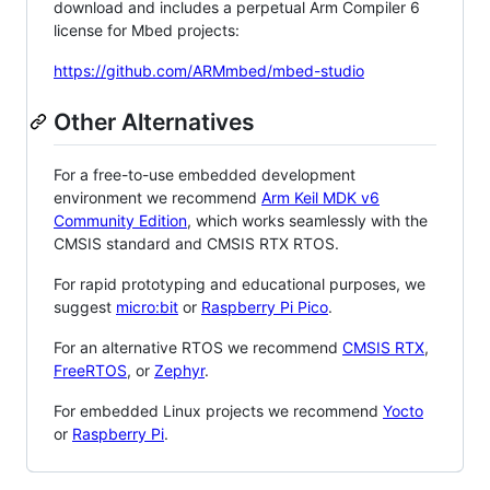
download and includes a perpetual Arm Compiler 6
license for Mbed projects:
https://github.com/ARMmbed/mbed-studio
Other Alternatives
For a free-to-use embedded development
environment we recommend
Arm Keil MDK v6
Community Edition
, which works seamlessly with the
CMSIS standard and CMSIS RTX RTOS.
For rapid prototyping and educational purposes, we
suggest
micro:bit
or
Raspberry Pi Pico
.
For an alternative RTOS we recommend
CMSIS RTX
,
FreeRTOS
, or
Zephyr
.
For embedded Linux projects we recommend
Yocto
or
Raspberry Pi
.