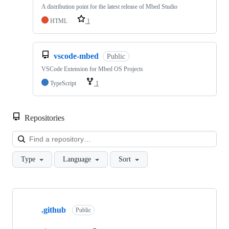
A distribution point for the latest release of Mbed Studio
HTML
1
vscode-mbed
Public
VSCode Extension for Mbed OS Projects
TypeScript
1
Repositories
Loa
Type
Language
Sort
Showing
10
.github
of
Public
682